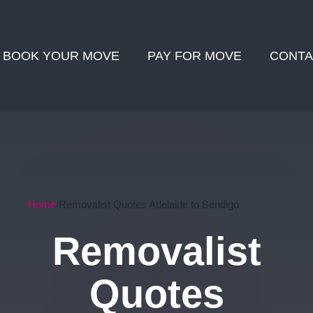
BOOK YOUR MOVE
PAY FOR MOVE
CONTA
Home
Removalist Quotes Adelaide to Bendigo
Removalist
Quotes