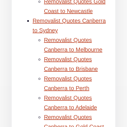
Removalist Quotes Gold
Coast to Newcastle
Removalist Quotes Canberra
to Sydney
Removalist Quotes
Canberra to Melbourne
Removalist Quotes
Canberra to Brisbane
Removalist Quotes
Canberra to Perth
Removalist Quotes
Canberra to Adelaide
Removalist Quotes
Canberra to Gold Coast