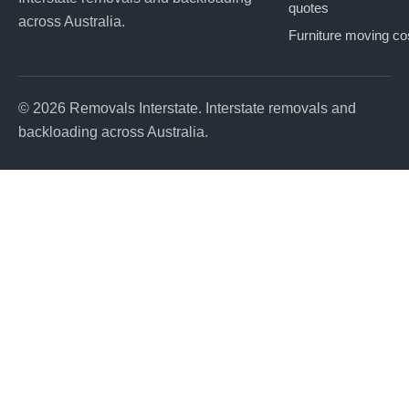
quotes
across Australia.
Furniture moving co
© 2026 Removals Interstate. Interstate removals and
backloading across Australia.