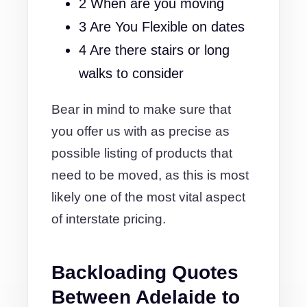
2 When are you moving
3 Are You Flexible on dates
4 Are there stairs or long
walks to consider
Bear in mind to make sure that
you offer us with as precise as
possible listing of products that
need to be moved, as this is most
likely one of the most vital aspect
of interstate pricing.
Backloading Quotes
Between Adelaide to