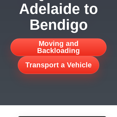
Adelaide to
Bendigo
Moving and
Backloading
Transport a Vehicle