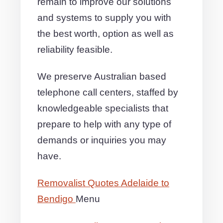
remain to improve our solutions
and systems to supply you with
the best worth, option as well as
reliability feasible.
We preserve Australian based
telephone call centers, staffed by
knowledgeable specialists that
prepare to help with any type of
demands or inquiries you may
have.
Removalist Quotes Adelaide to
Bendigo
Menu