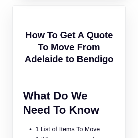
How To Get A Quote
To Move From
Adelaide to Bendigo
What Do We
Need To Know
1 List of Items To Move