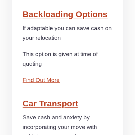
Backloading Options
If adaptable you can save cash on
your relocation
This option is given at time of
quoting
Find Out More
Car Transport
Save cash and anxiety by
incorporating your move with