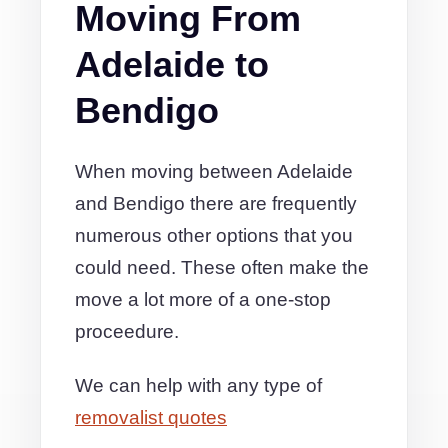
Moving From
Adelaide to
Bendigo
When moving between Adelaide
and Bendigo there are frequently
numerous other options that you
could need. These often make the
move a lot more of a one-stop
proceedure.
We can help with any type of
removalist quotes