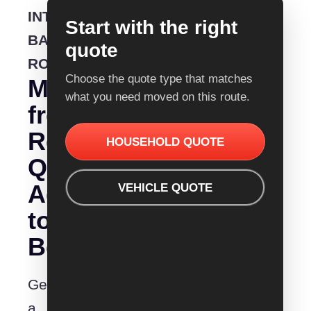
INTERSTATE
Start with the right
BACKLOADING
quote
ROUTE
Choose the quote type that matches
Moving
what you need moved on this route.
from
Removalist
HOUSEHOLD QUOTE
Quotes
Adelaide
VEHICLE QUOTE
to
Bendigo?
Get
a