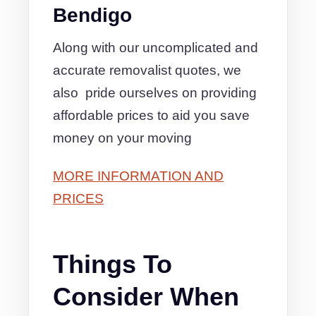
Bendigo
Along with our uncomplicated and
accurate removalist quotes, we
also pride ourselves on providing
affordable prices to aid you save
money on your moving
MORE INFORMATION AND
PRICES
Things To
Consider When