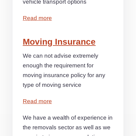
vehicle transport options
Read more
Moving Insurance
We can not advise extremely
enough the requirement for
moving insurance policy for any
type of moving service
Read more
We have a wealth of experience in
the removals sector as well as we