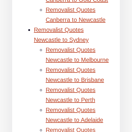
Removalist Quotes
Canberra to Newcastle
Removalist Quotes
Newcastle to Sydney
Removalist Quotes
Newcastle to Melbourne
Removalist Quotes
Newcastle to Brisbane
Removalist Quotes
Newcastle to Perth
Removalist Quotes
Newcastle to Adelaide
Removalist Quotes