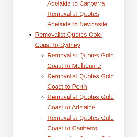
Adelaide to Canberra
Removalist Quotes
Adelaide to Newcastle
Removalist Quotes Gold
Coast to Sydney
Removalist Quotes Gold
Coast to Melbourne
Removalist Quotes Gold
Coast to Perth
Removalist Quotes Gold
Coast to Adelaide
Removalist Quotes Gold
Coast to Canberra