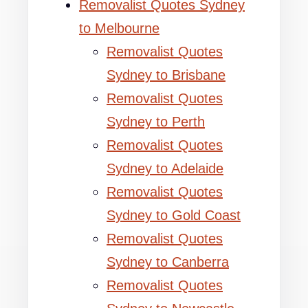
Removalist Quotes Sydney
to Melbourne
Removalist Quotes
Sydney to Brisbane
Removalist Quotes
Sydney to Perth
Removalist Quotes
Sydney to Adelaide
Removalist Quotes
Sydney to Gold Coast
Removalist Quotes
Sydney to Canberra
Removalist Quotes