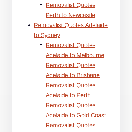
Removalist Quotes
Perth to Newcastle
Removalist Quotes Adelaide
to Sydney
Removalist Quotes
Adelaide to Melbourne
Removalist Quotes
Adelaide to Brisbane
Removalist Quotes
Adelaide to Perth
Removalist Quotes
Adelaide to Gold Coast
Removalist Quotes