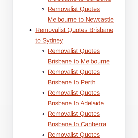
Removalist Quotes
Melbourne to Newcastle
Removalist Quotes Brisbane
to Sydney
Removalist Quotes
Brisbane to Melbourne
Removalist Quotes
Brisbane to Perth
Removalist Quotes
Brisbane to Adelaide
Removalist Quotes
Brisbane to Canberra
Removalist Quotes