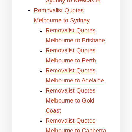
Sydney to Newcastle
Removalist Quotes
Melbourne to Sydney
Removalist Quotes
Melbourne to Brisbane
Removalist Quotes
Melbourne to Perth
Removalist Quotes
Melbourne to Adelaide
Removalist Quotes
Melbourne to Gold
Coast
Removalist Quotes
Melbourne to Canberra