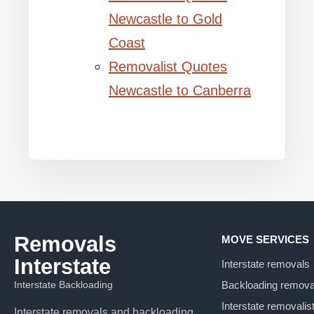
Newcastle to Gold
Coast
Removalist Quotes
Newcastle to Canberra
Removals
MOVE SERVICES
Interstate
Interstate removals
Interstate Backloading
Backloading remova
Interstate removalis
Interstate removals and backloading