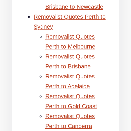
Brisbane to Newcastle
Removalist Quotes Perth to
Sydney
Removalist Quotes
Perth to Melbourne
Removalist Quotes
Perth to Brisbane
Removalist Quotes
Perth to Adelaide
Removalist Quotes
Perth to Gold Coast
Removalist Quotes
Perth to Canberra