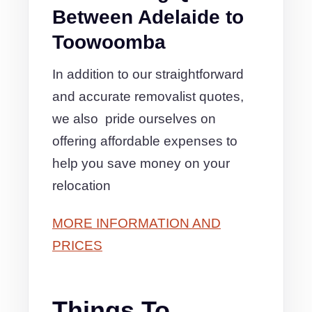
Between Adelaide to
Toowoomba
In addition to our straightforward
and accurate removalist quotes,
we also pride ourselves on
offering affordable expenses to
help you save money on your
relocation
MORE INFORMATION AND
PRICES
Things To