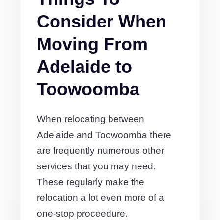
Consider When
Moving From
Adelaide to
Toowoomba
When relocating between
Adelaide and Toowoomba there
are frequently numerous other
services that you may need.
These regularly make the
relocation a lot even more of a
one-stop proceedure.