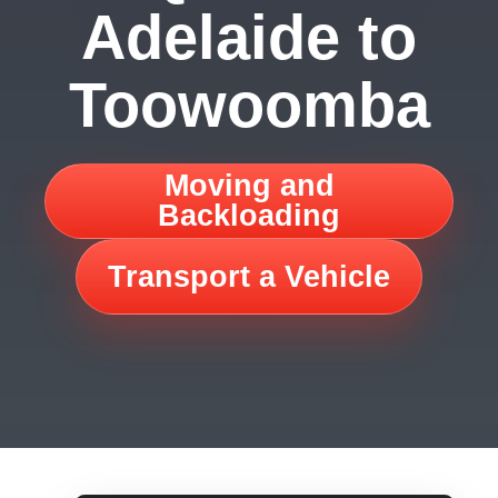
Adelaide to
Toowoomba
Moving and
Backloading
Transport a Vehicle