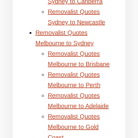
Sydney to Canberra
Removalist Quotes
Sydney to Newcastle
Removalist Quotes
Melbourne to Sydney
Removalist Quotes
Melbourne to Brisbane
Removalist Quotes
Melbourne to Perth
Removalist Quotes
Melbourne to Adelaide
Removalist Quotes
Melbourne to Gold
Coast