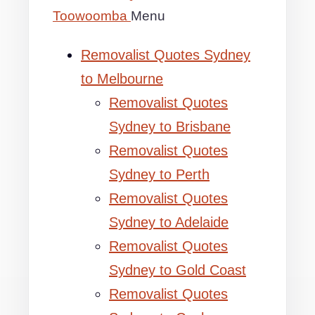
Toowoomba
Menu
Removalist Quotes Sydney
to Melbourne
Removalist Quotes
Sydney to Brisbane
Removalist Quotes
Sydney to Perth
Removalist Quotes
Sydney to Adelaide
Removalist Quotes
Sydney to Gold Coast
Removalist Quotes