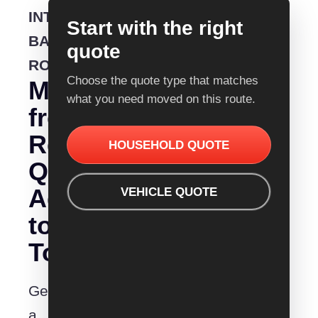
INTERSTATE
Start with the right
BACKLOADING
quote
ROUTE
Choose the quote type that matches
Moving
what you need moved on this route.
from
Removalist
HOUSEHOLD QUOTE
Quotes
Adelaide
VEHICLE QUOTE
to
Toowoomba?
Get
a