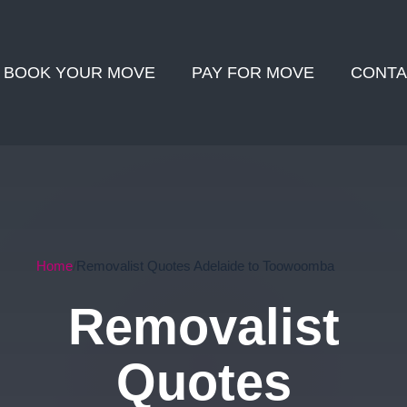
BOOK YOUR MOVE
PAY FOR MOVE
CONTA
Home
Removalist Quotes Adelaide to Toowoomba
Removalist
Quotes