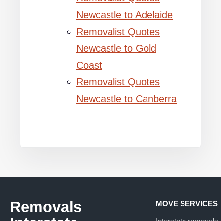
Newcastle to Adelaide
Removalist Quotes
Newcastle to Gold
Coast
Removalist Quotes
Newcastle to Canberra
Removals
MOVE SERVICES
Interstate removals