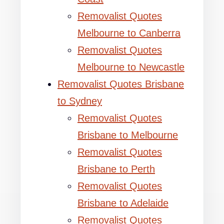
Removalist Quotes
Melbourne to Canberra
Removalist Quotes
Melbourne to Newcastle
Removalist Quotes Brisbane
to Sydney
Removalist Quotes
Brisbane to Melbourne
Removalist Quotes
Brisbane to Perth
Removalist Quotes
Brisbane to Adelaide
Removalist Quotes