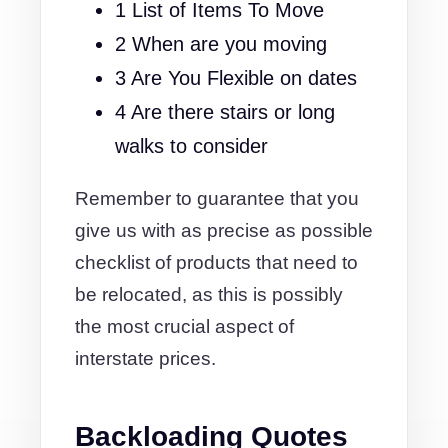
1 List of Items To Move
2 When are you moving
3 Are You Flexible on dates
4 Are there stairs or long
walks to consider
Remember to guarantee that you
give us with as precise as possible
checklist of products that need to
be relocated, as this is possibly
the most crucial aspect of
interstate prices.
Backloading Quotes