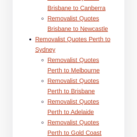
Brisbane to Canberra
Removalist Quotes
Brisbane to Newcastle
Removalist Quotes Perth to
Sydney
Removalist Quotes
Perth to Melbourne
Removalist Quotes
Perth to Brisbane
Removalist Quotes
Perth to Adelaide
Removalist Quotes
Perth to Gold Coast