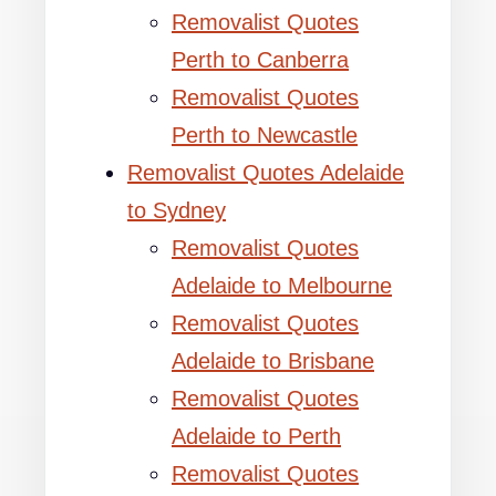
Removalist Quotes
Perth to Canberra
Removalist Quotes
Perth to Newcastle
Removalist Quotes Adelaide
to Sydney
Removalist Quotes
Adelaide to Melbourne
Removalist Quotes
Adelaide to Brisbane
Removalist Quotes
Adelaide to Perth
Removalist Quotes