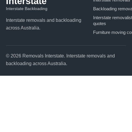
Interstate
Interstate Backloading
Backloading remova
Interstate removalis
Interstate removals and backloading
quotes
across Australia.
Furniture moving co
© 2026 Removals Interstate. Interstate removals and
backloading across Australia.