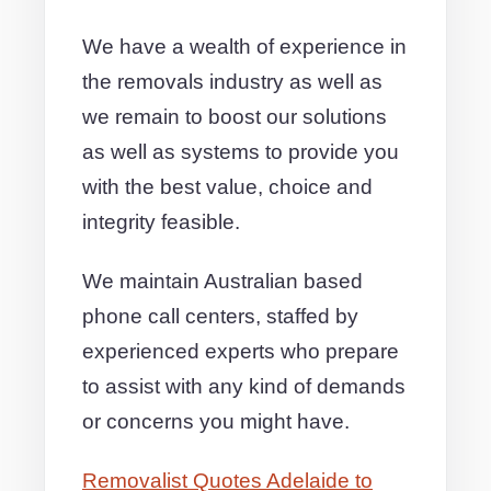
We have a wealth of experience in
the removals industry as well as
we remain to boost our solutions
as well as systems to provide you
with the best value, choice and
integrity feasible.
We maintain Australian based
phone call centers, staffed by
experienced experts who prepare
to assist with any kind of demands
or concerns you might have.
Removalist Quotes Adelaide to