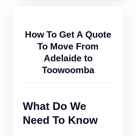
How To Get A Quote
To Move From
Adelaide to
Toowoomba
What Do We
Need To Know