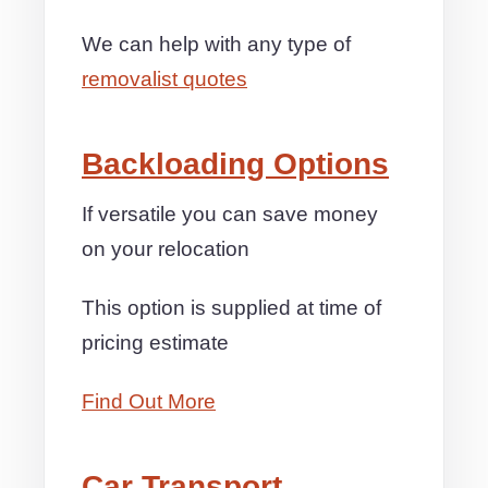
We can help with any type of
removalist quotes
Backloading Options
If versatile you can save money
on your relocation
This option is supplied at time of
pricing estimate
Find Out More
Car Transport