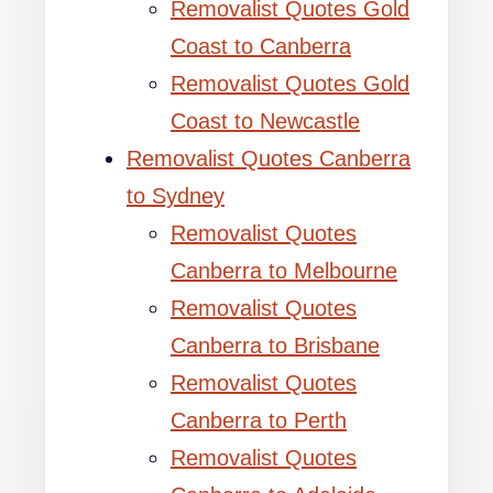
Removalist Quotes Gold
Coast to Canberra
Removalist Quotes Gold
Coast to Newcastle
Removalist Quotes Canberra
to Sydney
Removalist Quotes
Canberra to Melbourne
Removalist Quotes
Canberra to Brisbane
Removalist Quotes
Canberra to Perth
Removalist Quotes