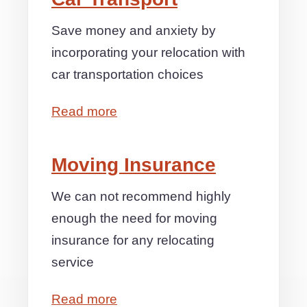
Save money and anxiety by
incorporating your relocation with
car transportation choices
Read more
Moving Insurance
We can not recommend highly
enough the need for moving
insurance for any relocating
service
Read more