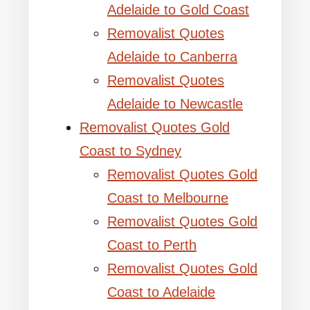
Adelaide to Gold Coast
Removalist Quotes
Adelaide to Canberra
Removalist Quotes
Adelaide to Newcastle
Removalist Quotes Gold
Coast to Sydney
Removalist Quotes Gold
Coast to Melbourne
Removalist Quotes Gold
Coast to Perth
Removalist Quotes Gold
Coast to Adelaide