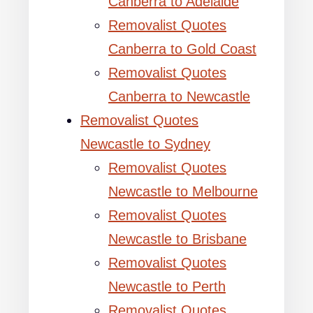
Canberra to Adelaide
Removalist Quotes
Canberra to Gold Coast
Removalist Quotes
Canberra to Newcastle
Removalist Quotes
Newcastle to Sydney
Removalist Quotes
Newcastle to Melbourne
Removalist Quotes
Newcastle to Brisbane
Removalist Quotes
Newcastle to Perth
Removalist Quotes