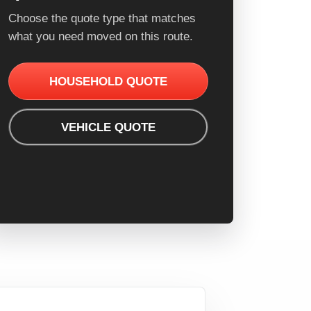
Choose the quote type that matches
what you need moved on this route.
HOUSEHOLD QUOTE
VEHICLE QUOTE