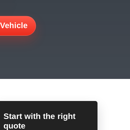
 Vehicle
Start with the right
quote