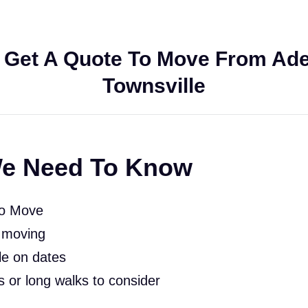
 Get A Quote To Move From Adel
Townsville
e Need To Know
To Move
 moving
le on dates
rs or long walks to consider