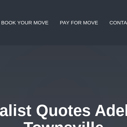
BOOK YOUR MOVE
PAY FOR MOVE
CONTA
list Quotes Adel