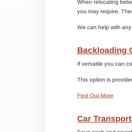
When relocating betwe
you may require. The
We can help with any
Backloading 
If versatile you can 
This option is provide
Find Out More
Car Transport