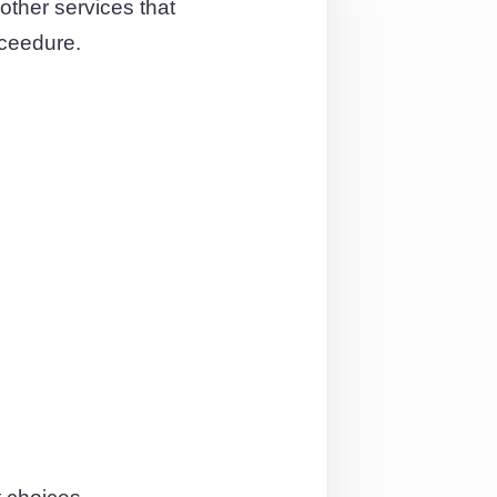
other services that
oceedure.