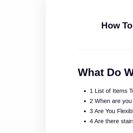
How To
What Do W
1 List of Items 
2 When are you
3 Are You Flexib
4 Are there stai