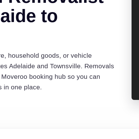
aide to
re, household goods, or vehicle
tes Adelaide and Townsville. Removals
he Moveroo booking hub so you can
s in one place.