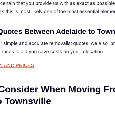
ertain that you provide us with as exact as possible l
s this is most likely one of the most essential element
Quotes Between Adelaide to Town
r simple and accurate removalist quotes, we also pr
enses to aid you save costs on your relocation
N AND PRICES
 Consider When Moving F
o Townsville