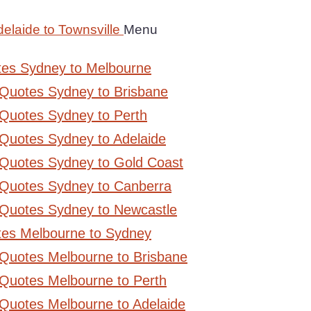
elaide to Townsville
Menu
tes Sydney to Melbourne
 Quotes Sydney to Brisbane
Quotes Sydney to Perth
Quotes Sydney to Adelaide
 Quotes Sydney to Gold Coast
 Quotes Sydney to Canberra
 Quotes Sydney to Newcastle
tes Melbourne to Sydney
 Quotes Melbourne to Brisbane
Quotes Melbourne to Perth
Quotes Melbourne to Adelaide