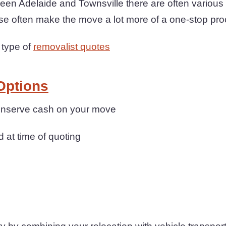
en Adelaide and Townsville there are often various 
se often make the move a lot more of a one-stop pr
 type of
removalist quotes
Options
conserve cash on your move
d at time of quoting