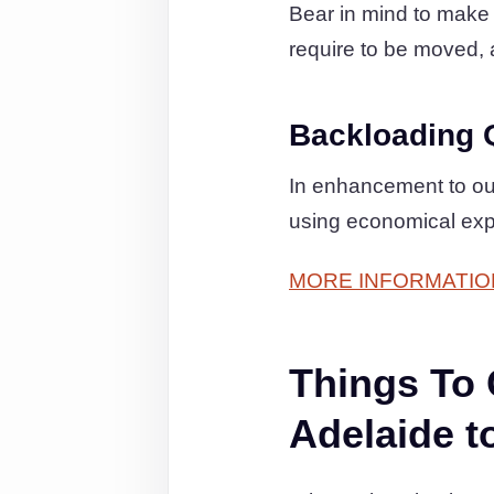
Bear in mind to make c
require to be moved, a
Backloading 
In enhancement to ou
using economical exp
MORE INFORMATIO
Things To
Adelaide t