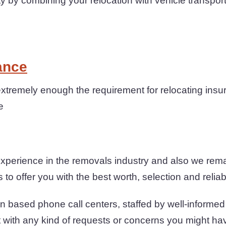
 by combining your relocation with vehicle transpor
ance
tremely enough the requirement for relocating insur
e
xperience in the removals industry and also we rema
to offer you with the best worth, selection and reliabi
n based phone call centers, staffed by well-informe
t with any kind of requests or concerns you might ha