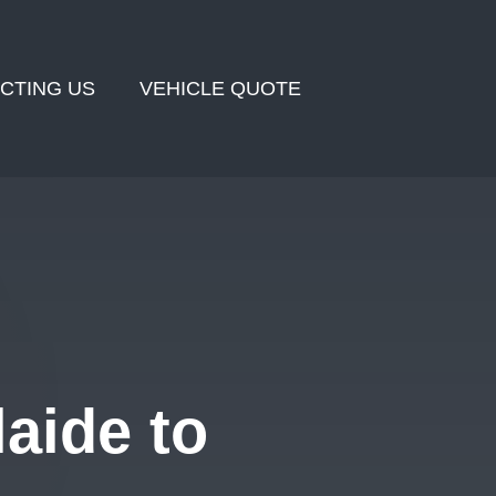
CTING US
VEHICLE QUOTE
aide to