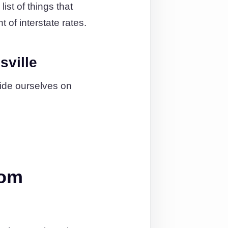
ist of things that
 of interstate rates.
sville
ide ourselves on
rom