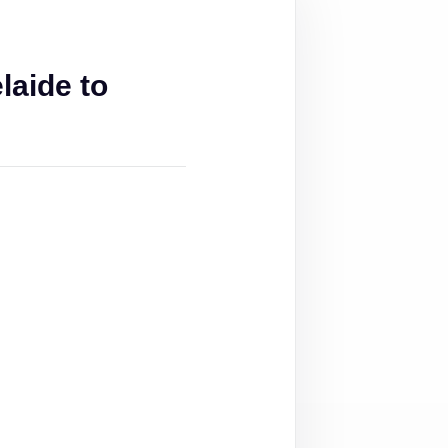
aide to