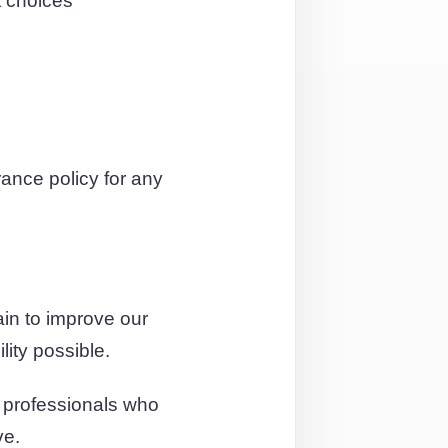
t choices
ance policy for any
in to improve our
lity possible.
d professionals who
ve.