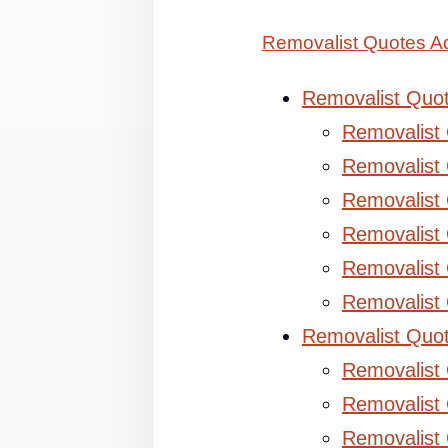
Removalist Quotes Ad
Removalist Quo
Removalist
Removalist 
Removalist 
Removalist
Removalist
Removalist
Removalist Quo
Removalist
Removalist 
Removalist 