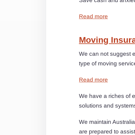
Save cash and anxiety
Read more
Moving Insur
We can not suggest ex
type of moving servic
Read more
We have a riches of e
solutions and systems 
We maintain Australia
are prepared to assis