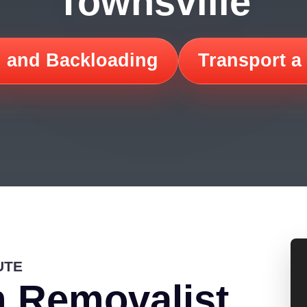
Townsville
 and Backloading
Transport a
UTE
 Removalist