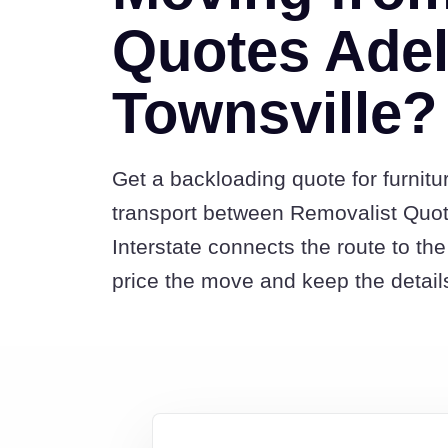
Quotes Adel
Townsville?
Get a backloading quote for furnitu
transport between Removalist Quo
Interstate connects the route to t
price the move and keep the detail