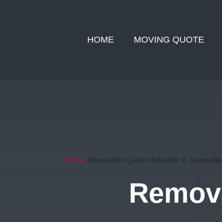
HOME
MOVING QUOTE
Home
Removalist Quotes Adelaide to Townsville
Remova