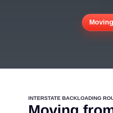
Moving
INTERSTATE BACKLOADING RO
Moving from