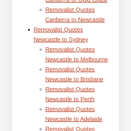
Removalist Quotes
Canberra to Newcastle
Removalist Quotes
Newcastle to Sydney
Removalist Quotes
Newcastle to Melbourne
Removalist Quotes
Newcastle to Brisbane
Removalist Quotes
Newcastle to Perth
Removalist Quotes
Newcastle to Adelaide
Removalist Quotes