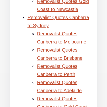
Removalist Quotes Gold
Coast to Newcastle
Removalist Quotes Canberra
to Sydney
Removalist Quotes
Canberra to Melbourne
Removalist Quotes
Canberra to Brisbane
Removalist Quotes
Canberra to Perth
Removalist Quotes
Canberra to Adelaide
Removalist Quotes
Canberra to Gold Coast