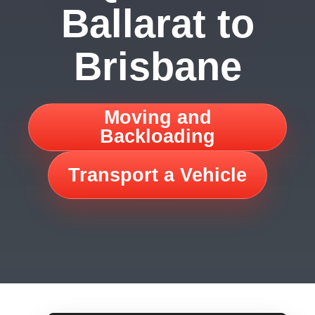
Ballarat to
Brisbane
Moving and
Backloading
Transport a Vehicle