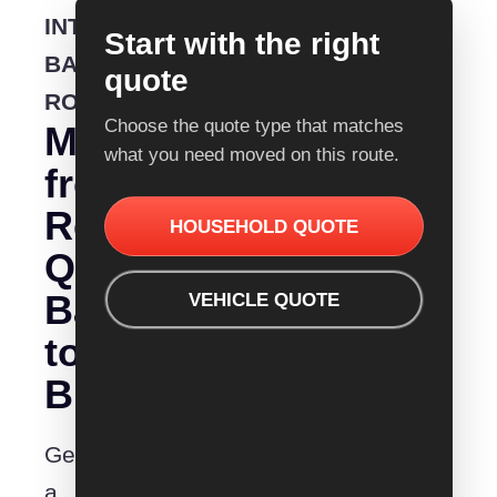
INTERSTATE
Start with the right
BACKLOADING
quote
ROUTE
Choose the quote type that matches
Moving
what you need moved on this route.
from
Removalist
HOUSEHOLD QUOTE
Quotes
Ballarat
VEHICLE QUOTE
to
Brisbane?
Get
a