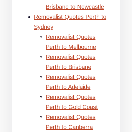
Brisbane to Newcastle
Removalist Quotes Perth to
Sydney
Removalist Quotes
Perth to Melbourne
Removalist Quotes
Perth to Brisbane
Removalist Quotes
Perth to Adelaide
Removalist Quotes
Perth to Gold Coast
Removalist Quotes
Perth to Canberra