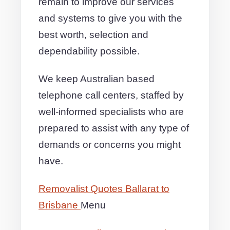
remain to improve our services
and systems to give you with the
best worth, selection and
dependability possible.
We keep Australian based
telephone call centers, staffed by
well-informed specialists who are
prepared to assist with any type of
demands or concerns you might
have.
Removalist Quotes Ballarat to
Brisbane
Menu