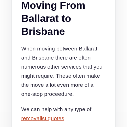
Moving From
Ballarat to
Brisbane
When moving between Ballarat
and Brisbane there are often
numerous other services that you
might require. These often make
the move a lot even more of a
one-stop proceedure.
We can help with any type of
removalist quotes