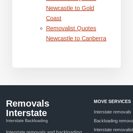
Newcastle to Gold
Coast
Removalist Quotes
Newcastle to Canberra
Removals
MOVE SERVICES
Interstate
Interstate removals
Interstate Backloading
Backloading remova
Interstate removalis
Interstate removals and backloading