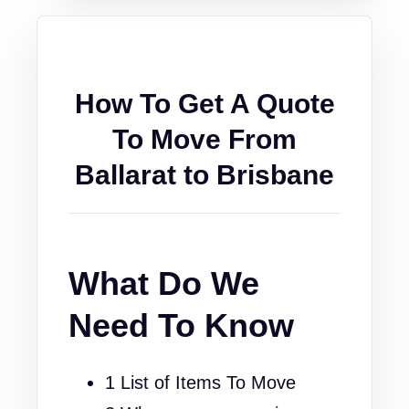
How To Get A Quote
To Move From
Ballarat to Brisbane
What Do We
Need To Know
1 List of Items To Move