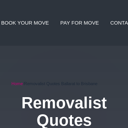
BOOK YOUR MOVE
PAY FOR MOVE
CONTA
Home
Removalist Quotes Ballarat to Brisbane
Removalist
Quotes