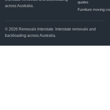
quotes
across Australia.
Furniture moving co
© 2026 Removals Interstate. Interstate removals and
backloading across Australia.