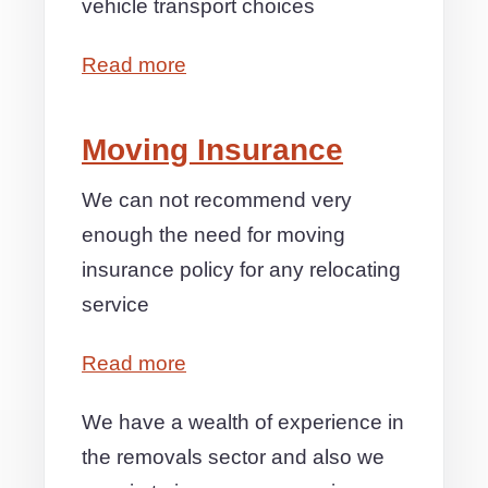
vehicle transport choices
Read more
Moving Insurance
We can not recommend very
enough the need for moving
insurance policy for any relocating
service
Read more
We have a wealth of experience in
the removals sector and also we