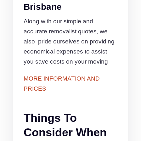
Brisbane
Along with our simple and
accurate removalist quotes, we
also pride ourselves on providing
economical expenses to assist
you save costs on your moving
MORE INFORMATION AND
PRICES
Things To
Consider When