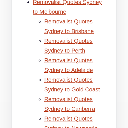
Removalist Quotes Sydney
to Melbourne
Removalist Quotes
Sydney to Brisbane
Removalist Quotes
Sydney to Perth
Removalist Quotes
Sydney to Adelaide
Removalist Quotes
Sydney to Gold Coast
Removalist Quotes
Sydney to Canberra
Removalist Quotes