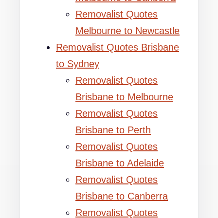
Removalist Quotes
Melbourne to Newcastle
Removalist Quotes Brisbane
to Sydney
Removalist Quotes
Brisbane to Melbourne
Removalist Quotes
Brisbane to Perth
Removalist Quotes
Brisbane to Adelaide
Removalist Quotes
Brisbane to Canberra
Removalist Quotes