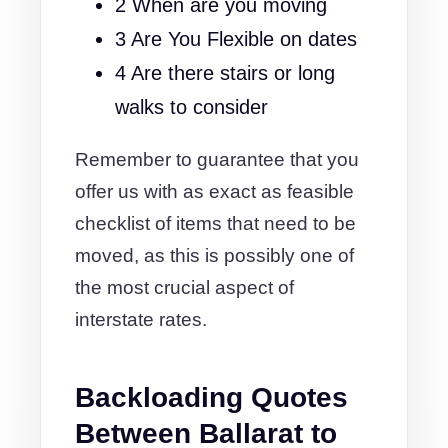
2 When are you moving
3 Are You Flexible on dates
4 Are there stairs or long
walks to consider
Remember to guarantee that you
offer us with as exact as feasible
checklist of items that need to be
moved, as this is possibly one of
the most crucial aspect of
interstate rates.
Backloading Quotes
Between Ballarat to