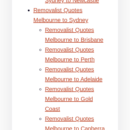
Sydney to Newcastle
Removalist Quotes
Melbourne to Sydney
Removalist Quotes
Melbourne to Brisbane
Removalist Quotes
Melbourne to Perth
Removalist Quotes
Melbourne to Adelaide
Removalist Quotes
Melbourne to Gold
Coast
Removalist Quotes
Melbourne to Canberra