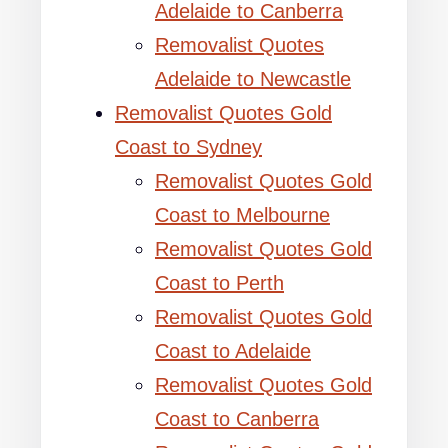
Adelaide to Canberra
Removalist Quotes
Adelaide to Newcastle
Removalist Quotes Gold
Coast to Sydney
Removalist Quotes Gold
Coast to Melbourne
Removalist Quotes Gold
Coast to Perth
Removalist Quotes Gold
Coast to Adelaide
Removalist Quotes Gold
Coast to Canberra