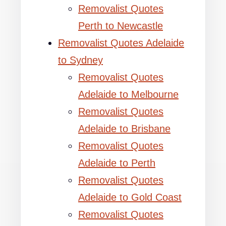
Removalist Quotes
Perth to Newcastle
Removalist Quotes Adelaide
to Sydney
Removalist Quotes
Adelaide to Melbourne
Removalist Quotes
Adelaide to Brisbane
Removalist Quotes
Adelaide to Perth
Removalist Quotes
Adelaide to Gold Coast
Removalist Quotes