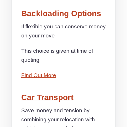
Backloading Options
If flexible you can conserve money
on your move
This choice is given at time of
quoting
Find Out More
Car Transport
Save money and tension by
combining your relocation with