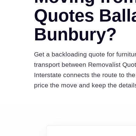
Quotes Balla
Bunbury?
Get a backloading quote for furnitu
transport between Removalist Quo
Interstate connects the route to t
price the move and keep the detail