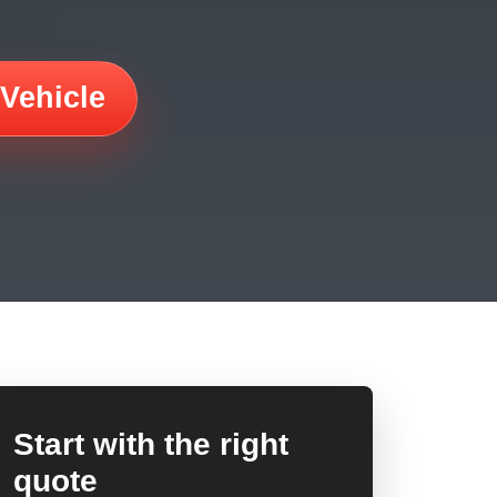
 Vehicle
Start with the right
quote