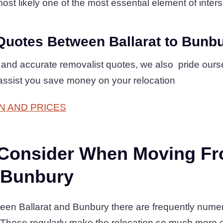
ost likely one of the most essential element of interst
Quotes Between Ballarat to Bunb
 and accurate removalist quotes, we also pride ours
assist you save money on your relocation
N AND PRICES
 Consider When Moving F
o Bunbury
een Ballarat and Bunbury there are frequently nume
 These regularly make the relocation so much more 