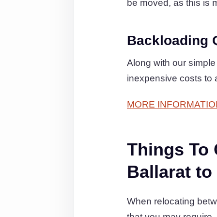
be moved, as this is m
Backloading 
Along with our simple
inexpensive costs to 
MORE INFORMATIO
Things To
Ballarat t
When relocating betw
that you may require.