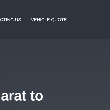
CTING US
VEHICLE QUOTE
arat to