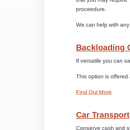
proceedure.
We can help with any
Backloading 
If versatile you can s
This option is offered 
Find Out More
Car Transport
Conserve cash and str