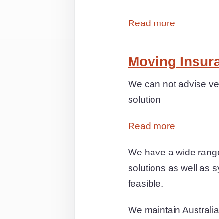
Read more
Moving Insur
We can not advise ver
solution
Read more
We have a wide range
solutions as well as s
feasible.
We maintain Australia