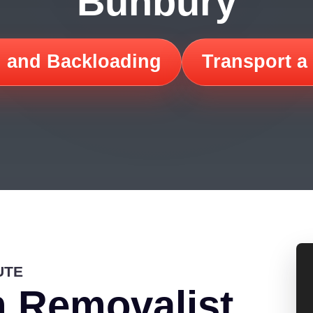
Bunbury
 and Backloading
Transport a
UTE
 Removalist