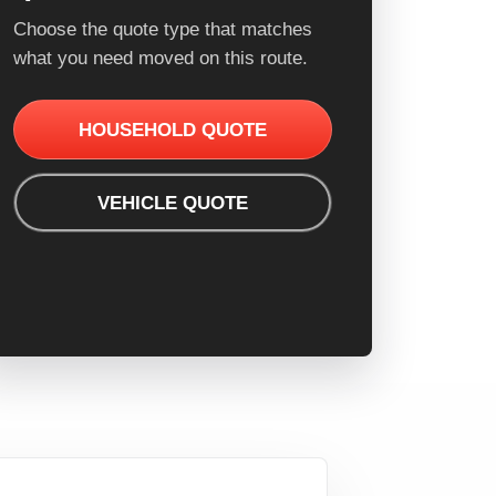
Choose the quote type that matches
what you need moved on this route.
HOUSEHOLD QUOTE
VEHICLE QUOTE