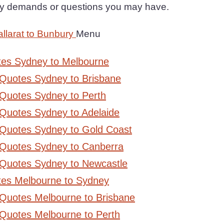
any demands or questions you may have.
llarat to Bunbury
Menu
tes Sydney to Melbourne
 Quotes Sydney to Brisbane
Quotes Sydney to Perth
Quotes Sydney to Adelaide
 Quotes Sydney to Gold Coast
 Quotes Sydney to Canberra
 Quotes Sydney to Newcastle
tes Melbourne to Sydney
 Quotes Melbourne to Brisbane
Quotes Melbourne to Perth