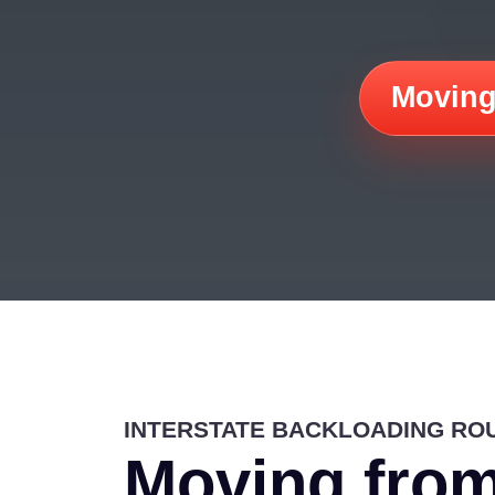
Moving
INTERSTATE BACKLOADING RO
Moving from