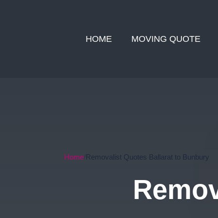
HOME
MOVING QUOTE
Home
Removalist Quotes Ballarat to Bunbury
Remova