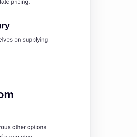
ate pricing.
ury
elves on supplying
rom
rous other options
of a one-stop