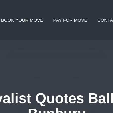
BOOK YOUR MOVE
PAY FOR MOVE
CONTA
list Quotes Ball