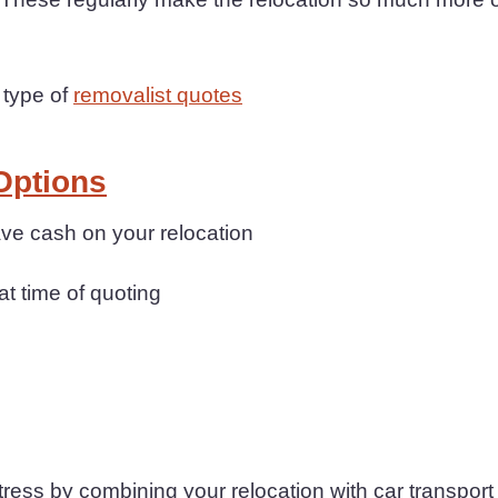
 type of
removalist quotes
Options
ave cash on your relocation
at time of quoting
ess by combining your relocation with car transport