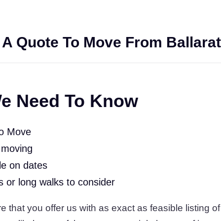
 A Quote To Move From Ballarat
e Need To Know
To Move
 moving
le on dates
rs or long walks to consider
 that you offer us with as exact as feasible listing of 