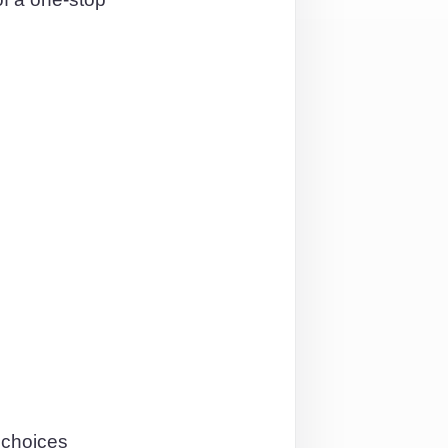
 choices