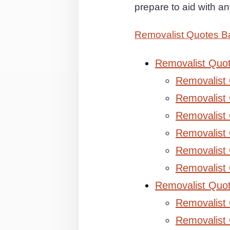
prepare to aid with 
Removalist Quotes Ba
Removalist Quo
Removalist
Removalist 
Removalist 
Removalist
Removalist
Removalist
Removalist Quo
Removalist
Removalist 