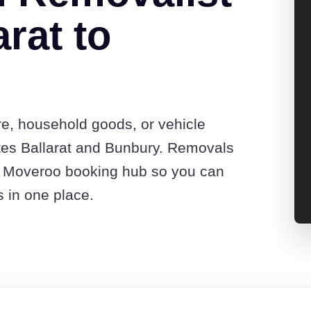
rat to
re, household goods, or vehicle
tes Ballarat and Bunbury. Removals
he Moveroo booking hub so you can
s in one place.