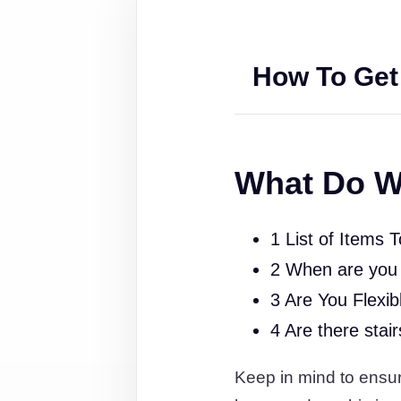
How To Get
What Do W
1 List of Items 
2 When are you
3 Are You Flexib
4 Are there stai
Keep in mind to ensure