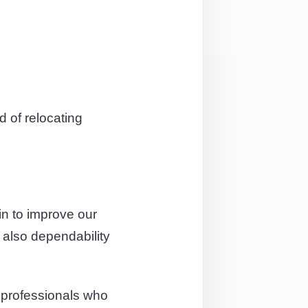
 of relocating
n to improve our
 also dependability
 professionals who