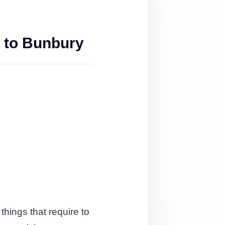
 to Bunbury
things that require to