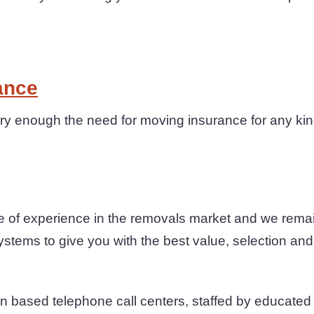
ance
y enough the need for moving insurance for any kind
 of experience in the removals market and we remai
ystems to give you with the best value, selection and
n based telephone call centers, staffed by educated