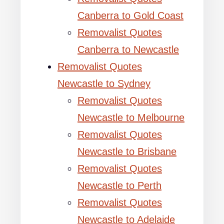
Canberra to Gold Coast
Removalist Quotes
Canberra to Newcastle
Removalist Quotes
Newcastle to Sydney
Removalist Quotes
Newcastle to Melbourne
Removalist Quotes
Newcastle to Brisbane
Removalist Quotes
Newcastle to Perth
Removalist Quotes
Newcastle to Adelaide