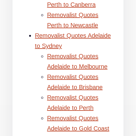
Perth to Canberra
Removalist Quotes
Perth to Newcastle
Removalist Quotes Adelaide
to Sydney
Removalist Quotes
Adelaide to Melbourne
Removalist Quotes
Adelaide to Brisbane
Removalist Quotes
Adelaide to Perth
Removalist Quotes
Adelaide to Gold Coast