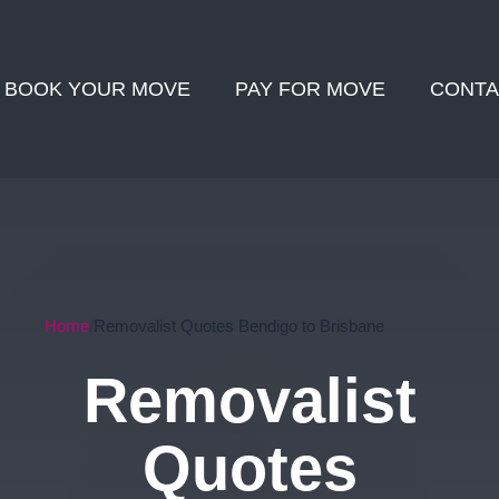
BOOK YOUR MOVE
PAY FOR MOVE
CONTA
Home
Removalist Quotes Bendigo to Brisbane
Removalist
Quotes