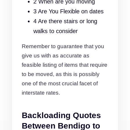
2 When are you moving
3 Are You Flexible on dates
4 Are there stairs or long
walks to consider
Remember to guarantee that you
give us with as accurate as
feasible listing of items that require
to be moved, as this is possibly
one of the most crucial facet of
interstate rates.
Backloading Quotes
Between Bendigo to