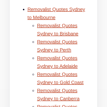
Removalist Quotes Sydney
to Melbourne
Removalist Quotes
Sydney to Brisbane
Removalist Quotes
Sydney to Perth
Removalist Quotes
Sydney to Adelaide
Removalist Quotes
Sydney to Gold Coast
Removalist Quotes
Sydney to Canberra
Removalist Quotes