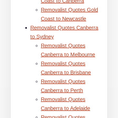
Coast to Canberra
Removalist Quotes Gold
Coast to Newcastle
Removalist Quotes Canberra
to Sydney
Removalist Quotes
Canberra to Melbourne
Removalist Quotes
Canberra to Brisbane
Removalist Quotes
Canberra to Perth
Removalist Quotes
Canberra to Adelaide
Removalist Quotes