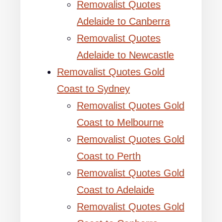
Removalist Quotes
Adelaide to Canberra
Removalist Quotes
Adelaide to Newcastle
Removalist Quotes Gold
Coast to Sydney
Removalist Quotes Gold
Coast to Melbourne
Removalist Quotes Gold
Coast to Perth
Removalist Quotes Gold
Coast to Adelaide
Removalist Quotes Gold