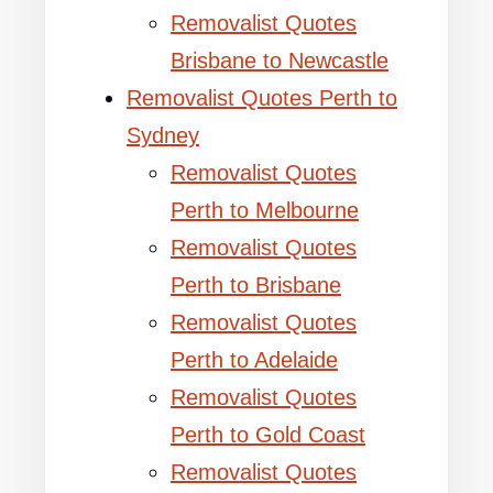
Removalist Quotes
Brisbane to Newcastle
Removalist Quotes Perth to
Sydney
Removalist Quotes
Perth to Melbourne
Removalist Quotes
Perth to Brisbane
Removalist Quotes
Perth to Adelaide
Removalist Quotes
Perth to Gold Coast
Removalist Quotes