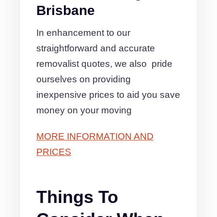
Brisbane
In enhancement to our
straightforward and accurate
removalist quotes, we also pride
ourselves on providing
inexpensive prices to aid you save
money on your moving
MORE INFORMATION AND
PRICES
Things To