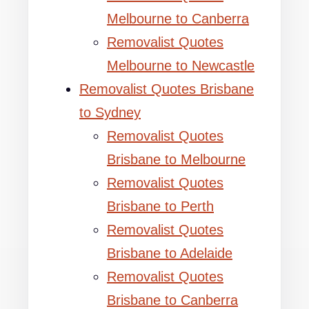
Melbourne to Canberra
Removalist Quotes
Melbourne to Newcastle
Removalist Quotes Brisbane
to Sydney
Removalist Quotes
Brisbane to Melbourne
Removalist Quotes
Brisbane to Perth
Removalist Quotes
Brisbane to Adelaide
Removalist Quotes
Brisbane to Canberra