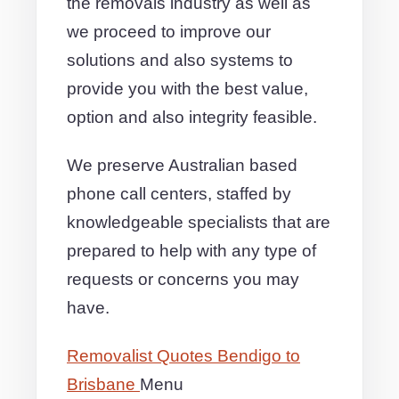
the removals industry as well as
we proceed to improve our
solutions and also systems to
provide you with the best value,
option and also integrity feasible.
We preserve Australian based
phone call centers, staffed by
knowledgeable specialists that are
prepared to help with any type of
requests or concerns you may
have.
Removalist Quotes Bendigo to
Brisbane
Menu