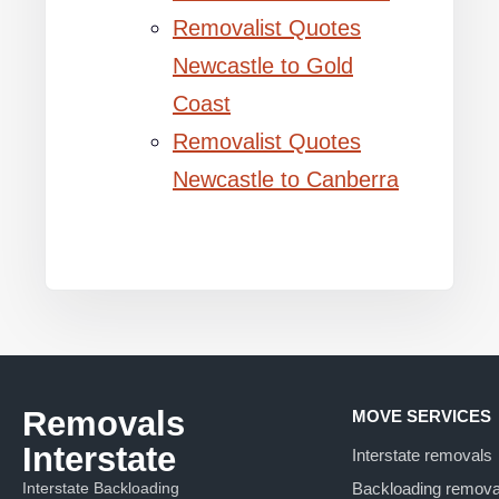
Removalist Quotes
Newcastle to Gold
Coast
Removalist Quotes
Newcastle to Canberra
Removals
MOVE SERVICES
Interstate
Interstate removals
Interstate Backloading
Backloading remova