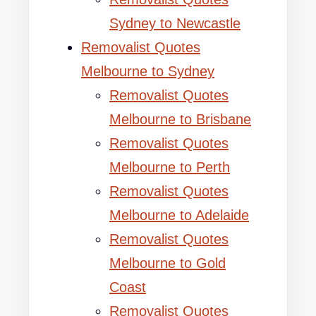
Sydney to Newcastle
Removalist Quotes
Melbourne to Sydney
Removalist Quotes
Melbourne to Brisbane
Removalist Quotes
Melbourne to Perth
Removalist Quotes
Melbourne to Adelaide
Removalist Quotes
Melbourne to Gold
Coast
Removalist Quotes