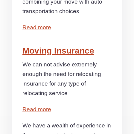
combining your move with auto
transportation choices
Read more
Moving Insurance
We can not advise extremely
enough the need for relocating
insurance for any type of
relocating service
Read more
We have a wealth of experience in