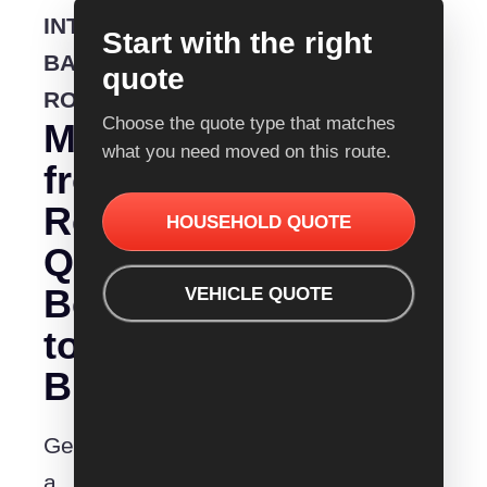
INTERSTATE
Start with the right
BACKLOADING
quote
ROUTE
Choose the quote type that matches
Moving
what you need moved on this route.
from
Removalist
HOUSEHOLD QUOTE
Quotes
Bendigo
VEHICLE QUOTE
to
Brisbane?
Get
a