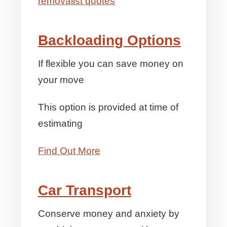
removalist quotes
Backloading Options
If flexible you can save money on
your move
This option is provided at time of
estimating
Find Out More
Car Transport
Conserve money and anxiety by