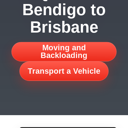
Bendigo to
Brisbane
Moving and
Backloading
Transport a Vehicle