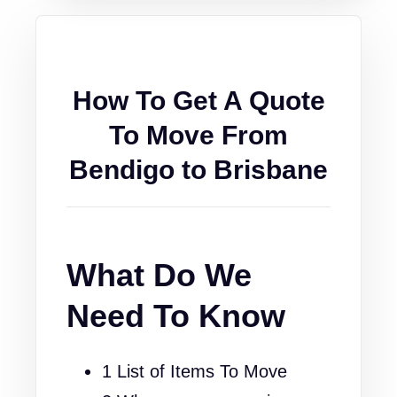
How To Get A Quote
To Move From
Bendigo to Brisbane
What Do We
Need To Know
1 List of Items To Move