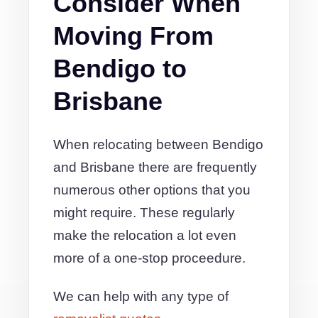
Consider When
Moving From
Bendigo to
Brisbane
When relocating between Bendigo
and Brisbane there are frequently
numerous other options that you
might require. These regularly
make the relocation a lot even
more of a one-stop proceedure.
We can help with any type of