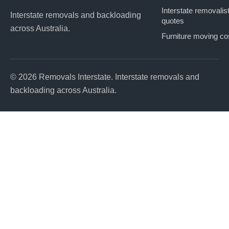
Interstate removalis
Interstate removals and backloading
quotes
across Australia.
Furniture moving co
© 2026 Removals Interstate. Interstate removals and
backloading across Australia.