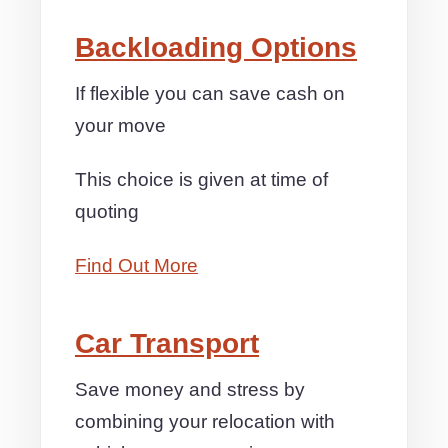
Backloading Options
If flexible you can save cash on
your move
This choice is given at time of
quoting
Find Out More
Car Transport
Save money and stress by
combining your relocation with