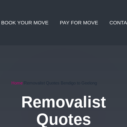
BOOK YOUR MOVE
PAY FOR MOVE
CONTA
Home
Removalist Quotes Bendigo to Geelong
Removalist
Quotes