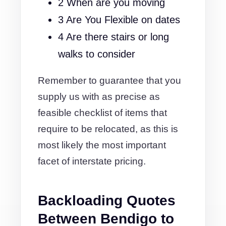
2 When are you moving
3 Are You Flexible on dates
4 Are there stairs or long
walks to consider
Remember to guarantee that you
supply us with as precise as
feasible checklist of items that
require to be relocated, as this is
most likely the most important
facet of interstate pricing.
Backloading Quotes
Between Bendigo to