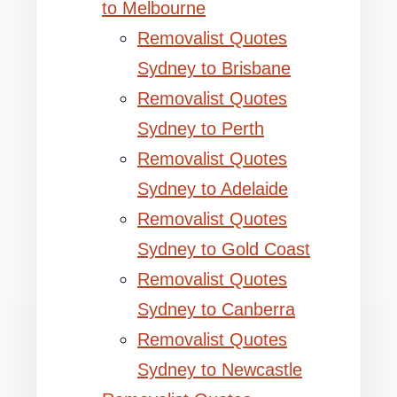
to Melbourne
Removalist Quotes
Sydney to Brisbane
Removalist Quotes
Sydney to Perth
Removalist Quotes
Sydney to Adelaide
Removalist Quotes
Sydney to Gold Coast
Removalist Quotes
Sydney to Canberra
Removalist Quotes
Sydney to Newcastle