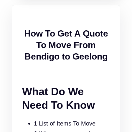
How To Get A Quote
To Move From
Bendigo to Geelong
What Do We
Need To Know
1 List of Items To Move