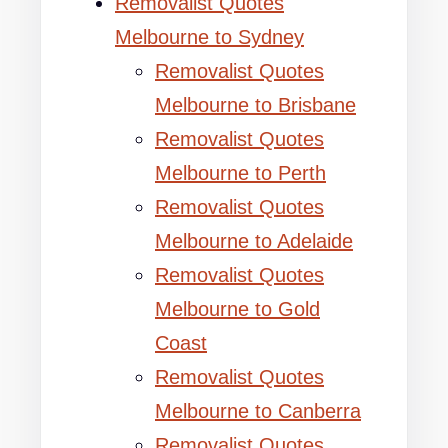
Removalist Quotes
Melbourne to Sydney
Removalist Quotes
Melbourne to Brisbane
Removalist Quotes
Melbourne to Perth
Removalist Quotes
Melbourne to Adelaide
Removalist Quotes
Melbourne to Gold
Coast
Removalist Quotes
Melbourne to Canberra
Removalist Quotes