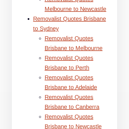
Melbourne to Newcastle
Removalist Quotes Brisbane
to Sydney
Removalist Quotes
Brisbane to Melbourne
Removalist Quotes
Brisbane to Perth
Removalist Quotes
Brisbane to Adelaide
Removalist Quotes
Brisbane to Canberra
Removalist Quotes
Brisbane to Newcastle