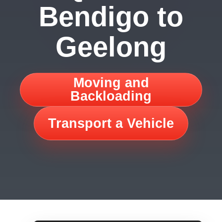
Bendigo to
Geelong
Moving and
Backloading
Transport a Vehicle