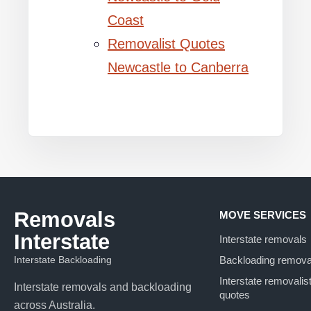
Coast
Removalist Quotes
Newcastle to Canberra
Removals
MOVE SERVICES
Interstate
Interstate removals
Interstate Backloading
Backloading remova
Interstate removalis
Interstate removals and backloading
quotes
across Australia.