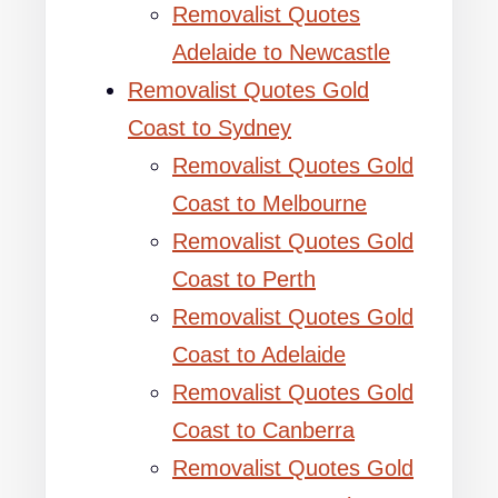
Removalist Quotes
Adelaide to Newcastle
Removalist Quotes Gold
Coast to Sydney
Removalist Quotes Gold
Coast to Melbourne
Removalist Quotes Gold
Coast to Perth
Removalist Quotes Gold
Coast to Adelaide
Removalist Quotes Gold
Coast to Canberra
Removalist Quotes Gold