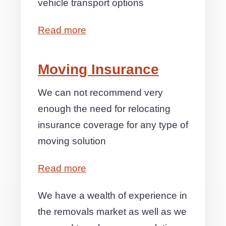
vehicle transport options
Read more
Moving Insurance
We can not recommend very
enough the need for relocating
insurance coverage for any type of
moving solution
Read more
We have a wealth of experience in
the removals market as well as we