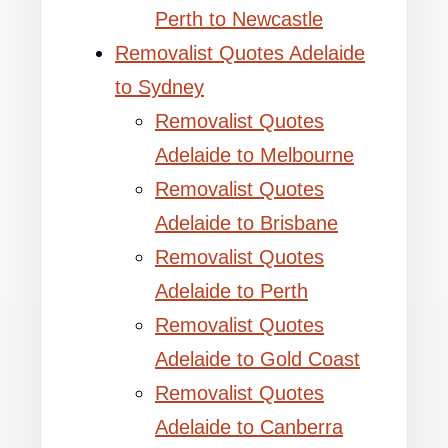
Perth to Newcastle
Removalist Quotes Adelaide
to Sydney
Removalist Quotes
Adelaide to Melbourne
Removalist Quotes
Adelaide to Brisbane
Removalist Quotes
Adelaide to Perth
Removalist Quotes
Adelaide to Gold Coast
Removalist Quotes
Adelaide to Canberra