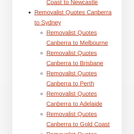
Coast to Newcastle
Removalist Quotes Canberra
to Sydney
Removalist Quotes
Canberra to Melbourne
Removalist Quotes
Canberra to Brisbane
Removalist Quotes
Canberra to Perth
Removalist Quotes
Canberra to Adelaide
Removalist Quotes
Canberra to Gold Coast