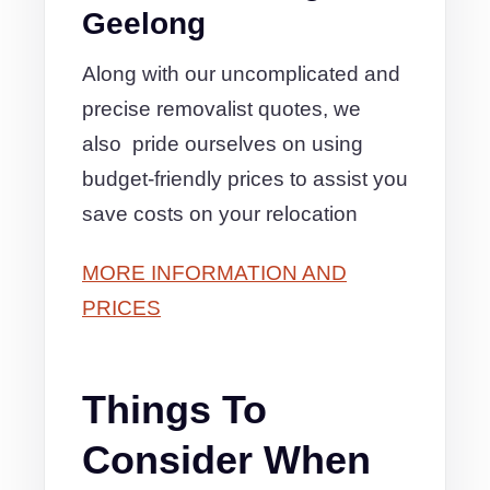
Geelong
Along with our uncomplicated and
precise removalist quotes, we
also pride ourselves on using
budget-friendly prices to assist you
save costs on your relocation
MORE INFORMATION AND
PRICES
Things To
Consider When