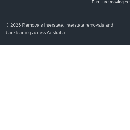
Furniture moving co
© 2026 Removals Interstate. Interstate removals and
backloading across Australia.