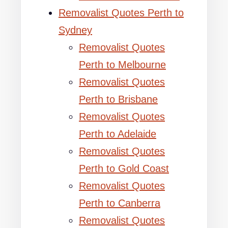
Removalist Quotes Perth to
Sydney
Removalist Quotes
Perth to Melbourne
Removalist Quotes
Perth to Brisbane
Removalist Quotes
Perth to Adelaide
Removalist Quotes
Perth to Gold Coast
Removalist Quotes
Perth to Canberra
Removalist Quotes