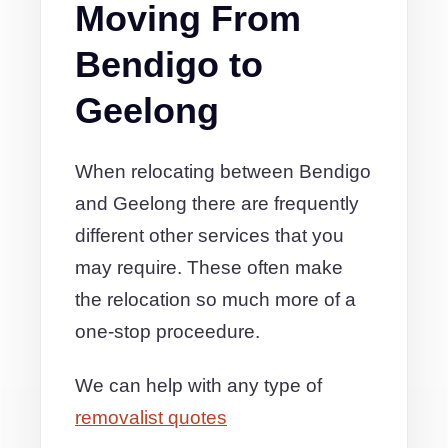
Moving From
Bendigo to
Geelong
When relocating between Bendigo
and Geelong there are frequently
different other services that you
may require. These often make
the relocation so much more of a
one-stop proceedure.
We can help with any type of
removalist quotes