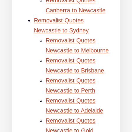
Removalist Quotes
Canberra to Newcastle
Removalist Quotes
Newcastle to Sydney
Removalist Quotes
Newcastle to Melbourne
Removalist Quotes
Newcastle to Brisbane
Removalist Quotes
Newcastle to Perth
Removalist Quotes
Newcastle to Adelaide
Removalist Quotes
Newcastle to Gold