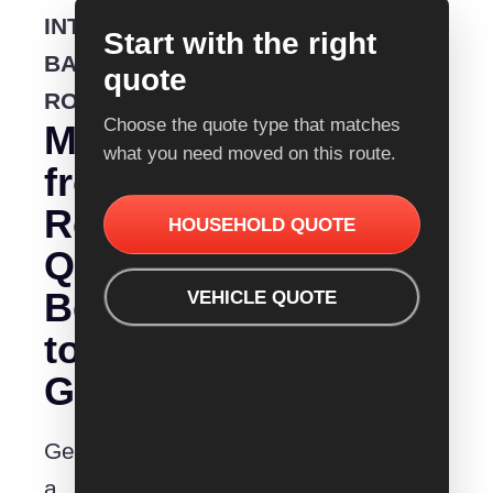
INTERSTATE
Start with the right
BACKLOADING
quote
ROUTE
Choose the quote type that matches
Moving
what you need moved on this route.
from
Removalist
HOUSEHOLD QUOTE
Quotes
Bendigo
VEHICLE QUOTE
to
Geelong?
Get
a