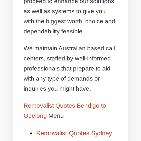
proceed to enhance our solutions
as well as systems to give you
with the biggest worth, choice and
dependability feasible.
We maintain Australian based call
centers, staffed by well-informed
professionals that prepare to aid
with any type of demands or
inquiries you might have.
Removalist Quotes Bendigo to
Geelong
Menu
Removalist Quotes Sydney