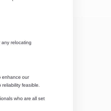
 any relocating
o enhance our
eliability feasible.
ionals who are all set