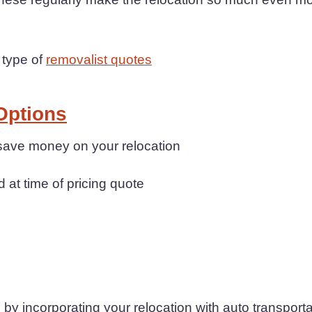
 type of
removalist quotes
Options
 save money on your relocation
d at time of pricing quote
by incorporating your relocation with auto transporta