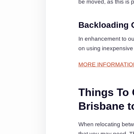
be moved, as this is p
Backloading 
In enhancement to ou
on using inexpensive 
MORE INFORMATIO
Things To
Brisbane t
When relocating betwe
that you may need. T