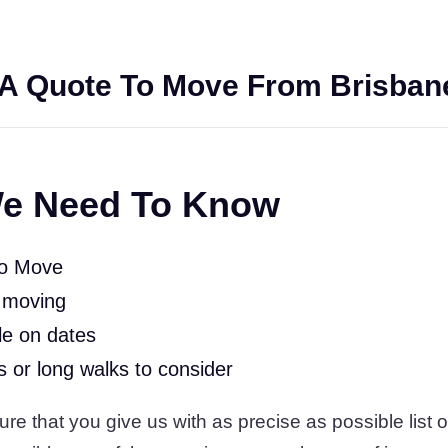
A Quote To Move From Brisban
e Need To Know
To Move
 moving
le on dates
rs or long walks to consider
 that you give us with as precise as possible list of