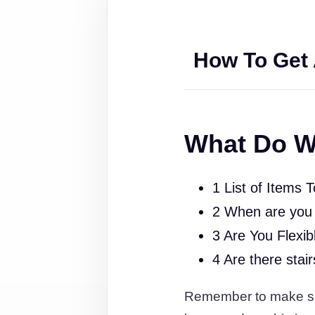
How To Get 
What Do W
1 List of Items 
2 When are you
3 Are You Flexib
4 Are there stai
Remember to make sure