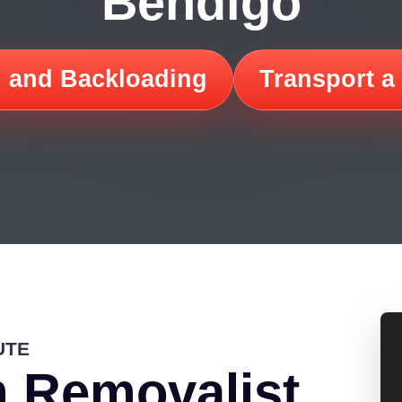
Bendigo
 and Backloading
Transport a
UTE
 Removalist