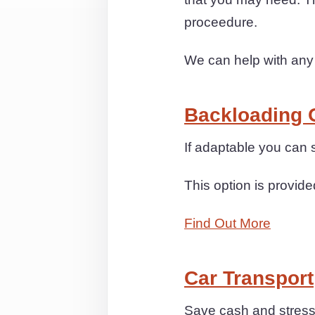
proceedure.
We can help with any
Backloading 
If adaptable you can
This option is provide
Find Out More
Car Transport
Save cash and stress 