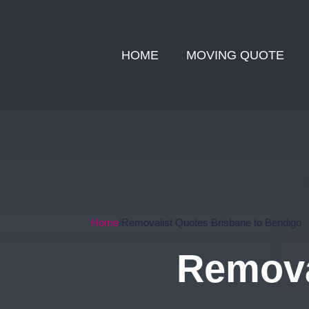
HOME
MOVING QUOTE
Home
Removalist Quotes Brisbane to Bendigo
Remova