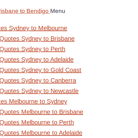
risbane to Bendigo
Menu
tes Sydney to Melbourne
 Quotes Sydney to Brisbane
Quotes Sydney to Perth
Quotes Sydney to Adelaide
 Quotes Sydney to Gold Coast
 Quotes Sydney to Canberra
 Quotes Sydney to Newcastle
tes Melbourne to Sydney
 Quotes Melbourne to Brisbane
Quotes Melbourne to Perth
Quotes Melbourne to Adelaide