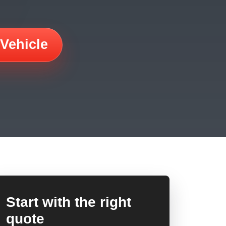
 Vehicle
Start with the right
quote