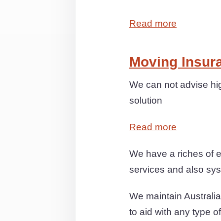
Read more
Moving Insur
We can not advise hig
solution
Read more
We have a riches of 
services and also syst
We maintain Australia
to aid with any type o