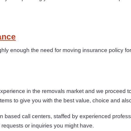
ance
hly enough the need for moving insurance policy for
experience in the removals market and we proceed t
ems to give you with the best value, choice and also r
n based call centers, staffed by experienced profess
f requests or inquiries you might have.