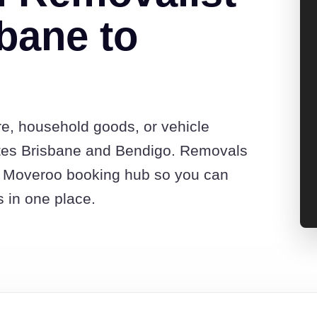
bane to
re, household goods, or vehicle
tes Brisbane and Bendigo. Removals
he Moveroo booking hub so you can
s in one place.