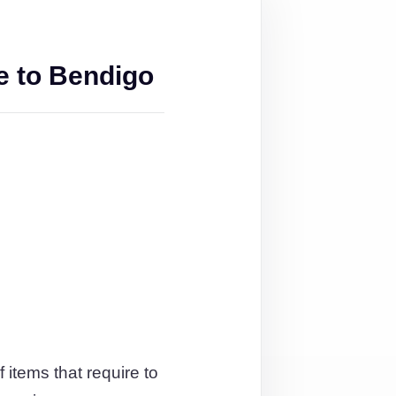
e to Bendigo
 items that require to