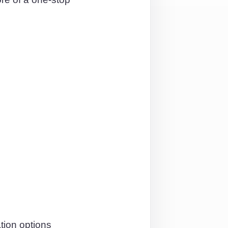
tion options