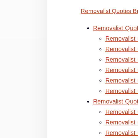
Removalist Quotes B
Removalist Quo
Removalist
Removalist 
Removalist 
Removalist
Removalist
Removalist
Removalist Quo
Removalist
Removalist 
Removalist 