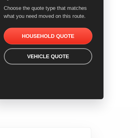
Choose the quote type that matches
what you need moved on this route.
HOUSEHOLD QUOTE
VEHICLE QUOTE