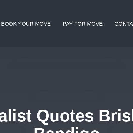
BOOK YOUR MOVE
PAY FOR MOVE
CONTA
list Quotes Bris