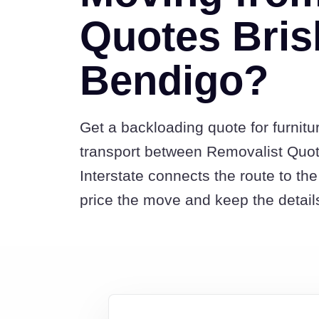
Quotes Bris
Bendigo?
Get a backloading quote for furnitu
transport between Removalist Quo
Interstate connects the route to t
price the move and keep the detail