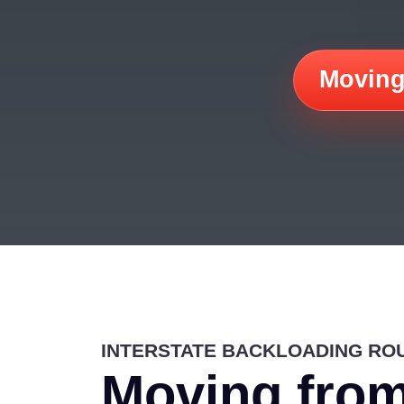
Moving
INTERSTATE BACKLOADING RO
Moving from