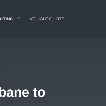
CTING US
VEHICLE QUOTE
bane to