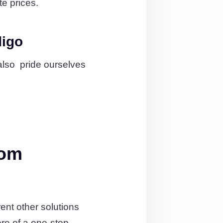
te prices.
digo
also pride ourselves
rom
ent other solutions
re of a one-stop