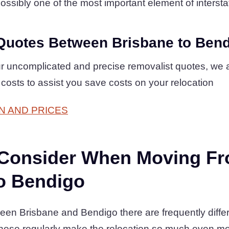
ossibly one of the most important element of intersta
Quotes Between Brisbane to Ben
r uncomplicated and precise removalist quotes, we 
costs to assist you save costs on your relocation
N AND PRICES
 Consider When Moving F
o Bendigo
en Brisbane and Bendigo there are frequently differ
hese regularly make the relocation so much even mo