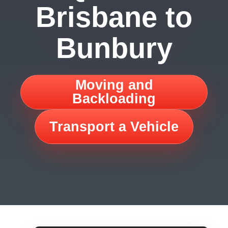
Brisbane to
Bunbury
Moving and
Backloading
Transport a Vehicle