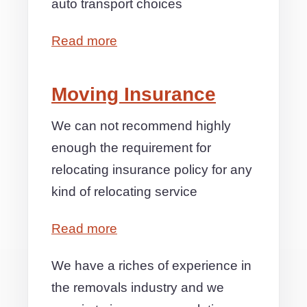
auto transport choices
Read more
Moving Insurance
We can not recommend highly
enough the requirement for
relocating insurance policy for any
kind of relocating service
Read more
We have a riches of experience in
the removals industry and we