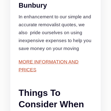
Bunbury
In enhancement to our simple and
accurate removalist quotes, we
also pride ourselves on using
inexpensive expenses to help you
save money on your moving
MORE INFORMATION AND
PRICES
Things To
Consider When