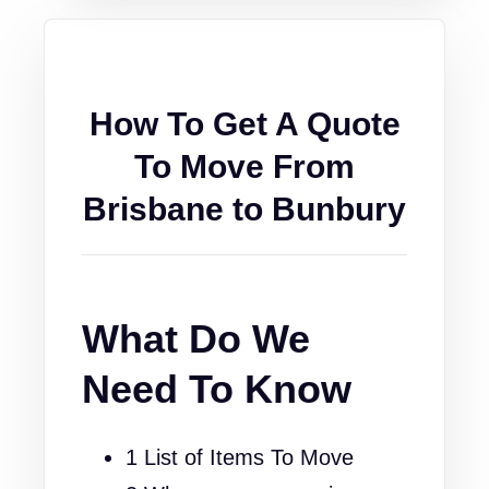
How To Get A Quote
To Move From
Brisbane to Bunbury
What Do We
Need To Know
1 List of Items To Move