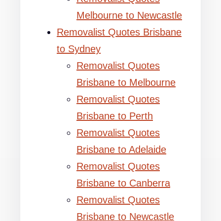
Melbourne to Newcastle
Removalist Quotes Brisbane
to Sydney
Removalist Quotes
Brisbane to Melbourne
Removalist Quotes
Brisbane to Perth
Removalist Quotes
Brisbane to Adelaide
Removalist Quotes
Brisbane to Canberra
Removalist Quotes
Brisbane to Newcastle