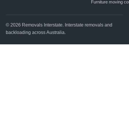
Furniture moving co
© 2026 Removals Interstate. Interstate removals and
backloading across Australia.