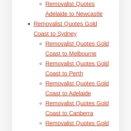
Removalist Quotes
Adelaide to Newcastle
Removalist Quotes Gold
Coast to Sydney
Removalist Quotes Gold
Coast to Melbourne
Removalist Quotes Gold
Coast to Perth
Removalist Quotes Gold
Coast to Adelaide
Removalist Quotes Gold
Coast to Canberra
Removalist Quotes Gold