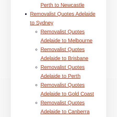
Perth to Newcastle
Removalist Quotes Adelaide
to Sydney
Removalist Quotes
Adelaide to Melbourne
Removalist Quotes
Adelaide to Brisbane
Removalist Quotes
Adelaide to Perth
Removalist Quotes
Adelaide to Gold Coast
Removalist Quotes
Adelaide to Canberra