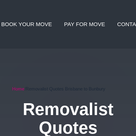
BOOK YOUR MOVE
PAY FOR MOVE
CONTA
Home
Removalist Quotes Brisbane to Bunbury
Removalist
Quotes