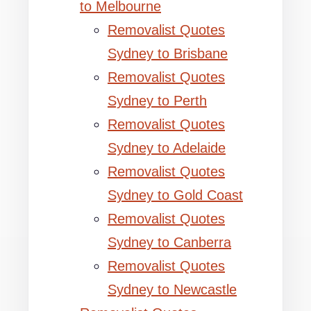
to Melbourne
Removalist Quotes
Sydney to Brisbane
Removalist Quotes
Sydney to Perth
Removalist Quotes
Sydney to Adelaide
Removalist Quotes
Sydney to Gold Coast
Removalist Quotes
Sydney to Canberra
Removalist Quotes
Sydney to Newcastle