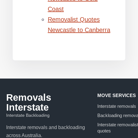
Coast
Removalist Quotes
Newcastle to Canberra
Removals
MOVE SERVICES
Interstate
Interstate removals
Interstate Backloading
Backloading remova
Interstate removalis
Interstate removals and backloading
quotes
across Australia.