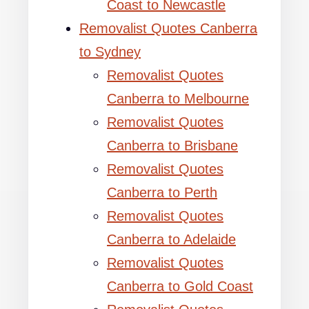
Coast to Newcastle
Removalist Quotes Canberra
to Sydney
Removalist Quotes
Canberra to Melbourne
Removalist Quotes
Canberra to Brisbane
Removalist Quotes
Canberra to Perth
Removalist Quotes
Canberra to Adelaide
Removalist Quotes
Canberra to Gold Coast