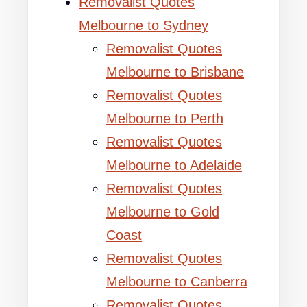
Removalist Quotes
Melbourne to Sydney
Removalist Quotes
Melbourne to Brisbane
Removalist Quotes
Melbourne to Perth
Removalist Quotes
Melbourne to Adelaide
Removalist Quotes
Melbourne to Gold
Coast
Removalist Quotes
Melbourne to Canberra
Removalist Quotes