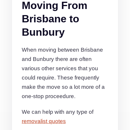
Moving From
Brisbane to
Bunbury
When moving between Brisbane
and Bunbury there are often
various other services that you
could require. These frequently
make the move so a lot more of a
one-stop proceedure.
We can help with any type of
removalist quotes