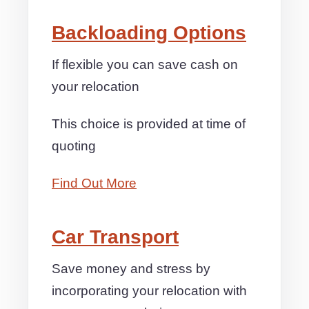
Backloading Options
If flexible you can save cash on
your relocation
This choice is provided at time of
quoting
Find Out More
Car Transport
Save money and stress by
incorporating your relocation with