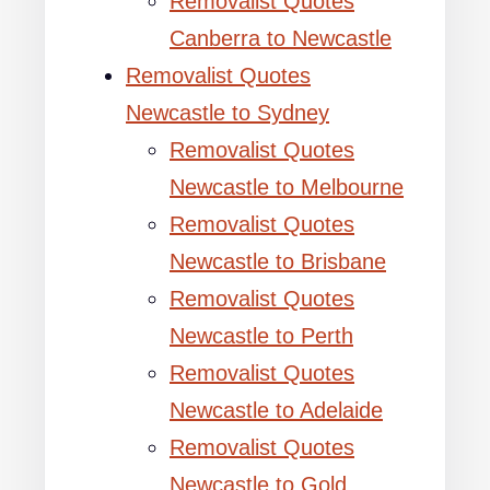
Removalist Quotes
Canberra to Newcastle
Removalist Quotes
Newcastle to Sydney
Removalist Quotes
Newcastle to Melbourne
Removalist Quotes
Newcastle to Brisbane
Removalist Quotes
Newcastle to Perth
Removalist Quotes
Newcastle to Adelaide
Removalist Quotes
Newcastle to Gold