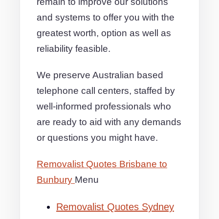
remain to improve our solutions
and systems to offer you with the
greatest worth, option as well as
reliability feasible.
We preserve Australian based
telephone call centers, staffed by
well-informed professionals who
are ready to aid with any demands
or questions you might have.
Removalist Quotes Brisbane to
Bunbury
Menu
Removalist Quotes Sydney