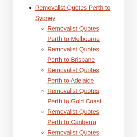
Removalist Quotes Perth to
Sydney
Removalist Quotes
Perth to Melbourne
Removalist Quotes
Perth to Brisbane
Removalist Quotes
Perth to Adelaide
Removalist Quotes
Perth to Gold Coast
Removalist Quotes
Perth to Canberra
Removalist Quotes