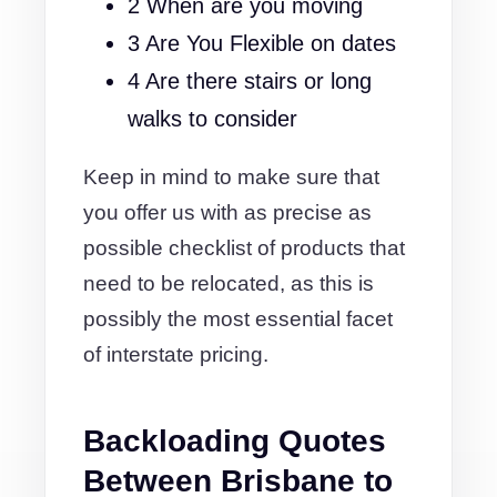
2 When are you moving
3 Are You Flexible on dates
4 Are there stairs or long
walks to consider
Keep in mind to make sure that
you offer us with as precise as
possible checklist of products that
need to be relocated, as this is
possibly the most essential facet
of interstate pricing.
Backloading Quotes
Between Brisbane to