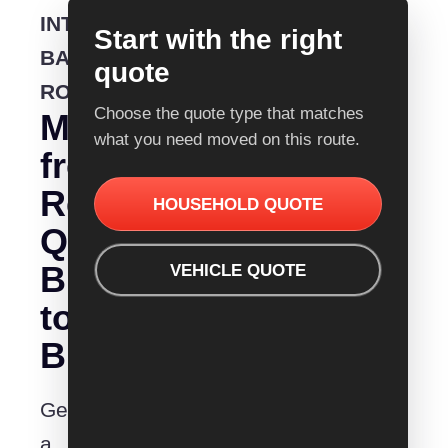
INTERSTATE
Start with the right
BACKLOADING
quote
ROUTE
Choose the quote type that matches
Moving
what you need moved on this route.
from
Removalist
HOUSEHOLD QUOTE
Quotes
Brisbane
VEHICLE QUOTE
to
Bunbury?
Get
a