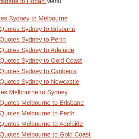
risbane to Hobart
Menu
tes Sydney to Melbourne
 Quotes Sydney to Brisbane
Quotes Sydney to Perth
Quotes Sydney to Adelaide
 Quotes Sydney to Gold Coast
 Quotes Sydney to Canberra
 Quotes Sydney to Newcastle
tes Melbourne to Sydney
 Quotes Melbourne to Brisbane
Quotes Melbourne to Perth
Quotes Melbourne to Adelaide
 Quotes Melbourne to Gold Coast