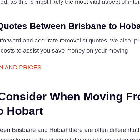
d, as this is most likely the most vital aspect of inter
Quotes Between Brisbane to Hoba
htforward and accurate removalist quotes, we also p
 costs to assist you save money on your moving
N AND PRICES
 Consider When Moving F
o Hobart
en Brisbane and Hobart there are often different oth
equently make the move a lot more of a one-stop pr