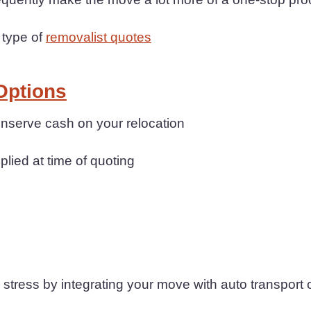
 type of
removalist quotes
Options
conserve cash on your relocation
plied at time of quoting
tress by integrating your move with auto transport 