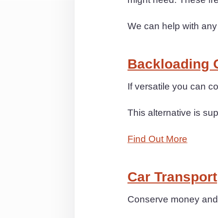
We can help with any
Backloading 
If versatile you can 
This alternative is sup
Find Out More
Car Transport
Conserve money and s