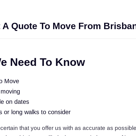
 A Quote To Move From Brisban
e Need To Know
To Move
 moving
le on dates
rs or long walks to consider
ertain that you offer us with as accurate as possible