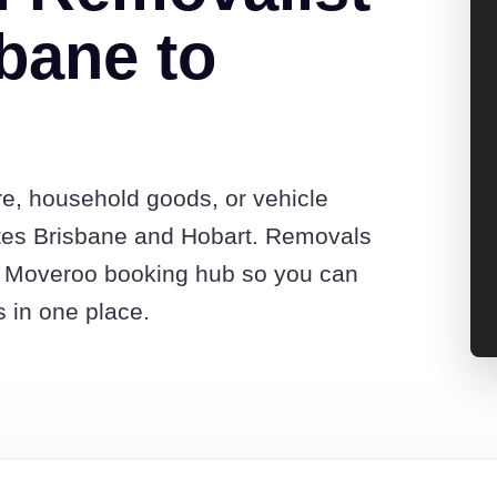
bane to
re, household goods, or vehicle
tes Brisbane and Hobart. Removals
he Moveroo booking hub so you can
s in one place.