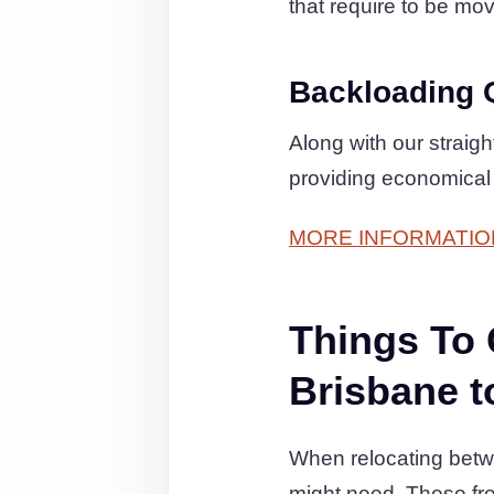
that require to be move
Backloading 
Along with our straig
providing economical
MORE INFORMATIO
Things To
Brisbane t
When relocating betwe
might need. These fr