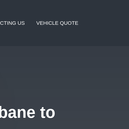
CTING US
VEHICLE QUOTE
bane to