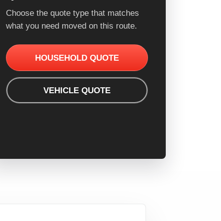
Choose the quote type that matches
what you need moved on this route.
HOUSEHOLD QUOTE
VEHICLE QUOTE