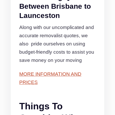
Between Brisbane to
Launceston
Along with our uncomplicated and
accurate removalist quotes, we
also pride ourselves on using
budget-friendly costs to assist you
save money on your moving
MORE INFORMATION AND
PRICES
Things To