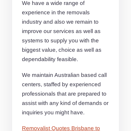
We have a wide range of
experience in the removals
industry and also we remain to
improve our services as well as
systems to supply you with the
biggest value, choice as well as
dependability feasible.
We maintain Australian based call
centers, staffed by experienced
professionals that are prepared to
assist with any kind of demands or
inquiries you might have.
Removalist Quotes Brisbane to