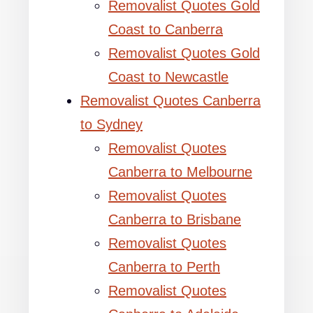
Removalist Quotes Gold
Coast to Canberra
Removalist Quotes Gold
Coast to Newcastle
Removalist Quotes Canberra
to Sydney
Removalist Quotes
Canberra to Melbourne
Removalist Quotes
Canberra to Brisbane
Removalist Quotes
Canberra to Perth
Removalist Quotes