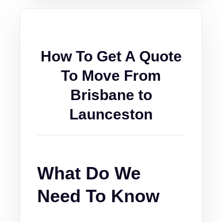
How To Get A Quote
To Move From
Brisbane to
Launceston
What Do We
Need To Know