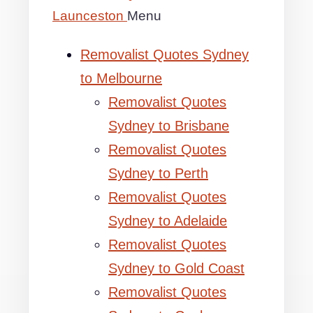
Launceston
Menu
Removalist Quotes Sydney
to Melbourne
Removalist Quotes
Sydney to Brisbane
Removalist Quotes
Sydney to Perth
Removalist Quotes
Sydney to Adelaide
Removalist Quotes
Sydney to Gold Coast
Removalist Quotes