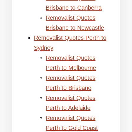
Brisbane to Canberra
Removalist Quotes
Brisbane to Newcastle
Removalist Quotes Perth to
Sydney
Removalist Quotes
Perth to Melbourne
Removalist Quotes
Perth to Brisbane
Removalist Quotes
Perth to Adelaide
Removalist Quotes
Perth to Gold Coast