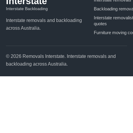
Interstate
Interstate Backloading
Backloading remova
Interstate removalis
Interstate removals and backloading
quotes
across Australia.
Furniture moving co
© 2026 Removals Interstate. Interstate removals and
backloading across Australia.