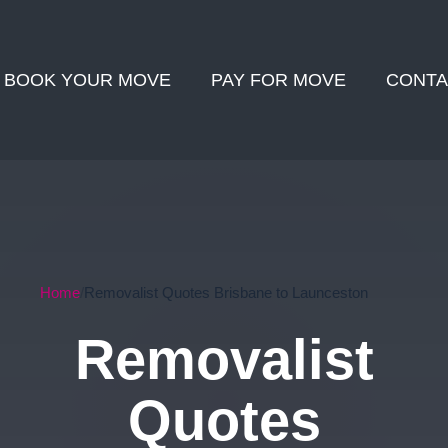
BOOK YOUR MOVE
PAY FOR MOVE
CONTA
Home
Removalist Quotes Brisbane to Launceston
Removalist
Quotes