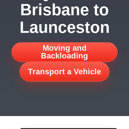
Brisbane to
Launceston
Moving and
Backloading
Transport a Vehicle