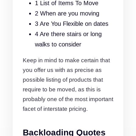
1 List of Items To Move
2 When are you moving
3 Are You Flexible on dates
4 Are there stairs or long
walks to consider
Keep in mind to make certain that
you offer us with as precise as
possible listing of products that
require to be moved, as this is
probably one of the most important
facet of interstate pricing.
Backloading Quotes