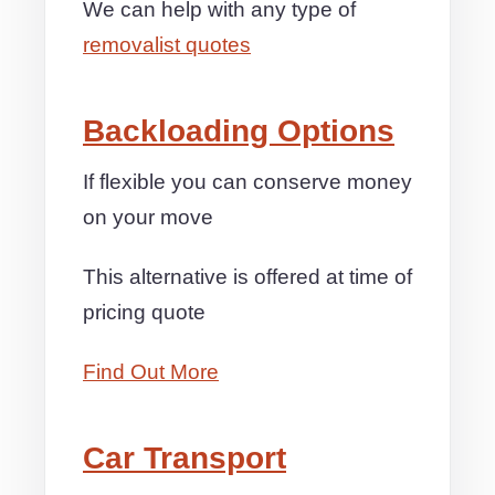
We can help with any type of
removalist quotes
Backloading Options
If flexible you can conserve money
on your move
This alternative is offered at time of
pricing quote
Find Out More
Car Transport