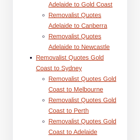
Adelaide to Gold Coast
Removalist Quotes
Adelaide to Canberra
Removalist Quotes
Adelaide to Newcastle
Removalist Quotes Gold
Coast to Sydney
Removalist Quotes Gold
Coast to Melbourne
Removalist Quotes Gold
Coast to Perth
Removalist Quotes Gold
Coast to Adelaide