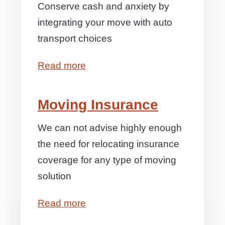
Conserve cash and anxiety by
integrating your move with auto
transport choices
Read more
Moving Insurance
We can not advise highly enough
the need for relocating insurance
coverage for any type of moving
solution
Read more