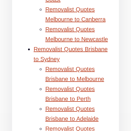
Removalist Quotes
Melbourne to Canberra
Removalist Quotes
Melbourne to Newcastle
Removalist Quotes Brisbane
to Sydney
Removalist Quotes
Brisbane to Melbourne
Removalist Quotes
Brisbane to Perth
Removalist Quotes
Brisbane to Adelaide
Removalist Quotes