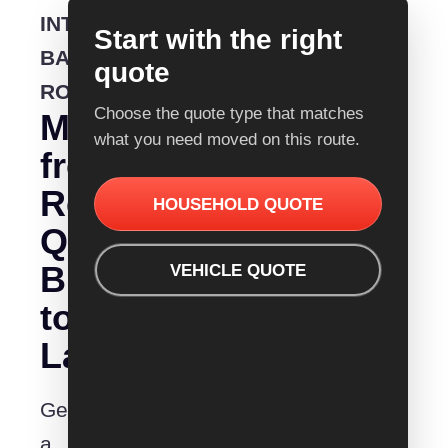
INTERSTATE
Start with the right
BACKLOADING
quote
ROUTE
Choose the quote type that matches
Moving
what you need moved on this route.
from
Removalist
HOUSEHOLD QUOTE
Quotes
Brisbane
VEHICLE QUOTE
to
Launceston?
Get
a