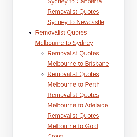
Sydney to Canberra
Removalist Quotes
Sydney to Newcastle
Removalist Quotes
Melbourne to Sydney
Removalist Quotes
Melbourne to Brisbane
Removalist Quotes
Melbourne to Perth
Removalist Quotes
Melbourne to Adelaide
Removalist Quotes
Melbourne to Gold
Coast