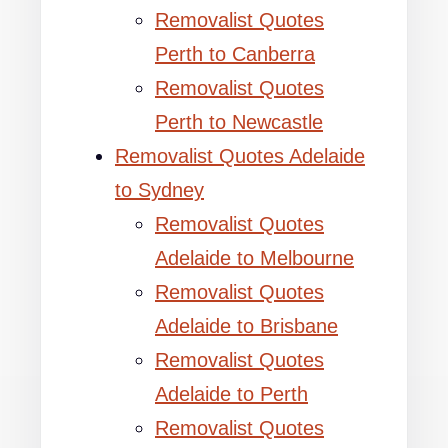
Removalist Quotes
Perth to Canberra
Removalist Quotes
Perth to Newcastle
Removalist Quotes Adelaide
to Sydney
Removalist Quotes
Adelaide to Melbourne
Removalist Quotes
Adelaide to Brisbane
Removalist Quotes
Adelaide to Perth
Removalist Quotes