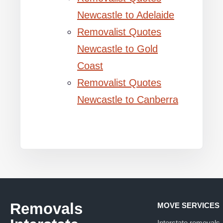
Newcastle to Adelaide
Removalist Quotes
Newcastle to Gold
Coast
Removalist Quotes
Newcastle to Canberra
Removals
MOVE SERVICES
Interstate removals