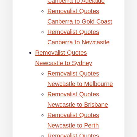
Canberra to Adelaide
Removalist Quotes
Canberra to Gold Coast
Removalist Quotes
Canberra to Newcastle
Removalist Quotes
Newcastle to Sydney
Removalist Quotes
Newcastle to Melbourne
Removalist Quotes
Newcastle to Brisbane
Removalist Quotes
Newcastle to Perth
Removalist Quotes