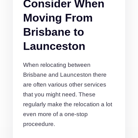
Consider When
Moving From
Brisbane to
Launceston
When relocating between
Brisbane and Launceston there
are often various other services
that you might need. These
regularly make the relocation a lot
even more of a one-stop
proceedure.