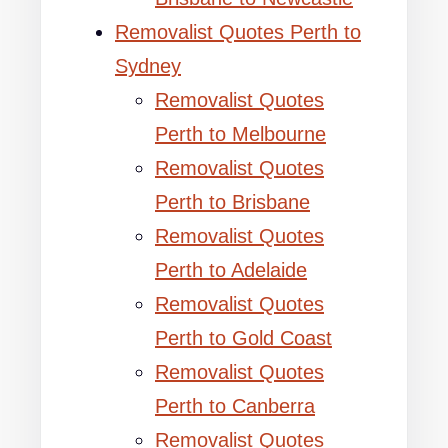
Removalist Quotes Perth to
Sydney
Removalist Quotes
Perth to Melbourne
Removalist Quotes
Perth to Brisbane
Removalist Quotes
Perth to Adelaide
Removalist Quotes
Perth to Gold Coast
Removalist Quotes
Perth to Canberra
Removalist Quotes