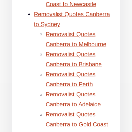
Coast to Newcastle
Removalist Quotes Canberra
to Sydney
Removalist Quotes
Canberra to Melbourne
Removalist Quotes
Canberra to Brisbane
Removalist Quotes
Canberra to Perth
Removalist Quotes
Canberra to Adelaide
Removalist Quotes
Canberra to Gold Coast