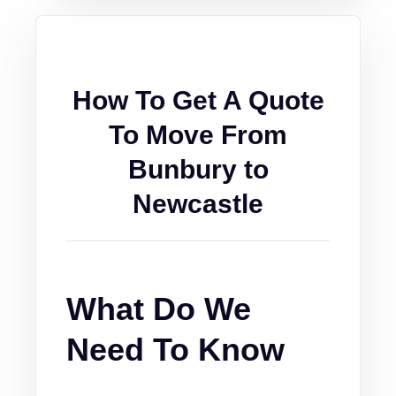
How To Get A Quote
To Move From
Bunbury to
Newcastle
What Do We
Need To Know