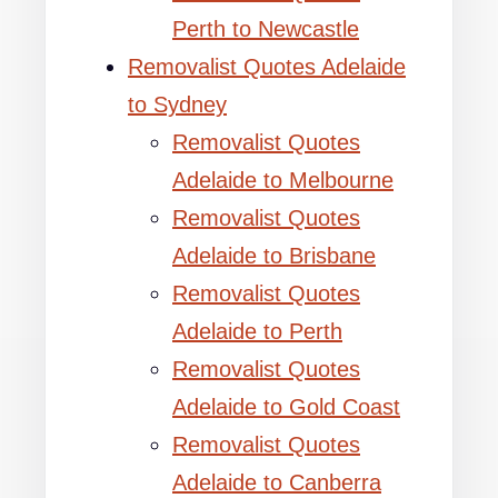
Perth to Newcastle
Removalist Quotes Adelaide
to Sydney
Removalist Quotes
Adelaide to Melbourne
Removalist Quotes
Adelaide to Brisbane
Removalist Quotes
Adelaide to Perth
Removalist Quotes
Adelaide to Gold Coast
Removalist Quotes
Adelaide to Canberra