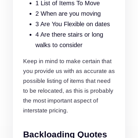
1 List of Items To Move
2 When are you moving
3 Are You Flexible on dates
4 Are there stairs or long
walks to consider
Keep in mind to make certain that
you provide us with as accurate as
possible listing of items that need
to be relocated, as this is probably
the most important aspect of
interstate pricing.
Backloading Quotes