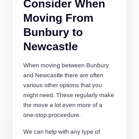
Consider When
Moving From
Bunbury to
Newcastle
When moving between Bunbury
and Newcastle there are often
various other options that you
might need. These regularly make
the move a lot even more of a
one-stop proceedure.
We can help with any type of