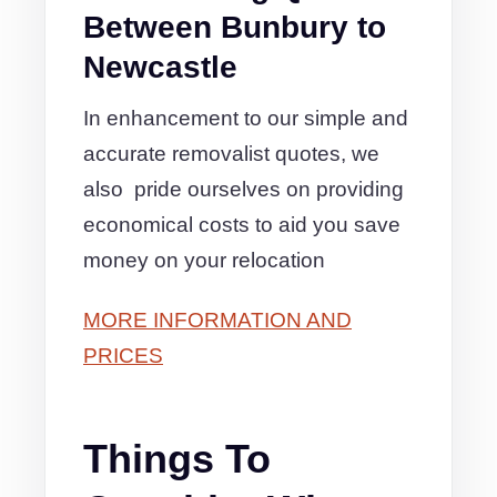
Between Bunbury to
Newcastle
In enhancement to our simple and
accurate removalist quotes, we
also pride ourselves on providing
economical costs to aid you save
money on your relocation
MORE INFORMATION AND
PRICES
Things To