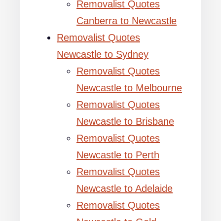
Removalist Quotes
Canberra to Newcastle
Removalist Quotes
Newcastle to Sydney
Removalist Quotes
Newcastle to Melbourne
Removalist Quotes
Newcastle to Brisbane
Removalist Quotes
Newcastle to Perth
Removalist Quotes
Newcastle to Adelaide
Removalist Quotes