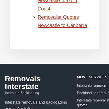
Newcastle to Gold
Coast
Removalist Quotes
Newcastle to Canberra
Removals
MOVE SERVICES
Interstate
Interstate removals
Interstate Backloading
Backloading remova
Interstate removalis
Interstate removals and backloading
quotes
across Australia.