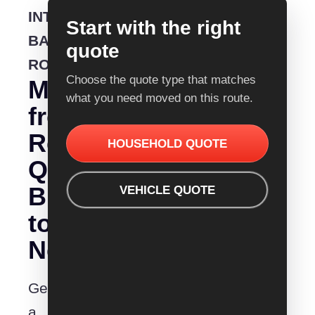
INTERSTATE
Start with the right
BACKLOADING
quote
ROUTE
Choose the quote type that matches
Moving
what you need moved on this route.
from
Removalist
HOUSEHOLD QUOTE
Quotes
Bunbury
VEHICLE QUOTE
to
Newcastle?
Get
a