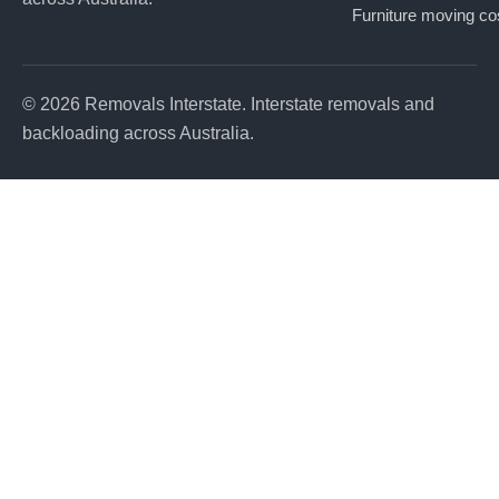
Furniture moving co
© 2026 Removals Interstate. Interstate removals and
backloading across Australia.