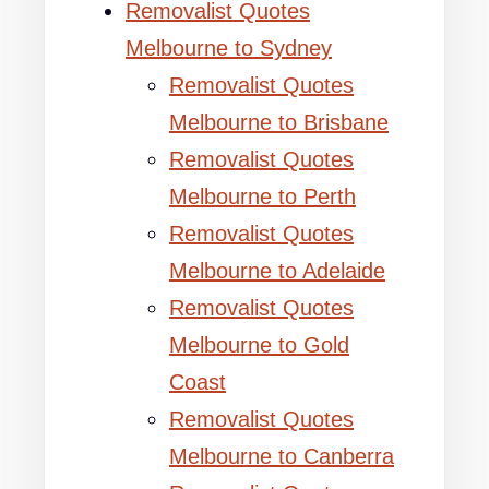
Removalist Quotes
Melbourne to Sydney
Removalist Quotes
Melbourne to Brisbane
Removalist Quotes
Melbourne to Perth
Removalist Quotes
Melbourne to Adelaide
Removalist Quotes
Melbourne to Gold
Coast
Removalist Quotes
Melbourne to Canberra