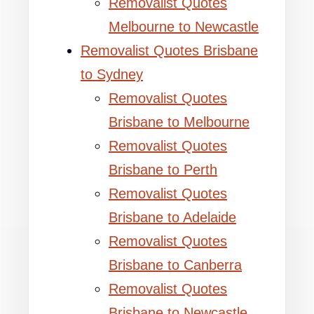
Removalist Quotes
Melbourne to Newcastle
Removalist Quotes Brisbane
to Sydney
Removalist Quotes
Brisbane to Melbourne
Removalist Quotes
Brisbane to Perth
Removalist Quotes
Brisbane to Adelaide
Removalist Quotes
Brisbane to Canberra
Removalist Quotes
Brisbane to Newcastle