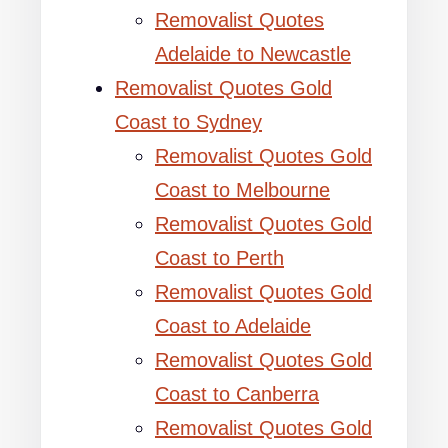
Removalist Quotes
Adelaide to Newcastle
Removalist Quotes Gold
Coast to Sydney
Removalist Quotes Gold
Coast to Melbourne
Removalist Quotes Gold
Coast to Perth
Removalist Quotes Gold
Coast to Adelaide
Removalist Quotes Gold
Coast to Canberra
Removalist Quotes Gold