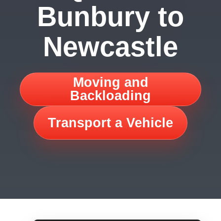
Bunbury to
Newcastle
Moving and
Backloading
Transport a Vehicle