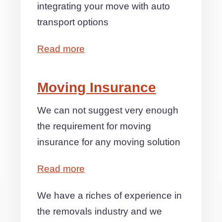
integrating your move with auto
transport options
Read more
Moving Insurance
We can not suggest very enough
the requirement for moving
insurance for any moving solution
Read more
We have a riches of experience in
the removals industry and we