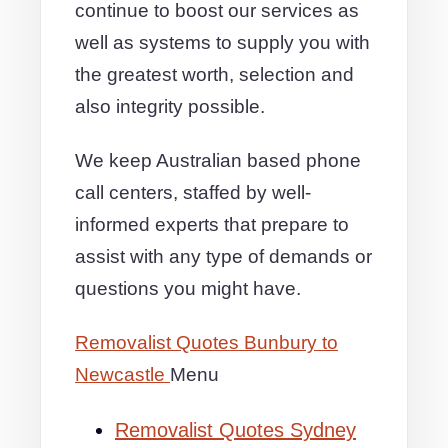
continue to boost our services as
well as systems to supply you with
the greatest worth, selection and
also integrity possible.
We keep Australian based phone
call centers, staffed by well-
informed experts that prepare to
assist with any type of demands or
questions you might have.
Removalist Quotes Bunbury to
Newcastle
Menu
Removalist Quotes Sydney