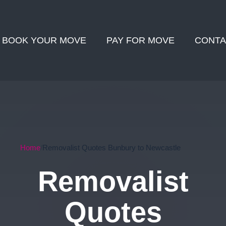
BOOK YOUR MOVE
PAY FOR MOVE
CONTA
Home
Removalist Quotes Bunbury to Newcastle
Removalist
Quotes