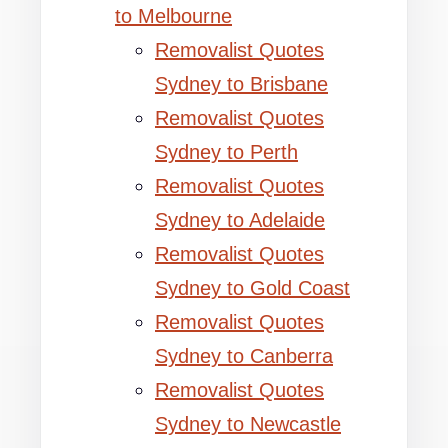
to Melbourne
Removalist Quotes
Sydney to Brisbane
Removalist Quotes
Sydney to Perth
Removalist Quotes
Sydney to Adelaide
Removalist Quotes
Sydney to Gold Coast
Removalist Quotes
Sydney to Canberra
Removalist Quotes
Sydney to Newcastle