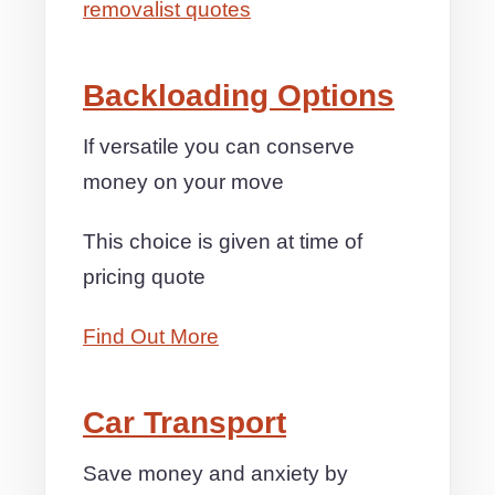
removalist quotes
Backloading Options
If versatile you can conserve
money on your move
This choice is given at time of
pricing quote
Find Out More
Car Transport
Save money and anxiety by