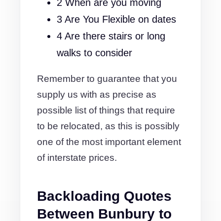
2 When are you moving
3 Are You Flexible on dates
4 Are there stairs or long
walks to consider
Remember to guarantee that you
supply us with as precise as
possible list of things that require
to be relocated, as this is possibly
one of the most important element
of interstate prices.
Backloading Quotes
Between Bunbury to