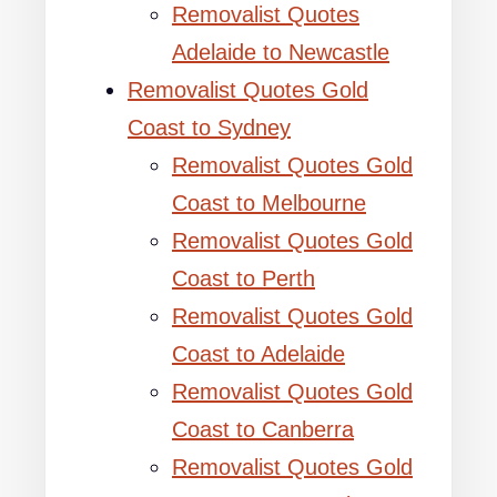
Removalist Quotes
Adelaide to Newcastle
Removalist Quotes Gold
Coast to Sydney
Removalist Quotes Gold
Coast to Melbourne
Removalist Quotes Gold
Coast to Perth
Removalist Quotes Gold
Coast to Adelaide
Removalist Quotes Gold
Coast to Canberra
Removalist Quotes Gold