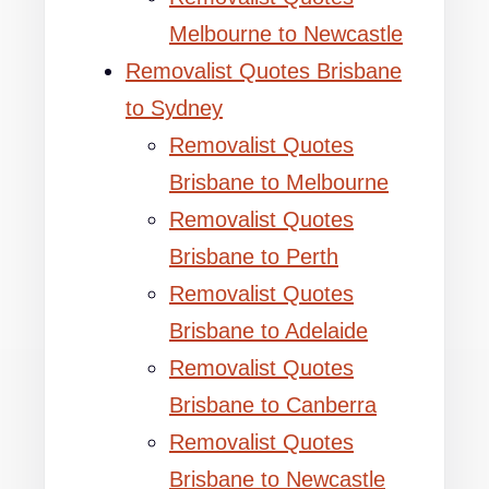
Melbourne to Newcastle
Removalist Quotes Brisbane
to Sydney
Removalist Quotes
Brisbane to Melbourne
Removalist Quotes
Brisbane to Perth
Removalist Quotes
Brisbane to Adelaide
Removalist Quotes
Brisbane to Canberra
Removalist Quotes
Brisbane to Newcastle