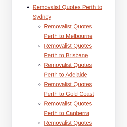
Removalist Quotes Perth to
Sydney
Removalist Quotes
Perth to Melbourne
Removalist Quotes
Perth to Brisbane
Removalist Quotes
Perth to Adelaide
Removalist Quotes
Perth to Gold Coast
Removalist Quotes
Perth to Canberra
Removalist Quotes