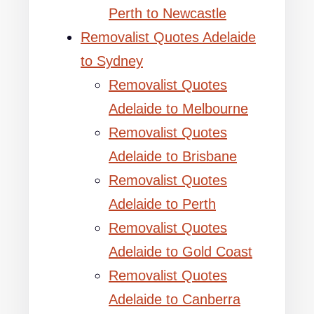
Perth to Newcastle
Removalist Quotes Adelaide
to Sydney
Removalist Quotes
Adelaide to Melbourne
Removalist Quotes
Adelaide to Brisbane
Removalist Quotes
Adelaide to Perth
Removalist Quotes
Adelaide to Gold Coast
Removalist Quotes
Adelaide to Canberra