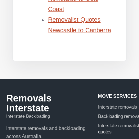
Coast
Removalist Quotes
Newcastle to Canberra
Removals
MOVE SERVICES
Interstate
Interstate removals
Interstate Backloading
Backloading remova
Interstate removalis
Interstate removals and backloading
quotes
across Australia.