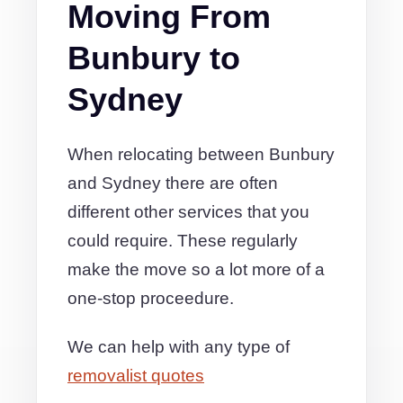
Moving From
Bunbury to
Sydney
When relocating between Bunbury
and Sydney there are often
different other services that you
could require. These regularly
make the move so a lot more of a
one-stop proceedure.
We can help with any type of
removalist quotes