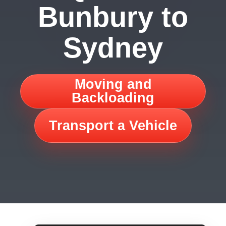
Bunbury to
Sydney
Moving and
Backloading
Transport a Vehicle