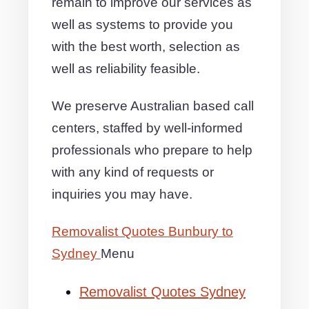
remain to improve our services as
well as systems to provide you
with the best worth, selection as
well as reliability feasible.
We preserve Australian based call
centers, staffed by well-informed
professionals who prepare to help
with any kind of requests or
inquiries you may have.
Removalist Quotes Bunbury to
Sydney
Menu
Removalist Quotes Sydney