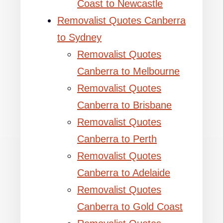
Coast to Newcastle
Removalist Quotes Canberra
to Sydney
Removalist Quotes
Canberra to Melbourne
Removalist Quotes
Canberra to Brisbane
Removalist Quotes
Canberra to Perth
Removalist Quotes
Canberra to Adelaide
Removalist Quotes
Canberra to Gold Coast