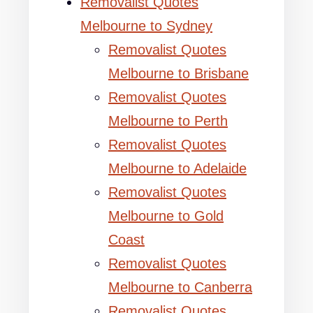
Removalist Quotes
Melbourne to Sydney
Removalist Quotes
Melbourne to Brisbane
Removalist Quotes
Melbourne to Perth
Removalist Quotes
Melbourne to Adelaide
Removalist Quotes
Melbourne to Gold
Coast
Removalist Quotes
Melbourne to Canberra
Removalist Quotes