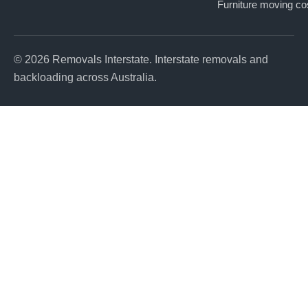
Furniture moving co
© 2026 Removals Interstate. Interstate removals and
backloading across Australia.