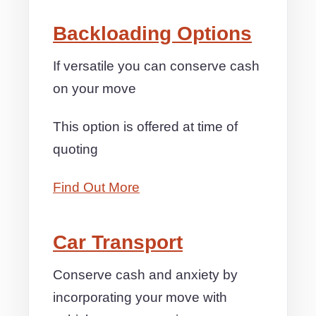
Backloading Options
If versatile you can conserve cash
on your move
This option is offered at time of
quoting
Find Out More
Car Transport
Conserve cash and anxiety by
incorporating your move with