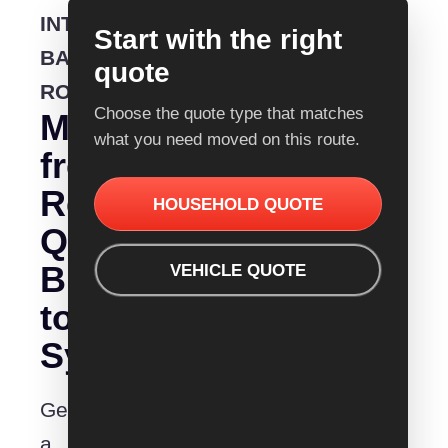
INTERSTATE
Start with the right
BACKLOADING
quote
ROUTE
Choose the quote type that matches
Moving
what you need moved on this route.
from
Removalist
HOUSEHOLD QUOTE
Quotes
Bunbury
VEHICLE QUOTE
to
Sydney?
Get
a