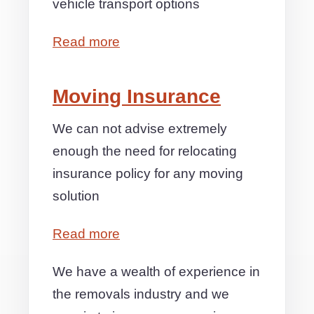
vehicle transport options
Read more
Moving Insurance
We can not advise extremely
enough the need for relocating
insurance policy for any moving
solution
Read more
We have a wealth of experience in
the removals industry and we