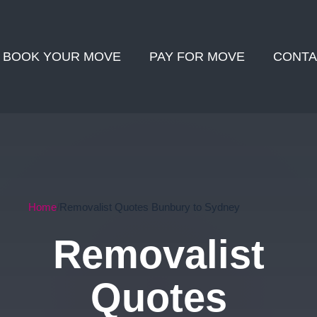
BOOK YOUR MOVE
PAY FOR MOVE
CONTA
Home
Removalist Quotes Bunbury to Sydney
Removalist
Quotes