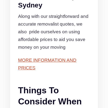
Sydney
Along with our straightforward and
accurate removalist quotes, we
also pride ourselves on using
affordable prices to aid you save
money on your moving
MORE INFORMATION AND
PRICES
Things To
Consider When