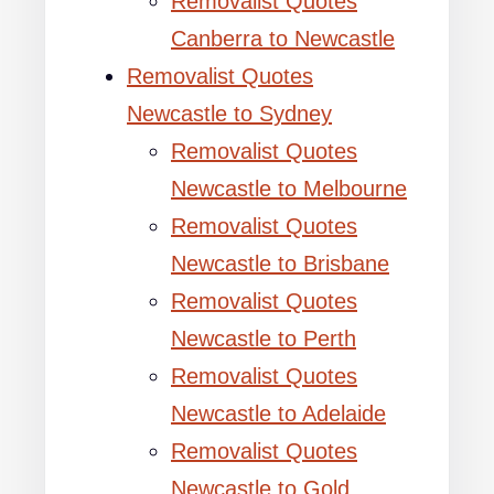
Removalist Quotes
Canberra to Newcastle
Removalist Quotes
Newcastle to Sydney
Removalist Quotes
Newcastle to Melbourne
Removalist Quotes
Newcastle to Brisbane
Removalist Quotes
Newcastle to Perth
Removalist Quotes
Newcastle to Adelaide
Removalist Quotes
Newcastle to Gold