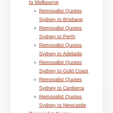
to Melbourne
Removalist Quotes
Sydney to Brisbane
Removalist Quotes
Sydney to Perth
Removalist Quotes
Sydney to Adelaide
Removalist Quotes
Sydney to Gold Coast
Removalist Quotes
Sydney to Canberra
Removalist Quotes
Sydney to Newcastle