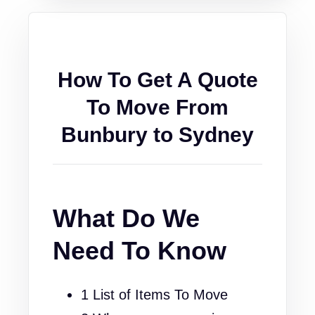
How To Get A Quote
To Move From
Bunbury to Sydney
What Do We
Need To Know
1 List of Items To Move