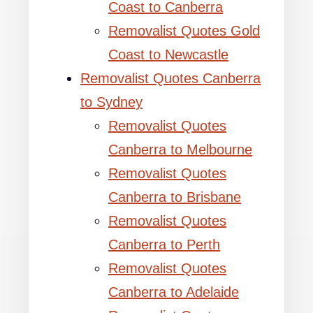
Coast to Canberra
Removalist Quotes Gold
Coast to Newcastle
Removalist Quotes Canberra
to Sydney
Removalist Quotes
Canberra to Melbourne
Removalist Quotes
Canberra to Brisbane
Removalist Quotes
Canberra to Perth
Removalist Quotes
Canberra to Adelaide