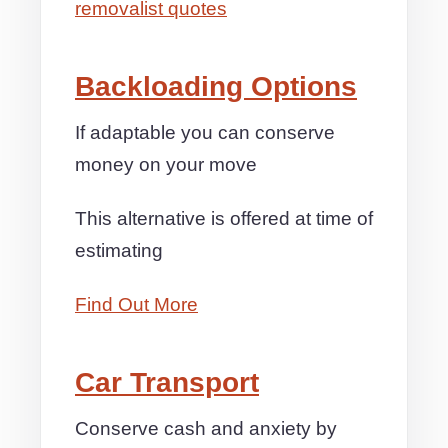
removalist quotes
Backloading Options
If adaptable you can conserve
money on your move
This alternative is offered at time of
estimating
Find Out More
Car Transport
Conserve cash and anxiety by