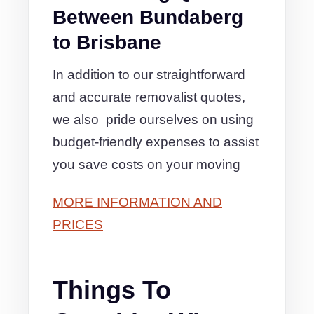
Between Bundaberg
to Brisbane
In addition to our straightforward
and accurate removalist quotes,
we also pride ourselves on using
budget-friendly expenses to assist
you save costs on your moving
MORE INFORMATION AND
PRICES
Things To