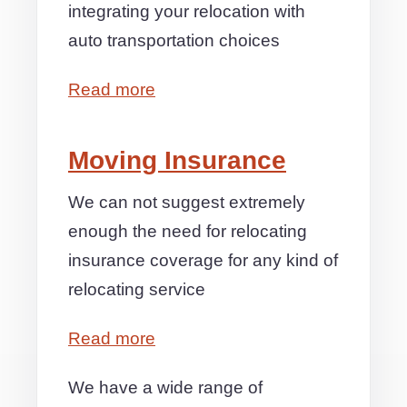
integrating your relocation with
auto transportation choices
Read more
Moving Insurance
We can not suggest extremely
enough the need for relocating
insurance coverage for any kind of
relocating service
Read more
We have a wide range of