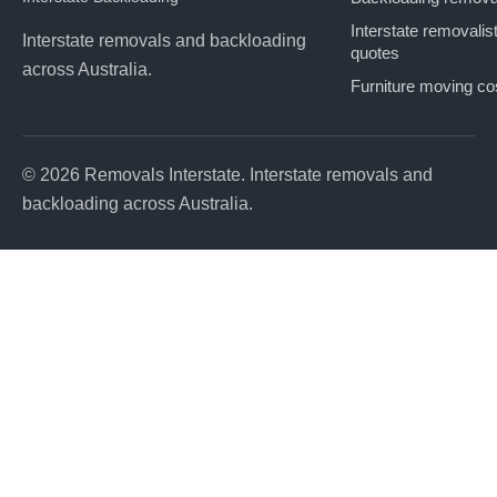
Interstate removalis
Interstate removals and backloading
quotes
across Australia.
Furniture moving co
© 2026 Removals Interstate. Interstate removals and
backloading across Australia.