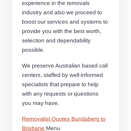
experience in the removals
industry and also we proceed to
boost our services and systems to
provide you with the best worth,
selection and dependability
possible.
We preserve Australian based call
centers, staffed by well-informed
specialists that prepare to help
with any requests or questions
you may have.
Removalist Quotes Bundaberg to
Brisbane
Menu