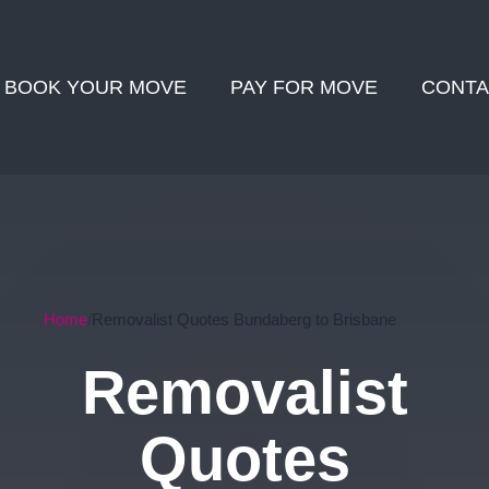
BOOK YOUR MOVE
PAY FOR MOVE
CONTA
Home
Removalist Quotes Bundaberg to Brisbane
Removalist
Quotes