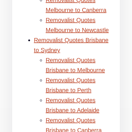
Removalist Quotes
Melbourne to Canberra
Removalist Quotes
Melbourne to Newcastle
Removalist Quotes Brisbane
to Sydney
Removalist Quotes
Brisbane to Melbourne
Removalist Quotes
Brisbane to Perth
Removalist Quotes
Brisbane to Adelaide
Removalist Quotes
Brisbane to Canberra