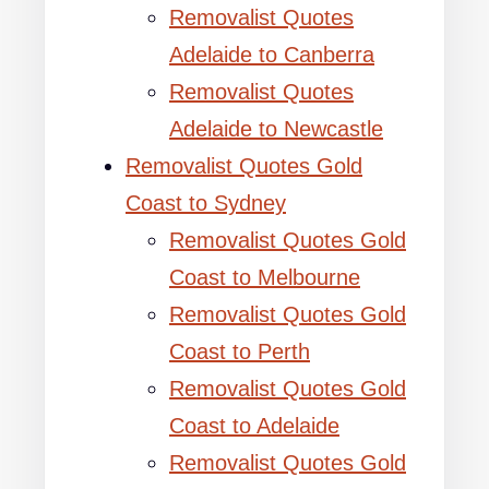
Removalist Quotes
Adelaide to Canberra
Removalist Quotes
Adelaide to Newcastle
Removalist Quotes Gold
Coast to Sydney
Removalist Quotes Gold
Coast to Melbourne
Removalist Quotes Gold
Coast to Perth
Removalist Quotes Gold
Coast to Adelaide
Removalist Quotes Gold