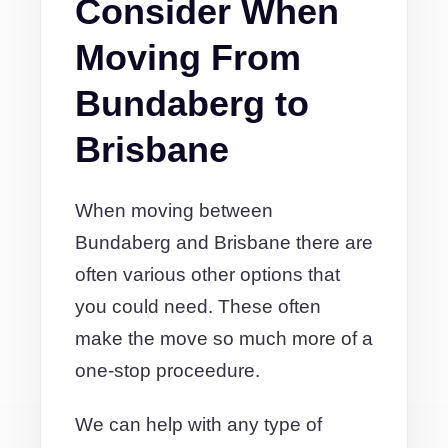
Consider When
Moving From
Bundaberg to
Brisbane
When moving between
Bundaberg and Brisbane there are
often various other options that
you could need. These often
make the move so much more of a
one-stop proceedure.
We can help with any type of