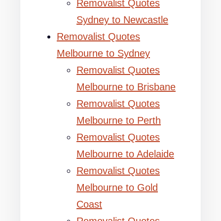
Removalist Quotes
Sydney to Newcastle
Removalist Quotes
Melbourne to Sydney
Removalist Quotes
Melbourne to Brisbane
Removalist Quotes
Melbourne to Perth
Removalist Quotes
Melbourne to Adelaide
Removalist Quotes
Melbourne to Gold
Coast