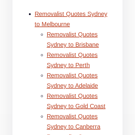
Removalist Quotes Sydney
to Melbourne
Removalist Quotes
Sydney to Brisbane
Removalist Quotes
Sydney to Perth
Removalist Quotes
Sydney to Adelaide
Removalist Quotes
Sydney to Gold Coast
Removalist Quotes
Sydney to Canberra