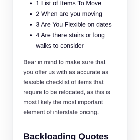
1 List of Items To Move
2 When are you moving
3 Are You Flexible on dates
4 Are there stairs or long
walks to consider
Bear in mind to make sure that
you offer us with as accurate as
feasible checklist of items that
require to be relocated, as this is
most likely the most important
element of interstate pricing.
Backloading Quotes