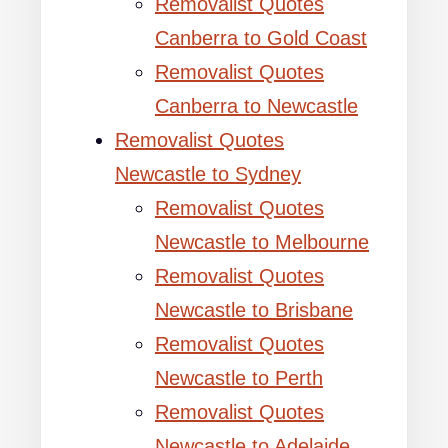
Removalist Quotes
Canberra to Gold Coast
Removalist Quotes
Canberra to Newcastle
Removalist Quotes
Newcastle to Sydney
Removalist Quotes
Newcastle to Melbourne
Removalist Quotes
Newcastle to Brisbane
Removalist Quotes
Newcastle to Perth
Removalist Quotes
Newcastle to Adelaide