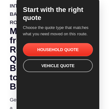
INTERSTATE
Start with the right
BACKLOADING
quote
ROUTE
Choose the quote type that matches
Moving
what you need moved on this route.
from
Removalist
HOUSEHOLD QUOTE
Quotes
Bundaberg
VEHICLE QUOTE
to
Brisbane?
Get
a