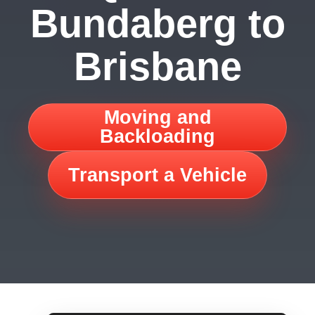
Bundaberg to
Brisbane
Moving and
Backloading
Transport a Vehicle