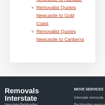
Removalist Quotes
Newcastle to Gold
Coast
Removalist Quotes
Newcastle to Canberra
Removals
MOVE SERVICES
Interstate
Interstate removals
Interstate Backloading
Backloading remova