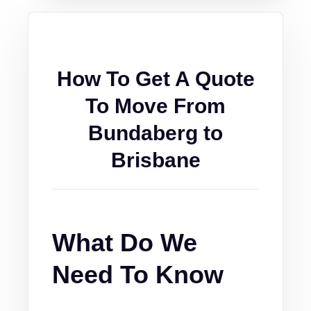
How To Get A Quote
To Move From
Bundaberg to
Brisbane
What Do We
Need To Know