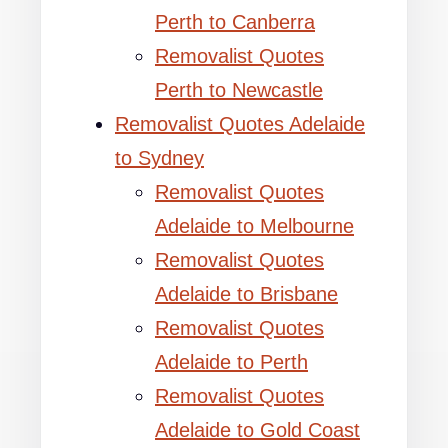
Perth to Canberra
Removalist Quotes
Perth to Newcastle
Removalist Quotes Adelaide
to Sydney
Removalist Quotes
Adelaide to Melbourne
Removalist Quotes
Adelaide to Brisbane
Removalist Quotes
Adelaide to Perth
Removalist Quotes
Adelaide to Gold Coast