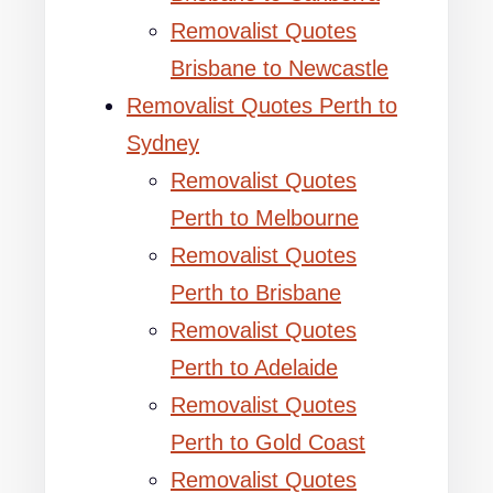
Removalist Quotes
Brisbane to Newcastle
Removalist Quotes Perth to
Sydney
Removalist Quotes
Perth to Melbourne
Removalist Quotes
Perth to Brisbane
Removalist Quotes
Perth to Adelaide
Removalist Quotes
Perth to Gold Coast
Removalist Quotes