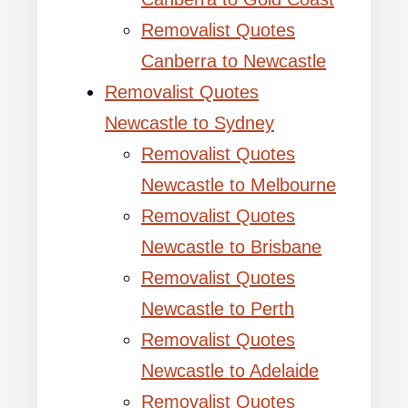
Removalist Quotes
Canberra to Newcastle
Removalist Quotes
Newcastle to Sydney
Removalist Quotes
Newcastle to Melbourne
Removalist Quotes
Newcastle to Brisbane
Removalist Quotes
Newcastle to Perth
Removalist Quotes
Newcastle to Adelaide
Removalist Quotes