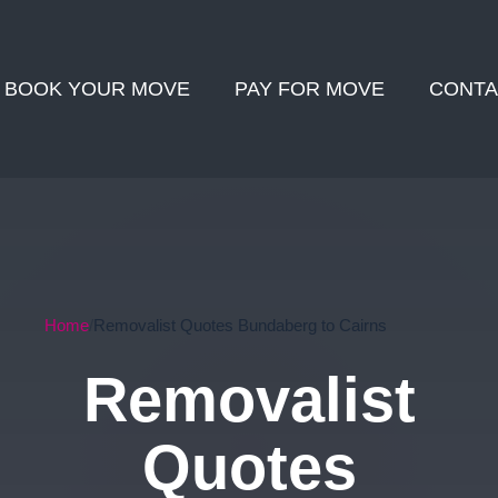
BOOK YOUR MOVE
PAY FOR MOVE
CONTA
Home
Removalist Quotes Bundaberg to Cairns
Removalist
Quotes