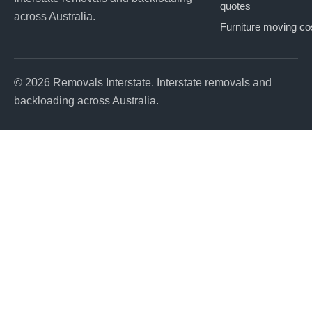
quotes
across Australia.
Furniture moving co
© 2026 Removals Interstate. Interstate removals and
backloading across Australia.