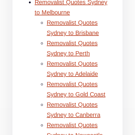
Removalist Quotes Sydney
to Melbourne
Removalist Quotes
Sydney to Brisbane
Removalist Quotes
Sydney to Perth
Removalist Quotes
Sydney to Adelaide
Removalist Quotes
Sydney to Gold Coast
Removalist Quotes
Sydney to Canberra
Removalist Quotes