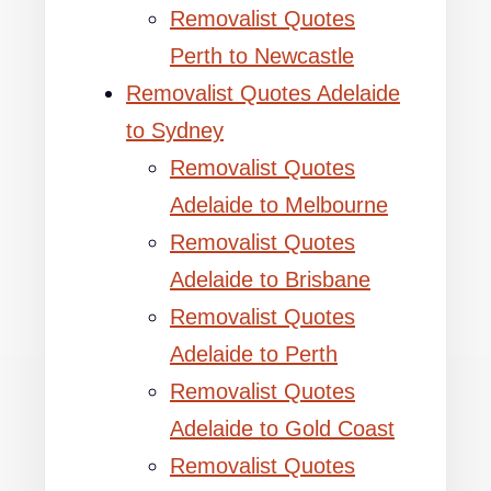
Removalist Quotes
Perth to Newcastle
Removalist Quotes Adelaide
to Sydney
Removalist Quotes
Adelaide to Melbourne
Removalist Quotes
Adelaide to Brisbane
Removalist Quotes
Adelaide to Perth
Removalist Quotes
Adelaide to Gold Coast
Removalist Quotes