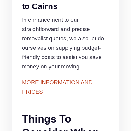
to Cairns
In enhancement to our
straightforward and precise
removalist quotes, we also pride
ourselves on supplying budget-
friendly costs to assist you save
money on your moving
MORE INFORMATION AND
PRICES
Things To