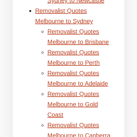
Sydney to Newcastle
Removalist Quotes
Melbourne to Sydney
Removalist Quotes
Melbourne to Brisbane
Removalist Quotes
Melbourne to Perth
Removalist Quotes
Melbourne to Adelaide
Removalist Quotes
Melbourne to Gold
Coast
Removalist Quotes
Melbourne to Canberra