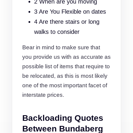
2 When are you moving
3 Are You Flexible on dates
4 Are there stairs or long
walks to consider
Bear in mind to make sure that
you provide us with as accurate as
possible list of items that require to
be relocated, as this is most likely
one of the most important facet of
interstate prices.
Backloading Quotes
Between Bundaberg