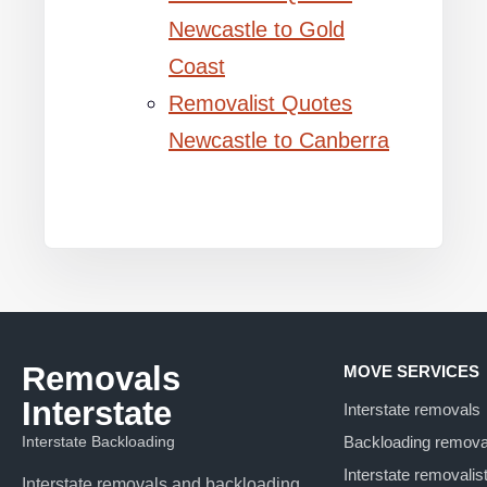
Newcastle to Gold
Coast
Removalist Quotes
Newcastle to Canberra
Removals
MOVE SERVICES
Interstate
Interstate removals
Interstate Backloading
Backloading remova
Interstate removalis
Interstate removals and backloading