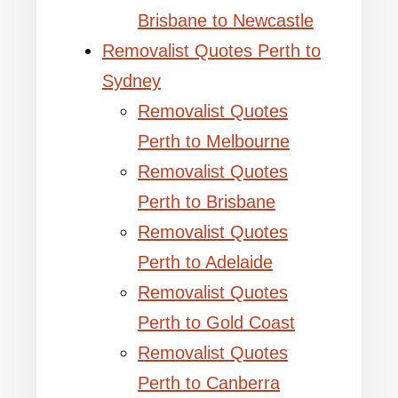
Brisbane to Newcastle
Removalist Quotes Perth to
Sydney
Removalist Quotes
Perth to Melbourne
Removalist Quotes
Perth to Brisbane
Removalist Quotes
Perth to Adelaide
Removalist Quotes
Perth to Gold Coast
Removalist Quotes
Perth to Canberra