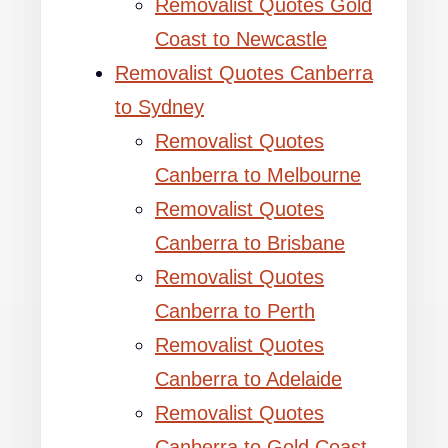
Removalist Quotes Gold
Coast to Newcastle
Removalist Quotes Canberra
to Sydney
Removalist Quotes
Canberra to Melbourne
Removalist Quotes
Canberra to Brisbane
Removalist Quotes
Canberra to Perth
Removalist Quotes
Canberra to Adelaide
Removalist Quotes
Canberra to Gold Coast