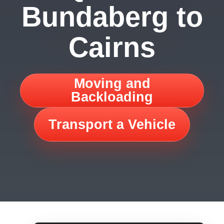
Bundaberg to
Cairns
Moving and
Backloading
Transport a Vehicle