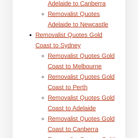
Adelaide to Canberra
Removalist Quotes
Adelaide to Newcastle
Removalist Quotes Gold
Coast to Sydney
Removalist Quotes Gold
Coast to Melbourne
Removalist Quotes Gold
Coast to Perth
Removalist Quotes Gold
Coast to Adelaide
Removalist Quotes Gold
Coast to Canberra