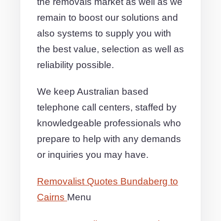
the removals market as well as we
remain to boost our solutions and
also systems to supply you with
the best value, selection as well as
reliability possible.
We keep Australian based
telephone call centers, staffed by
knowledgeable professionals who
prepare to help with any demands
or inquiries you may have.
Removalist Quotes Bundaberg to
Cairns
Menu