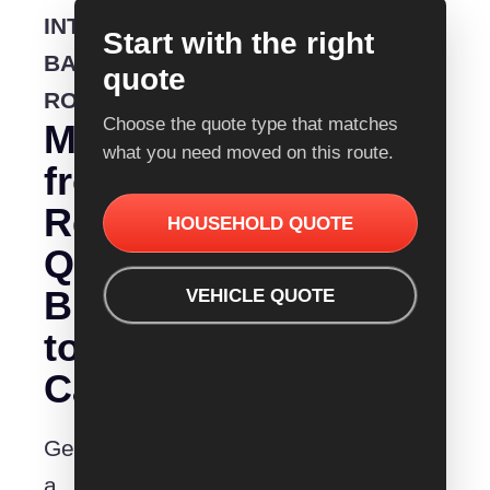
INTERSTATE
Start with the right
BACKLOADING
quote
ROUTE
Choose the quote type that matches
Moving
what you need moved on this route.
from
Removalist
HOUSEHOLD QUOTE
Quotes
Bundaberg
VEHICLE QUOTE
to
Cairns?
Get
a