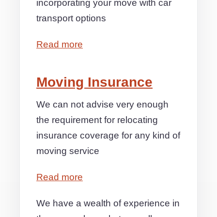
incorporating your move with car
transport options
Read more
Moving Insurance
We can not advise very enough
the requirement for relocating
insurance coverage for any kind of
moving service
Read more
We have a wealth of experience in