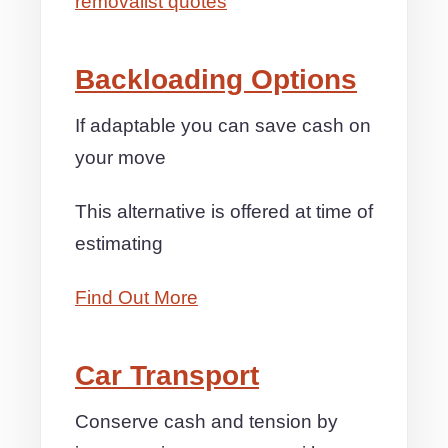
removalist quotes
Backloading Options
If adaptable you can save cash on
your move
This alternative is offered at time of
estimating
Find Out More
Car Transport
Conserve cash and tension by