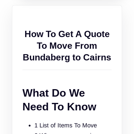
How To Get A Quote
To Move From
Bundaberg to Cairns
What Do We
Need To Know
1 List of Items To Move