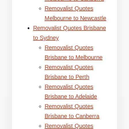
Removalist Quotes
Melbourne to Newcastle
Removalist Quotes Brisbane
to Sydney
Removalist Quotes
Brisbane to Melbourne
Removalist Quotes
Brisbane to Perth
Removalist Quotes
Brisbane to Adelaide
Removalist Quotes
Brisbane to Canberra
Removalist Quotes