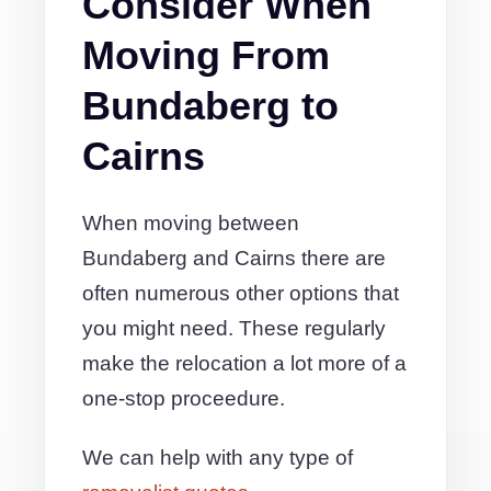
Consider When
Moving From
Bundaberg to
Cairns
When moving between
Bundaberg and Cairns there are
often numerous other options that
you might need. These regularly
make the relocation a lot more of a
one-stop proceedure.
We can help with any type of