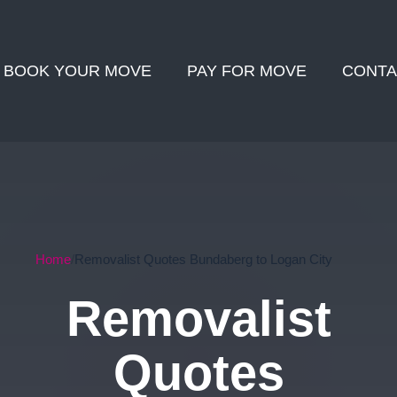
BOOK YOUR MOVE
PAY FOR MOVE
CONTA
Home
Removalist Quotes Bundaberg to Logan City
Removalist
Quotes