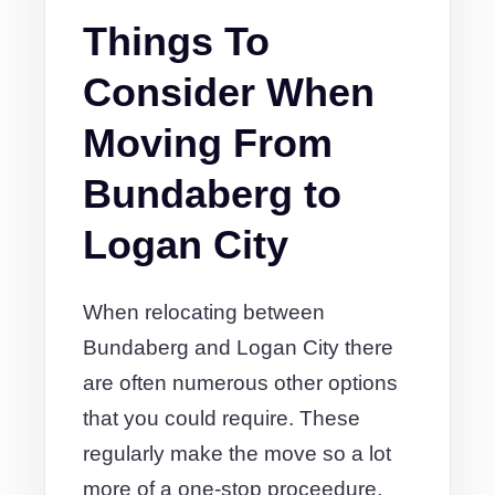
Things To
Consider When
Moving From
Bundaberg to
Logan City
When relocating between
Bundaberg and Logan City there
are often numerous other options
that you could require. These
regularly make the move so a lot
more of a one-stop proceedure.