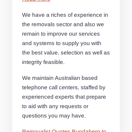
We have a riches of experience in
the removals sector and also we
remain to improve our services
and systems to supply you with
the best value, selection as well as
integrity feasible.
We maintain Australian based
telephone call centers, staffed by
experienced experts that prepare
to aid with any requests or
questions you may have.
Removalist Quotes Bundaberg to