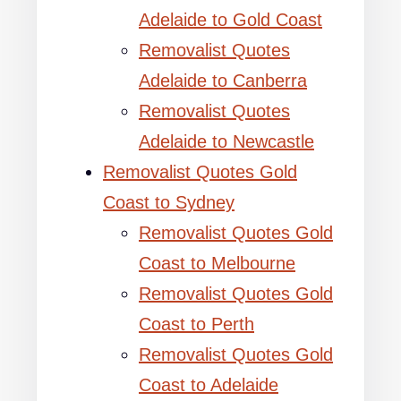
Adelaide to Gold Coast
Removalist Quotes
Adelaide to Canberra
Removalist Quotes
Adelaide to Newcastle
Removalist Quotes Gold
Coast to Sydney
Removalist Quotes Gold
Coast to Melbourne
Removalist Quotes Gold
Coast to Perth
Removalist Quotes Gold
Coast to Adelaide