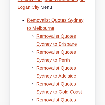
Logan City
Menu
Removalist Quotes Sydney
to Melbourne
Removalist Quotes
Sydney to Brisbane
Removalist Quotes
Sydney to Perth
Removalist Quotes
Sydney to Adelaide
Removalist Quotes
Sydney to Gold Coast
Removalist Quotes