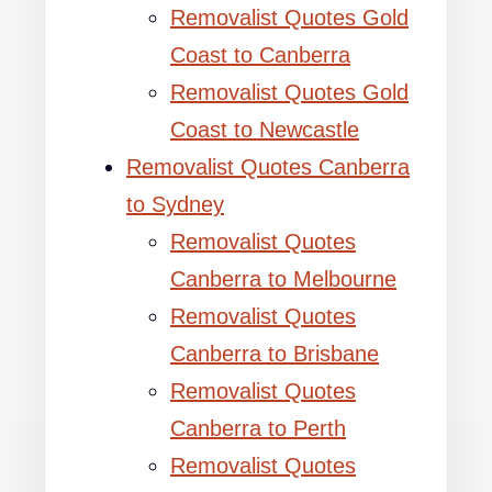
Removalist Quotes Gold
Coast to Canberra
Removalist Quotes Gold
Coast to Newcastle
Removalist Quotes Canberra
to Sydney
Removalist Quotes
Canberra to Melbourne
Removalist Quotes
Canberra to Brisbane
Removalist Quotes
Canberra to Perth
Removalist Quotes