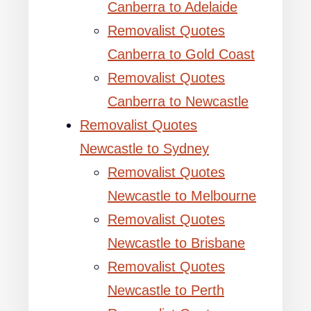
Canberra to Adelaide
Removalist Quotes
Canberra to Gold Coast
Removalist Quotes
Canberra to Newcastle
Removalist Quotes
Newcastle to Sydney
Removalist Quotes
Newcastle to Melbourne
Removalist Quotes
Newcastle to Brisbane
Removalist Quotes
Newcastle to Perth