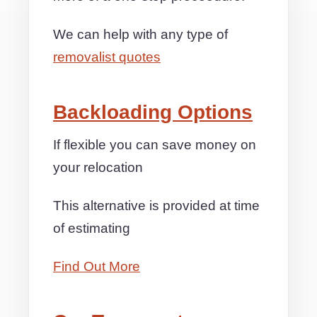
We can help with any type of
removalist quotes
Backloading Options
If flexible you can save money on
your relocation
This alternative is provided at time
of estimating
Find Out More