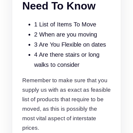
Need To Know
1 List of Items To Move
2 When are you moving
3 Are You Flexible on dates
4 Are there stairs or long
walks to consider
Remember to make sure that you
supply us with as exact as feasible
list of products that require to be
moved, as this is possibly the
most vital aspect of interstate
prices.