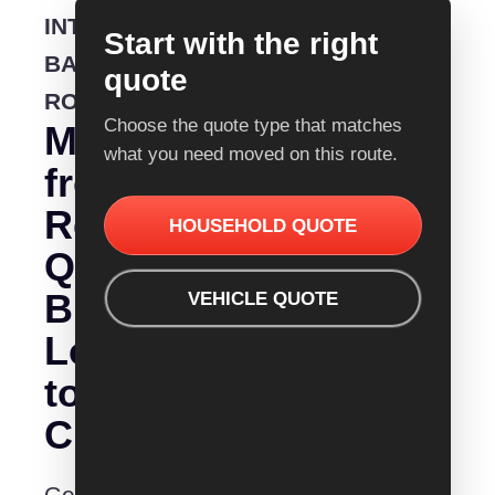
INTERSTATE
Start with the right
BACKLOADING
quote
ROUTE
Choose the quote type that matches
Moving
what you need moved on this route.
from
Removalist
HOUSEHOLD QUOTE
Quotes
Bundaberg
VEHICLE QUOTE
Logan
to
City?
Get