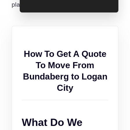
place.
How To Get A Quote
To Move From
Bundaberg to Logan
City
What Do We