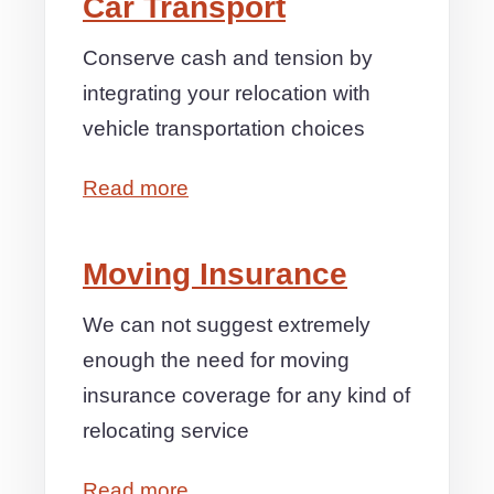
Car Transport
Conserve cash and tension by
integrating your relocation with
vehicle transportation choices
Read more
Moving Insurance
We can not suggest extremely
enough the need for moving
insurance coverage for any kind of
relocating service
Read more