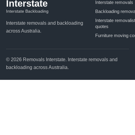
Interstate
Interstate removals
Interstate Backloading
Backloading remova
Interstate removalis
Interstate removals and backloading
quotes
across Australia.
Furniture moving co
© 2026 Removals Interstate. Interstate removals and
backloading across Australia.