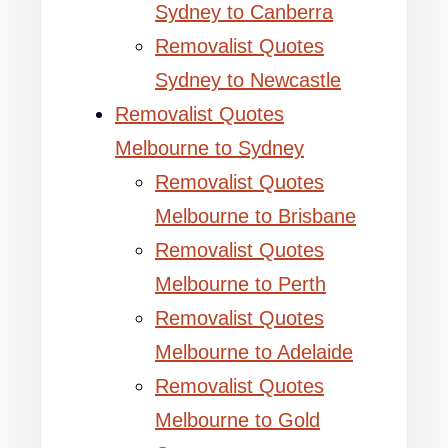
Sydney to Canberra
Removalist Quotes
Sydney to Newcastle
Removalist Quotes
Melbourne to Sydney
Removalist Quotes
Melbourne to Brisbane
Removalist Quotes
Melbourne to Perth
Removalist Quotes
Melbourne to Adelaide
Removalist Quotes
Melbourne to Gold