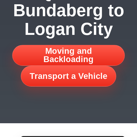
Bundaberg to
Logan City
Moving and
Backloading
Transport a Vehicle