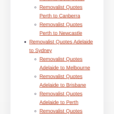
Removalist Quotes
Perth to Canberra
Removalist Quotes
Perth to Newcastle
Removalist Quotes Adelaide
to Sydney
Removalist Quotes
Adelaide to Melbourne
Removalist Quotes
Adelaide to Brisbane
Removalist Quotes
Adelaide to Perth
Removalist Quotes