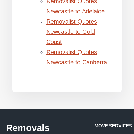
Removalist Quotes
Newcastle to Adelaide
Removalist Quotes
Newcastle to Gold
Coast
Removalist Quotes
Newcastle to Canberra
Removals
MOVE SERVICES