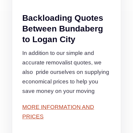
Backloading Quotes
Between Bundaberg
to Logan City
In addition to our simple and
accurate removalist quotes, we
also pride ourselves on supplying
economical prices to help you
save money on your moving
MORE INFORMATION AND
PRICES