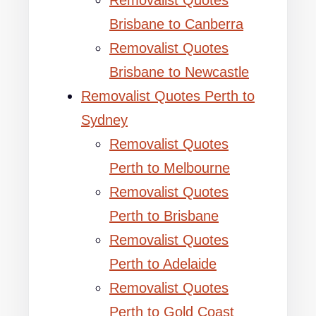
Removalist Quotes
Brisbane to Canberra
Removalist Quotes
Brisbane to Newcastle
Removalist Quotes Perth to
Sydney
Removalist Quotes
Perth to Melbourne
Removalist Quotes
Perth to Brisbane
Removalist Quotes
Perth to Adelaide
Removalist Quotes
Perth to Gold Coast