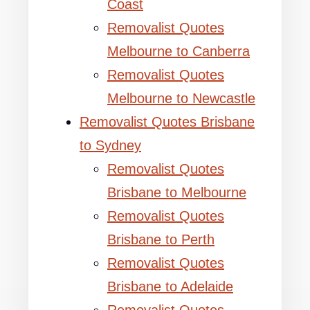
Coast
Removalist Quotes
Melbourne to Canberra
Removalist Quotes
Melbourne to Newcastle
Removalist Quotes Brisbane
to Sydney
Removalist Quotes
Brisbane to Melbourne
Removalist Quotes
Brisbane to Perth
Removalist Quotes
Brisbane to Adelaide