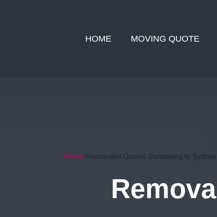
HOME
MOVING QUOTE
Home
Removalist Quotes Bundaberg to Sydney
Removal