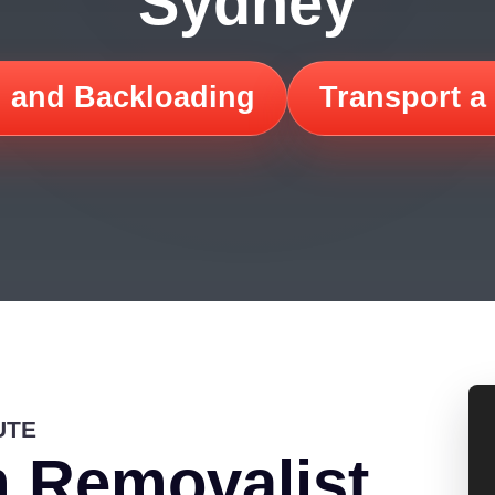
Sydney
 and Backloading
Transport a
UTE
 Removalist