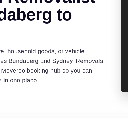
daberg to
re, household goods, or vehicle
otes Bundaberg and Sydney. Removals
he Moveroo booking hub so you can
s in one place.