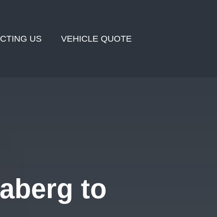
CTING US
VEHICLE QUOTE
aberg to