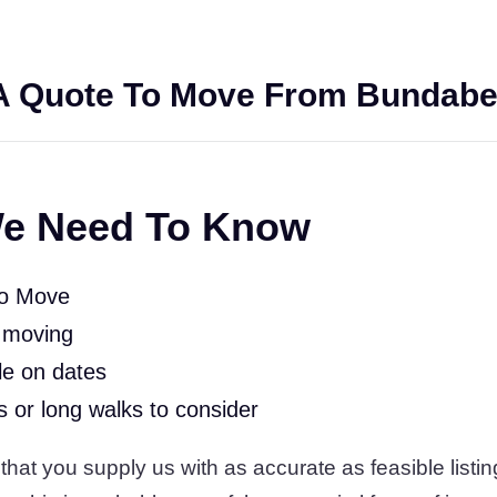
A Quote To Move From Bundabe
e Need To Know
To Move
 moving
le on dates
rs or long walks to consider
at you supply us with as accurate as feasible listing