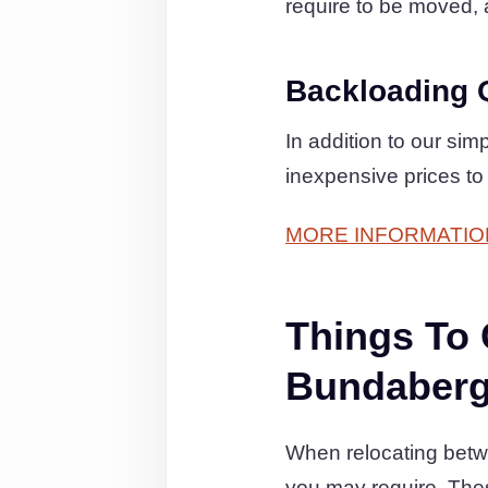
require to be moved, as
Backloading 
In addition to our si
inexpensive prices to
MORE INFORMATIO
Things To
Bundaberg
When relocating betwe
you may require. The