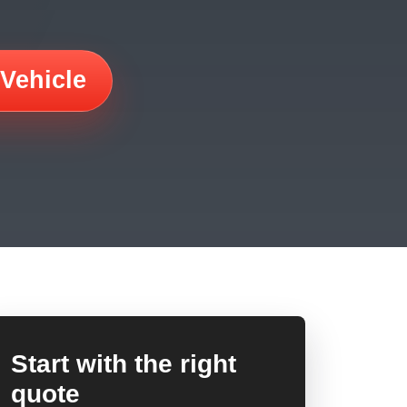
 Vehicle
Start with the right
quote