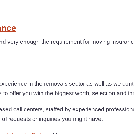
ance
 very enough the requirement for moving insurance 
xperience in the removals sector as well as we con
to offer you with the biggest worth, selection and int
sed call centers, staffed by experienced profession
d of requests or inquiries you might have.