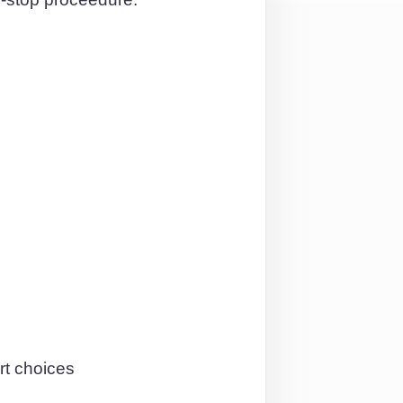
rt choices