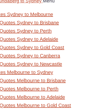
undaberg to Sydney
Menu
tes Sydney to Melbourne
 Quotes Sydney to Brisbane
Quotes Sydney to Perth
Quotes Sydney to Adelaide
 Quotes Sydney to Gold Coast
 Quotes Sydney to Canberra
 Quotes Sydney to Newcastle
tes Melbourne to Sydney
 Quotes Melbourne to Brisbane
Quotes Melbourne to Perth
Quotes Melbourne to Adelaide
 Quotes Melbourne to Gold Coast