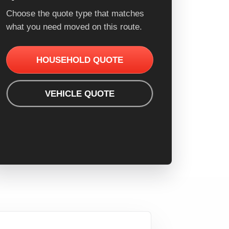
Choose the quote type that matches
what you need moved on this route.
HOUSEHOLD QUOTE
VEHICLE QUOTE