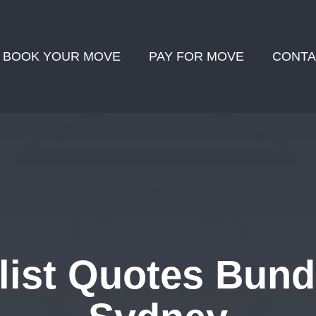
BOOK YOUR MOVE
PAY FOR MOVE
CONTA
ist Quotes Bund