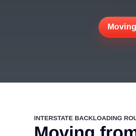
Moving
INTERSTATE BACKLOADING RO
Moving from