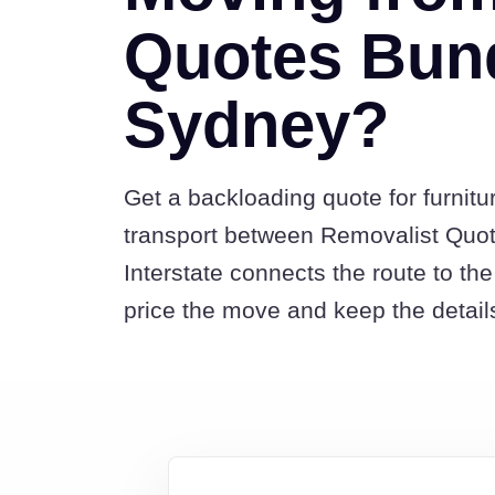
Quotes Bun
Sydney?
Get a backloading quote for furnitu
transport between Removalist Qu
Interstate connects the route to t
price the move and keep the detail