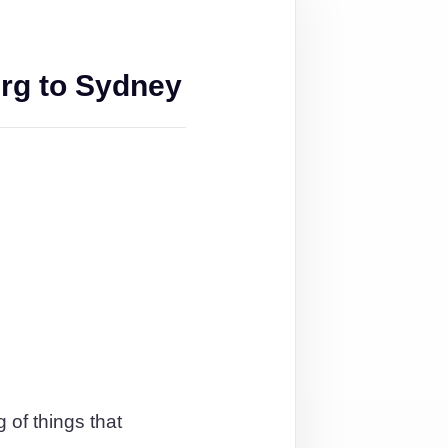
rg to Sydney
 of things that