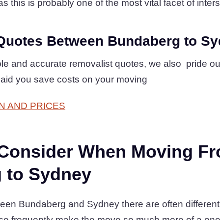
 this is probably one of the most vital facet of inters
Quotes Between Bundaberg to S
mple and accurate removalist quotes, we also pride o
 aid you save costs on your moving
N AND PRICES
 Consider When Moving F
 to Sydney
en Bundaberg and Sydney there are often different o
se frequently make the move so much more of a one