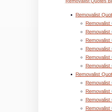
Removalist Quotes B
Removalist Quo
Removalist
Removalist 
Removalist 
Removalist
Removalist
Removalist
Removalist Quo
Removalist
Removalist 
Removalist 
Removalist