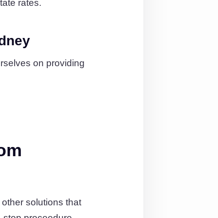
tate rates.
ydney
urselves on providing
rom
ther solutions that
-stop proceedure.