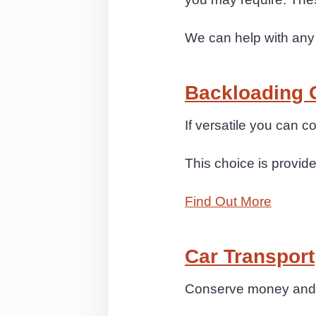
We can help with any
Backloading 
If versatile you can
This choice is provide
Find Out More
Car Transport
Conserve money and t