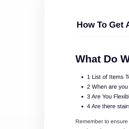
How To Get 
What Do W
1 List of Items 
2 When are you
3 Are You Flexib
4 Are there stai
Remember to ensure th