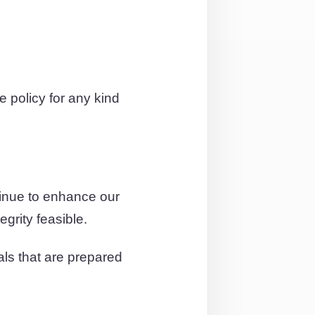
policy for any kind
tinue to enhance our
egrity feasible.
als that are prepared