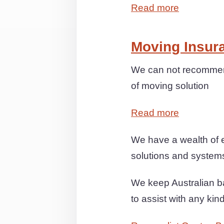
Read more
Moving Insur
We can not recommend
of moving solution
Read more
We have a wealth of e
solutions and systems 
We keep Australian ba
to assist with any kin