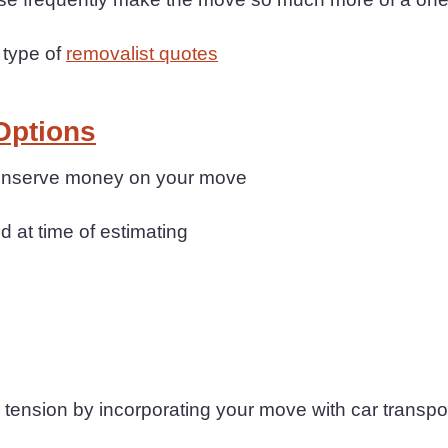
 type of
removalist quotes
Options
 conserve money on your move
d at time of estimating
ension by incorporating your move with car transpo