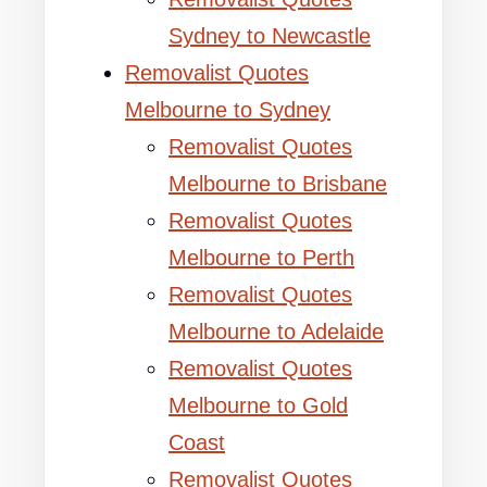
Sydney to Newcastle
Removalist Quotes
Melbourne to Sydney
Removalist Quotes
Melbourne to Brisbane
Removalist Quotes
Melbourne to Perth
Removalist Quotes
Melbourne to Adelaide
Removalist Quotes
Melbourne to Gold
Coast
Removalist Quotes