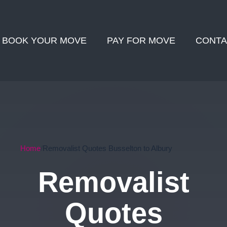
BOOK YOUR MOVE
PAY FOR MOVE
CONTA
Home
Removalist Quotes Busselton to Albury
Removalist
Quotes