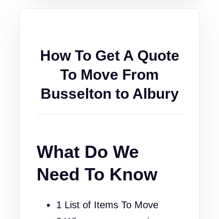
How To Get A Quote
To Move From
Busselton to Albury
What Do We
Need To Know
1 List of Items To Move