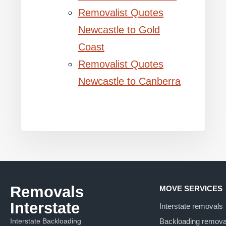
Removalist Quotes
Newcastle to Gold
Coast
Removalist Quotes
Newcastle to Canberra
Removals
MOVE SERVICES
Interstate
Interstate removals
Interstate Backloading
Backloading remova