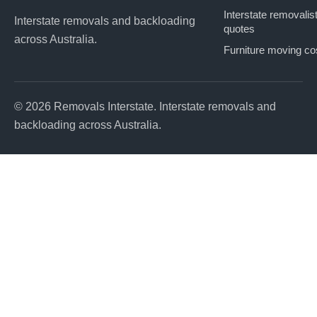
Interstate removalis
Interstate removals and backloading
quotes
across Australia.
Furniture moving co
© 2026 Removals Interstate. Interstate removals and
backloading across Australia.