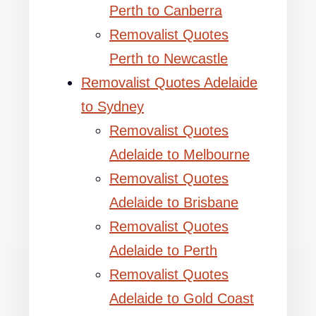
Perth to Canberra
Removalist Quotes
Perth to Newcastle
Removalist Quotes Adelaide
to Sydney
Removalist Quotes
Adelaide to Melbourne
Removalist Quotes
Adelaide to Brisbane
Removalist Quotes
Adelaide to Perth
Removalist Quotes
Adelaide to Gold Coast