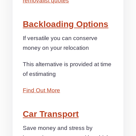
removalist quotes
Backloading Options
If versatile you can conserve
money on your relocation
This alternative is provided at time
of estimating
Find Out More
Car Transport
Save money and stress by