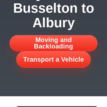
Busselton to
Albury
Moving and
Backloading
Transport a Vehicle