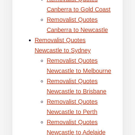
Canberra to Gold Coast
Removalist Quotes
Canberra to Newcastle
Removalist Quotes
Newcastle to Sydney
Removalist Quotes
Newcastle to Melbourne
Removalist Quotes
Newcastle to Brisbane
Removalist Quotes
Newcastle to Perth
Removalist Quotes
Newcastle to Adelaide