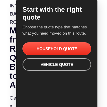
INTERSTATE
Start with the right
BACKLOADING
quote
ROUTE
Choose the quote type that matches
Moving
what you need moved on this route.
from
Removalist
HOUSEHOLD QUOTE
Quotes
Busselton
VEHICLE QUOTE
to
Albury?
Get
a