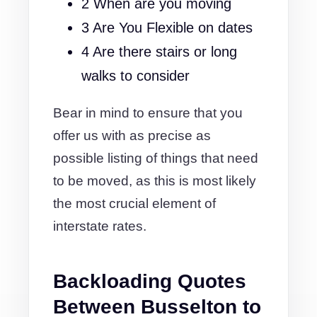
2 When are you moving
3 Are You Flexible on dates
4 Are there stairs or long
walks to consider
Bear in mind to ensure that you
offer us with as precise as
possible listing of things that need
to be moved, as this is most likely
the most crucial element of
interstate rates.
Backloading Quotes
Between Busselton to