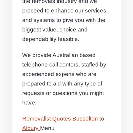
the removals industry and we
proceed to enhance our services
and systems to give you with the
biggest value, choice and
dependability feasible.
We provide Australian based
telephone call centers, staffed by
experienced experts who are
prepared to aid with any type of
requests or questions you might
have.
Removalist Quotes Busselton to
Albury
Menu