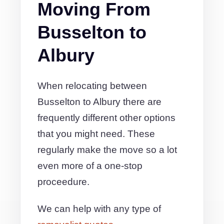
Moving From
Busselton to
Albury
When relocating between
Busselton to Albury there are
frequently different other options
that you might need. These
regularly make the move so a lot
even more of a one-stop
proceedure.
We can help with any type of