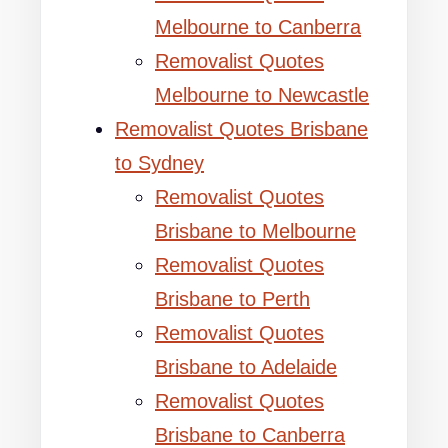
Melbourne to Canberra
Removalist Quotes
Melbourne to Newcastle
Removalist Quotes Brisbane
to Sydney
Removalist Quotes
Brisbane to Melbourne
Removalist Quotes
Brisbane to Perth
Removalist Quotes
Brisbane to Adelaide
Removalist Quotes
Brisbane to Canberra