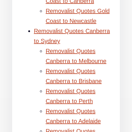
Coast to Canberra
Removalist Quotes Gold
Coast to Newcastle
Removalist Quotes Canberra
to Sydney
Removalist Quotes
Canberra to Melbourne
Removalist Quotes
Canberra to Brisbane
Removalist Quotes
Canberra to Perth
Removalist Quotes
Canberra to Adelaide
Removalist Quotes