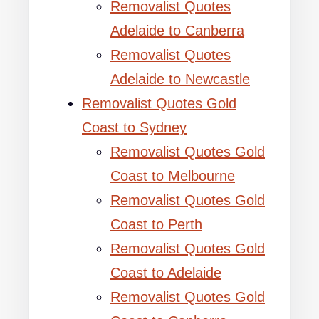
Removalist Quotes
Adelaide to Canberra
Removalist Quotes
Adelaide to Newcastle
Removalist Quotes Gold
Coast to Sydney
Removalist Quotes Gold
Coast to Melbourne
Removalist Quotes Gold
Coast to Perth
Removalist Quotes Gold
Coast to Adelaide
Removalist Quotes Gold