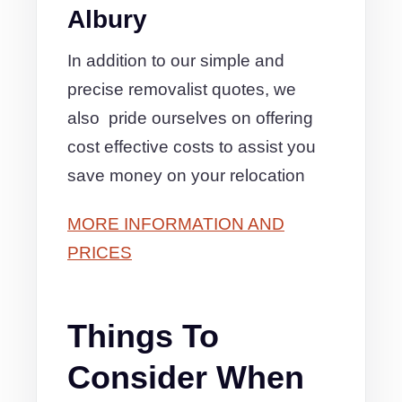
Albury
In addition to our simple and
precise removalist quotes, we
also pride ourselves on offering
cost effective costs to assist you
save money on your relocation
MORE INFORMATION AND
PRICES
Things To
Consider When