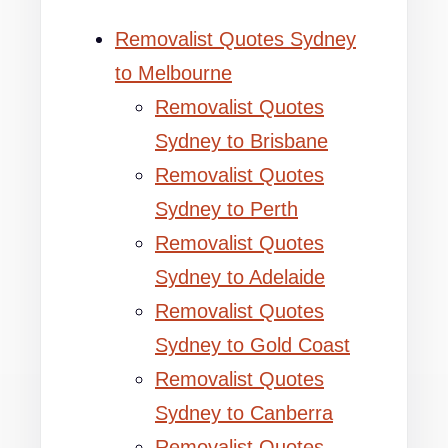
Removalist Quotes Sydney
to Melbourne
Removalist Quotes
Sydney to Brisbane
Removalist Quotes
Sydney to Perth
Removalist Quotes
Sydney to Adelaide
Removalist Quotes
Sydney to Gold Coast
Removalist Quotes
Sydney to Canberra
Removalist Quotes