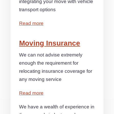
integrating your move with vehicle
transport options
Read more
Moving Insurance
We can not advise extremely
enough the requirement for
relocating insurance coverage for
any moving service
Read more
We have a wealth of experience in