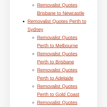
Removalist Quotes
Brisbane to Newcastle
Removalist Quotes Perth to
Sydney
Removalist Quotes
Perth to Melbourne
Removalist Quotes
Perth to Brisbane
Removalist Quotes
Perth to Adelaide
Removalist Quotes
Perth to Gold Coast
Removalist Quotes