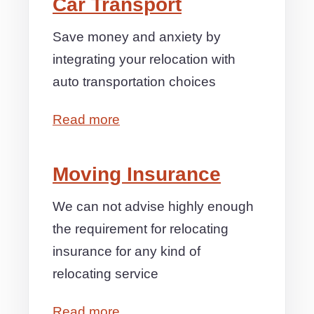
Car Transport
Save money and anxiety by
integrating your relocation with
auto transportation choices
Read more
Moving Insurance
We can not advise highly enough
the requirement for relocating
insurance for any kind of
relocating service
Read more