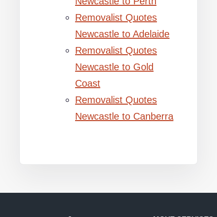
Newcastle to Perth
Removalist Quotes
Newcastle to Adelaide
Removalist Quotes
Newcastle to Gold
Coast
Removalist Quotes
Newcastle to Canberra