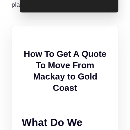
place.
How To Get A Quote
To Move From
Mackay to Gold
Coast
What Do We