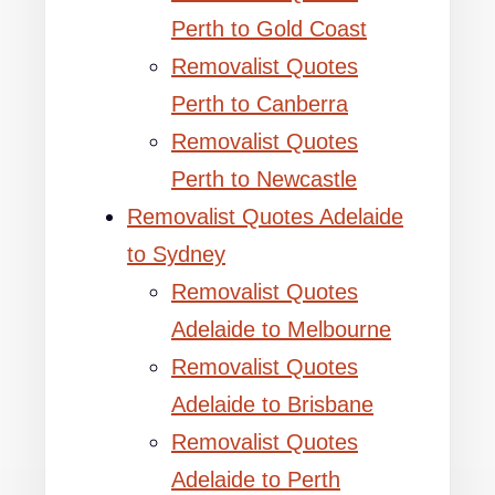
Perth to Gold Coast
Removalist Quotes
Perth to Canberra
Removalist Quotes
Perth to Newcastle
Removalist Quotes Adelaide
to Sydney
Removalist Quotes
Adelaide to Melbourne
Removalist Quotes
Adelaide to Brisbane
Removalist Quotes
Adelaide to Perth