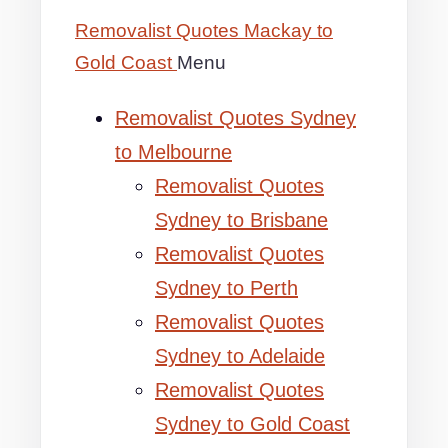
Removalist Quotes Mackay to
Gold Coast
Menu
Removalist Quotes Sydney
to Melbourne
Removalist Quotes
Sydney to Brisbane
Removalist Quotes
Sydney to Perth
Removalist Quotes
Sydney to Adelaide
Removalist Quotes
Sydney to Gold Coast