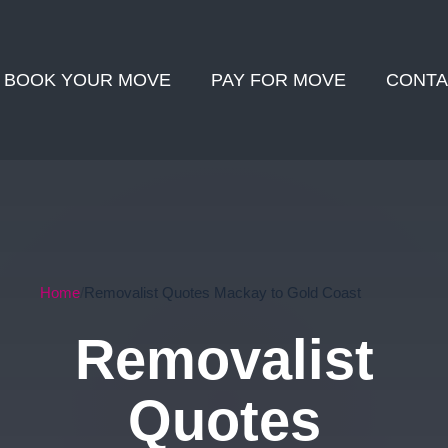
BOOK YOUR MOVE
PAY FOR MOVE
CONTA
Home
Removalist Quotes Mackay to Gold Coast
Removalist
Quotes