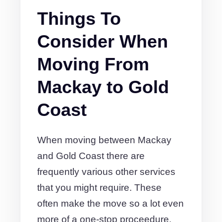
Things To
Consider When
Moving From
Mackay to Gold
Coast
When moving between Mackay
and Gold Coast there are
frequently various other services
that you might require. These
often make the move so a lot even
more of a one-stop proceedure.