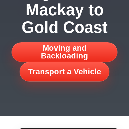
Mackay to
Gold Coast
Moving and
Backloading
Transport a Vehicle