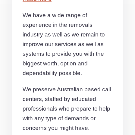
We have a wide range of
experience in the removals
industry as well as we remain to
improve our services as well as
systems to provide you with the
biggest worth, option and
dependability possible.
We preserve Australian based call
centers, staffed by educated
professionals who prepare to help
with any type of demands or
concerns you might have.