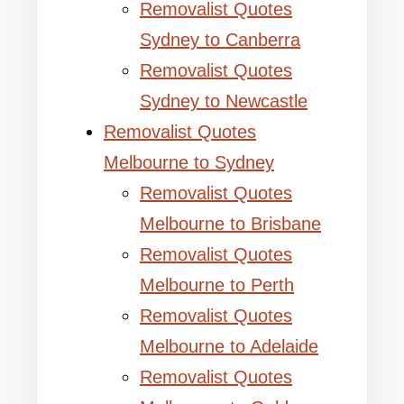
Removalist Quotes
Sydney to Canberra
Removalist Quotes
Sydney to Newcastle
Removalist Quotes
Melbourne to Sydney
Removalist Quotes
Melbourne to Brisbane
Removalist Quotes
Melbourne to Perth
Removalist Quotes
Melbourne to Adelaide
Removalist Quotes