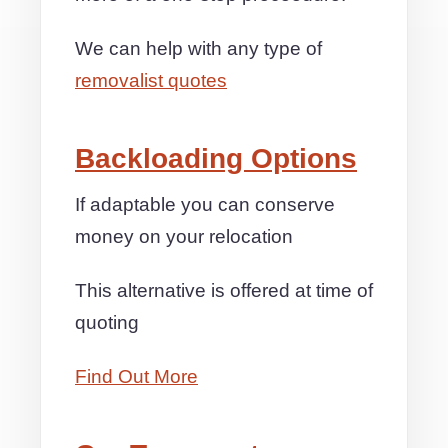
We can help with any type of
removalist quotes
Backloading Options
If adaptable you can conserve
money on your relocation
This alternative is offered at time of
quoting
Find Out More