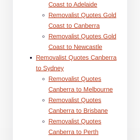
Coast to Adelaide
Removalist Quotes Gold
Coast to Canberra
Removalist Quotes Gold
Coast to Newcastle
Removalist Quotes Canberra
to Sydney
Removalist Quotes
Canberra to Melbourne
Removalist Quotes
Canberra to Brisbane
Removalist Quotes
Canberra to Perth