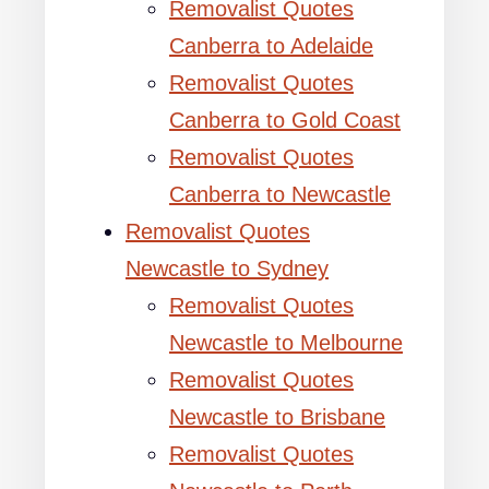
Removalist Quotes
Canberra to Adelaide
Removalist Quotes
Canberra to Gold Coast
Removalist Quotes
Canberra to Newcastle
Removalist Quotes
Newcastle to Sydney
Removalist Quotes
Newcastle to Melbourne
Removalist Quotes
Newcastle to Brisbane
Removalist Quotes