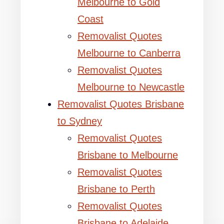
Melbourne to Gold
Coast
Removalist Quotes
Melbourne to Canberra
Removalist Quotes
Melbourne to Newcastle
Removalist Quotes Brisbane
to Sydney
Removalist Quotes
Brisbane to Melbourne
Removalist Quotes
Brisbane to Perth
Removalist Quotes
Brisbane to Adelaide