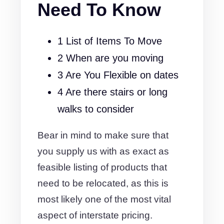
Need To Know
1 List of Items To Move
2 When are you moving
3 Are You Flexible on dates
4 Are there stairs or long
walks to consider
Bear in mind to make sure that
you supply us with as exact as
feasible listing of products that
need to be relocated, as this is
most likely one of the most vital
aspect of interstate pricing.