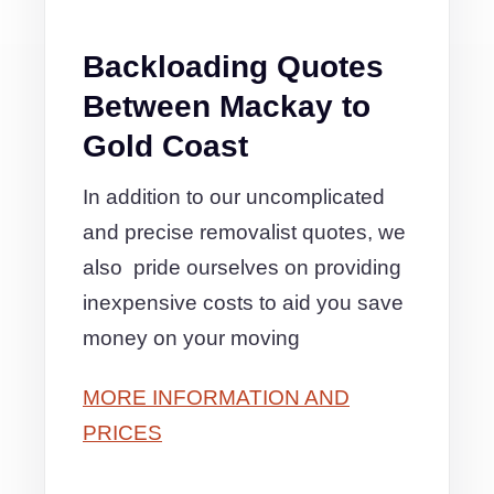
Backloading Quotes
Between Mackay to
Gold Coast
In addition to our uncomplicated
and precise removalist quotes, we
also pride ourselves on providing
inexpensive costs to aid you save
money on your moving
MORE INFORMATION AND
PRICES