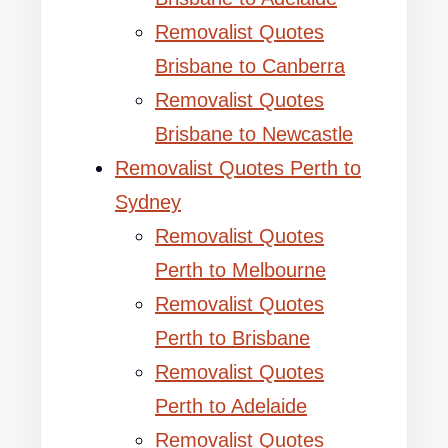
Removalist Quotes
Brisbane to Canberra
Removalist Quotes
Brisbane to Newcastle
Removalist Quotes Perth to
Sydney
Removalist Quotes
Perth to Melbourne
Removalist Quotes
Perth to Brisbane
Removalist Quotes
Perth to Adelaide
Removalist Quotes