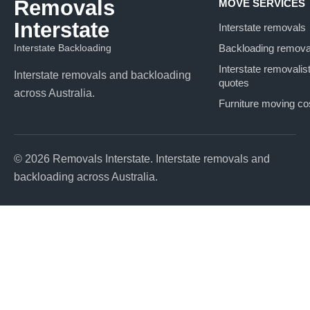
Removals
MOVE SERVICES
Interstate
Interstate removals
Interstate Backloading
Backloading remova
Interstate removalis
Interstate removals and backloading
quotes
across Australia.
Furniture moving co
© 2026 Removals Interstate. Interstate removals and
backloading across Australia.