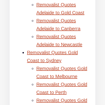
Removalist Quotes
Adelaide to Gold Coast
Removalist Quotes
Adelaide to Canberra
Removalist Quotes
Adelaide to Newcastle
Removalist Quotes Gold
Coast to Sydney
Removalist Quotes Gold
Coast to Melbourne
Removalist Quotes Gold
Coast to Perth
Removalist Quotes Gold