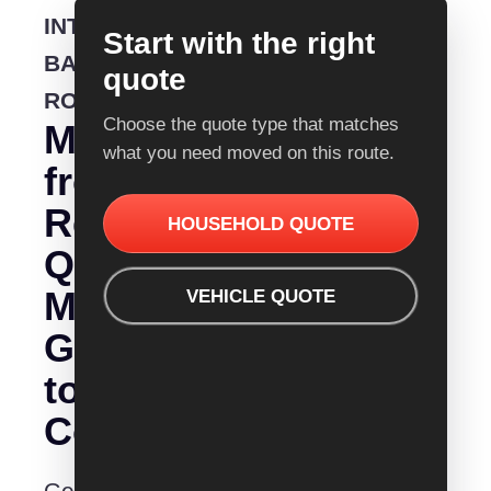
INTERSTATE
Start with the right
BACKLOADING
quote
ROUTE
Choose the quote type that matches
Moving
what you need moved on this route.
from
Removalist
HOUSEHOLD QUOTE
Quotes
Mackay
VEHICLE QUOTE
Gold
to
Coast?
Get