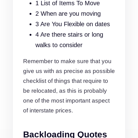
1 List of Items To Move
2 When are you moving
3 Are You Flexible on dates
4 Are there stairs or long
walks to consider
Remember to make sure that you
give us with as precise as possible
checklist of things that require to
be relocated, as this is probably
one of the most important aspect
of interstate prices.
Backloading Quotes