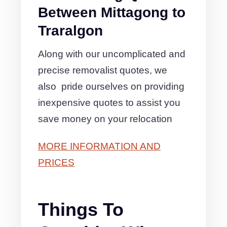
Between Mittagong to
Traralgon
Along with our uncomplicated and
precise removalist quotes, we
also pride ourselves on providing
inexpensive quotes to assist you
save money on your relocation
MORE INFORMATION AND
PRICES
Things To