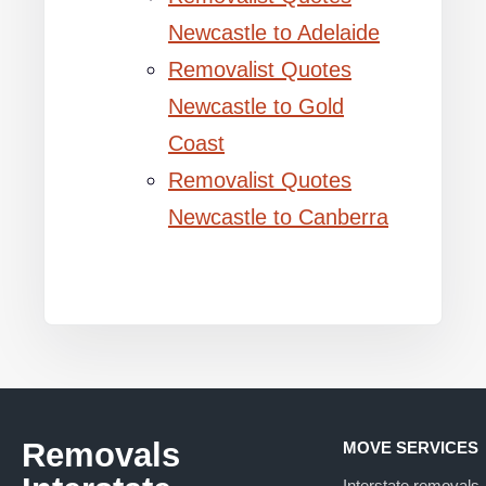
Newcastle to Adelaide
Removalist Quotes
Newcastle to Gold
Coast
Removalist Quotes
Newcastle to Canberra
Removals
MOVE SERVICES
Interstate removals