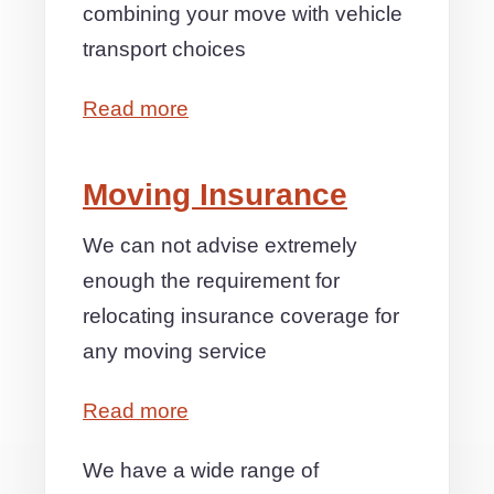
combining your move with vehicle
transport choices
Read more
Moving Insurance
We can not advise extremely
enough the requirement for
relocating insurance coverage for
any moving service
Read more
We have a wide range of