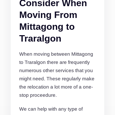
Consider When
Moving From
Mittagong to
Traralgon
When moving between Mittagong
to Traralgon there are frequently
numerous other services that you
might need. These regularly make
the relocation a lot more of a one-
stop proceedure.
We can help with any type of