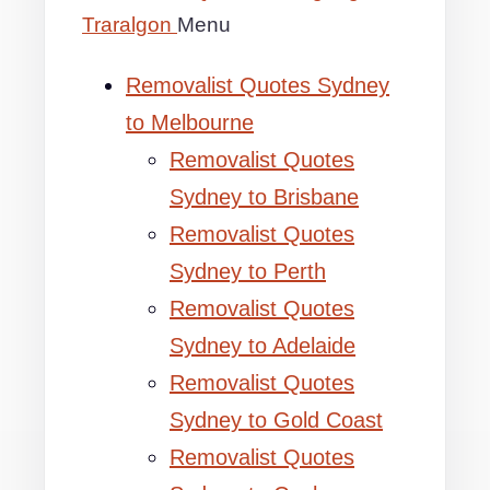
Traralgon
Menu
Removalist Quotes Sydney
to Melbourne
Removalist Quotes
Sydney to Brisbane
Removalist Quotes
Sydney to Perth
Removalist Quotes
Sydney to Adelaide
Removalist Quotes
Sydney to Gold Coast
Removalist Quotes