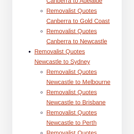
Canberra to Adelaide
Removalist Quotes
Canberra to Gold Coast
Removalist Quotes
Canberra to Newcastle
Removalist Quotes
Newcastle to Sydney
Removalist Quotes
Newcastle to Melbourne
Removalist Quotes
Newcastle to Brisbane
Removalist Quotes
Newcastle to Perth
Removalist Quotes