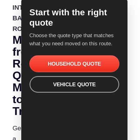
INTERSTATE
Start with the right
BACKLOADING
quote
ROUTE
Choose the quote type that matches
Moving
what you need moved on this route.
from
Removalist
HOUSEHOLD QUOTE
Quotes
Mittagong
VEHICLE QUOTE
to
Traralgon?
Get
a