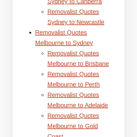
Sydney to Canberra
Removalist Quotes
Sydney to Newcastle
Removalist Quotes
Melbourne to Sydney
Removalist Quotes
Melbourne to Brisbane
Removalist Quotes
Melbourne to Perth
Removalist Quotes
Melbourne to Adelaide
Removalist Quotes
Melbourne to Gold
Coast