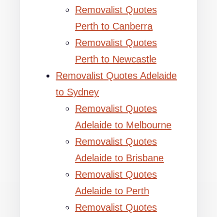
Removalist Quotes
Perth to Canberra
Removalist Quotes
Perth to Newcastle
Removalist Quotes Adelaide
to Sydney
Removalist Quotes
Adelaide to Melbourne
Removalist Quotes
Adelaide to Brisbane
Removalist Quotes
Adelaide to Perth
Removalist Quotes