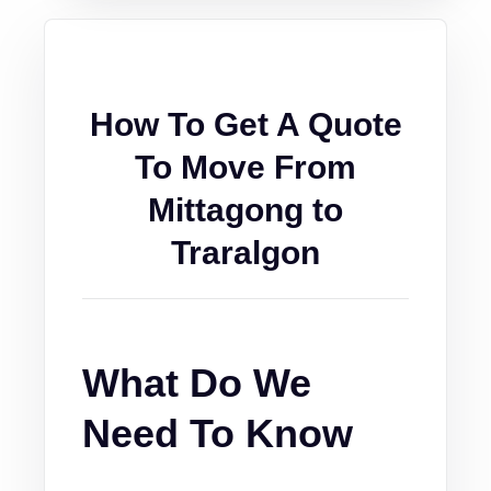
How To Get A Quote
To Move From
Mittagong to
Traralgon
What Do We
Need To Know