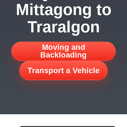
Mittagong to
Traralgon
Moving and
Backloading
Transport a Vehicle