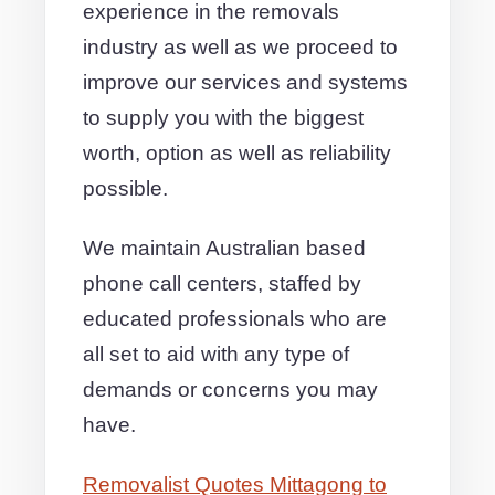
experience in the removals
industry as well as we proceed to
improve our services and systems
to supply you with the biggest
worth, option as well as reliability
possible.
We maintain Australian based
phone call centers, staffed by
educated professionals who are
all set to aid with any type of
demands or concerns you may
have.
Removalist Quotes Mittagong to