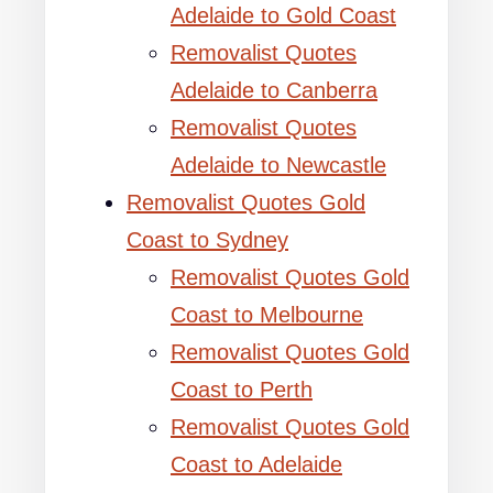
Adelaide to Gold Coast
Removalist Quotes
Adelaide to Canberra
Removalist Quotes
Adelaide to Newcastle
Removalist Quotes Gold
Coast to Sydney
Removalist Quotes Gold
Coast to Melbourne
Removalist Quotes Gold
Coast to Perth
Removalist Quotes Gold
Coast to Adelaide