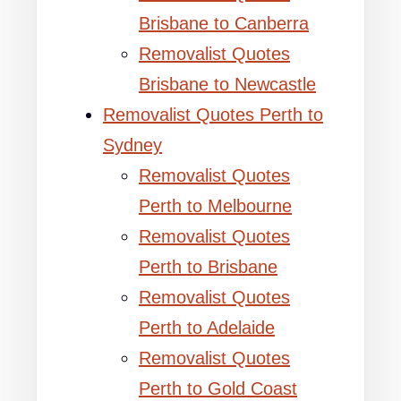
Brisbane to Canberra
Removalist Quotes
Brisbane to Newcastle
Removalist Quotes Perth to
Sydney
Removalist Quotes
Perth to Melbourne
Removalist Quotes
Perth to Brisbane
Removalist Quotes
Perth to Adelaide
Removalist Quotes
Perth to Gold Coast