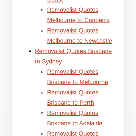
Removalist Quotes
Melbourne to Canberra
Removalist Quotes
Melbourne to Newcastle
Removalist Quotes Brisbane
to Sydney
Removalist Quotes
Brisbane to Melbourne
Removalist Quotes
Brisbane to Perth
Removalist Quotes
Brisbane to Adelaide
Removalist Quotes