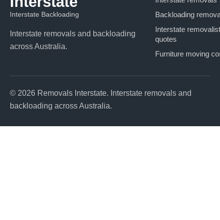
Interstate
Interstate Backloading
Backloading remova
Interstate removalis
Interstate removals and backloading
quotes
across Australia.
Furniture moving co
© 2026 Removals Interstate. Interstate removals and
backloading across Australia.