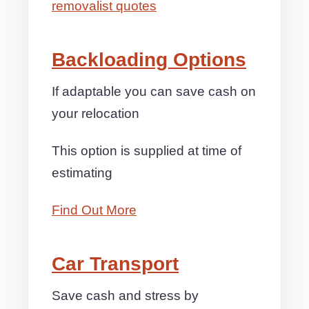
removalist quotes
Backloading Options
If adaptable you can save cash on
your relocation
This option is supplied at time of
estimating
Find Out More
Car Transport
Save cash and stress by