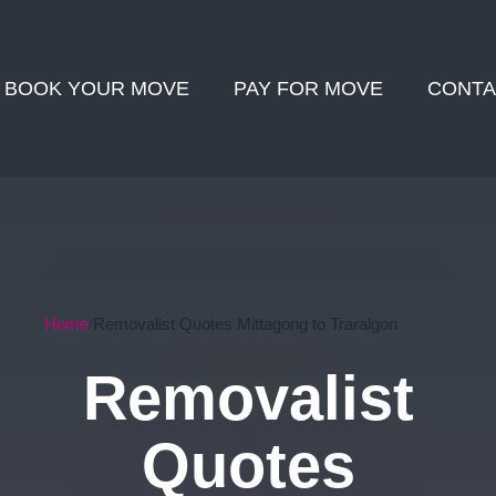
BOOK YOUR MOVE
PAY FOR MOVE
CONTA
Home
Removalist Quotes Mittagong to Traralgon
Removalist
Quotes