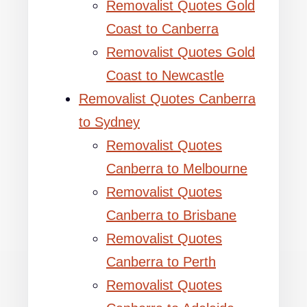
Removalist Quotes Gold
Coast to Canberra
Removalist Quotes Gold
Coast to Newcastle
Removalist Quotes Canberra
to Sydney
Removalist Quotes
Canberra to Melbourne
Removalist Quotes
Canberra to Brisbane
Removalist Quotes
Canberra to Perth
Removalist Quotes