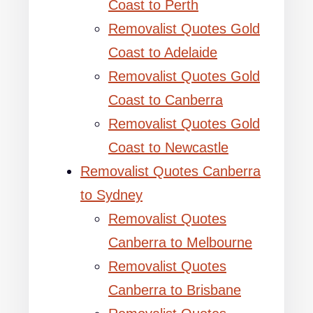
Coast to Perth
Removalist Quotes Gold
Coast to Adelaide
Removalist Quotes Gold
Coast to Canberra
Removalist Quotes Gold
Coast to Newcastle
Removalist Quotes Canberra
to Sydney
Removalist Quotes
Canberra to Melbourne
Removalist Quotes
Canberra to Brisbane