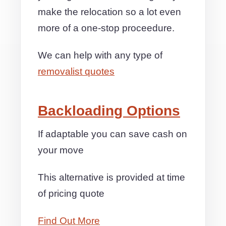
make the relocation so a lot even
more of a one-stop proceedure.
We can help with any type of
removalist quotes
Backloading Options
If adaptable you can save cash on
your move
This alternative is provided at time
of pricing quote
Find Out More