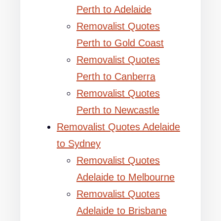
Perth to Adelaide
Removalist Quotes
Perth to Gold Coast
Removalist Quotes
Perth to Canberra
Removalist Quotes
Perth to Newcastle
Removalist Quotes Adelaide
to Sydney
Removalist Quotes
Adelaide to Melbourne
Removalist Quotes
Adelaide to Brisbane