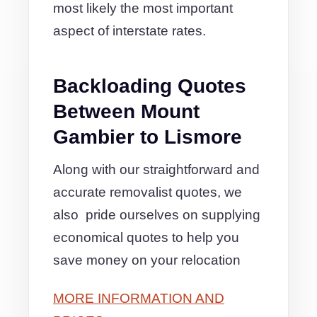
most likely the most important
aspect of interstate rates.
Backloading Quotes
Between Mount
Gambier to Lismore
Along with our straightforward and
accurate removalist quotes, we
also pride ourselves on supplying
economical quotes to help you
save money on your relocation
MORE INFORMATION AND