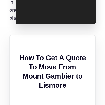
in
one
place.
How To Get A Quote
To Move From
Mount Gambier to
Lismore