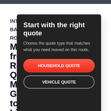
INTERSTATE
Start with the right
BACKLOADING
quote
ROUTE
Choose the quote type that matches
Moving
what you need moved on this route.
from
Removalist
HOUSEHOLD QUOTE
Quotes
Mount
VEHICLE QUOTE
Gambier
to