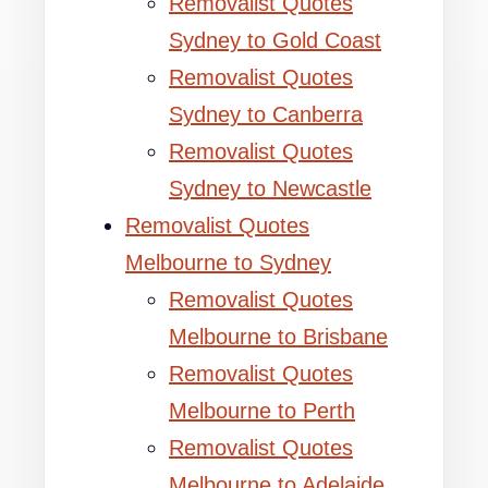
Removalist Quotes
Sydney to Gold Coast
Removalist Quotes
Sydney to Canberra
Removalist Quotes
Sydney to Newcastle
Removalist Quotes
Melbourne to Sydney
Removalist Quotes
Melbourne to Brisbane
Removalist Quotes
Melbourne to Perth
Removalist Quotes
Melbourne to Adelaide