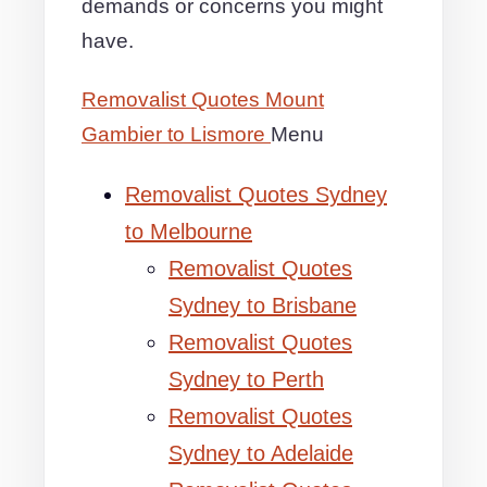
demands or concerns you might
have.
Removalist Quotes Mount
Gambier to Lismore
Menu
Removalist Quotes Sydney
to Melbourne
Removalist Quotes
Sydney to Brisbane
Removalist Quotes
Sydney to Perth
Removalist Quotes
Sydney to Adelaide