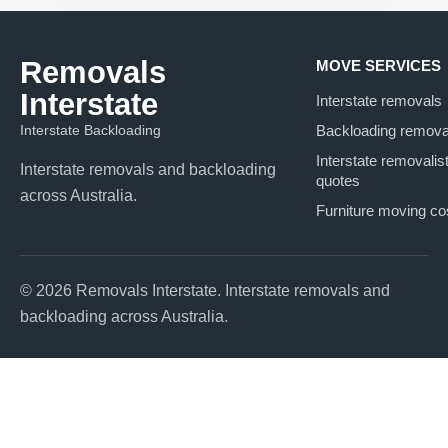
Removals
MOVE SERVICES
Interstate
Interstate removals
Interstate Backloading
Backloading remova
Interstate removalis
Interstate removals and backloading
quotes
across Australia.
Furniture moving co
© 2026 Removals Interstate. Interstate removals and
backloading across Australia.