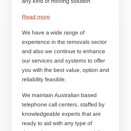
any kind of moving solution
Read more
We have a wide range of
experience in the removals sector
and also we continue to enhance
our services and systems to offer
you with the best value, option and
reliability feasible.
We maintain Australian based
telephone call centers, staffed by
knowledgeable experts that are
ready to aid with any type of