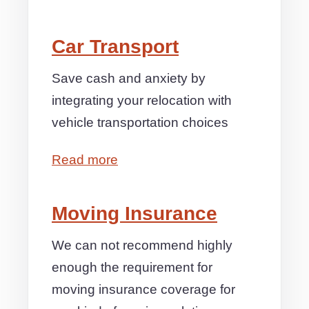
Car Transport
Save cash and anxiety by
integrating your relocation with
vehicle transportation choices
Read more
Moving Insurance
We can not recommend highly
enough the requirement for
moving insurance coverage for