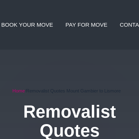
BOOK YOUR MOVE
PAY FOR MOVE
CONTA
Home
Removalist Quotes Mount Gambier to Lismore
Removalist
Quotes