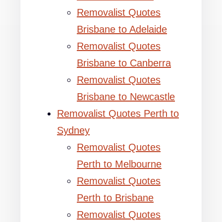
Removalist Quotes
Brisbane to Adelaide
Removalist Quotes
Brisbane to Canberra
Removalist Quotes
Brisbane to Newcastle
Removalist Quotes Perth to
Sydney
Removalist Quotes
Perth to Melbourne
Removalist Quotes
Perth to Brisbane
Removalist Quotes