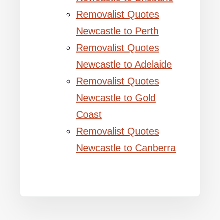
Removalist Quotes
Newcastle to Perth
Removalist Quotes
Newcastle to Adelaide
Removalist Quotes
Newcastle to Gold
Coast
Removalist Quotes
Newcastle to Canberra