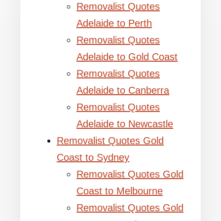
Removalist Quotes
Adelaide to Perth
Removalist Quotes
Adelaide to Gold Coast
Removalist Quotes
Adelaide to Canberra
Removalist Quotes
Adelaide to Newcastle
Removalist Quotes Gold
Coast to Sydney
Removalist Quotes Gold
Coast to Melbourne
Removalist Quotes Gold