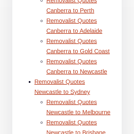
Removalist Quotes
Canberra to Perth
Removalist Quotes
Canberra to Adelaide
Removalist Quotes
Canberra to Gold Coast
Removalist Quotes
Canberra to Newcastle
Removalist Quotes
Newcastle to Sydney
Removalist Quotes
Newcastle to Melbourne
Removalist Quotes
Newcastle to Brisbane