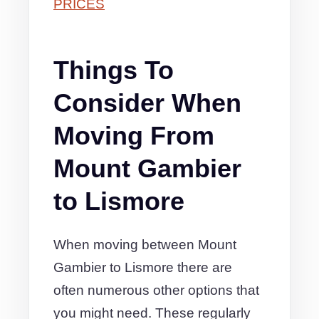
PRICES
Things To
Consider When
Moving From
Mount Gambier
to Lismore
When moving between Mount
Gambier to Lismore there are
often numerous other options that
you might need. These regularly