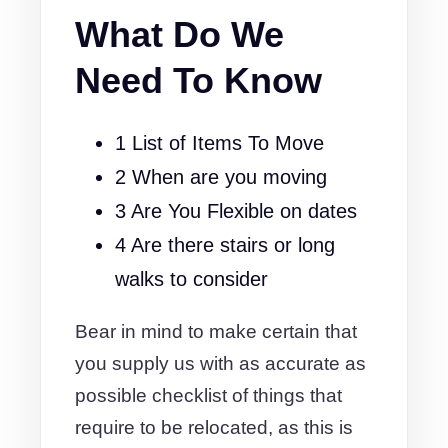
What Do We
Need To Know
1 List of Items To Move
2 When are you moving
3 Are You Flexible on dates
4 Are there stairs or long
walks to consider
Bear in mind to make certain that
you supply us with as accurate as
possible checklist of things that
require to be relocated, as this is