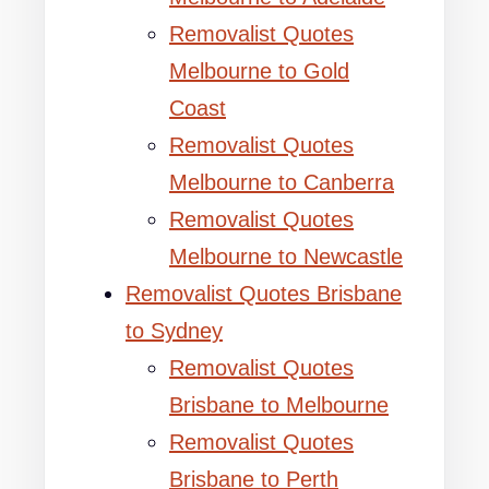
Removalist Quotes
Melbourne to Gold
Coast
Removalist Quotes
Melbourne to Canberra
Removalist Quotes
Melbourne to Newcastle
Removalist Quotes Brisbane
to Sydney
Removalist Quotes
Brisbane to Melbourne
Removalist Quotes
Brisbane to Perth