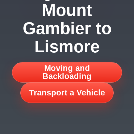
Mount
Gambier to
Lismore
Moving and
Backloading
Transport a Vehicle