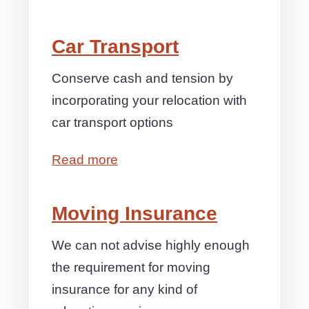
Car Transport
Conserve cash and tension by
incorporating your relocation with
car transport options
Read more
Moving Insurance
We can not advise highly enough
the requirement for moving
insurance for any kind of