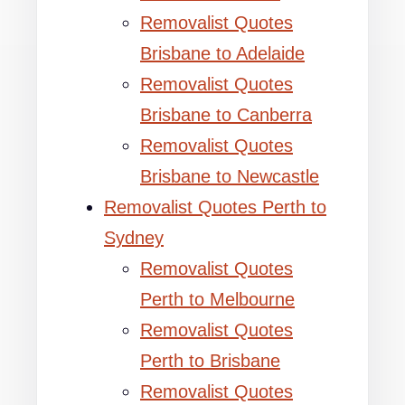
Removalist Quotes
Brisbane to Adelaide
Removalist Quotes
Brisbane to Canberra
Removalist Quotes
Brisbane to Newcastle
Removalist Quotes Perth to
Sydney
Removalist Quotes
Perth to Melbourne
Removalist Quotes
Perth to Brisbane
Removalist Quotes