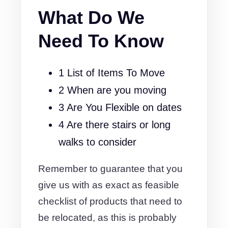
What Do We
Need To Know
1 List of Items To Move
2 When are you moving
3 Are You Flexible on dates
4 Are there stairs or long
walks to consider
Remember to guarantee that you
give us with as exact as feasible
checklist of products that need to
be relocated, as this is probably