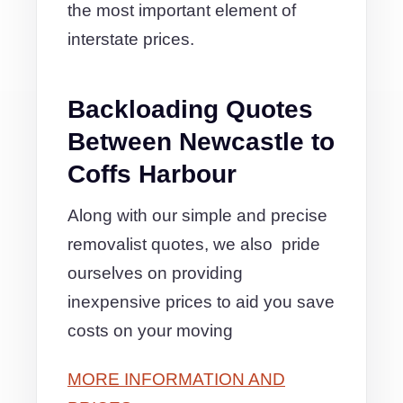
the most important element of
interstate prices.
Backloading Quotes
Between Newcastle to
Coffs Harbour
Along with our simple and precise
removalist quotes, we also pride
ourselves on providing
inexpensive prices to aid you save
costs on your moving
MORE INFORMATION AND