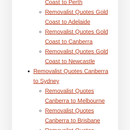
Coast to Perth
Removalist Quotes Gold
Coast to Adelaide
Removalist Quotes Gold
Coast to Canberra
Removalist Quotes Gold
Coast to Newcastle
Removalist Quotes Canberra
to Sydney
Removalist Quotes
Canberra to Melbourne
Removalist Quotes
Canberra to Brisbane