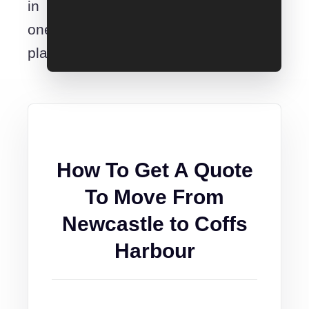
in
one
place.
How To Get A Quote
To Move From
Newcastle to Coffs
Harbour