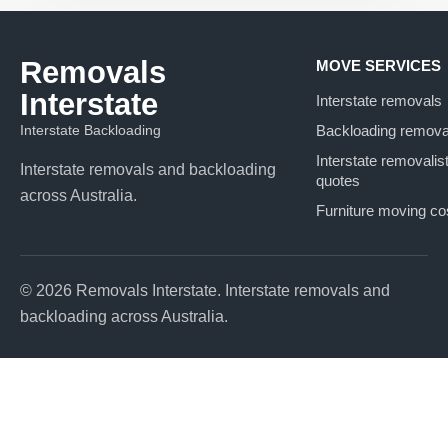
Removals
MOVE SERVICES
Interstate
Interstate removals
Interstate Backloading
Backloading remova
Interstate removalis
Interstate removals and backloading
quotes
across Australia.
Furniture moving co
© 2026 Removals Interstate. Interstate removals and
backloading across Australia.