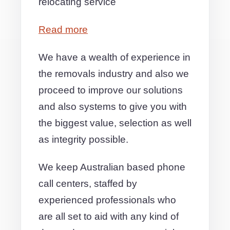
relocating service
Read more
We have a wealth of experience in
the removals industry and also we
proceed to improve our solutions
and also systems to give you with
the biggest value, selection as well
as integrity possible.
We keep Australian based phone
call centers, staffed by
experienced professionals who
are all set to aid with any kind of