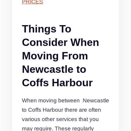
PRICES
Things To
Consider When
Moving From
Newcastle to
Coffs Harbour
When moving between Newcastle
to Coffs Harbour there are often
various other services that you
may require. These regularly