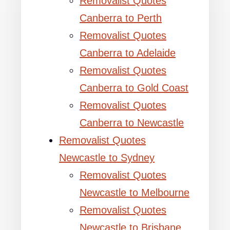
Removalist Quotes
Canberra to Perth
Removalist Quotes
Canberra to Adelaide
Removalist Quotes
Canberra to Gold Coast
Removalist Quotes
Canberra to Newcastle
Removalist Quotes
Newcastle to Sydney
Removalist Quotes
Newcastle to Melbourne
Removalist Quotes
Newcastle to Brisbane