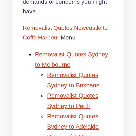
demands or concerns you might
have.
Removalist Quotes Newcastle to
Coffs Harbour
Menu
Removalist Quotes Sydney
to Melbourne
Removalist Quotes
Sydney to Brisbane
Removalist Quotes
Sydney to Perth
Removalist Quotes
Sydney to Adelaide