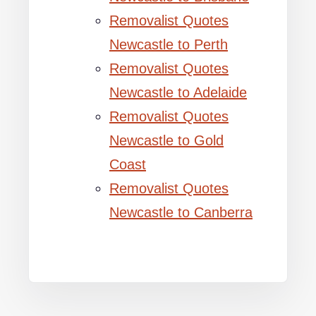
Removalist Quotes
Newcastle to Perth
Removalist Quotes
Newcastle to Adelaide
Removalist Quotes
Newcastle to Gold
Coast
Removalist Quotes
Newcastle to Canberra