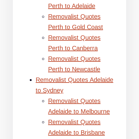
Perth to Adelaide
Removalist Quotes
Perth to Gold Coast
Removalist Quotes
Perth to Canberra
Removalist Quotes
Perth to Newcastle
Removalist Quotes Adelaide
to Sydney
Removalist Quotes
Adelaide to Melbourne
Removalist Quotes
Adelaide to Brisbane