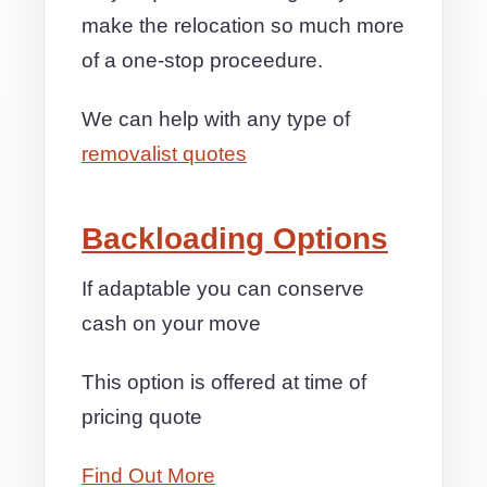
make the relocation so much more
of a one-stop proceedure.
We can help with any type of
removalist quotes
Backloading Options
If adaptable you can conserve
cash on your move
This option is offered at time of
pricing quote
Find Out More