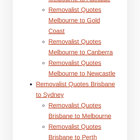
Removalist Quotes
Melbourne to Gold
Coast
Removalist Quotes
Melbourne to Canberra
Removalist Quotes
Melbourne to Newcastle
Removalist Quotes Brisbane
to Sydney
Removalist Quotes
Brisbane to Melbourne
Removalist Quotes
Brisbane to Perth