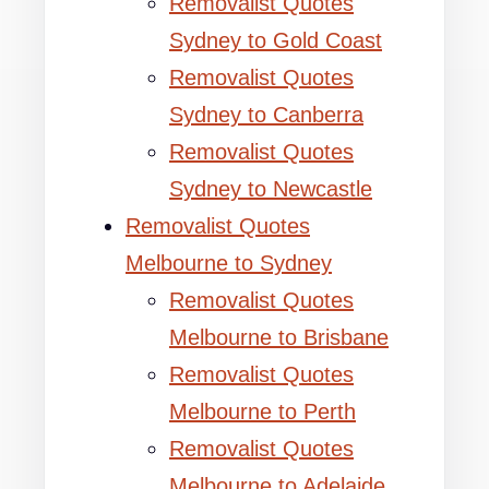
Removalist Quotes
Sydney to Gold Coast
Removalist Quotes
Sydney to Canberra
Removalist Quotes
Sydney to Newcastle
Removalist Quotes
Melbourne to Sydney
Removalist Quotes
Melbourne to Brisbane
Removalist Quotes
Melbourne to Perth
Removalist Quotes
Melbourne to Adelaide