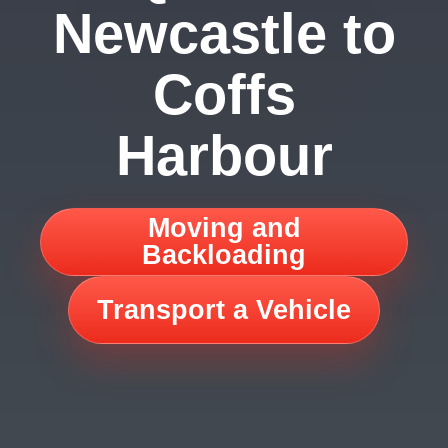
Newcastle to
Coffs
Harbour
Moving and
Backloading
Transport a Vehicle