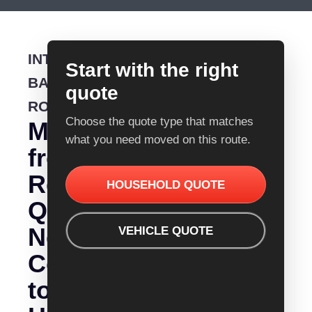
INTERSTATE
Start with the right
BACKLOADING
quote
ROUTE
Choose the quote type that matches
Moving
what you need moved on this route.
from
Removalist
HOUSEHOLD QUOTE
Quotes
Newcastle
VEHICLE QUOTE
Coffs
to