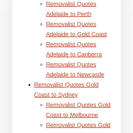
Removalist Quotes
Adelaide to Perth
Removalist Quotes
Adelaide to Gold Coast
Removalist Quotes
Adelaide to Canberra
Removalist Quotes
Adelaide to Newcastle
Removalist Quotes Gold
Coast to Sydney
Removalist Quotes Gold
Coast to Melbourne
Removalist Quotes Gold