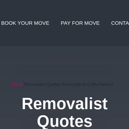
BOOK YOUR MOVE
PAY FOR MOVE
CONTA
Home
Removalist Quotes Newcastle to Coffs Harbour
Removalist
Quotes