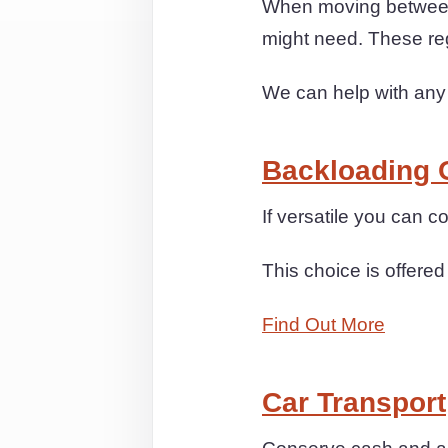
When moving between 
might need. These re
We can help with any
Backloading 
If versatile you can
This choice is offered
Find Out More
Car Transport