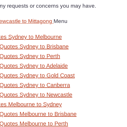
 any requests or concerns you may have.
ewcastle to Mittagong
Menu
tes Sydney to Melbourne
 Quotes Sydney to Brisbane
Quotes Sydney to Perth
Quotes Sydney to Adelaide
 Quotes Sydney to Gold Coast
 Quotes Sydney to Canberra
 Quotes Sydney to Newcastle
tes Melbourne to Sydney
 Quotes Melbourne to Brisbane
Quotes Melbourne to Perth