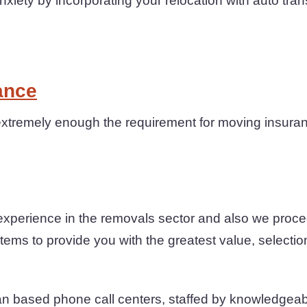
iety by incorporating your relocation with auto tran
ance
xtremely enough the requirement for moving insuranc
experience in the removals sector and also we proce
ems to provide you with the greatest value, selection 
an based phone call centers, staffed by knowledgea