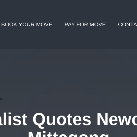
BOOK YOUR MOVE
PAY FOR MOVE
CONTA
ng
ist Quotes Newc