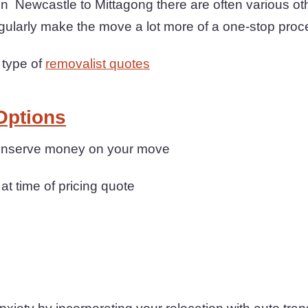
Newcastle to Mittagong there are often various oth
gularly make the move a lot more of a one-stop proc
 type of
removalist quotes
Options
 conserve money on your move
 at time of pricing quote