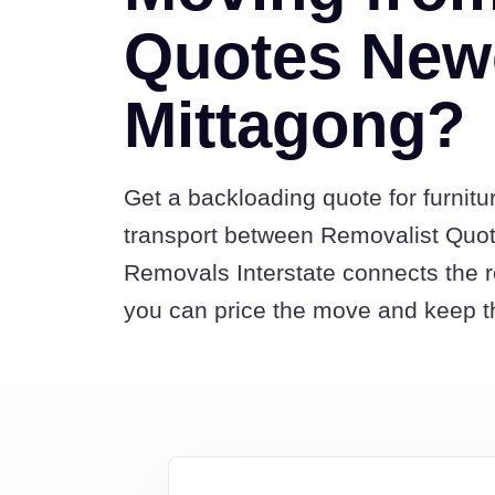
Quotes Newc
Mittagong?
Get a backloading quote for furnitu
transport between Removalist Quo
Removals Interstate connects the 
you can price the move and keep th