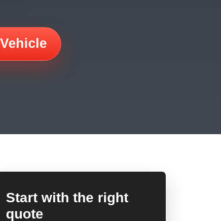
 Vehicle
Start with the right
quote