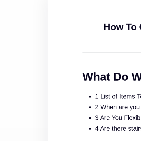
How To 
What Do W
1 List of Items 
2 When are you
3 Are You Flexib
4 Are there stai