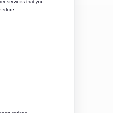
er services that you
eedure.