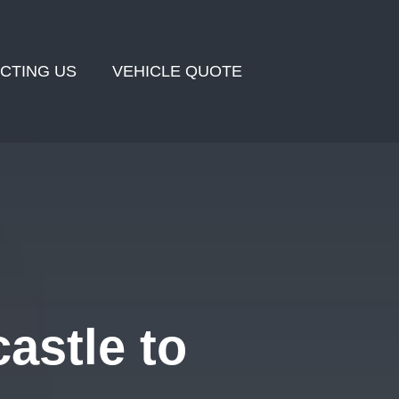
CTING US
VEHICLE QUOTE
astle to