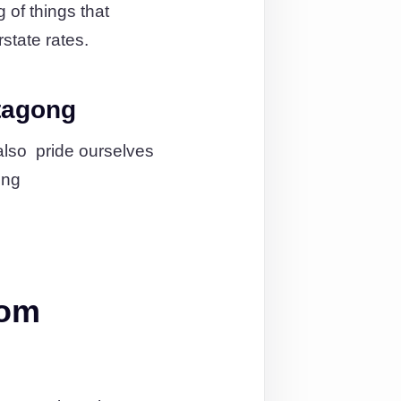
 of things that
state rates.
tagong
also pride ourselves
ing
rom