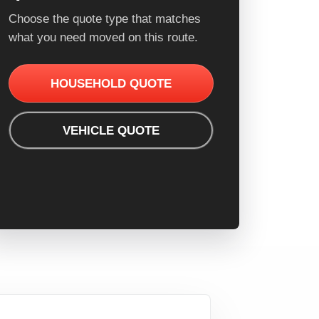
Choose the quote type that matches
what you need moved on this route.
HOUSEHOLD QUOTE
VEHICLE QUOTE