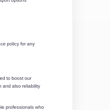
sport options
e policy for any
ed to boost our
and also reliability
ble professionals who