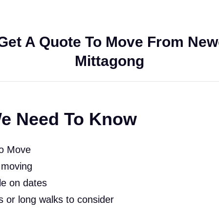
Get A Quote To Move From Newc
Mittagong
e Need To Know
To Move
 moving
le on dates
rs or long walks to consider