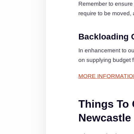
Remember to ensure th
require to be moved, a
Backloading 
In enhancement to ou
on supplying budget 
MORE INFORMATIO
Things To
Newcastle 