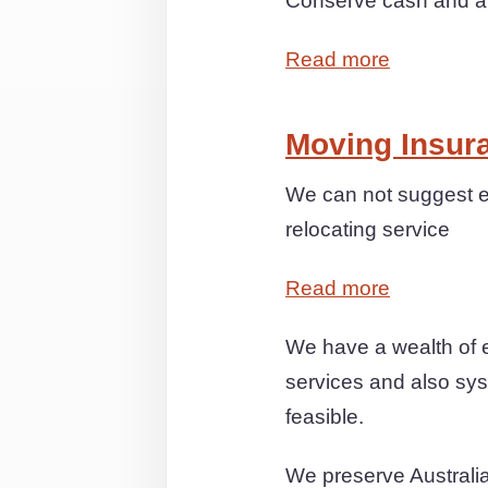
Conserve cash and anx
Read more
Moving Insur
We can not suggest e
relocating service
Read more
We have a wealth of 
services and also syst
feasible.
We preserve Australi