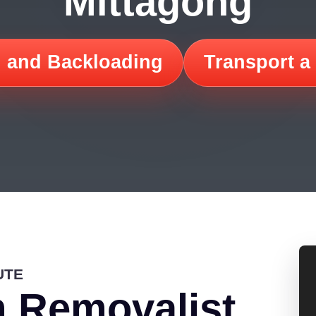
Mittagong
 and Backloading
Transport a
UTE
 Removalist