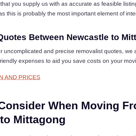
at you supply us with as accurate as feasible listing
s this is probably the most important element of inter
Quotes Between Newcastle to Mit
r uncomplicated and precise removalist quotes, we 
friendly expenses to aid you save costs on your mov
N AND PRICES
 Consider When Moving F
to Mittagong