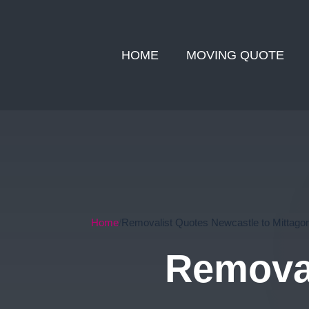
HOME
MOVING QUOTE
Home
Removalist Quotes Newcastle to Mittago
Removal