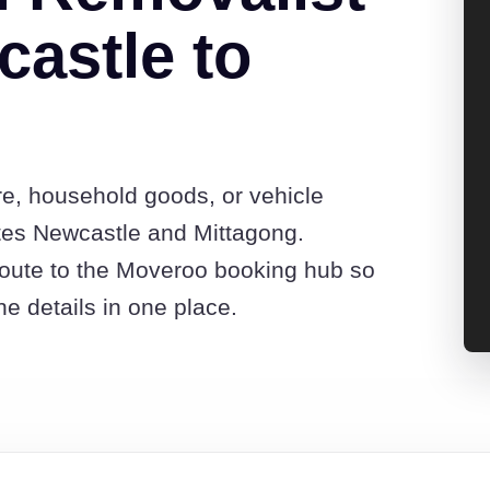
astle to
re, household goods, or vehicle
tes Newcastle and Mittagong.
route to the Moveroo booking hub so
e details in one place.