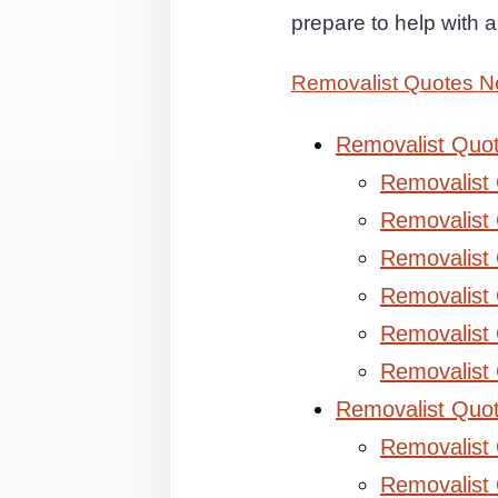
prepare to help with
Removalist Quotes N
Removalist Quo
Removalist
Removalist 
Removalist 
Removalist
Removalist
Removalist
Removalist Quo
Removalist
Removalist 