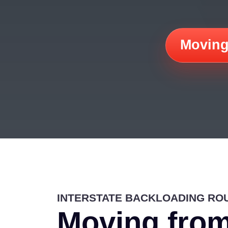
Moving
INTERSTATE BACKLOADING RO
Moving from