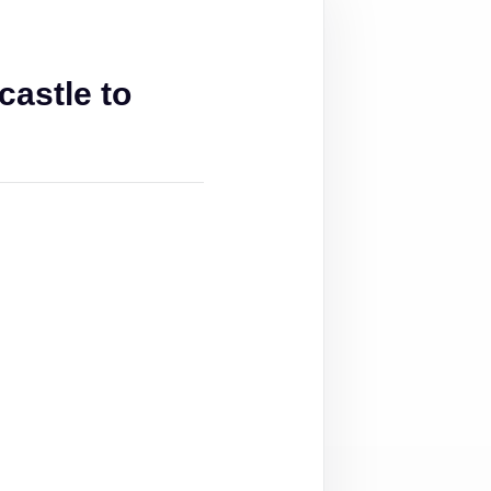
astle to