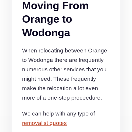
Moving From
Orange to
Wodonga
When relocating between Orange
to Wodonga there are frequently
numerous other services that you
might need. These frequently
make the relocation a lot even
more of a one-stop proceedure.
We can help with any type of
removalist quotes