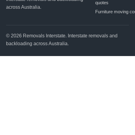
quotes
across Australia.
Furniture moving co
© 2026 Removals Interstate. Interstate removals and
backloading across Australia.