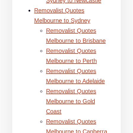
Sydney to Newcastle
Removalist Quotes
Melbourne to Sydney
Removalist Quotes
Melbourne to Brisbane
Removalist Quotes
Melbourne to Perth
Removalist Quotes
Melbourne to Adelaide
Removalist Quotes
Melbourne to Gold
Coast
Removalist Quotes
Melbourne to Canberra