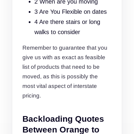
2 When are you moving
3 Are You Flexible on dates
4 Are there stairs or long
walks to consider
Remember to guarantee that you
give us with as exact as feasible
list of products that need to be
moved, as this is possibly the
most vital aspect of interstate
pricing.
Backloading Quotes
Between Orange to