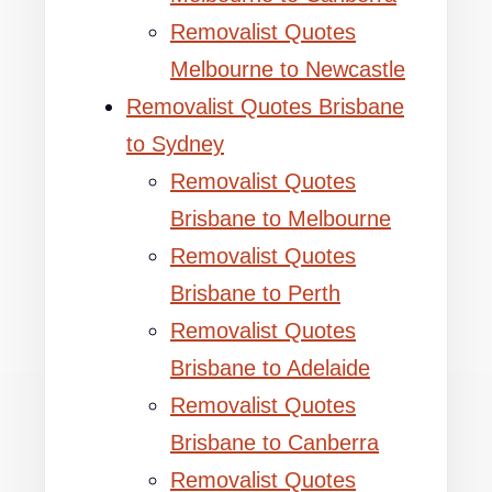
Removalist Quotes
Melbourne to Newcastle
Removalist Quotes Brisbane
to Sydney
Removalist Quotes
Brisbane to Melbourne
Removalist Quotes
Brisbane to Perth
Removalist Quotes
Brisbane to Adelaide
Removalist Quotes
Brisbane to Canberra
Removalist Quotes