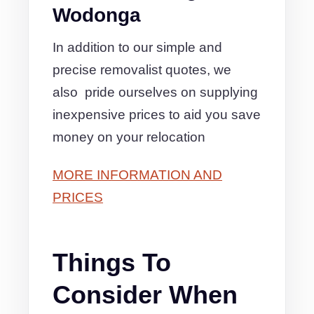
Wodonga
In addition to our simple and
precise removalist quotes, we
also pride ourselves on supplying
inexpensive prices to aid you save
money on your relocation
MORE INFORMATION AND
PRICES
Things To
Consider When