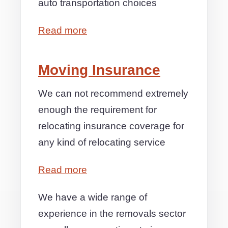
auto transportation choices
Read more
Moving Insurance
We can not recommend extremely
enough the requirement for
relocating insurance coverage for
any kind of relocating service
Read more
We have a wide range of
experience in the removals sector