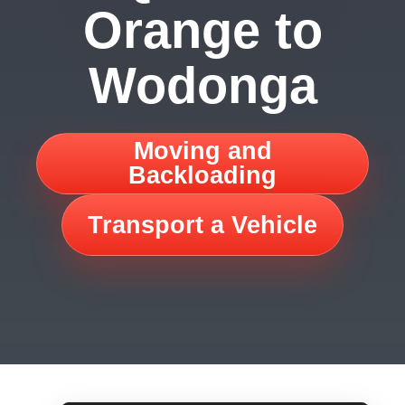
Orange to
Wodonga
Moving and
Backloading
Transport a Vehicle