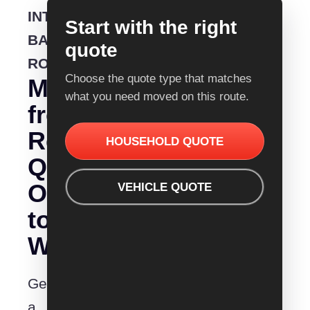
INTERSTATE
Start with the right
BACKLOADING
quote
ROUTE
Choose the quote type that matches
Moving
what you need moved on this route.
from
Removalist
HOUSEHOLD QUOTE
Quotes
Orange
VEHICLE QUOTE
to
Wodonga?
Get
a