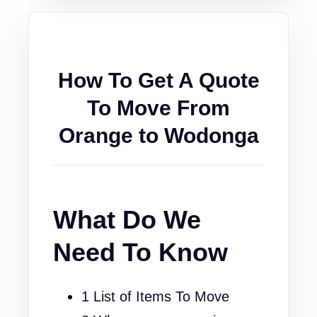
How To Get A Quote
To Move From
Orange to Wodonga
What Do We
Need To Know
1 List of Items To Move