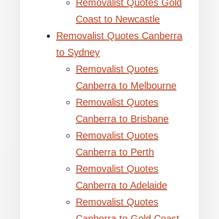
Removalist Quotes Gold
Coast to Newcastle
Removalist Quotes Canberra
to Sydney
Removalist Quotes
Canberra to Melbourne
Removalist Quotes
Canberra to Brisbane
Removalist Quotes
Canberra to Perth
Removalist Quotes
Canberra to Adelaide
Removalist Quotes
Canberra to Gold Coast