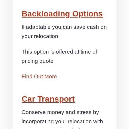
Backloading Options
If adaptable you can save cash on
your relocation
This option is offered at time of
pricing quote
Find Out More
Car Transport
Conserve money and stress by
incorporating your relocation with