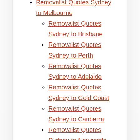
Removalist Quotes Sydney
to Melbourne
Removalist Quotes
Sydney to Brisbane
Removalist Quotes
Sydney to Perth
Removalist Quotes
Sydney to Adelaide
Removalist Quotes
Sydney to Gold Coast
Removalist Quotes
Sydney to Canberra
Removalist Quotes