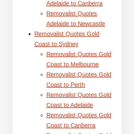
Adelaide to Canberra
Removalist Quotes
Adelaide to Newcastle
Removalist Quotes Gold
Coast to Sydney
Removalist Quotes Gold
Coast to Melbourne
Removalist Quotes Gold
Coast to Perth
Removalist Quotes Gold
Coast to Adelaide
Removalist Quotes Gold
Coast to Canberra