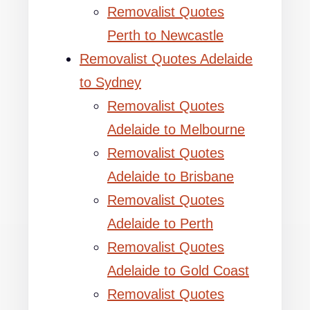
Removalist Quotes
Perth to Newcastle
Removalist Quotes Adelaide
to Sydney
Removalist Quotes
Adelaide to Melbourne
Removalist Quotes
Adelaide to Brisbane
Removalist Quotes
Adelaide to Perth
Removalist Quotes
Adelaide to Gold Coast
Removalist Quotes