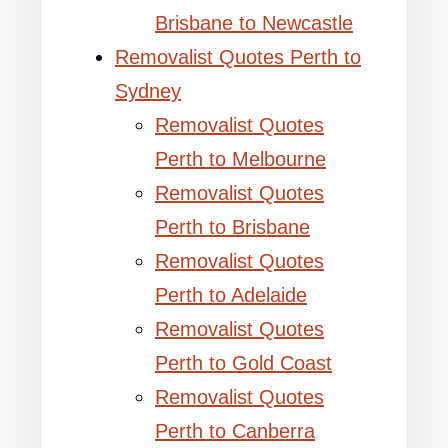
Brisbane to Newcastle
Removalist Quotes Perth to
Sydney
Removalist Quotes
Perth to Melbourne
Removalist Quotes
Perth to Brisbane
Removalist Quotes
Perth to Adelaide
Removalist Quotes
Perth to Gold Coast
Removalist Quotes
Perth to Canberra