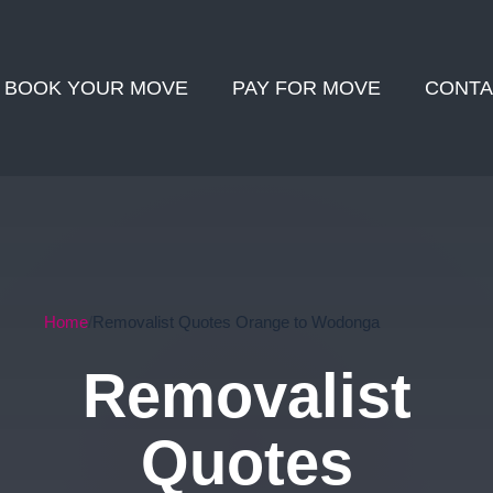
BOOK YOUR MOVE
PAY FOR MOVE
CONTA
Home
Removalist Quotes Orange to Wodonga
Removalist
Quotes