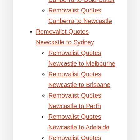
Removalist Quotes
Canberra to Newcastle
Removalist Quotes
Newcastle to Sydney
Removalist Quotes
Newcastle to Melbourne
Removalist Quotes
Newcastle to Brisbane
Removalist Quotes
Newcastle to Perth
Removalist Quotes
Newcastle to Adelaide
Removalist Quotes