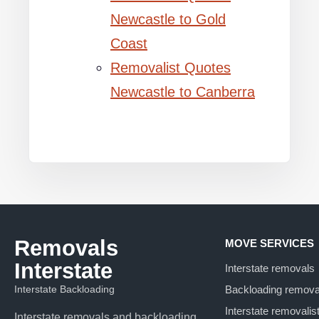
Newcastle to Gold
Coast
Removalist Quotes
Newcastle to Canberra
Removals
MOVE SERVICES
Interstate
Interstate removals
Interstate Backloading
Backloading remova
Interstate removalis
Interstate removals and backloading