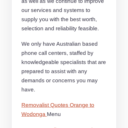
as well as we continue to improve
our services and systems to
supply you with the best worth,
selection and reliability feasible.
We only have Australian based
phone call centers, staffed by
knowledgeable specialists that are
prepared to assist with any
demands or concerns you may
have.
Removalist Quotes Orange to
Wodonga
Menu