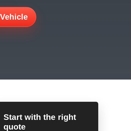
 Vehicle
Start with the right
quote