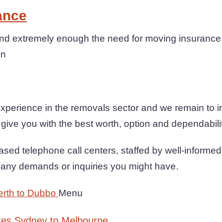
ance
d extremely enough the need for moving insurance 
on
xperience in the removals sector and we remain to 
 give you with the best worth, option and dependabili
sed telephone call centers, staffed by well-informed
h any demands or inquiries you might have.
erth to Dubbo
Menu
tes Sydney to Melbourne