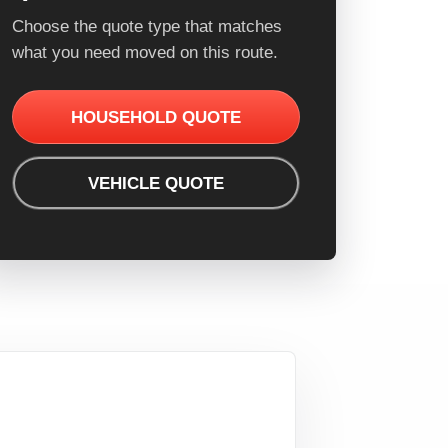
Choose the quote type that matches
what you need moved on this route.
HOUSEHOLD QUOTE
VEHICLE QUOTE