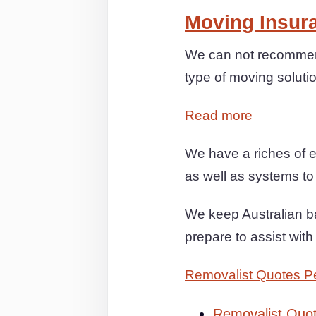
Moving Insur
We can not recommen
type of moving soluti
Read more
We have a riches of e
as well as systems to
We keep Australian ba
prepare to assist wit
Removalist Quotes P
Removalist Quo