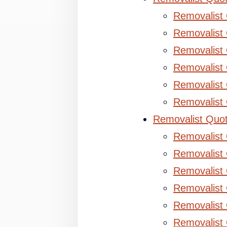
Removalist
Removalist 
Removalist 
Removalist
Removalist
Removalist
Removalist Quo
Removalist
Removalist 
Removalist 
Removalist
Removalist
Removalist