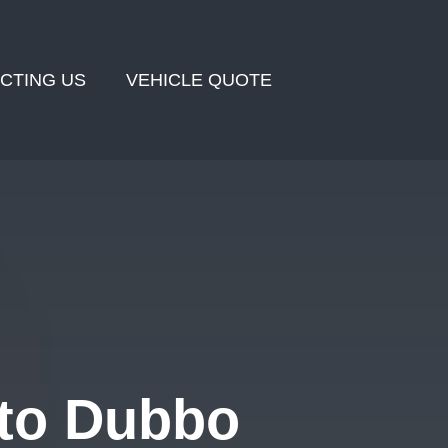
CTING US
VEHICLE QUOTE
 to Dubbo