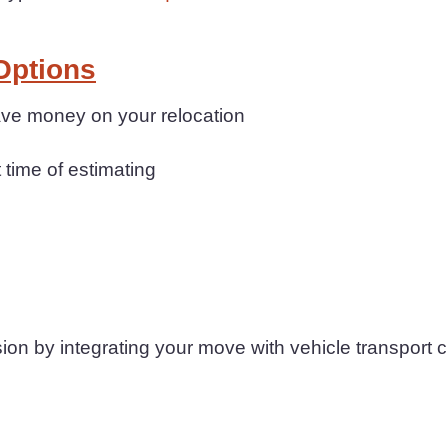
Options
save money on your relocation
t time of estimating
n by integrating your move with vehicle transport 