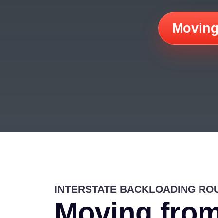
Moving
INTERSTATE BACKLOADING RO
Moving from