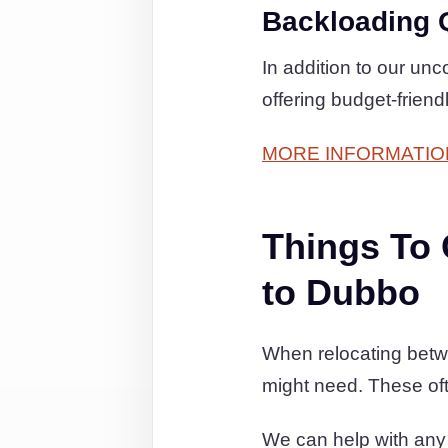
Backloading 
In addition to our un
offering budget-friend
MORE INFORMATIO
Things To
to Dubbo
When relocating betw
might need. These of
We can help with any