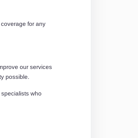
coverage for any
improve our services
ty possible.
 specialists who