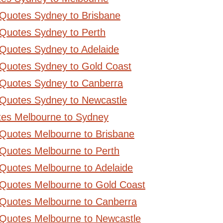
 Quotes Sydney to Brisbane
Quotes Sydney to Perth
Quotes Sydney to Adelaide
 Quotes Sydney to Gold Coast
 Quotes Sydney to Canberra
 Quotes Sydney to Newcastle
tes Melbourne to Sydney
 Quotes Melbourne to Brisbane
Quotes Melbourne to Perth
Quotes Melbourne to Adelaide
 Quotes Melbourne to Gold Coast
 Quotes Melbourne to Canberra
 Quotes Melbourne to Newcastle