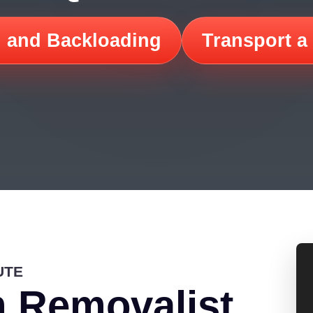
 and Backloading
Transport a
UTE
 Removalist