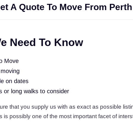
et A Quote To Move From Perth
e Need To Know
To Move
 moving
le on dates
rs or long walks to consider
 that you supply us with as exact as possible listin
s is possibly one of the most important facet of inters