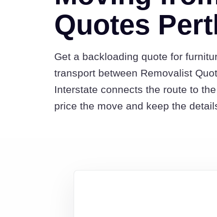
Quotes Pert
Get a backloading quote for furnitu
transport between Removalist Quo
Interstate connects the route to t
price the move and keep the detail