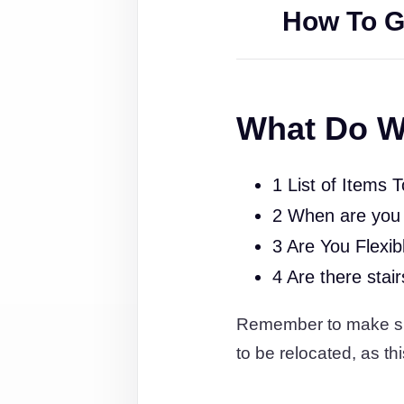
How To G
What Do W
1 List of Items 
2 When are you
3 Are You Flexib
4 Are there stai
Remember to make sure
to be relocated, as thi