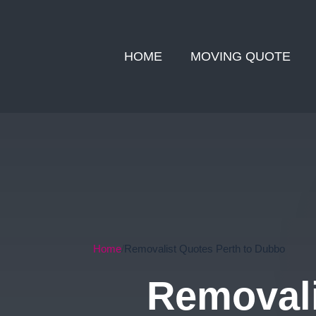
HOME
MOVING QUOTE
Home
Removalist Quotes Perth to Dubbo
Removali