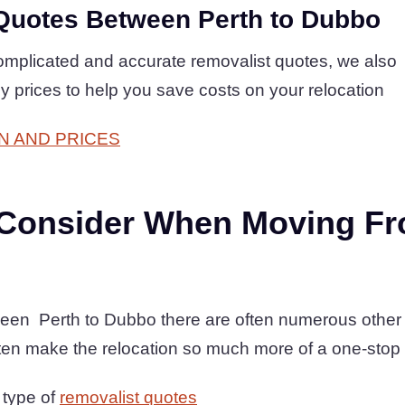
Quotes Between Perth to Dubbo
complicated and accurate removalist quotes, we also
ly prices to help you save costs on your relocation
N AND PRICES
 Consider When Moving Fr
een Perth to Dubbo there are often numerous other 
ten make the relocation so much more of a one-stop
 type of
removalist quotes