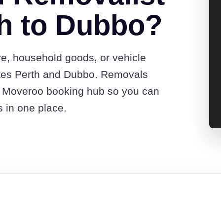
h to Dubbo?
re, household goods, or vehicle
tes Perth and Dubbo. Removals
he Moveroo booking hub so you can
s in one place.