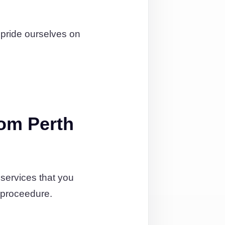
 pride ourselves on
om Perth
services that you
 proceedure.