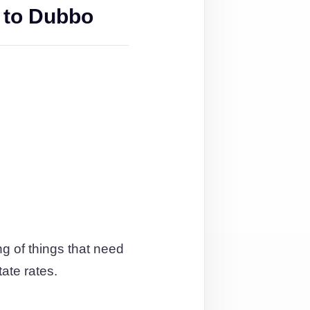
 to Dubbo
g of things that need
tate rates.