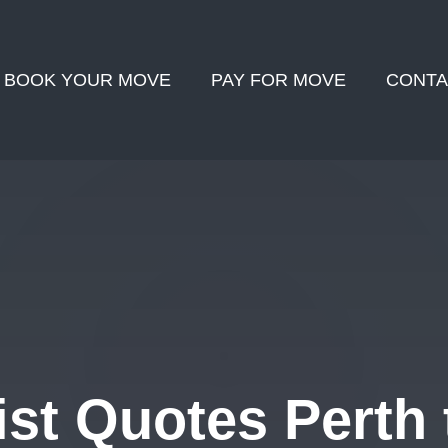
BOOK YOUR MOVE
PAY FOR MOVE
CONTA
st Quotes Perth