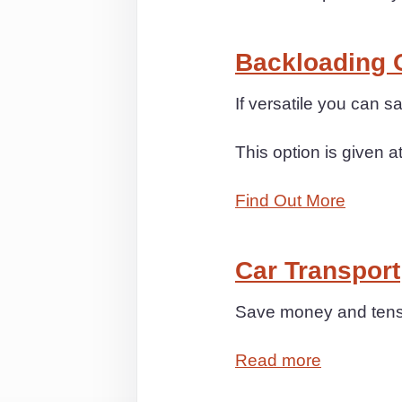
Backloading 
If versatile you can 
This option is given a
Find Out More
Car Transport
Save money and tensio
Read more