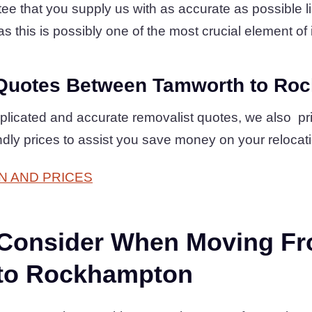
 that you supply us with as accurate as possible lis
s this is possibly one of the most crucial element of i
Quotes Between Tamworth to Ro
plicated and accurate removalist quotes, we also pr
ndly prices to assist you save money on your relocat
N AND PRICES
 Consider When Moving F
to Rockhampton