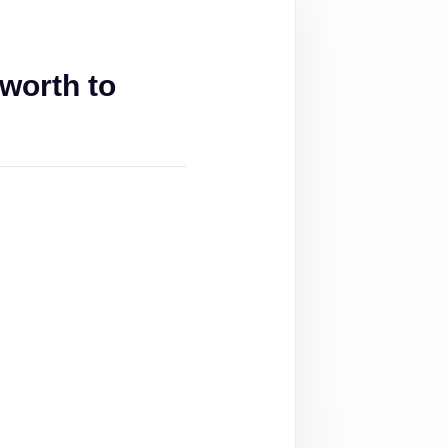
worth to