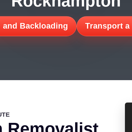
Rockhampton
 and Backloading
Transport a
UTE
 Removalist