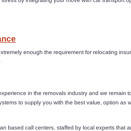
ress by integrating your move with car transport o
ance
xtremely enough the requirement for relocating insu
e
experience in the removals industry and we remain 
ystems to supply you with the best value, option as we
n based call centers, staffed by local experts that are