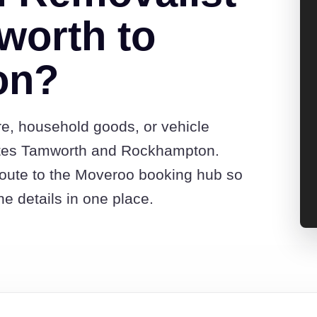
worth to
on?
re, household goods, or vehicle
otes Tamworth and Rockhampton.
route to the Moveroo booking hub so
e details in one place.