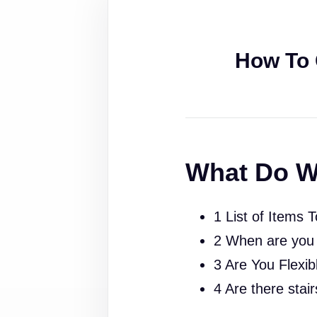
How To 
What Do W
1 List of Items 
2 When are you
3 Are You Flexib
4 Are there stai