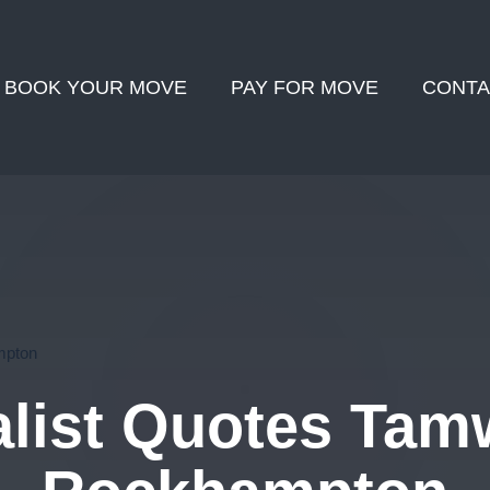
BOOK YOUR MOVE
PAY FOR MOVE
CONTA
mpton
list Quotes Tamw