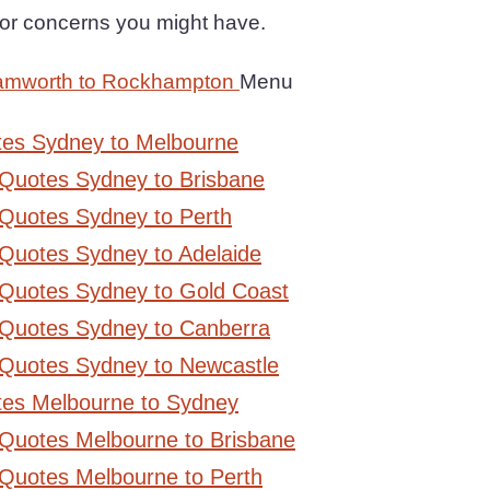
or concerns you might have.
Tamworth to Rockhampton
Menu
tes Sydney to Melbourne
 Quotes Sydney to Brisbane
Quotes Sydney to Perth
Quotes Sydney to Adelaide
 Quotes Sydney to Gold Coast
 Quotes Sydney to Canberra
 Quotes Sydney to Newcastle
tes Melbourne to Sydney
 Quotes Melbourne to Brisbane
Quotes Melbourne to Perth