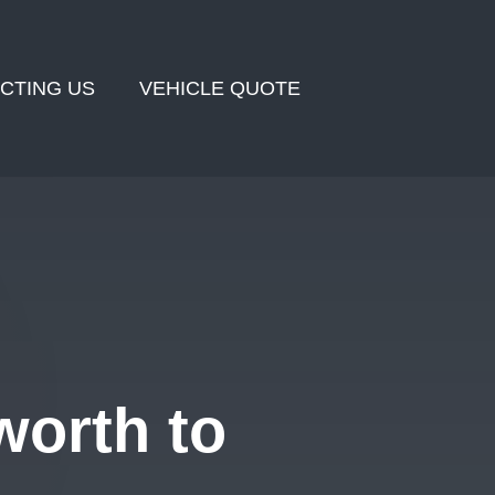
CTING US
VEHICLE QUOTE
orth to