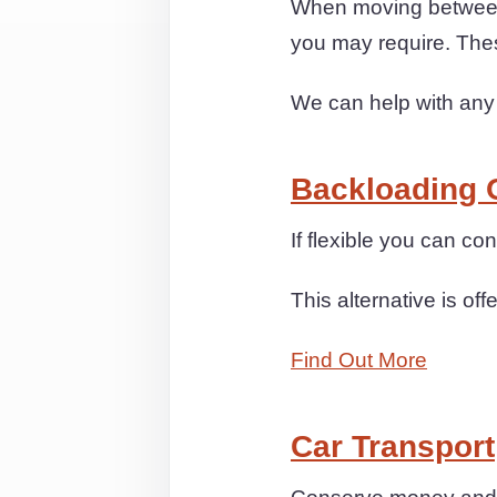
When moving between 
you may require. The
We can help with any
Backloading 
If flexible you can c
This alternative is off
Find Out More
Car Transport