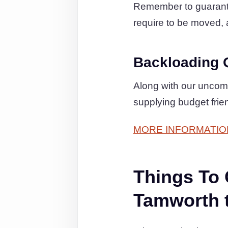
Remember to guarantee
require to be moved, a
Backloading 
Along with our uncom
supplying budget frie
MORE INFORMATIO
Things To
Tamworth 