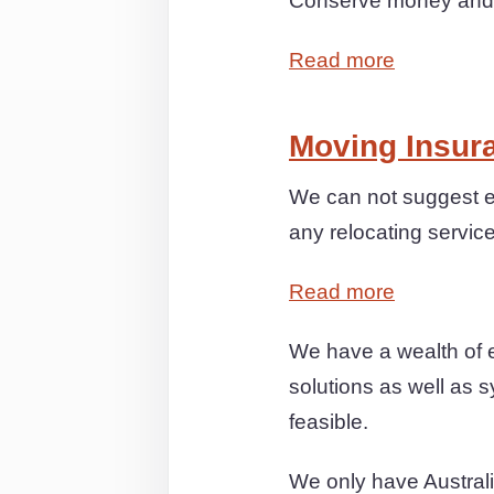
Conserve money and st
Read more
Moving Insur
We can not suggest e
any relocating servic
Read more
We have a wealth of 
solutions as well as s
feasible.
We only have Australia