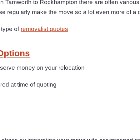
Tamworth to Rockhampton there are often various o
se regularly make the move so a lot even more of a 
 type of
removalist quotes
Options
onserve money on your relocation
ered at time of quoting