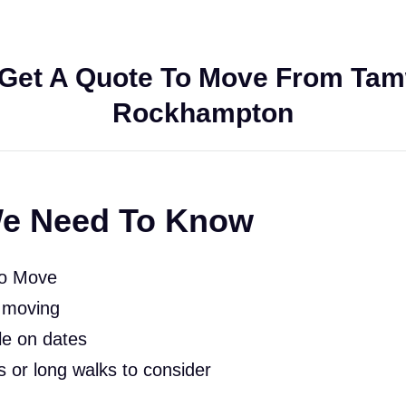
Get A Quote To Move From Tam
Rockhampton
e Need To Know
To Move
 moving
le on dates
rs or long walks to consider