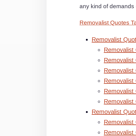
any kind of demands 
Removalist Quotes 
Removalist Quo
Removalist
Removalist 
Removalist 
Removalist
Removalist
Removalist
Removalist Quo
Removalist
Removalist 