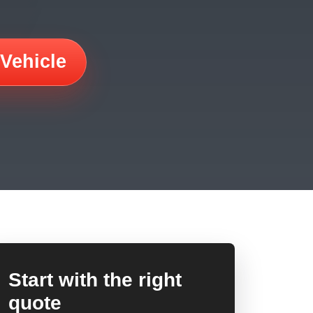
 Vehicle
Start with the right
quote