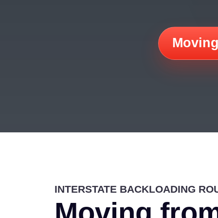
Moving
INTERSTATE BACKLOADING RO
Moving from