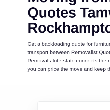
Quotes Tam
Rockhampt
Get a backloading quote for furnitu
transport between Removalist Qu
Removals Interstate connects the 
you can price the move and keep th