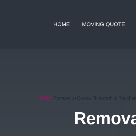
HOME
MOVING QUOTE
Home
Removalist Quotes Tamworth to Rockha
Remova