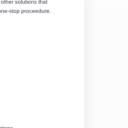
ther solutions that
one-stop proceedure.