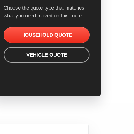
Choose the quote type that matches
what you need moved on this route.
HOUSEHOLD QUOTE
VEHICLE QUOTE