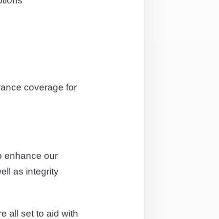
ptions
rance coverage for
to enhance our
ll as integrity
 all set to aid with