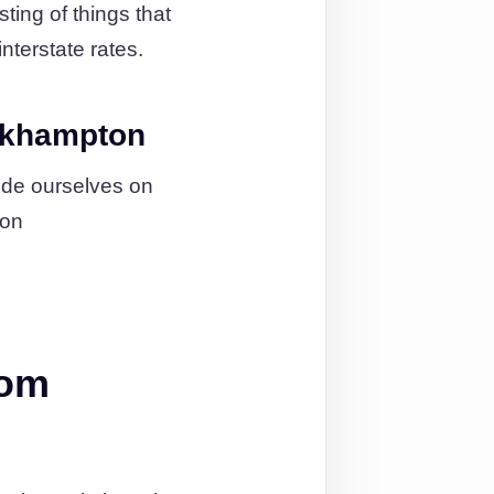
ting of things that
nterstate rates.
ckhampton
ide ourselves on
ion
rom