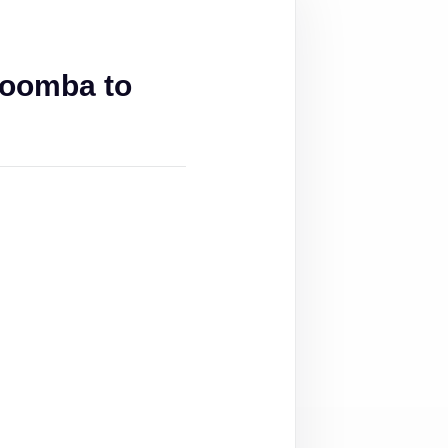
woomba to