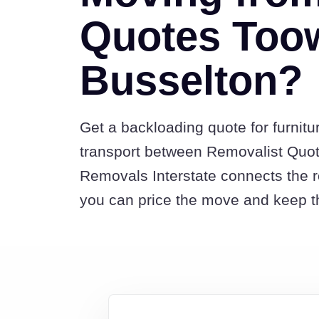
Quotes Too
Busselton?
Get a backloading quote for furnitu
transport between Removalist Qu
Removals Interstate connects the 
you can price the move and keep th