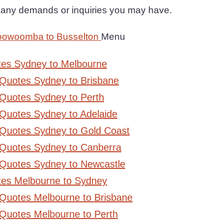
h any demands or inquiries you may have.
Toowoomba to Busselton
Menu
tes Sydney to Melbourne
 Quotes Sydney to Brisbane
Quotes Sydney to Perth
Quotes Sydney to Adelaide
 Quotes Sydney to Gold Coast
 Quotes Sydney to Canberra
 Quotes Sydney to Newcastle
tes Melbourne to Sydney
 Quotes Melbourne to Brisbane
Quotes Melbourne to Perth