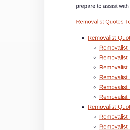
prepare to assist wit
Removalist Quotes 
Removalist Quo
Removalist
Removalist 
Removalist 
Removalist
Removalist
Removalist
Removalist Quo
Removalist
Removalist 