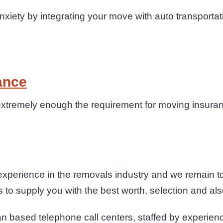
iety by integrating your move with auto transportat
ance
xtremely enough the requirement for moving insuranc
experience in the removals industry and we remain t
to supply you with the best worth, selection and also 
n based telephone call centers, staffed by experienc