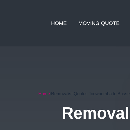
HOME
MOVING QUOTE
Home
Removalist Quotes Toowoomba to Bussel
Removal