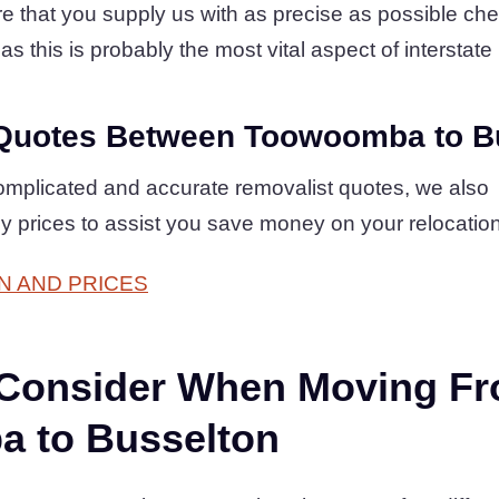
 that you supply us with as precise as possible check
as this is probably the most vital aspect of interstate 
Quotes Between Toowoomba to B
complicated and accurate removalist quotes, we also
dly prices to assist you save money on your relocatio
N AND PRICES
 Consider When Moving F
 to Busselton