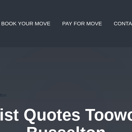
BOOK YOUR MOVE
PAY FOR MOVE
CONTA
ton
ist Quotes Toow