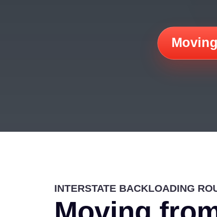
Moving
INTERSTATE BACKLOADING RO
Moving from