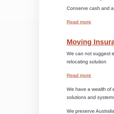
Conserve cash and anx
Read more
Moving Insur
We can not suggest e
relocating solution
Read more
We have a wealth of 
solutions and systems 
We preserve Australia