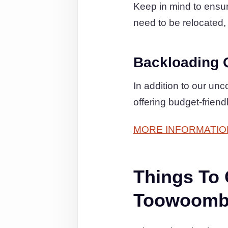
Keep in mind to ensure
need to be relocated, 
Backloading 
In addition to our un
offering budget-frien
MORE INFORMATIO
Things To
Toowoomba