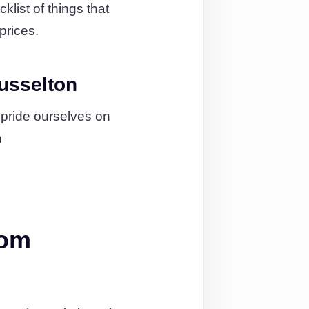
list of things that
prices.
usselton
 pride ourselves on
n
rom