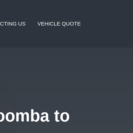
CTING US
VEHICLE QUOTE
oomba to