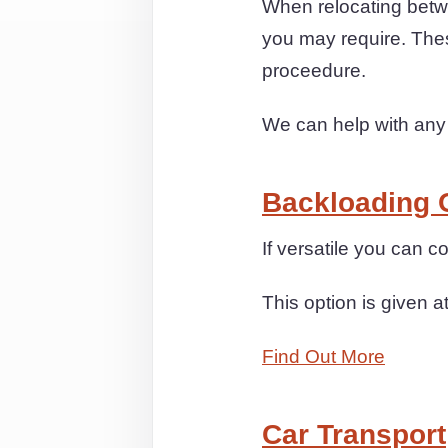
When relocating betwe
you may require. Thes
proceedure.
We can help with any
Backloading 
If versatile you can 
This option is given a
Find Out More
Car Transport