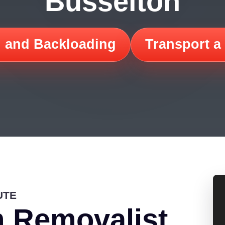
Busselton
 and Backloading
Transport a
UTE
 Removalist