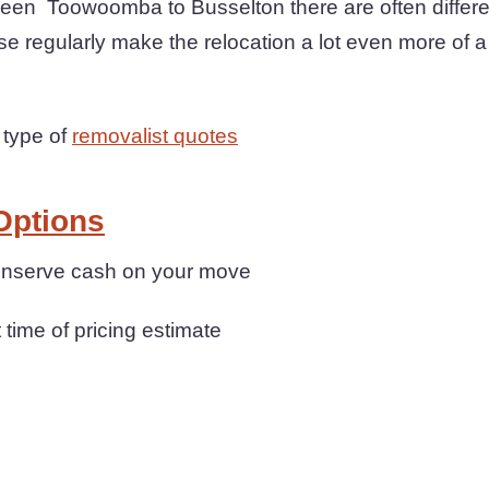
en Toowoomba to Busselton there are often differen
e regularly make the relocation a lot even more of 
 type of
removalist quotes
Options
conserve cash on your move
t time of pricing estimate