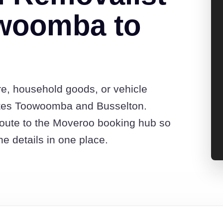
woomba to
re, household goods, or vehicle
otes Toowoomba and Busselton.
route to the Moveroo booking hub so
e details in one place.