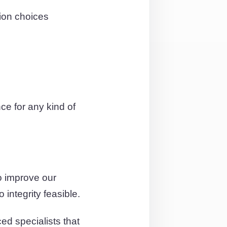
ion choices
e for any kind of
o improve our
integrity feasible.
ed specialists that