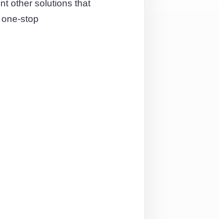
t other solutions that
a one-stop