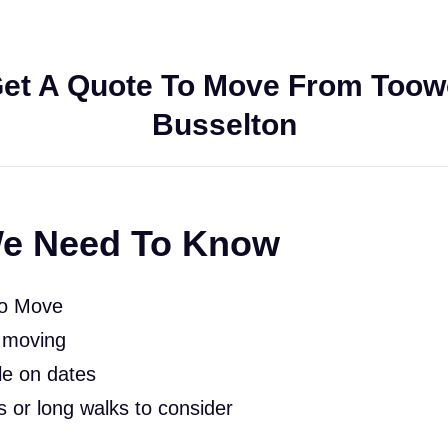
et A Quote To Move From Too
Busselton
e Need To Know
To Move
 moving
le on dates
rs or long walks to consider