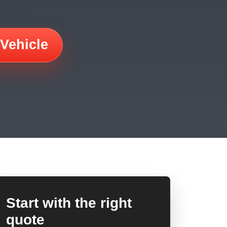
 Vehicle
Start with the right
quote