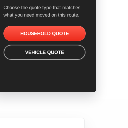
Choose the quote type that matches
what you need moved on this route.
HOUSEHOLD QUOTE
VEHICLE QUOTE