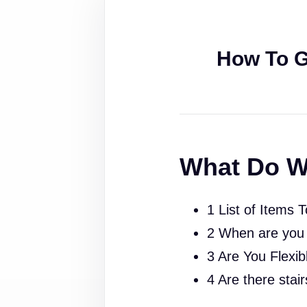
How To G
What Do W
1 List of Items 
2 When are you
3 Are You Flexib
4 Are there stai