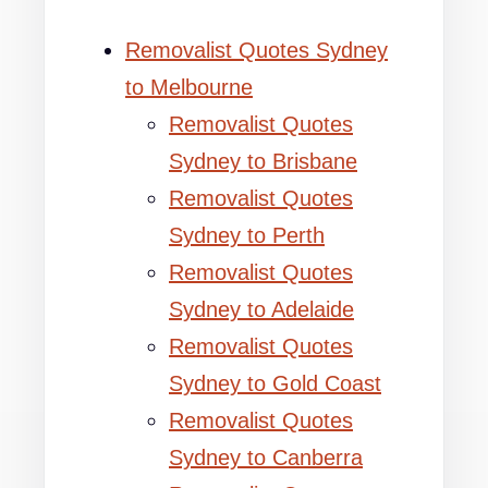
Removalist Quotes Sydney
to Melbourne
Removalist Quotes
Sydney to Brisbane
Removalist Quotes
Sydney to Perth
Removalist Quotes
Sydney to Adelaide
Removalist Quotes
Sydney to Gold Coast
Removalist Quotes
Sydney to Canberra