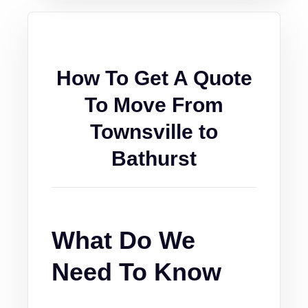
How To Get A Quote
To Move From
Townsville to
Bathurst
What Do We
Need To Know