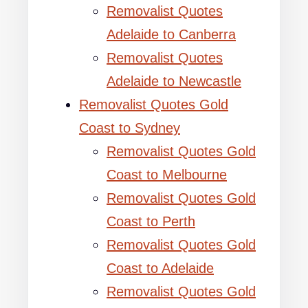
Removalist Quotes
Adelaide to Canberra
Removalist Quotes
Adelaide to Newcastle
Removalist Quotes Gold
Coast to Sydney
Removalist Quotes Gold
Coast to Melbourne
Removalist Quotes Gold
Coast to Perth
Removalist Quotes Gold
Coast to Adelaide
Removalist Quotes Gold