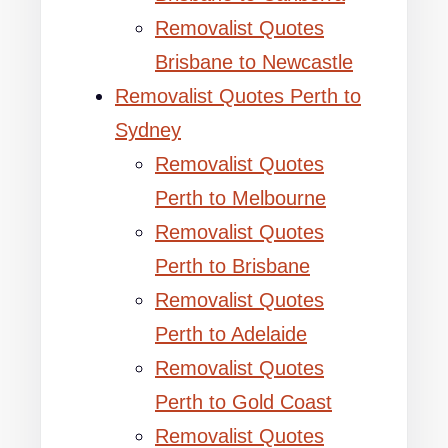
Removalist Quotes
Brisbane to Newcastle
Removalist Quotes Perth to
Sydney
Removalist Quotes
Perth to Melbourne
Removalist Quotes
Perth to Brisbane
Removalist Quotes
Perth to Adelaide
Removalist Quotes
Perth to Gold Coast
Removalist Quotes