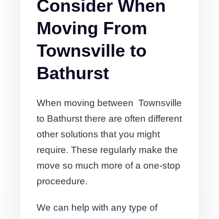
Consider When
Moving From
Townsville to
Bathurst
When moving between Townsville
to Bathurst there are often different
other solutions that you might
require. These regularly make the
move so much more of a one-stop
proceedure.
We can help with any type of