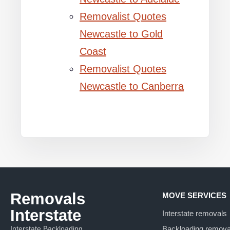
Removalist Quotes
Newcastle to Gold
Coast
Removalist Quotes
Newcastle to Canberra
Removals
MOVE SERVICES
Interstate
Interstate removals
Interstate Backloading
Backloading remova