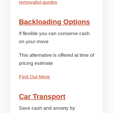
removalist quotes
Backloading Options
If flexible you can conserve cash
on your move
This alternative is offered at time of
pricing estimate
Find Out More
Car Transport
Save cash and anxiety by