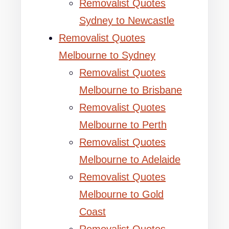
Removalist Quotes
Sydney to Newcastle
Removalist Quotes
Melbourne to Sydney
Removalist Quotes
Melbourne to Brisbane
Removalist Quotes
Melbourne to Perth
Removalist Quotes
Melbourne to Adelaide
Removalist Quotes
Melbourne to Gold
Coast