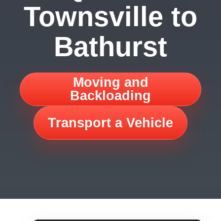
Townsville to
Bathurst
Moving and
Backloading
Transport a Vehicle