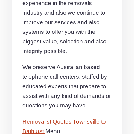
experience in the removals
industry and also we continue to
improve our services and also
systems to offer you with the
biggest value, selection and also
integrity possible.
We preserve Australian based
telephone call centers, staffed by
educated experts that prepare to
assist with any kind of demands or
questions you may have.
Removalist Quotes Townsville to
Bathurst
Menu