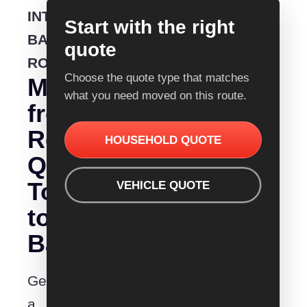
INTERSTATE
Start with the right
BACKLOADING
quote
ROUTE
Choose the quote type that matches
Moving
what you need moved on this route.
from
Removalist
HOUSEHOLD QUOTE
Quotes
Townsville
VEHICLE QUOTE
to
Bathurst?
Get
a