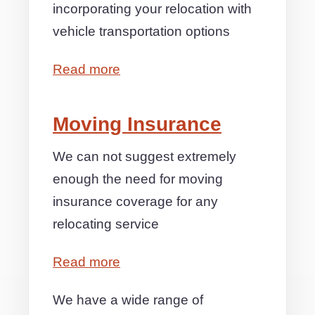
incorporating your relocation with
vehicle transportation options
Read more
Moving Insurance
We can not suggest extremely
enough the need for moving
insurance coverage for any
relocating service
Read more
We have a wide range of