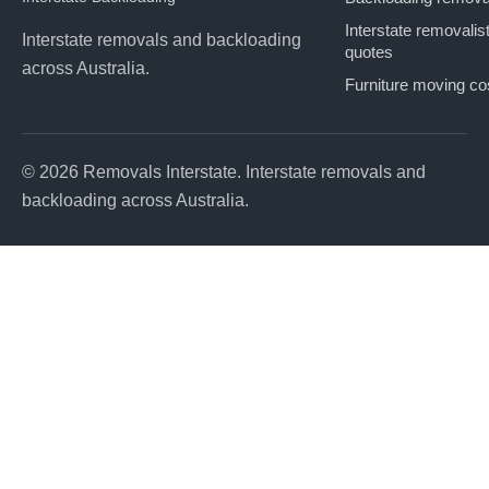
Interstate removalis
Interstate removals and backloading
quotes
across Australia.
Furniture moving co
© 2026 Removals Interstate. Interstate removals and
backloading across Australia.