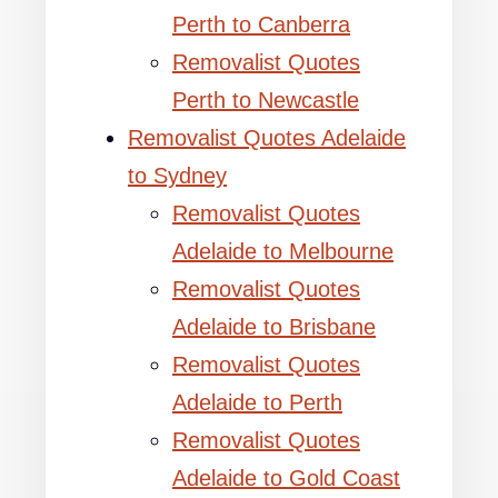
Perth to Canberra
Removalist Quotes
Perth to Newcastle
Removalist Quotes Adelaide
to Sydney
Removalist Quotes
Adelaide to Melbourne
Removalist Quotes
Adelaide to Brisbane
Removalist Quotes
Adelaide to Perth
Removalist Quotes
Adelaide to Gold Coast