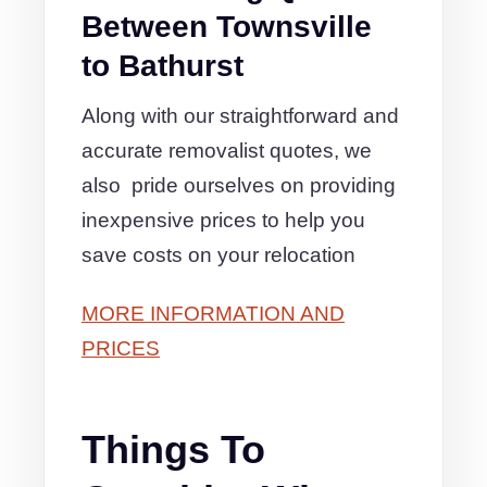
Between Townsville
to Bathurst
Along with our straightforward and
accurate removalist quotes, we
also pride ourselves on providing
inexpensive prices to help you
save costs on your relocation
MORE INFORMATION AND
PRICES
Things To