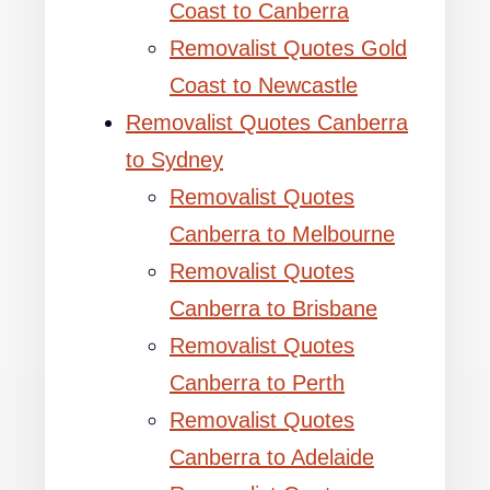
Coast to Canberra
Removalist Quotes Gold
Coast to Newcastle
Removalist Quotes Canberra
to Sydney
Removalist Quotes
Canberra to Melbourne
Removalist Quotes
Canberra to Brisbane
Removalist Quotes
Canberra to Perth
Removalist Quotes
Canberra to Adelaide