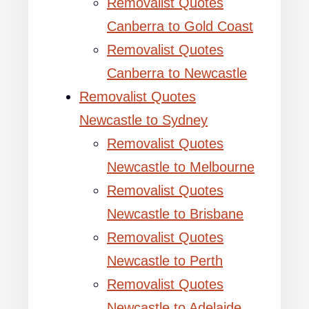
Removalist Quotes
Canberra to Gold Coast
Removalist Quotes
Canberra to Newcastle
Removalist Quotes
Newcastle to Sydney
Removalist Quotes
Newcastle to Melbourne
Removalist Quotes
Newcastle to Brisbane
Removalist Quotes
Newcastle to Perth
Removalist Quotes
Newcastle to Adelaide