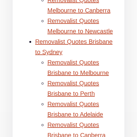
Removalist Quotes
Melbourne to Canberra
Removalist Quotes
Melbourne to Newcastle
Removalist Quotes Brisbane
to Sydney
Removalist Quotes
Brisbane to Melbourne
Removalist Quotes
Brisbane to Perth
Removalist Quotes
Brisbane to Adelaide
Removalist Quotes
Brisbane to Canberra