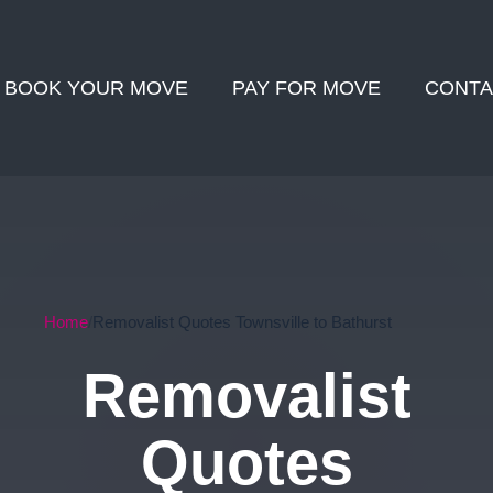
BOOK YOUR MOVE
PAY FOR MOVE
CONTA
Home
Removalist Quotes Townsville to Bathurst
Removalist
Quotes