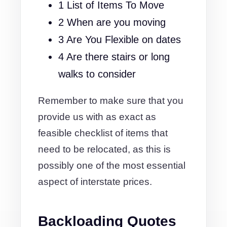
1 List of Items To Move
2 When are you moving
3 Are You Flexible on dates
4 Are there stairs or long
walks to consider
Remember to make sure that you
provide us with as exact as
feasible checklist of items that
need to be relocated, as this is
possibly one of the most essential
aspect of interstate prices.
Backloading Quotes