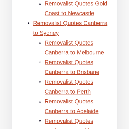
Removalist Quotes Gold
Coast to Newcastle
Removalist Quotes Canberra
to Sydney
Removalist Quotes
Canberra to Melbourne
Removalist Quotes
Canberra to Brisbane
Removalist Quotes
Canberra to Perth
Removalist Quotes
Canberra to Adelaide
Removalist Quotes