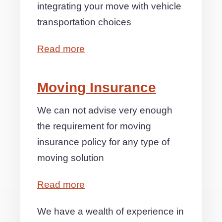
integrating your move with vehicle
transportation choices
Read more
Moving Insurance
We can not advise very enough
the requirement for moving
insurance policy for any type of
moving solution
Read more
We have a wealth of experience in