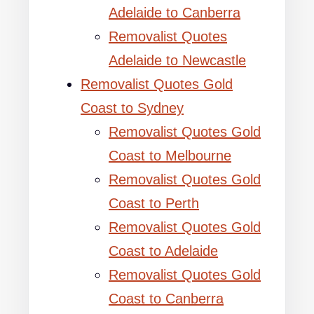
Adelaide to Canberra
Removalist Quotes
Adelaide to Newcastle
Removalist Quotes Gold
Coast to Sydney
Removalist Quotes Gold
Coast to Melbourne
Removalist Quotes Gold
Coast to Perth
Removalist Quotes Gold
Coast to Adelaide
Removalist Quotes Gold
Coast to Canberra