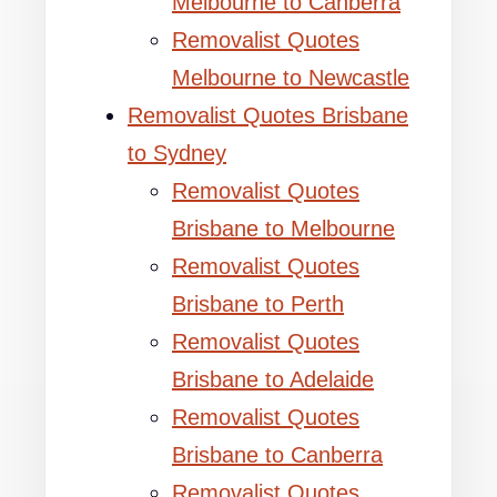
Melbourne to Canberra
Removalist Quotes
Melbourne to Newcastle
Removalist Quotes Brisbane
to Sydney
Removalist Quotes
Brisbane to Melbourne
Removalist Quotes
Brisbane to Perth
Removalist Quotes
Brisbane to Adelaide
Removalist Quotes
Brisbane to Canberra
Removalist Quotes