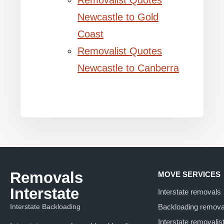
Removalist Quotes
Newcastle to Gold
Coast
Removalist Quotes
Newcastle to Canberra
Removals
MOVE SERVICES
Interstate
Interstate removals
Interstate Backloading
Backloading remova
Interstate removalis