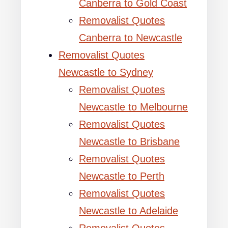
Canberra to Gold Coast
Removalist Quotes
Canberra to Newcastle
Removalist Quotes
Newcastle to Sydney
Removalist Quotes
Newcastle to Melbourne
Removalist Quotes
Newcastle to Brisbane
Removalist Quotes
Newcastle to Perth
Removalist Quotes
Newcastle to Adelaide