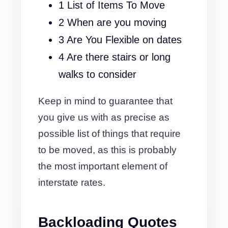
1 List of Items To Move
2 When are you moving
3 Are You Flexible on dates
4 Are there stairs or long
walks to consider
Keep in mind to guarantee that
you give us with as precise as
possible list of things that require
to be moved, as this is probably
the most important element of
interstate rates.
Backloading Quotes