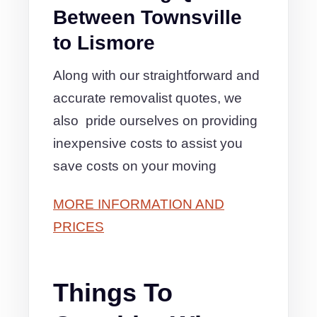
Between Townsville
to Lismore
Along with our straightforward and
accurate removalist quotes, we
also pride ourselves on providing
inexpensive costs to assist you
save costs on your moving
MORE INFORMATION AND
PRICES
Things To