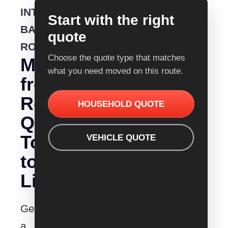
INTERSTATE
Start with the right
BACKLOADING
quote
ROUTE
Choose the quote type that matches
Moving
what you need moved on this route.
from
Removalist
HOUSEHOLD QUOTE
Quotes
Townsville
VEHICLE QUOTE
to
Lismore?
Get
a