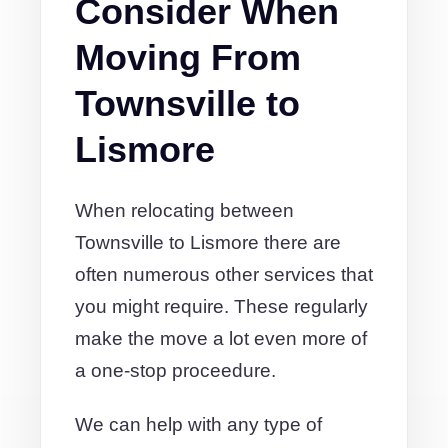
Consider When
Moving From
Townsville to
Lismore
When relocating between
Townsville to Lismore there are
often numerous other services that
you might require. These regularly
make the move a lot even more of
a one-stop proceedure.
We can help with any type of