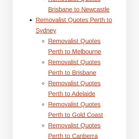
Brisbane to Newcastle
Removalist Quotes Perth to
Sydney
Removalist Quotes
Perth to Melbourne
Removalist Quotes
Perth to Brisbane
Removalist Quotes
Perth to Adelaide
Removalist Quotes
Perth to Gold Coast
Removalist Quotes
Perth to Canberra