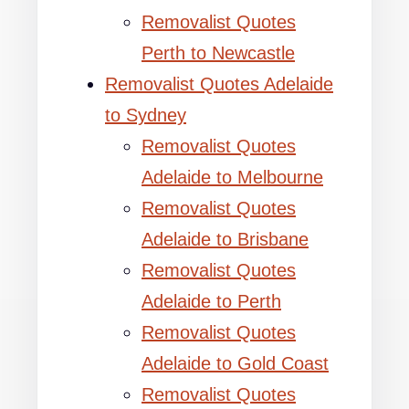
Removalist Quotes
Perth to Newcastle
Removalist Quotes Adelaide
to Sydney
Removalist Quotes
Adelaide to Melbourne
Removalist Quotes
Adelaide to Brisbane
Removalist Quotes
Adelaide to Perth
Removalist Quotes
Adelaide to Gold Coast
Removalist Quotes