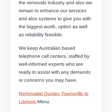
the removals industry and also we
remain to enhance our services
and also systems to give you with
the biggest worth, option as well
as reliability feasible.
We keep Australian based
telephone call centers, staffed by
well-informed experts who are
ready to assist with any demands
or concerns you may have.
Removalist Quotes Townsville to
Lismore
Menu