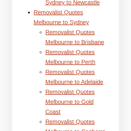
Sydney to Newcastle
Removalist Quotes
Melbourne to Sydney
Removalist Quotes
Melbourne to Brisbane
Removalist Quotes
Melbourne to Perth
Removalist Quotes
Melbourne to Adelaide
Removalist Quotes
Melbourne to Gold
Coast
Removalist Quotes