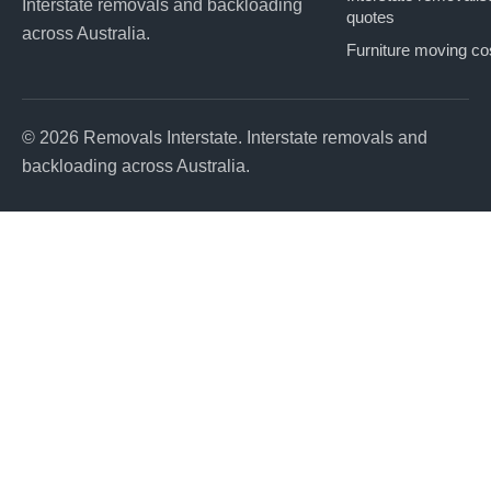
Interstate removals and backloading
quotes
across Australia.
Furniture moving co
© 2026 Removals Interstate. Interstate removals and
backloading across Australia.