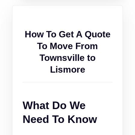
How To Get A Quote
To Move From
Townsville to
Lismore
What Do We
Need To Know