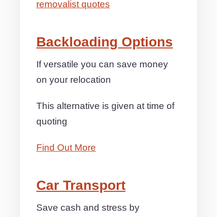
removalist quotes
Backloading Options
If versatile you can save money
on your relocation
This alternative is given at time of
quoting
Find Out More
Car Transport
Save cash and stress by