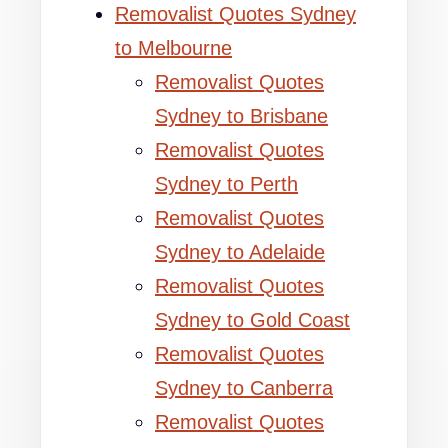
Removalist Quotes Sydney
to Melbourne
Removalist Quotes
Sydney to Brisbane
Removalist Quotes
Sydney to Perth
Removalist Quotes
Sydney to Adelaide
Removalist Quotes
Sydney to Gold Coast
Removalist Quotes
Sydney to Canberra
Removalist Quotes