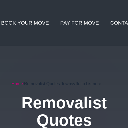
BOOK YOUR MOVE
PAY FOR MOVE
CONTA
Home
Removalist Quotes Townsville to Lismore
Removalist
Quotes