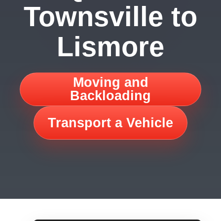
Townsville to
Lismore
Moving and
Backloading
Transport a Vehicle