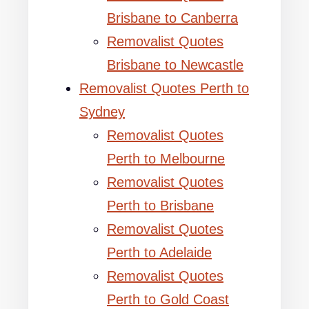
Brisbane to Canberra
Removalist Quotes
Brisbane to Newcastle
Removalist Quotes Perth to
Sydney
Removalist Quotes
Perth to Melbourne
Removalist Quotes
Perth to Brisbane
Removalist Quotes
Perth to Adelaide
Removalist Quotes
Perth to Gold Coast