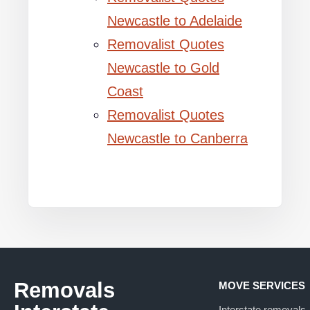
Newcastle to Adelaide
Removalist Quotes
Newcastle to Gold
Coast
Removalist Quotes
Newcastle to Canberra
Removals
MOVE SERVICES
Interstate removals