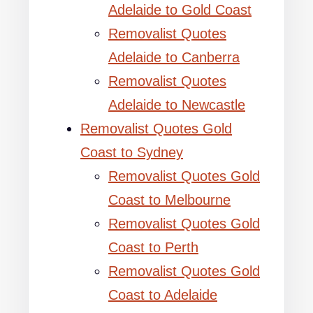
Adelaide to Gold Coast
Removalist Quotes
Adelaide to Canberra
Removalist Quotes
Adelaide to Newcastle
Removalist Quotes Gold
Coast to Sydney
Removalist Quotes Gold
Coast to Melbourne
Removalist Quotes Gold
Coast to Perth
Removalist Quotes Gold
Coast to Adelaide