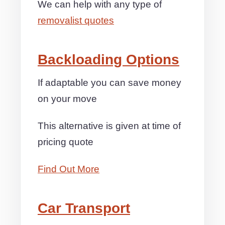
We can help with any type of
removalist quotes
Backloading Options
If adaptable you can save money
on your move
This alternative is given at time of
pricing quote
Find Out More
Car Transport