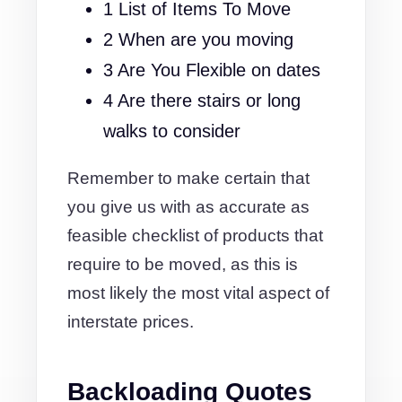
1 List of Items To Move
2 When are you moving
3 Are You Flexible on dates
4 Are there stairs or long
walks to consider
Remember to make certain that
you give us with as accurate as
feasible checklist of products that
require to be moved, as this is
most likely the most vital aspect of
interstate prices.
Backloading Quotes