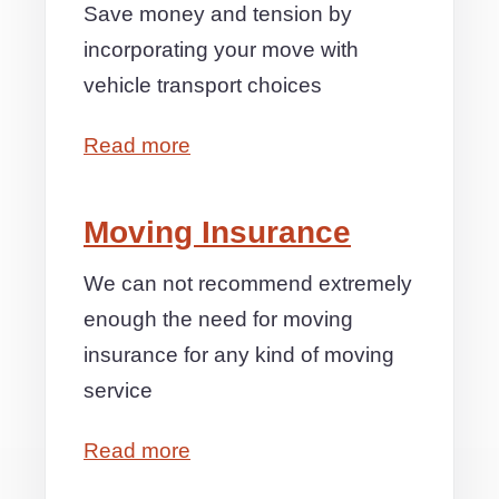
Save money and tension by
incorporating your move with
vehicle transport choices
Read more
Moving Insurance
We can not recommend extremely
enough the need for moving
insurance for any kind of moving
service
Read more