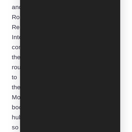
and
Rockingham.
Removals
Interstate
connects
the
route
to
the
Moveroo
booking
hub
so