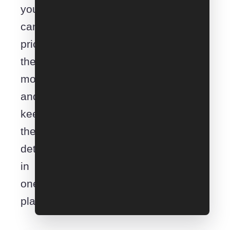
you
can
price
the
move
and
keep
the
details
in
one
place.