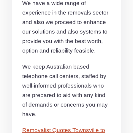
We have a wide range of
experience in the removals sector
and also we proceed to enhance
our solutions and also systems to
provide you with the best worth,
option and reliability feasible.
We keep Australian based
telephone call centers, staffed by
well-informed professionals who
are prepared to aid with any kind
of demands or concerns you may
have.
Removalist Quotes Townsville to