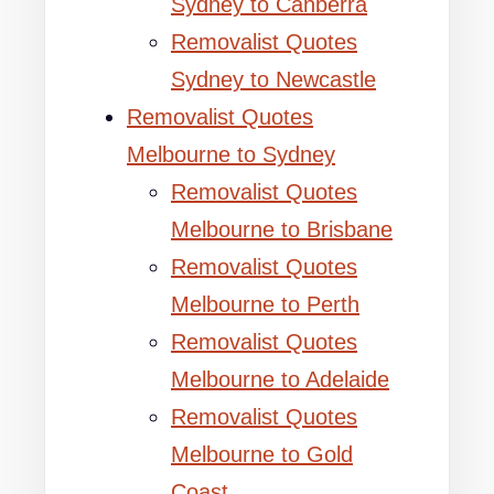
Sydney to Canberra
Removalist Quotes
Sydney to Newcastle
Removalist Quotes
Melbourne to Sydney
Removalist Quotes
Melbourne to Brisbane
Removalist Quotes
Melbourne to Perth
Removalist Quotes
Melbourne to Adelaide
Removalist Quotes
Melbourne to Gold
Coast