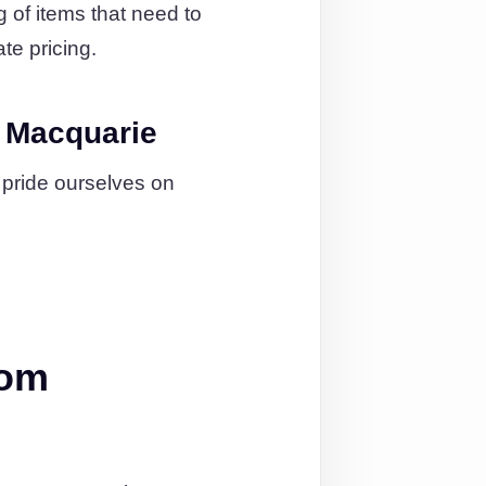
g of items that need to
te pricing.
t Macquarie
 pride ourselves on
rom