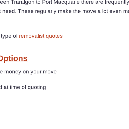
een Traralgon to Port Macquarie there are frequentl
t need. These regularly make the move a lot even m
 type of
removalist quotes
Options
save money on your move
d at time of quoting