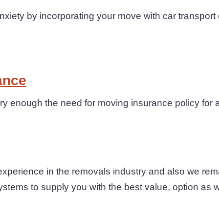
iety by incorporating your move with car transport 
ance
y enough the need for moving insurance policy for 
experience in the removals industry and also we rem
ystems to supply you with the best value, option as wel