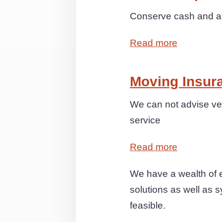
Conserve cash and anx
Read more
Moving Insur
We can not advise ver
service
Read more
We have a wealth of 
solutions as well as s
feasible.