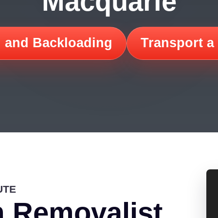
Macquarie
 and Backloading
Transport a
UTE
 Removalist