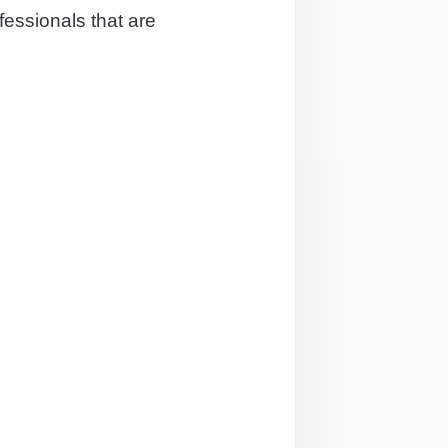
essionals that are