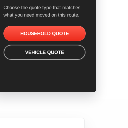
Choose the quote type that matches
what you need moved on this route.
HOUSEHOLD QUOTE
VEHICLE QUOTE