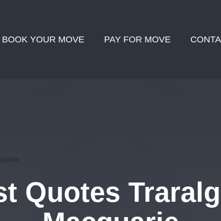
BOOK YOUR MOVE
PAY FOR MOVE
CONTA
quarie
t Quotes Traralg