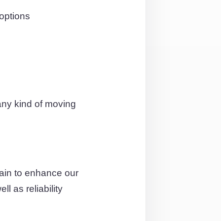
options
any kind of moving
ain to enhance our
l as reliability