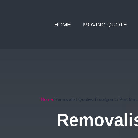
HOME
MOVING QUOTE
Home
Removalist Quotes Traralgon to Port Mac
Removalis