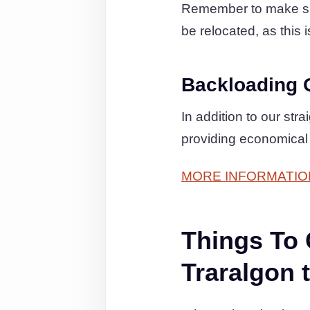
Remember to make sure 
be relocated, as this 
Backloading 
In addition to our st
providing economical
MORE INFORMATIO
Things To
Traralgon 