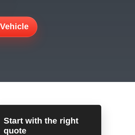
 Vehicle
Start with the right
quote