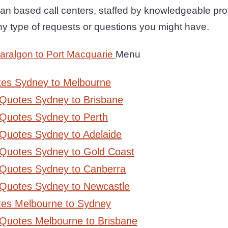
an based call centers, staffed by knowledgeable prof
any type of requests or questions you might have.
aralgon to Port Macquarie
Menu
tes Sydney to Melbourne
 Quotes Sydney to Brisbane
Quotes Sydney to Perth
Quotes Sydney to Adelaide
 Quotes Sydney to Gold Coast
 Quotes Sydney to Canberra
 Quotes Sydney to Newcastle
tes Melbourne to Sydney
 Quotes Melbourne to Brisbane