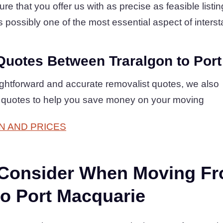
that you offer us with as precise as feasible listin
is possibly one of the most essential aspect of intersta
Quotes Between Traralgon to Por
raightforward and accurate removalist quotes, we also
 quotes to help you save money on your moving
N AND PRICES
 Consider When Moving F
to Port Macquarie