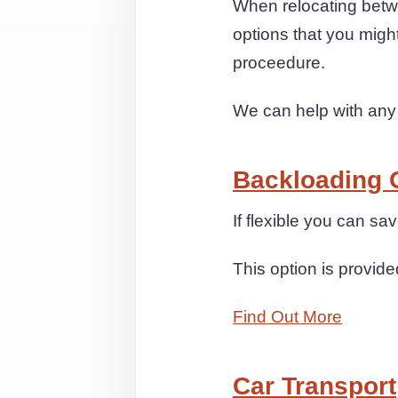
When relocating betw
options that you migh
proceedure.
We can help with any
Backloading 
If flexible you can 
This option is provide
Find Out More
Car Transport