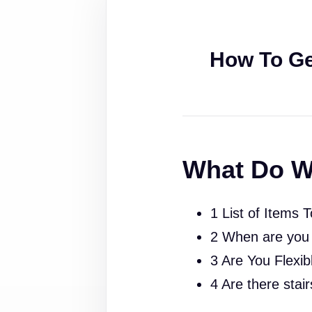
How To Ge
What Do W
1 List of Items 
2 When are you
3 Are You Flexib
4 Are there stai