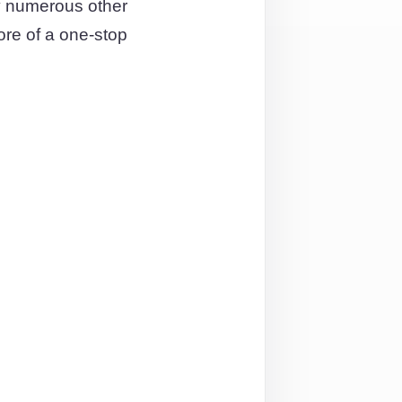
y numerous other
ore of a one-stop