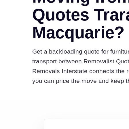
Quotes Trar
Macquarie?
Get a backloading quote for furnitu
transport between Removalist Quot
Removals Interstate connects the 
you can price the move and keep th