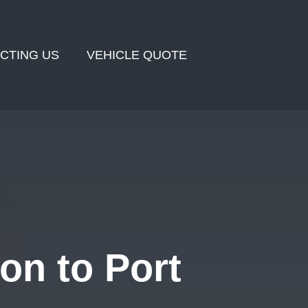
CTING US
VEHICLE QUOTE
on to Port