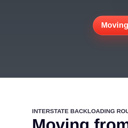
Moving
INTERSTATE BACKLOADING RO
Moving from