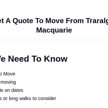
t A Quote To Move From Traralg
Macquarie
e Need To Know
To Move
 moving
le on dates
rs or long walks to consider