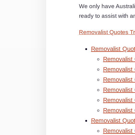
We only have Australi
ready to assist with 
Removalist Quotes Tr
Removalist Quo
Removalist
Removalist 
Removalist 
Removalist
Removalist
Removalist
Removalist Quo
Removalist