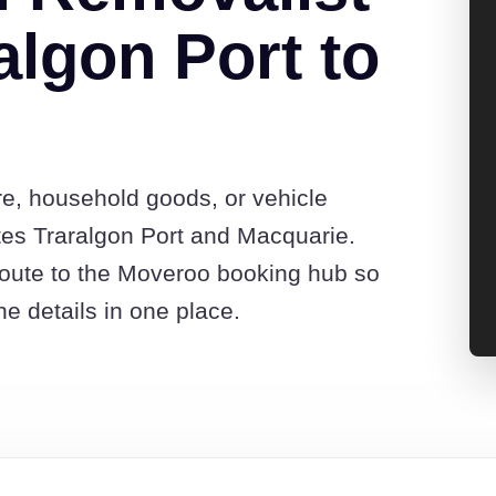
algon Port to
re, household goods, or vehicle
es Traralgon Port and Macquarie.
route to the Moveroo booking hub so
e details in one place.