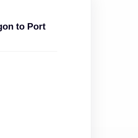
on to Port