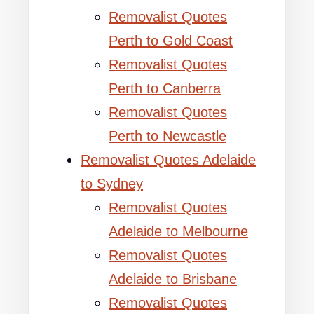
Removalist Quotes
Perth to Gold Coast
Removalist Quotes
Perth to Canberra
Removalist Quotes
Perth to Newcastle
Removalist Quotes Adelaide
to Sydney
Removalist Quotes
Adelaide to Melbourne
Removalist Quotes
Adelaide to Brisbane
Removalist Quotes