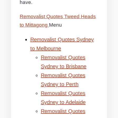
have.
Removalist Quotes Tweed Heads
to Mittagong
Menu
Removalist Quotes Sydney
to Melbourne
Removalist Quotes
Sydney to Brisbane
Removalist Quotes
Sydney to Perth
Removalist Quotes
Sydney to Adelaide
Removalist Quotes