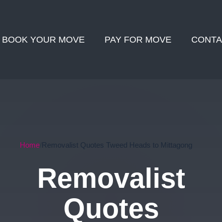
BOOK YOUR MOVE
PAY FOR MOVE
CONTA
Home
Removalist Quotes Tweed Heads to Mittagong
Removalist
Quotes