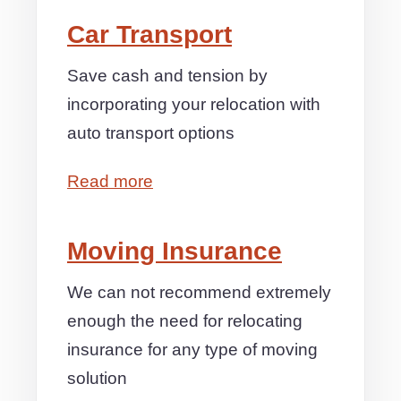
Car Transport
Save cash and tension by
incorporating your relocation with
auto transport options
Read more
Moving Insurance
We can not recommend extremely
enough the need for relocating
insurance for any type of moving
solution