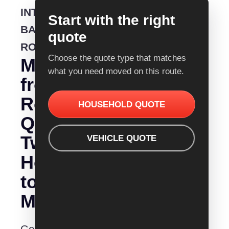
INTERSTATE
Start with the right
BACKLOADING
quote
ROUTE
Choose the quote type that matches
Moving
what you need moved on this route.
from
Removalist
HOUSEHOLD QUOTE
Quotes
Tweed
VEHICLE QUOTE
Heads
to
Mittagong?
Get