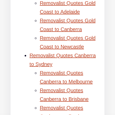
Removalist Quotes Gold
Coast to Adelaide
Removalist Quotes Gold
Coast to Canberra
Removalist Quotes Gold
Coast to Newcastle
Removalist Quotes Canberra
to Sydney
Removalist Quotes
Canberra to Melbourne
Removalist Quotes
Canberra to Brisbane
Removalist Quotes