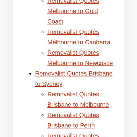
Removalist Quotes
Melbourne to Gold
Coast
Removalist Quotes
Melbourne to Canberra
Removalist Quotes
Melbourne to Newcastle
Removalist Quotes Brisbane
to Sydney
Removalist Quotes
Brisbane to Melbourne
Removalist Quotes
Brisbane to Perth
Removalist Quotes