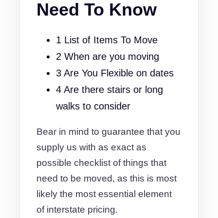
Need To Know
1 List of Items To Move
2 When are you moving
3 Are You Flexible on dates
4 Are there stairs or long
walks to consider
Bear in mind to guarantee that you
supply us with as exact as
possible checklist of things that
need to be moved, as this is most
likely the most essential element
of interstate pricing.