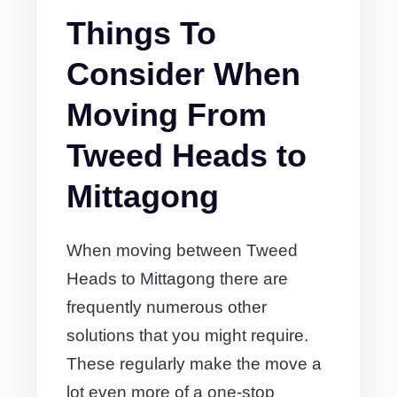
Things To
Consider When
Moving From
Tweed Heads to
Mittagong
When moving between Tweed
Heads to Mittagong there are
frequently numerous other
solutions that you might require.
These regularly make the move a
lot even more of a one-stop