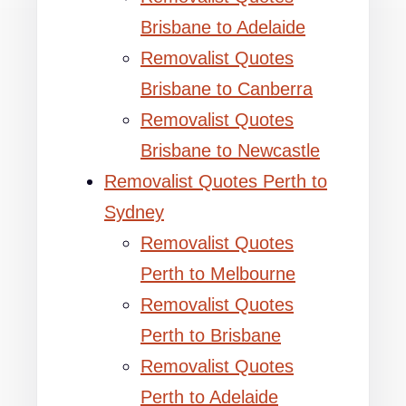
Brisbane to Adelaide
Removalist Quotes
Brisbane to Canberra
Removalist Quotes
Brisbane to Newcastle
Removalist Quotes Perth to
Sydney
Removalist Quotes
Perth to Melbourne
Removalist Quotes
Perth to Brisbane
Removalist Quotes
Perth to Adelaide