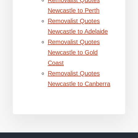
Removalist Quotes
Newcastle to Perth
Removalist Quotes
Newcastle to Adelaide
Removalist Quotes
Newcastle to Gold
Coast
Removalist Quotes
Newcastle to Canberra