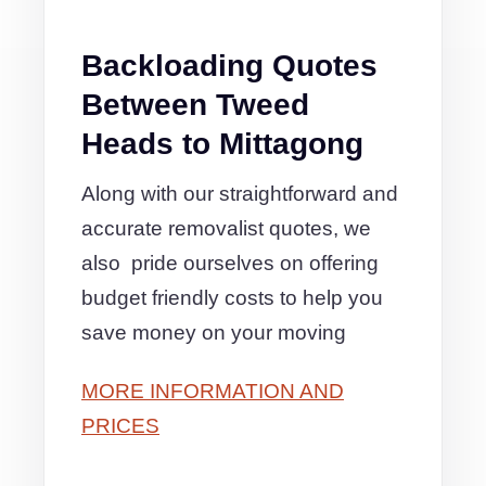
Backloading Quotes
Between Tweed
Heads to Mittagong
Along with our straightforward and
accurate removalist quotes, we
also pride ourselves on offering
budget friendly costs to help you
save money on your moving
MORE INFORMATION AND
PRICES