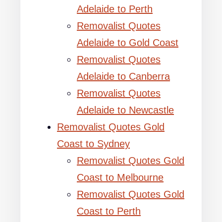
Adelaide to Perth
Removalist Quotes
Adelaide to Gold Coast
Removalist Quotes
Adelaide to Canberra
Removalist Quotes
Adelaide to Newcastle
Removalist Quotes Gold
Coast to Sydney
Removalist Quotes Gold
Coast to Melbourne
Removalist Quotes Gold
Coast to Perth