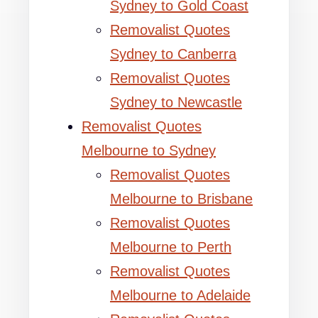
Sydney to Gold Coast
Removalist Quotes
Sydney to Canberra
Removalist Quotes
Sydney to Newcastle
Removalist Quotes
Melbourne to Sydney
Removalist Quotes
Melbourne to Brisbane
Removalist Quotes
Melbourne to Perth
Removalist Quotes
Melbourne to Adelaide