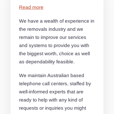
Read more
We have a wealth of experience in
the removals industry and we
remain to improve our services
and systems to provide you with
the biggest worth, choice as well
as dependability feasible.
We maintain Australian based
telephone call centers, staffed by
well-informed experts that are
ready to help with any kind of
requests or inquiries you might