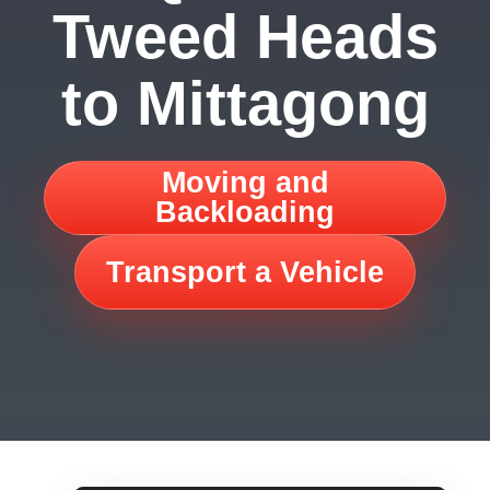
Tweed Heads
to Mittagong
Moving and
Backloading
Transport a Vehicle