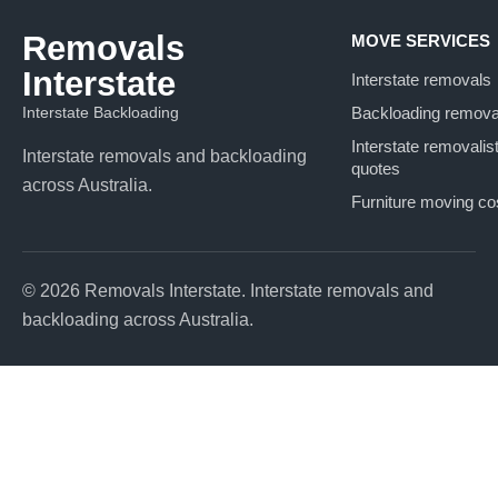
Removals
MOVE SERVICES
Interstate
Interstate removals
Interstate Backloading
Backloading remova
Interstate removalis
Interstate removals and backloading
quotes
across Australia.
Furniture moving co
© 2026 Removals Interstate. Interstate removals and
backloading across Australia.