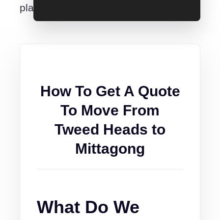
place.
How To Get A Quote
To Move From
Tweed Heads to
Mittagong
What Do We