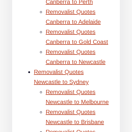
Canberra to Perth
Removalist Quotes
Canberra to Adelaide
Removalist Quotes
Canberra to Gold Coast
Removalist Quotes
Canberra to Newcastle
Removalist Quotes
Newcastle to Sydney
Removalist Quotes
Newcastle to Melbourne
Removalist Quotes
Newcastle to Brisbane