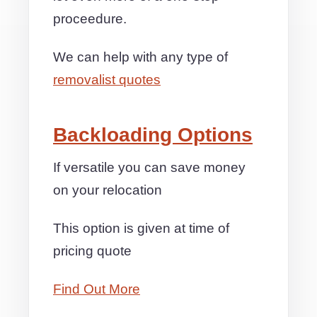
proceedure.
We can help with any type of
removalist quotes
Backloading Options
If versatile you can save money
on your relocation
This option is given at time of
pricing quote
Find Out More