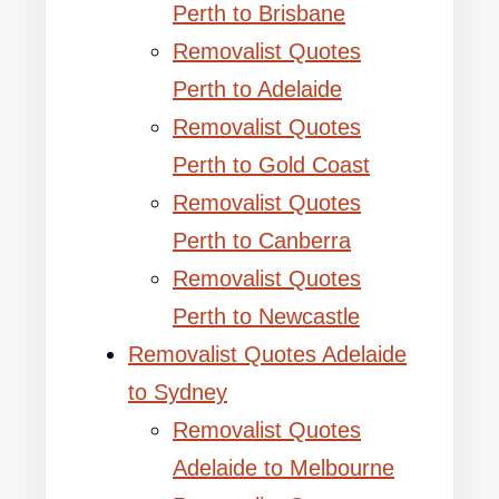
Perth to Brisbane
Removalist Quotes
Perth to Adelaide
Removalist Quotes
Perth to Gold Coast
Removalist Quotes
Perth to Canberra
Removalist Quotes
Perth to Newcastle
Removalist Quotes Adelaide
to Sydney
Removalist Quotes
Adelaide to Melbourne