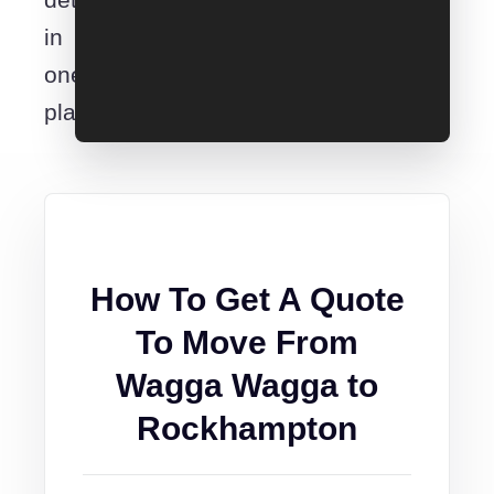
in
one
place.
How To Get A Quote
To Move From
Wagga Wagga to
Rockhampton