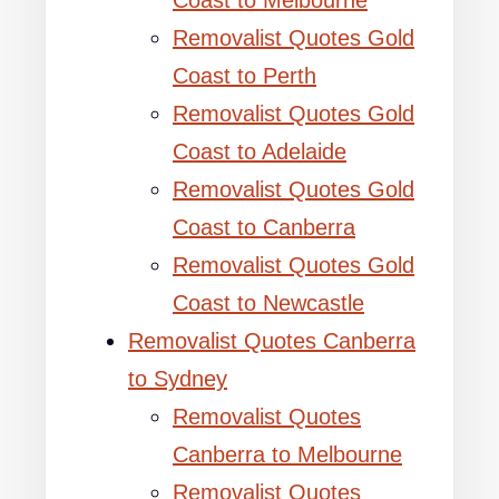
Coast to Melbourne
Removalist Quotes Gold
Coast to Perth
Removalist Quotes Gold
Coast to Adelaide
Removalist Quotes Gold
Coast to Canberra
Removalist Quotes Gold
Coast to Newcastle
Removalist Quotes Canberra
to Sydney
Removalist Quotes
Canberra to Melbourne
Removalist Quotes