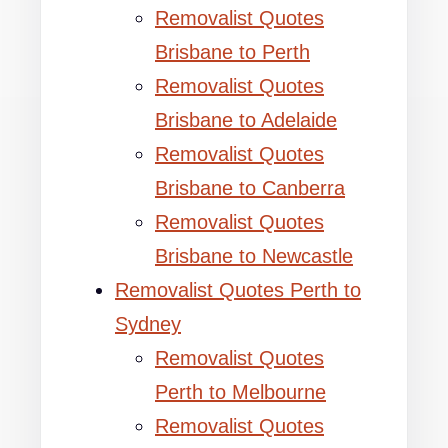
Removalist Quotes
Brisbane to Perth
Removalist Quotes
Brisbane to Adelaide
Removalist Quotes
Brisbane to Canberra
Removalist Quotes
Brisbane to Newcastle
Removalist Quotes Perth to
Sydney
Removalist Quotes
Perth to Melbourne
Removalist Quotes