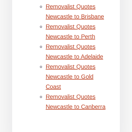
Removalist Quotes
Newcastle to Brisbane
Removalist Quotes
Newcastle to Perth
Removalist Quotes
Newcastle to Adelaide
Removalist Quotes
Newcastle to Gold
Coast
Removalist Quotes
Newcastle to Canberra