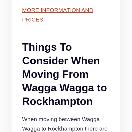
MORE INFORMATION AND
PRICES
Things To
Consider When
Moving From
Wagga Wagga to
Rockhampton
When moving between Wagga
Wagga to Rockhampton there are