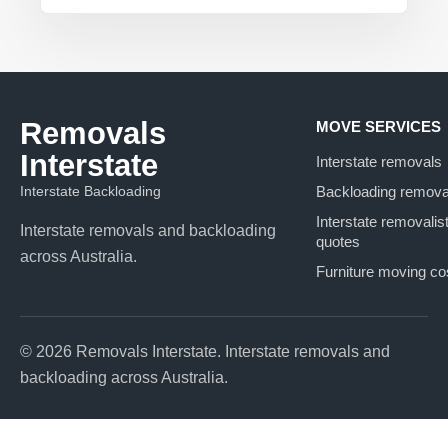
Removals
MOVE SERVICES
Interstate
Interstate removals
Interstate Backloading
Backloading remova
Interstate removalis
Interstate removals and backloading
quotes
across Australia.
Furniture moving co
© 2026 Removals Interstate. Interstate removals and
backloading across Australia.