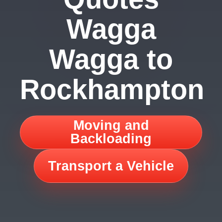
Wagga
Wagga to
Rockhampton
Moving and
Backloading
Transport a Vehicle