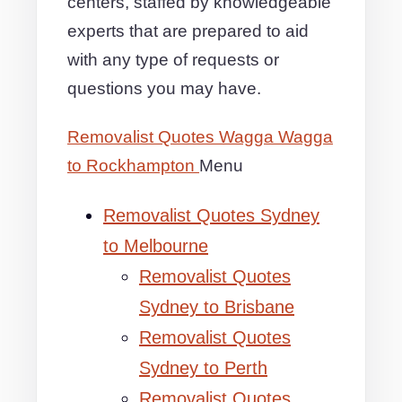
centers, staffed by knowledgeable
experts that are prepared to aid
with any type of requests or
questions you may have.
Removalist Quotes Wagga Wagga
to Rockhampton
Menu
Removalist Quotes Sydney
to Melbourne
Removalist Quotes
Sydney to Brisbane
Removalist Quotes
Sydney to Perth
Removalist Quotes