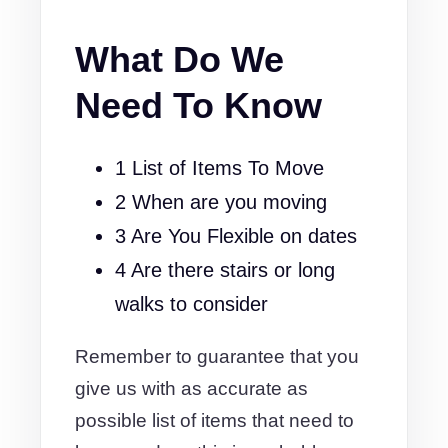
What Do We
Need To Know
1 List of Items To Move
2 When are you moving
3 Are You Flexible on dates
4 Are there stairs or long
walks to consider
Remember to guarantee that you
give us with as accurate as
possible list of items that need to