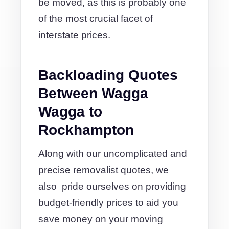
be moved, as this is probably one
of the most crucial facet of
interstate prices.
Backloading Quotes
Between Wagga
Wagga to
Rockhampton
Along with our uncomplicated and
precise removalist quotes, we
also pride ourselves on providing
budget-friendly prices to aid you
save money on your moving