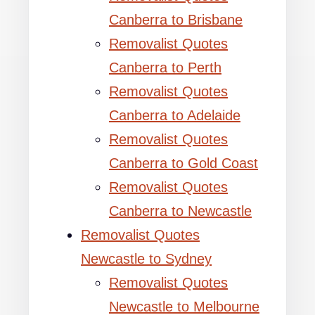
Canberra to Brisbane
Removalist Quotes
Canberra to Perth
Removalist Quotes
Canberra to Adelaide
Removalist Quotes
Canberra to Gold Coast
Removalist Quotes
Canberra to Newcastle
Removalist Quotes
Newcastle to Sydney
Removalist Quotes
Newcastle to Melbourne