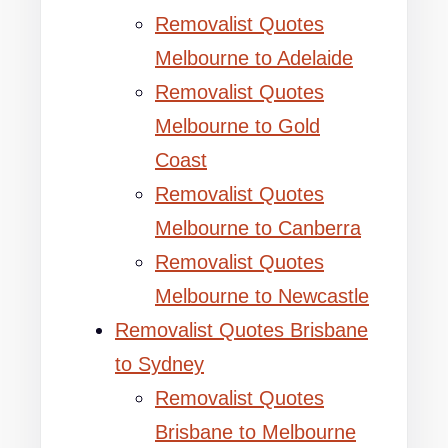
Removalist Quotes
Melbourne to Adelaide
Removalist Quotes
Melbourne to Gold
Coast
Removalist Quotes
Melbourne to Canberra
Removalist Quotes
Melbourne to Newcastle
Removalist Quotes Brisbane
to Sydney
Removalist Quotes
Brisbane to Melbourne