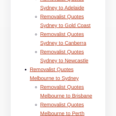
Sydney to Adelaide
Removalist Quotes
Sydney to Gold Coast
Removalist Quotes
Sydney to Canberra
Removalist Quotes
Sydney to Newcastle
Removalist Quotes
Melbourne to Sydney
Removalist Quotes
Melbourne to Brisbane
Removalist Quotes
Melbourne to Perth