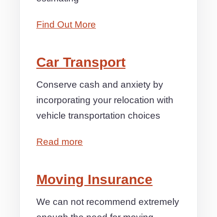
Find Out More
Car Transport
Conserve cash and anxiety by
incorporating your relocation with
vehicle transportation choices
Read more
Moving Insurance
We can not recommend extremely