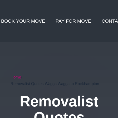
BOOK YOUR MOVE
PAY FOR MOVE
CONTA
Home
Removalist Quotes Wagga Wagga to Rockhampton
Removalist
Quotes