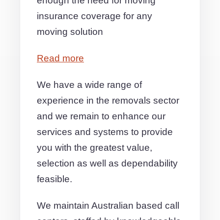
enough the need for moving
insurance coverage for any
moving solution
Read more
We have a wide range of
experience in the removals sector
and we remain to enhance our
services and systems to provide
you with the greatest value,
selection as well as dependability
feasible.
We maintain Australian based call