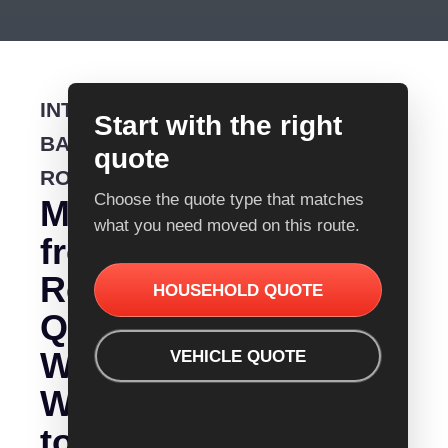
INTERSTATE
Start with the right
BACKLOADING
quote
ROUTE
Choose the quote type that matches
Moving
what you need moved on this route.
from
Removalist
HOUSEHOLD QUOTE
Quotes
Wagga
VEHICLE QUOTE
Wagga
to