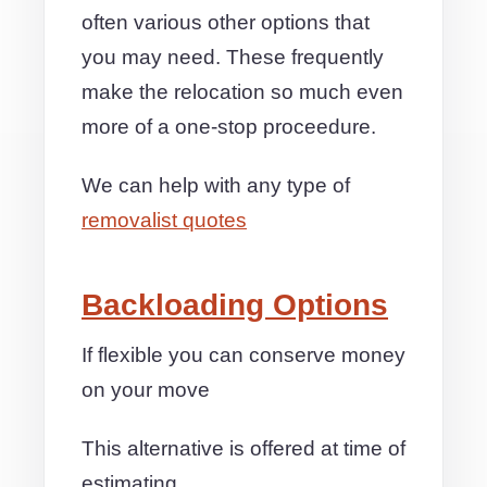
often various other options that
you may need. These frequently
make the relocation so much even
more of a one-stop proceedure.
We can help with any type of
removalist quotes
Backloading Options
If flexible you can conserve money
on your move
This alternative is offered at time of
estimating