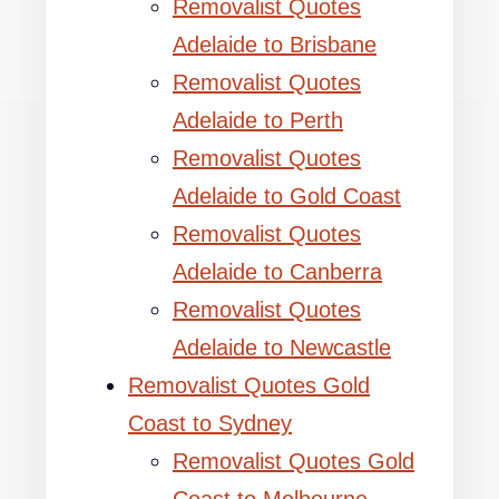
Removalist Quotes
Adelaide to Brisbane
Removalist Quotes
Adelaide to Perth
Removalist Quotes
Adelaide to Gold Coast
Removalist Quotes
Adelaide to Canberra
Removalist Quotes
Adelaide to Newcastle
Removalist Quotes Gold
Coast to Sydney
Removalist Quotes Gold