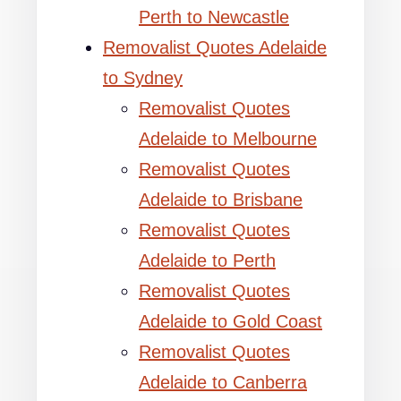
Perth to Newcastle
Removalist Quotes Adelaide
to Sydney
Removalist Quotes
Adelaide to Melbourne
Removalist Quotes
Adelaide to Brisbane
Removalist Quotes
Adelaide to Perth
Removalist Quotes
Adelaide to Gold Coast
Removalist Quotes
Adelaide to Canberra