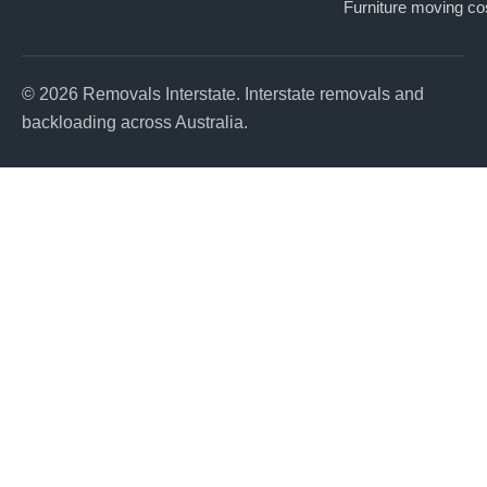
Furniture moving co
© 2026 Removals Interstate. Interstate removals and
backloading across Australia.