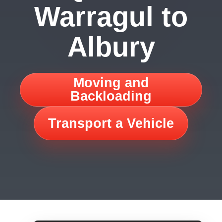
Warragul to
Albury
Moving and
Backloading
Transport a Vehicle