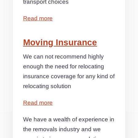
transport choices
Read more
Moving Insurance
We can not recommend highly
enough the need for relocating
insurance coverage for any kind of
relocating solution
Read more
We have a wealth of experience in
the removals industry and we