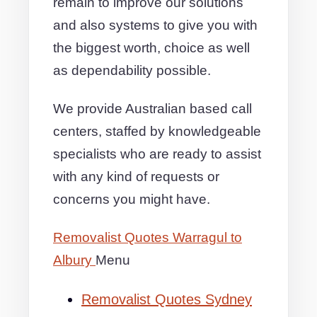
remain to improve our solutions
and also systems to give you with
the biggest worth, choice as well
as dependability possible.
We provide Australian based call
centers, staffed by knowledgeable
specialists who are ready to assist
with any kind of requests or
concerns you might have.
Removalist Quotes Warragul to
Albury
Menu
Removalist Quotes Sydney