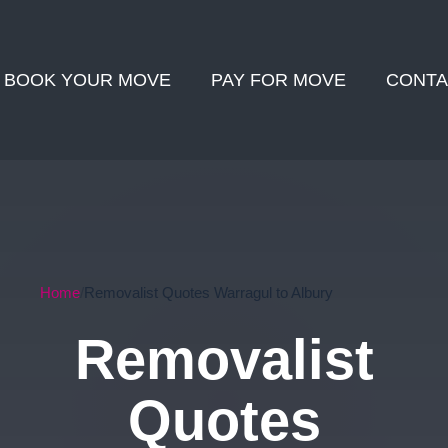
BOOK YOUR MOVE
PAY FOR MOVE
CONTA
Home
Removalist Quotes Warragul to Albury
Removalist
Quotes