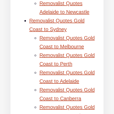
Removalist Quotes
Adelaide to Newcastle
Removalist Quotes Gold
Coast to Sydney
Removalist Quotes Gold
Coast to Melbourne
Removalist Quotes Gold
Coast to Perth
Removalist Quotes Gold
Coast to Adelaide
Removalist Quotes Gold
Coast to Canberra
Removalist Quotes Gold