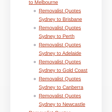
to Melbourne
Removalist Quotes
Sydney to Brisbane
Removalist Quotes
Sydney to Perth
Removalist Quotes
Sydney to Adelaide
Removalist Quotes
Sydney to Gold Coast
Removalist Quotes
Sydney to Canberra
Removalist Quotes
Sydney to Newcastle