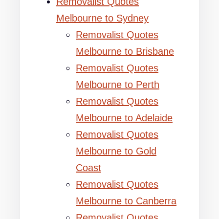
Removalist Quotes
Melbourne to Sydney
Removalist Quotes
Melbourne to Brisbane
Removalist Quotes
Melbourne to Perth
Removalist Quotes
Melbourne to Adelaide
Removalist Quotes
Melbourne to Gold
Coast
Removalist Quotes
Melbourne to Canberra
Removalist Quotes