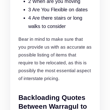
2 When are you moving
3 Are You Flexible on dates
4 Are there stairs or long
walks to consider
Bear in mind to make sure that
you provide us with as accurate as
possible listing of items that
require to be relocated, as this is
possibly the most essential aspect
of interstate pricing.
Backloading Quotes
Between Warragul to