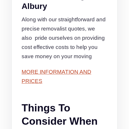
Albury
Along with our straightforward and
precise removalist quotes, we
also pride ourselves on providing
cost effective costs to help you
save money on your moving
MORE INFORMATION AND
PRICES
Things To
Consider When