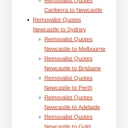
Removalist Quotes
Canberra to Newcastle
Removalist Quotes
Newcastle to Sydney
Removalist Quotes
Newcastle to Melbourne
Removalist Quotes
Newcastle to Brisbane
Removalist Quotes
Newcastle to Perth
Removalist Quotes
Newcastle to Adelaide
Removalist Quotes
Newcastle to Gold