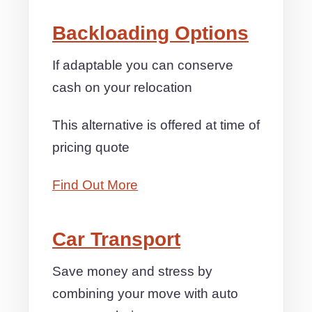
Backloading Options
If adaptable you can conserve
cash on your relocation
This alternative is offered at time of
pricing quote
Find Out More
Car Transport
Save money and stress by
combining your move with auto