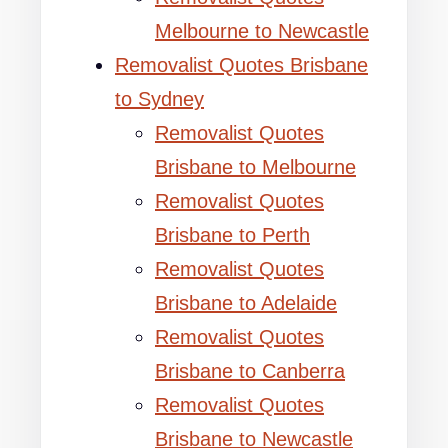
Melbourne to Newcastle
Removalist Quotes Brisbane
to Sydney
Removalist Quotes
Brisbane to Melbourne
Removalist Quotes
Brisbane to Perth
Removalist Quotes
Brisbane to Adelaide
Removalist Quotes
Brisbane to Canberra
Removalist Quotes
Brisbane to Newcastle