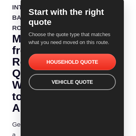
INTERSTATE
Start with the right
BACKLOADING
quote
ROUTE
Choose the quote type that matches
Moving
what you need moved on this route.
from
Removalist
HOUSEHOLD QUOTE
Quotes
Warragul
VEHICLE QUOTE
to
Albury?
Get
a