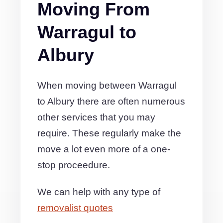
Moving From
Warragul to
Albury
When moving between Warragul
to Albury there are often numerous
other services that you may
require. These regularly make the
move a lot even more of a one-
stop proceedure.
We can help with any type of
removalist quotes