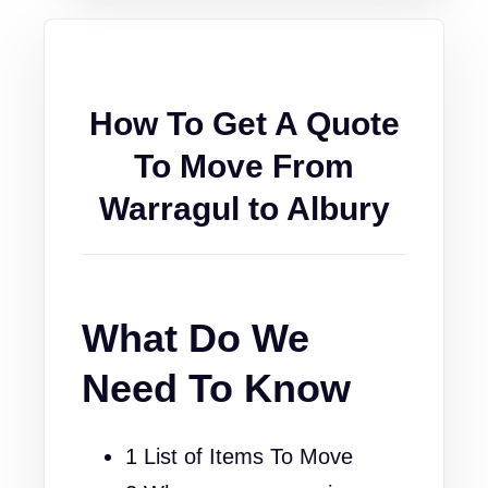
How To Get A Quote
To Move From
Warragul to Albury
What Do We
Need To Know
1 List of Items To Move