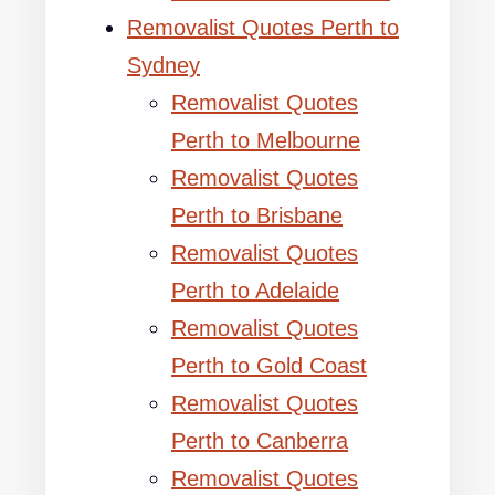
Removalist Quotes Perth to
Sydney
Removalist Quotes
Perth to Melbourne
Removalist Quotes
Perth to Brisbane
Removalist Quotes
Perth to Adelaide
Removalist Quotes
Perth to Gold Coast
Removalist Quotes
Perth to Canberra
Removalist Quotes