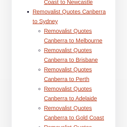
Coast to Newcastle
Removalist Quotes Canberra
to Sydney
Removalist Quotes
Canberra to Melbourne
Removalist Quotes
Canberra to Brisbane
Removalist Quotes
Canberra to Perth
Removalist Quotes
Canberra to Adelaide
Removalist Quotes
Canberra to Gold Coast