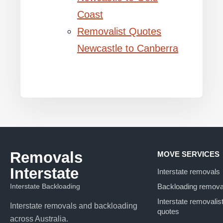
Coast
Removalist Quotes
Newcastle to Canberra
Removals
MOVE SERVICES
Interstate
Interstate removals
Interstate Backloading
Backloading remova
Interstate removalis
Interstate removals and backloading
quotes
across Australia.