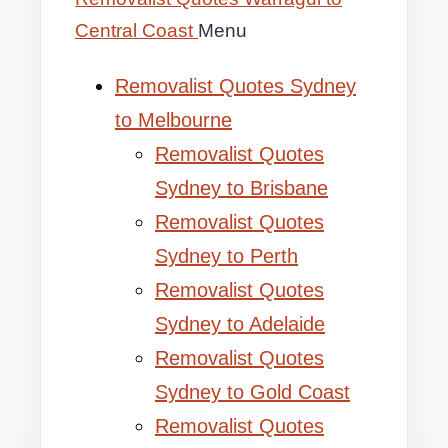
Central Coast
Menu
Removalist Quotes Sydney
to Melbourne
Removalist Quotes
Sydney to Brisbane
Removalist Quotes
Sydney to Perth
Removalist Quotes
Sydney to Adelaide
Removalist Quotes
Sydney to Gold Coast
Removalist Quotes