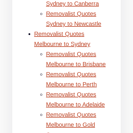
Sydney to Canberra
Removalist Quotes
Sydney to Newcastle
Removalist Quotes
Melbourne to Sydney
Removalist Quotes
Melbourne to Brisbane
Removalist Quotes
Melbourne to Perth
Removalist Quotes
Melbourne to Adelaide
Removalist Quotes
Melbourne to Gold