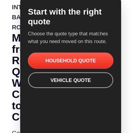
INTERSTATE
Start with the right
BACKLOADING
quote
ROUTE
Choose the quote type that matches
Moving
what you need moved on this route.
from
Removalist
HOUSEHOLD QUOTE
Quotes
Warragul
VEHICLE QUOTE
Central
to
Coast?
Get