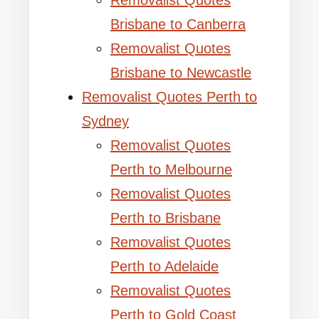
Removalist Quotes
Brisbane to Canberra
Removalist Quotes
Brisbane to Newcastle
Removalist Quotes Perth to
Sydney
Removalist Quotes
Perth to Melbourne
Removalist Quotes
Perth to Brisbane
Removalist Quotes
Perth to Adelaide
Removalist Quotes
Perth to Gold Coast