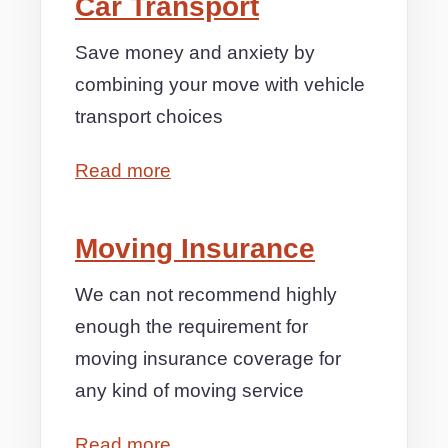
Car Transport
Save money and anxiety by
combining your move with vehicle
transport choices
Read more
Moving Insurance
We can not recommend highly
enough the requirement for
moving insurance coverage for
any kind of moving service
Read more