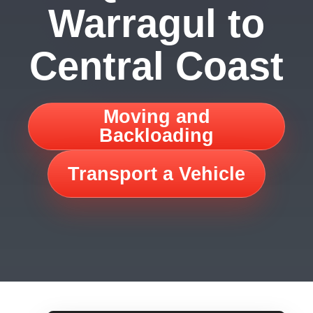
Warragul to
Central Coast
Moving and
Backloading
Transport a Vehicle