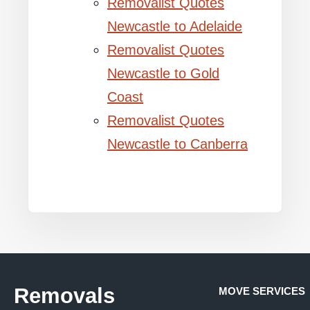
Removalist Quotes
Newcastle to Adelaide
Removalist Quotes
Newcastle to Gold
Coast
Removalist Quotes
Newcastle to Canberra
Removals
MOVE SERVICES