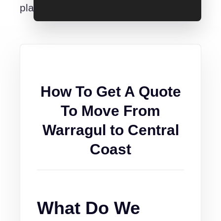
place.
How To Get A Quote
To Move From
Warragul to Central
Coast
What Do We