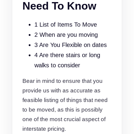
Need To Know
1 List of Items To Move
2 When are you moving
3 Are You Flexible on dates
4 Are there stairs or long
walks to consider
Bear in mind to ensure that you
provide us with as accurate as
feasible listing of things that need
to be moved, as this is possibly
one of the most crucial aspect of
interstate pricing.