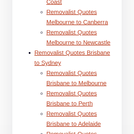
Coast
Removalist Quotes
Melbourne to Canberra
Removalist Quotes
Melbourne to Newcastle
Removalist Quotes Brisbane
to Sydney
Removalist Quotes
Brisbane to Melbourne
Removalist Quotes
Brisbane to Perth
Removalist Quotes
Brisbane to Adelaide