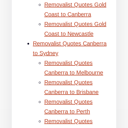
Removalist Quotes Gold
Coast to Canberra
Removalist Quotes Gold
Coast to Newcastle
Removalist Quotes Canberra
to Sydney
Removalist Quotes
Canberra to Melbourne
Removalist Quotes
Canberra to Brisbane
Removalist Quotes
Canberra to Perth
Removalist Quotes