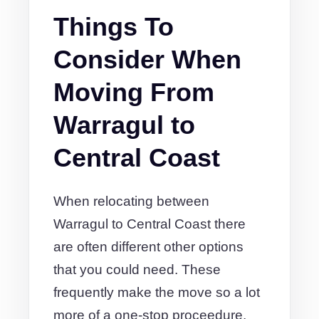
Things To
Consider When
Moving From
Warragul to
Central Coast
When relocating between
Warragul to Central Coast there
are often different other options
that you could need. These
frequently make the move so a lot
more of a one-stop proceedure.