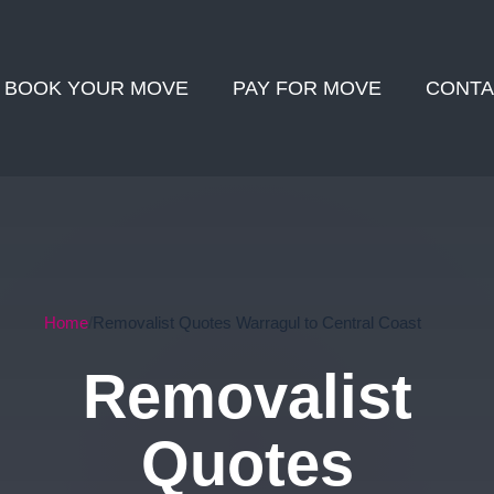
BOOK YOUR MOVE
PAY FOR MOVE
CONTA
Home
Removalist Quotes Warragul to Central Coast
Removalist
Quotes