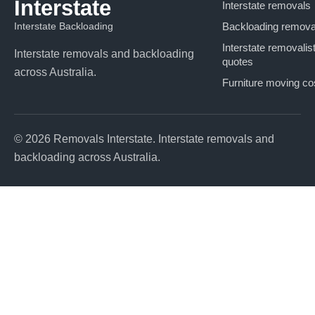
Interstate
Interstate removals
Interstate Backloading
Backloading remova
Interstate removalis
Interstate removals and backloading
quotes
across Australia.
Furniture moving co
© 2026 Removals Interstate. Interstate removals and
backloading across Australia.