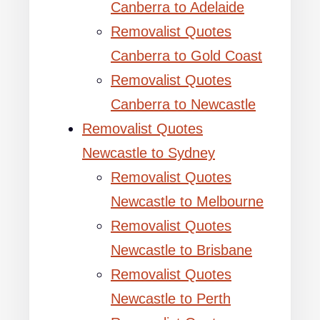
Canberra to Adelaide
Removalist Quotes
Canberra to Gold Coast
Removalist Quotes
Canberra to Newcastle
Removalist Quotes
Newcastle to Sydney
Removalist Quotes
Newcastle to Melbourne
Removalist Quotes
Newcastle to Brisbane
Removalist Quotes
Newcastle to Perth