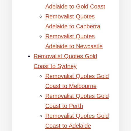
Adelaide to Gold Coast
Removalist Quotes
Adelaide to Canberra
Removalist Quotes
Adelaide to Newcastle
Removalist Quotes Gold
Coast to Sydney
Removalist Quotes Gold
Coast to Melbourne
Removalist Quotes Gold
Coast to Perth
Removalist Quotes Gold
Coast to Adelaide