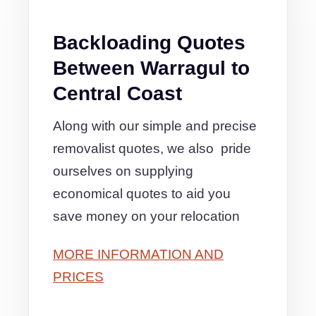
Backloading Quotes
Between Warragul to
Central Coast
Along with our simple and precise
removalist quotes, we also pride
ourselves on supplying
economical quotes to aid you
save money on your relocation
MORE INFORMATION AND
PRICES