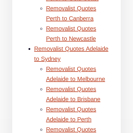
Removalist Quotes
Perth to Canberra
Removalist Quotes
Perth to Newcastle
Removalist Quotes Adelaide
to Sydney
Removalist Quotes
Adelaide to Melbourne
Removalist Quotes
Adelaide to Brisbane
Removalist Quotes
Adelaide to Perth
Removalist Quotes