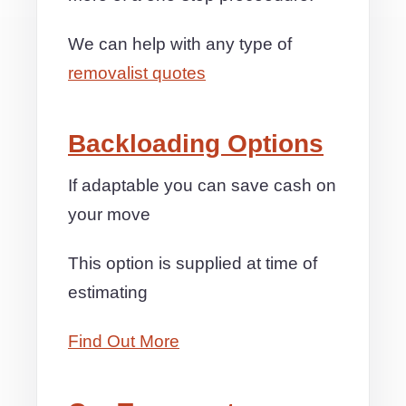
We can help with any type of
removalist quotes
Backloading Options
If adaptable you can save cash on
your move
This option is supplied at time of
estimating
Find Out More