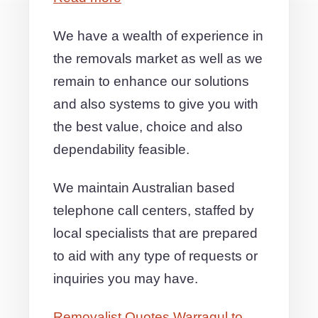
We have a wealth of experience in
the removals market as well as we
remain to enhance our solutions
and also systems to give you with
the best value, choice and also
dependability feasible.
We maintain Australian based
telephone call centers, staffed by
local specialists that are prepared
to aid with any type of requests or
inquiries you may have.
Removalist Quotes Warragul to