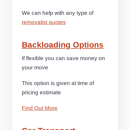
We can help with any type of
removalist quotes
Backloading Options
If flexible you can save money on
your move
This option is given at time of
pricing estimate
Find Out More