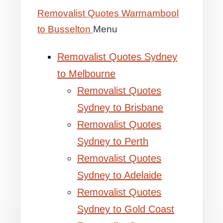
Removalist Quotes Warrnambool
to Busselton
Menu
Removalist Quotes Sydney
to Melbourne
Removalist Quotes
Sydney to Brisbane
Removalist Quotes
Sydney to Perth
Removalist Quotes
Sydney to Adelaide
Removalist Quotes
Sydney to Gold Coast