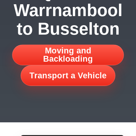
Warrnambool
to Busselton
Moving and
Backloading
Transport a Vehicle