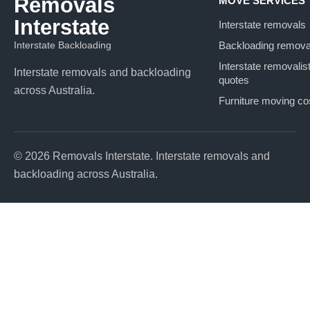
Removals
MOVE SERVICES
Interstate
Interstate removals
Interstate Backloading
Backloading remova
Interstate removalis
Interstate removals and backloading
quotes
across Australia.
Furniture moving co
© 2026 Removals Interstate. Interstate removals and
backloading across Australia.