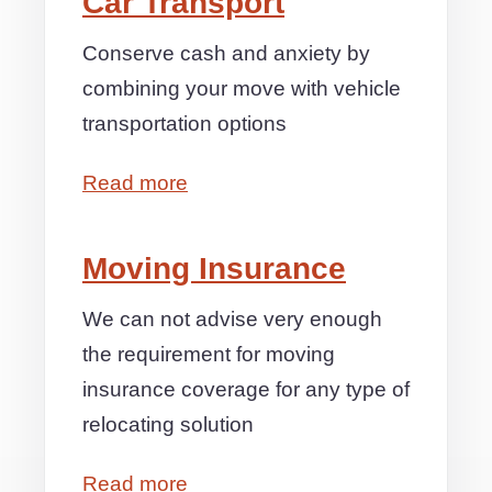
Car Transport
Conserve cash and anxiety by
combining your move with vehicle
transportation options
Read more
Moving Insurance
We can not advise very enough
the requirement for moving
insurance coverage for any type of
relocating solution
Read more