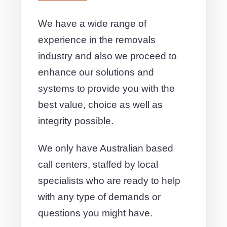
We have a wide range of
experience in the removals
industry and also we proceed to
enhance our solutions and
systems to provide you with the
best value, choice as well as
integrity possible.
We only have Australian based
call centers, staffed by local
specialists who are ready to help
with any type of demands or
questions you might have.