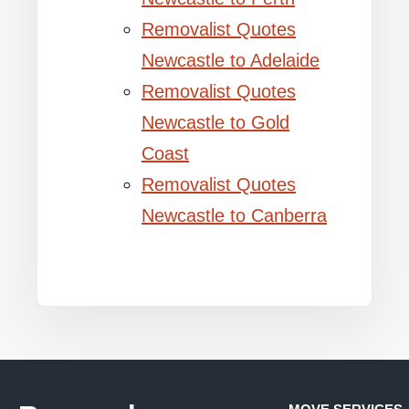
Removalist Quotes
Newcastle to Adelaide
Removalist Quotes
Newcastle to Gold
Coast
Removalist Quotes
Newcastle to Canberra