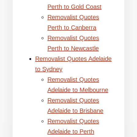
Perth to Gold Coast
Removalist Quotes
Perth to Canberra
Removalist Quotes
Perth to Newcastle
Removalist Quotes Adelaide
to Sydney
Removalist Quotes
Adelaide to Melbourne
Removalist Quotes
Adelaide to Brisbane
Removalist Quotes
Adelaide to Perth