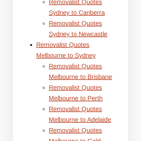
Removalist Quotes
Sydney to Canberra
Removalist Quotes
Sydney to Newcastle
Removalist Quotes
Melbourne to Sydney
Removalist Quotes
Melbourne to Brisbane
Removalist Quotes
Melbourne to Perth
Removalist Quotes
Melbourne to Adelaide
Removalist Quotes