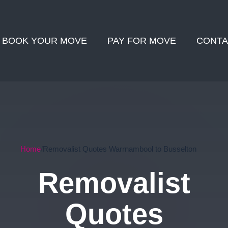
BOOK YOUR MOVE
PAY FOR MOVE
CONTA
Home
Removalist Quotes Warrnambool to Busselton
Removalist
Quotes