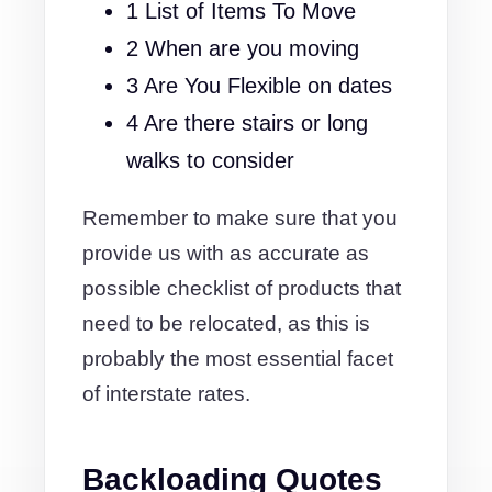
1 List of Items To Move
2 When are you moving
3 Are You Flexible on dates
4 Are there stairs or long
walks to consider
Remember to make sure that you
provide us with as accurate as
possible checklist of products that
need to be relocated, as this is
probably the most essential facet
of interstate rates.
Backloading Quotes