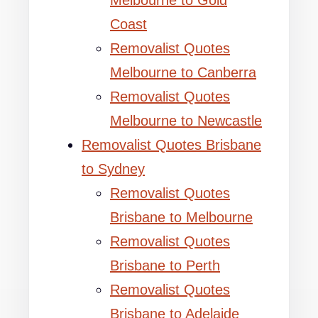
Melbourne to Gold
Coast
Removalist Quotes
Melbourne to Canberra
Removalist Quotes
Melbourne to Newcastle
Removalist Quotes Brisbane
to Sydney
Removalist Quotes
Brisbane to Melbourne
Removalist Quotes
Brisbane to Perth
Removalist Quotes
Brisbane to Adelaide