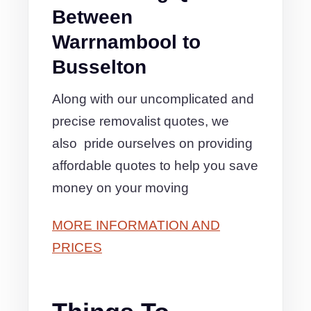
Between
Warrnambool to
Busselton
Along with our uncomplicated and
precise removalist quotes, we
also pride ourselves on providing
affordable quotes to help you save
money on your moving
MORE INFORMATION AND
PRICES