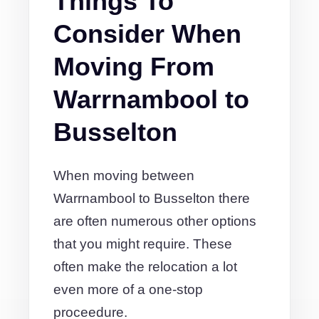
Things To
Consider When
Moving From
Warrnambool to
Busselton
When moving between
Warrnambool to Busselton there
are often numerous other options
that you might require. These
often make the relocation a lot
even more of a one-stop
proceedure.