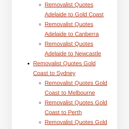
Removalist Quotes
Adelaide to Gold Coast
Removalist Quotes
Adelaide to Canberra
Removalist Quotes
Adelaide to Newcastle
Removalist Quotes Gold
Coast to Sydney
Removalist Quotes Gold
Coast to Melbourne
Removalist Quotes Gold
Coast to Perth
Removalist Quotes Gold