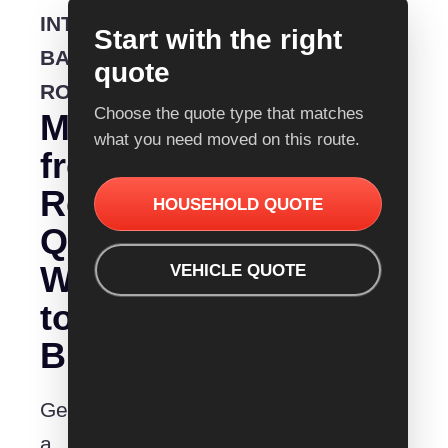
INTERSTATE
Start with the right
BACKLOADING
quote
ROUTE
Choose the quote type that matches
Moving
what you need moved on this route.
from
Removalist
HOUSEHOLD QUOTE
Quotes
Warrnambool
VEHICLE QUOTE
to
Busselton?
Get
a