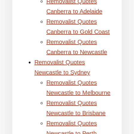
Removalist Quotes
Canberra to Adelaide
Removalist Quotes
Canberra to Gold Coast
Removalist Quotes
Canberra to Newcastle
Removalist Quotes
Newcastle to Sydney
Removalist Quotes
Newcastle to Melbourne
Removalist Quotes
Newcastle to Brisbane
Removalist Quotes
Newcastle to Perth