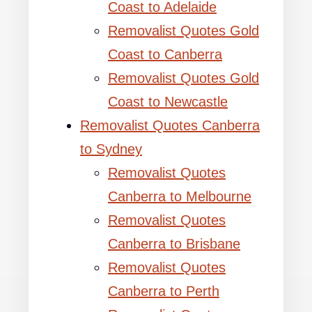
Coast to Adelaide
Removalist Quotes Gold
Coast to Canberra
Removalist Quotes Gold
Coast to Newcastle
Removalist Quotes Canberra
to Sydney
Removalist Quotes
Canberra to Melbourne
Removalist Quotes
Canberra to Brisbane
Removalist Quotes
Canberra to Perth