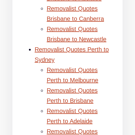
Removalist Quotes
Brisbane to Canberra
Removalist Quotes
Brisbane to Newcastle
Removalist Quotes Perth to
Sydney
Removalist Quotes
Perth to Melbourne
Removalist Quotes
Perth to Brisbane
Removalist Quotes
Perth to Adelaide
Removalist Quotes