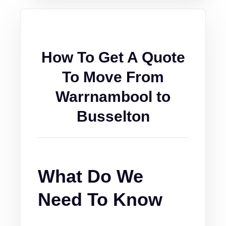
How To Get A Quote
To Move From
Warrnambool to
Busselton
What Do We
Need To Know