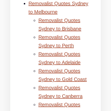
Removalist Quotes Sydney
to Melbourne
Removalist Quotes
Sydney to Brisbane
Removalist Quotes
Sydney to Perth
Removalist Quotes
Sydney to Adelaide
Removalist Quotes
Sydney to Gold Coast
Removalist Quotes
Sydney to Canberra
Removalist Quotes