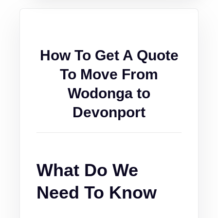
How To Get A Quote
To Move From
Wodonga to
Devonport
What Do We
Need To Know