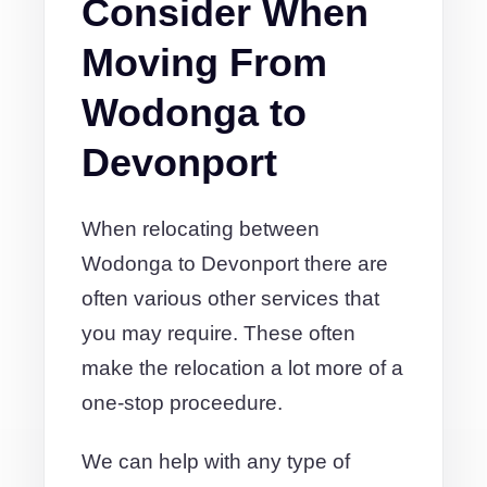
Consider When
Moving From
Wodonga to
Devonport
When relocating between
Wodonga to Devonport there are
often various other services that
you may require. These often
make the relocation a lot more of a
one-stop proceedure.
We can help with any type of