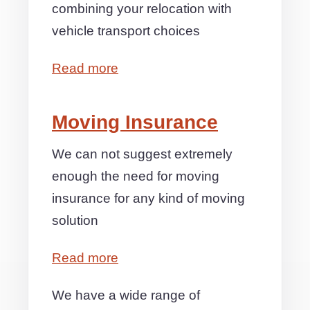
combining your relocation with
vehicle transport choices
Read more
Moving Insurance
We can not suggest extremely
enough the need for moving
insurance for any kind of moving
solution
Read more
We have a wide range of