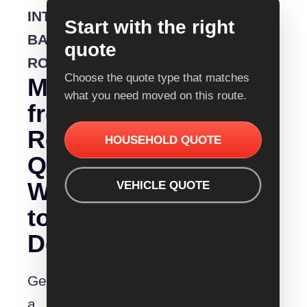
INTERSTATE
Start with the right
BACKLOADING
quote
ROUTE
Choose the quote type that matches
Moving
what you need moved on this route.
from
Removalist
HOUSEHOLD QUOTE
Quotes
Wodonga
VEHICLE QUOTE
to
Devonport?
Get
a