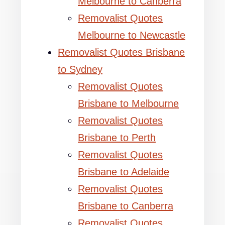
Melbourne to Canberra
Removalist Quotes
Melbourne to Newcastle
Removalist Quotes Brisbane
to Sydney
Removalist Quotes
Brisbane to Melbourne
Removalist Quotes
Brisbane to Perth
Removalist Quotes
Brisbane to Adelaide
Removalist Quotes
Brisbane to Canberra
Removalist Quotes