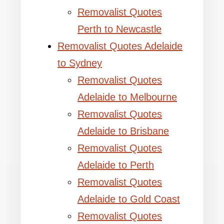
Removalist Quotes
Perth to Newcastle
Removalist Quotes Adelaide
to Sydney
Removalist Quotes
Adelaide to Melbourne
Removalist Quotes
Adelaide to Brisbane
Removalist Quotes
Adelaide to Perth
Removalist Quotes
Adelaide to Gold Coast
Removalist Quotes