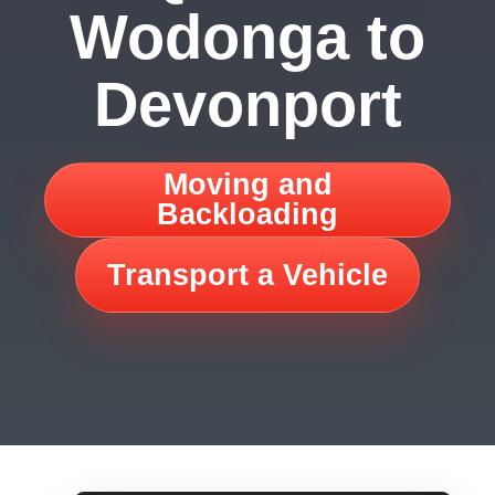
Wodonga to
Devonport
Moving and
Backloading
Transport a Vehicle