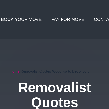
BOOK YOUR MOVE
PAY FOR MOVE
CONTA
Home
Removalist Quotes Wodonga to Devonport
Removalist
Quotes