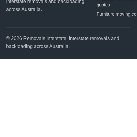
Interstate removals and backloading
quotes
across Australia.
Furniture moving co
© 2026 Removals Interstate. Interstate removals and
backloading across Australia.