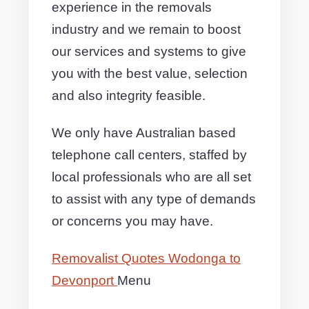
experience in the removals
industry and we remain to boost
our services and systems to give
you with the best value, selection
and also integrity feasible.
We only have Australian based
telephone call centers, staffed by
local professionals who are all set
to assist with any type of demands
or concerns you may have.
Removalist Quotes Wodonga to
Devonport
Menu