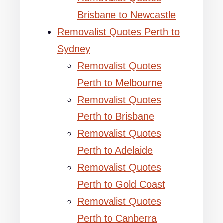
Brisbane to Newcastle
Removalist Quotes Perth to
Sydney
Removalist Quotes
Perth to Melbourne
Removalist Quotes
Perth to Brisbane
Removalist Quotes
Perth to Adelaide
Removalist Quotes
Perth to Gold Coast
Removalist Quotes
Perth to Canberra