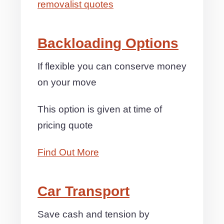
removalist quotes
Backloading Options
If flexible you can conserve money
on your move
This option is given at time of
pricing quote
Find Out More
Car Transport
Save cash and tension by