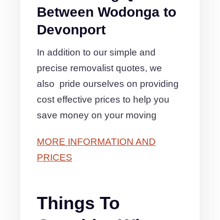
Between Wodonga to
Devonport
In addition to our simple and
precise removalist quotes, we
also pride ourselves on providing
cost effective prices to help you
save money on your moving
MORE INFORMATION AND
PRICES
Things To