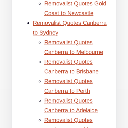
Removalist Quotes Gold
Coast to Newcastle
Removalist Quotes Canberra
to Sydney
Removalist Quotes
Canberra to Melbourne
Removalist Quotes
Canberra to Brisbane
Removalist Quotes
Canberra to Perth
Removalist Quotes
Canberra to Adelaide
Removalist Quotes