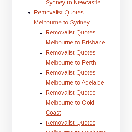
Sydney to Newcastle
Removalist Quotes
Melbourne to Sydney
Removalist Quotes
Melbourne to Brisbane
Removalist Quotes
Melbourne to Perth
Removalist Quotes
Melbourne to Adelaide
Removalist Quotes
Melbourne to Gold
Coast
Removalist Quotes