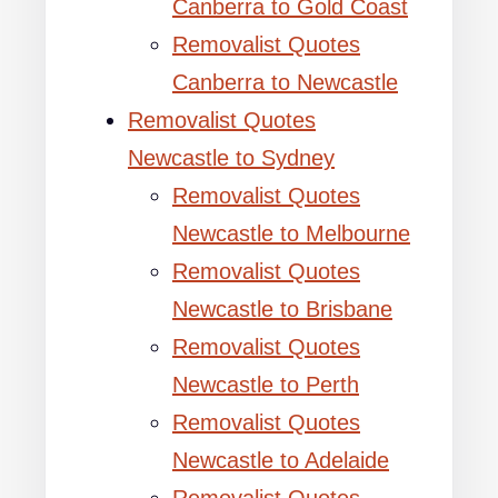
Canberra to Gold Coast
Removalist Quotes
Canberra to Newcastle
Removalist Quotes
Newcastle to Sydney
Removalist Quotes
Newcastle to Melbourne
Removalist Quotes
Newcastle to Brisbane
Removalist Quotes
Newcastle to Perth
Removalist Quotes
Newcastle to Adelaide