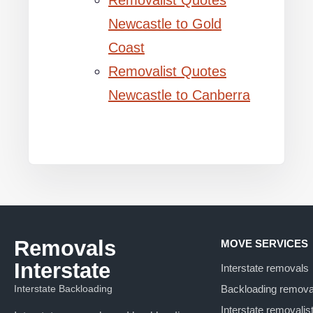
Removalist Quotes
Newcastle to Gold
Coast
Removalist Quotes
Newcastle to Canberra
Removals
MOVE SERVICES
Interstate
Interstate removals
Interstate Backloading
Backloading remova
Interstate removalis