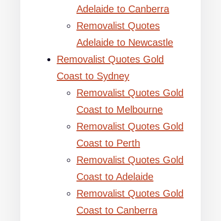
Adelaide to Canberra
Removalist Quotes
Adelaide to Newcastle
Removalist Quotes Gold
Coast to Sydney
Removalist Quotes Gold
Coast to Melbourne
Removalist Quotes Gold
Coast to Perth
Removalist Quotes Gold
Coast to Adelaide
Removalist Quotes Gold
Coast to Canberra