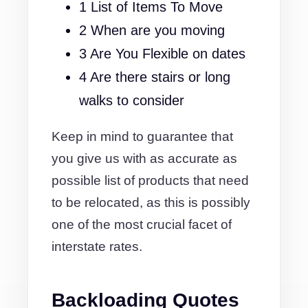
1 List of Items To Move
2 When are you moving
3 Are You Flexible on dates
4 Are there stairs or long
walks to consider
Keep in mind to guarantee that
you give us with as accurate as
possible list of products that need
to be relocated, as this is possibly
one of the most crucial facet of
interstate rates.
Backloading Quotes