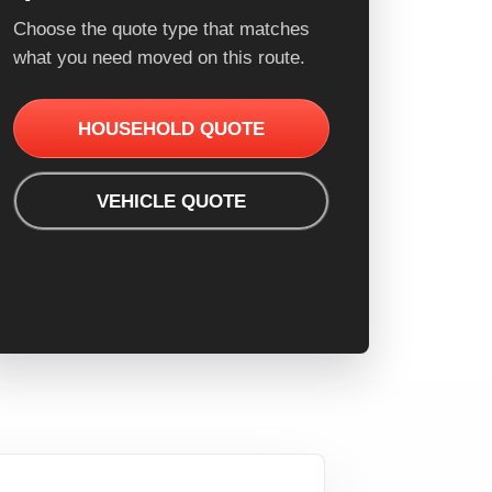
Choose the quote type that matches
what you need moved on this route.
HOUSEHOLD QUOTE
VEHICLE QUOTE