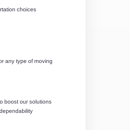
tation choices
or any type of moving
o boost our solutions
 dependability