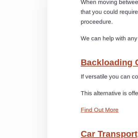
When moving between 
that you could requir
proceedure.
We can help with any
Backloading 
If versatile you can 
This alternative is off
Find Out More
Car Transport