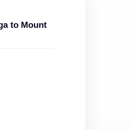
ga to Mount