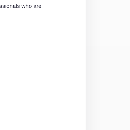
essionals who are