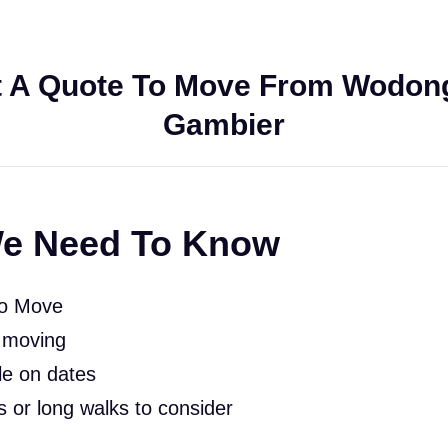
 A Quote To Move From Wodon
Gambier
e Need To Know
To Move
 moving
le on dates
rs or long walks to consider