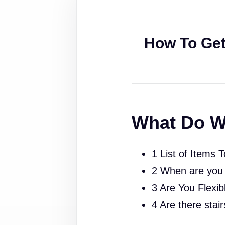
How To Get
What Do W
1 List of Items 
2 When are you
3 Are You Flexib
4 Are there stai