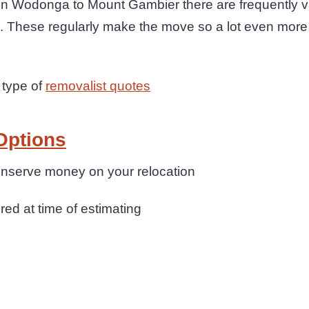
Wodonga to Mount Gambier there are frequently va
e. These regularly make the move so a lot even more
 type of
removalist quotes
Options
conserve money on your relocation
ered at time of estimating