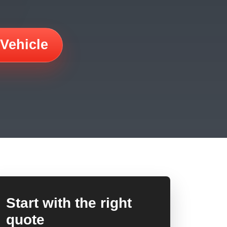
 Vehicle
Start with the right
quote