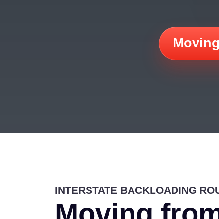
Moving
INTERSTATE BACKLOADING RO
Moving from