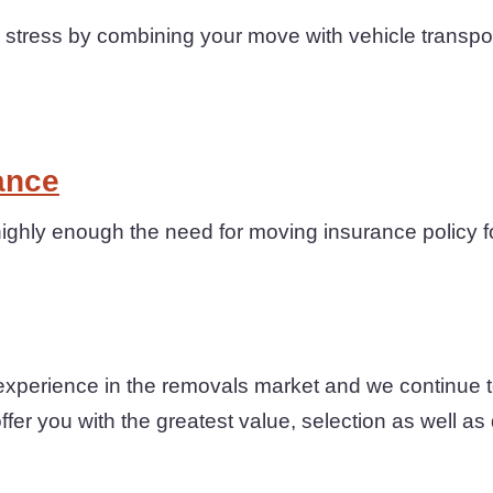
tress by combining your move with vehicle transpor
ance
ighly enough the need for moving insurance policy f
xperience in the removals market and we continue t
fer you with the greatest value, selection as well as