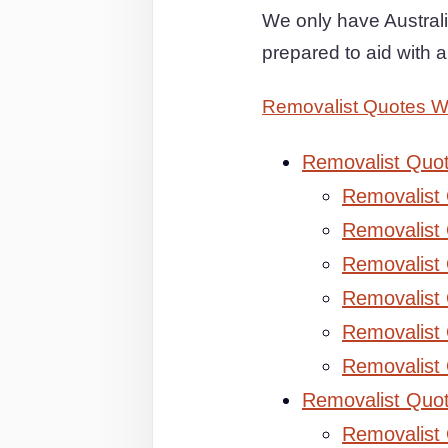
We only have Australi
prepared to aid with 
Removalist Quotes 
Removalist Quo
Removalist
Removalist 
Removalist 
Removalist
Removalist
Removalist
Removalist Quo
Removalist