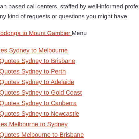
an based call centers, staffed by well-informed prof
any kind of requests or questions you might have.
Wodonga to Mount Gambier
Menu
tes Sydney to Melbourne
 Quotes Sydney to Brisbane
Quotes Sydney to Perth
Quotes Sydney to Adelaide
 Quotes Sydney to Gold Coast
 Quotes Sydney to Canberra
 Quotes Sydney to Newcastle
tes Melbourne to Sydney
 Quotes Melbourne to Brisbane