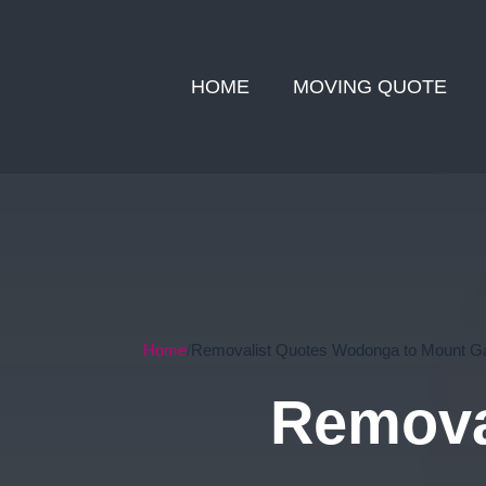
HOME
MOVING QUOTE
Home
Removalist Quotes Wodonga to Mount G
Remova