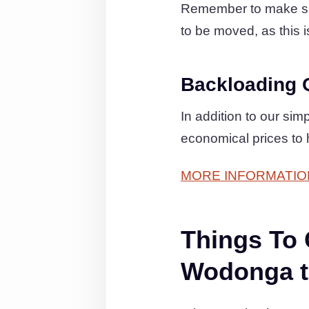
Remember to make sure
to be moved, as this i
Backloading 
In addition to our si
economical prices to
MORE INFORMATIO
Things To
Wodonga t