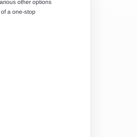
rious other options
 of a one-stop