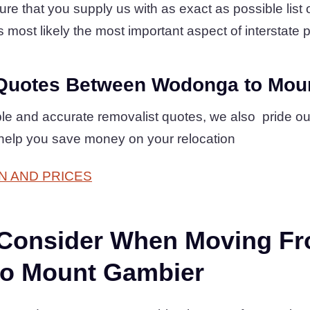
 that you supply us with as exact as possible list of
s most likely the most important aspect of interstate p
Quotes Between Wodonga to Mou
mple and accurate removalist quotes, we also pride o
 help you save money on your relocation
N AND PRICES
 Consider When Moving F
o Mount Gambier