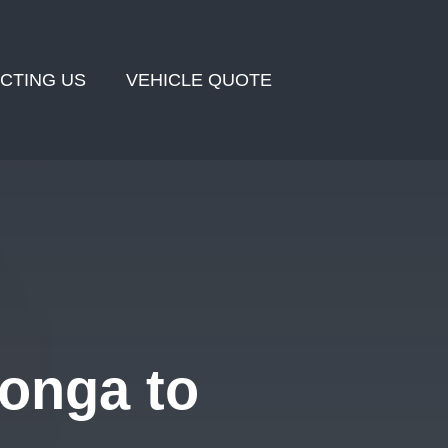
CTING US
VEHICLE QUOTE
onga to