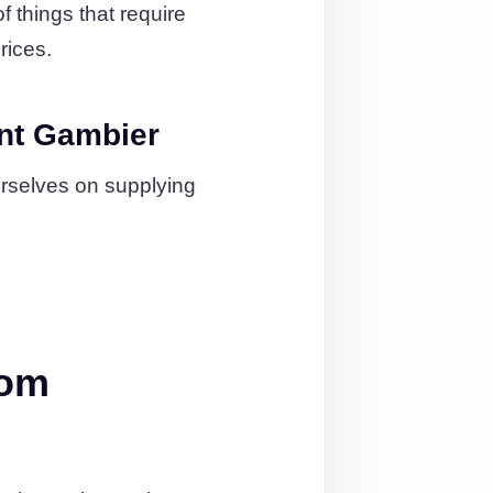
 things that require
rices.
nt Gambier
urselves on supplying
rom