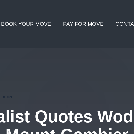
BOOK YOUR MOVE
PAY FOR MOVE
CONTA
ambier
list Quotes Wod