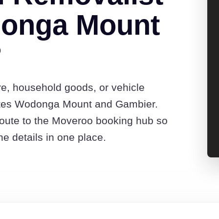
onga Mount
?
re, household goods, or vehicle
otes Wodonga Mount and Gambier.
route to the Moveroo booking hub so
e details in one place.