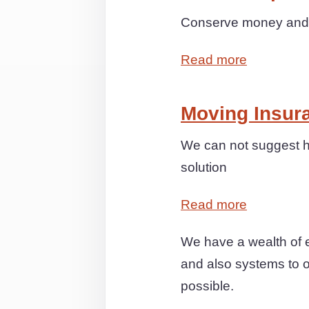
Conserve money and s
Read more
Moving Insur
We can not suggest h
solution
Read more
We have a wealth of e
and also systems to of
possible.