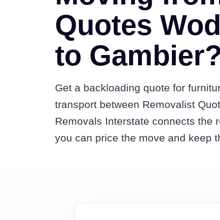
Quotes Wod
to Gambier
Get a backloading quote for furnitu
transport between Removalist Qu
Removals Interstate connects the 
you can price the move and keep th