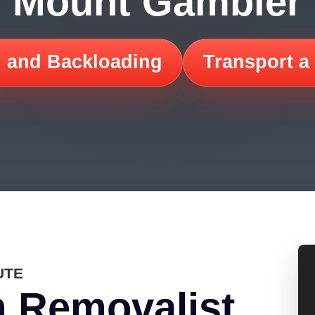
Mount Gambier
 and Backloading
Transport a
UTE
 Removalist