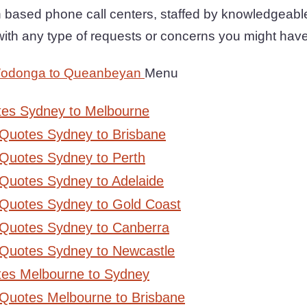
n based phone call centers, staffed by knowledgeabl
with any type of requests or concerns you might have
Wodonga to Queanbeyan
Menu
tes Sydney to Melbourne
 Quotes Sydney to Brisbane
Quotes Sydney to Perth
Quotes Sydney to Adelaide
 Quotes Sydney to Gold Coast
 Quotes Sydney to Canberra
 Quotes Sydney to Newcastle
tes Melbourne to Sydney
 Quotes Melbourne to Brisbane