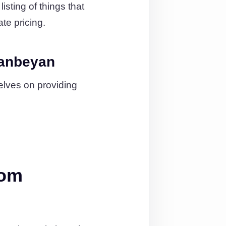
isting of things that
ate pricing.
eanbeyan
elves on providing
rom