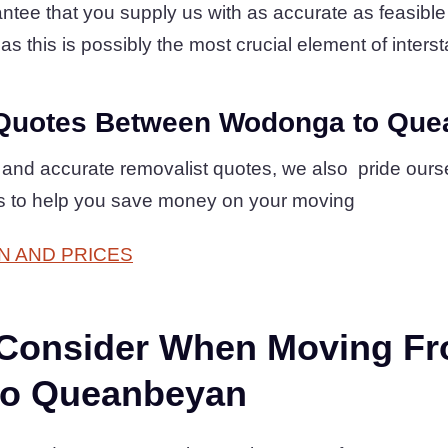
tee that you supply us with as accurate as feasible l
as this is possibly the most crucial element of interst
Quotes Between Wodonga to Qu
 and accurate removalist quotes, we also pride ours
es to help you save money on your moving
N AND PRICES
 Consider When Moving F
o Queanbeyan