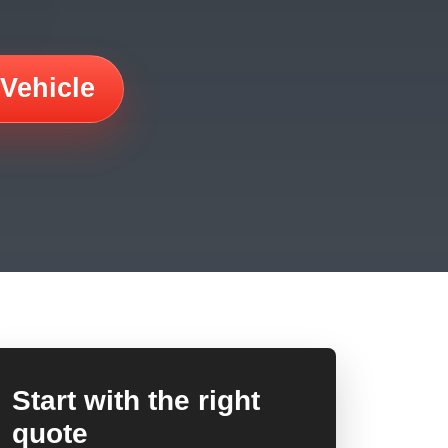
 Vehicle
Start with the right
quote