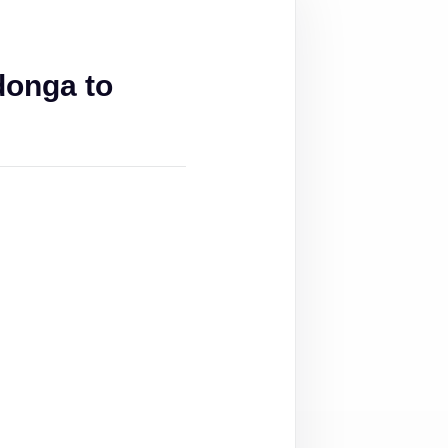
donga to