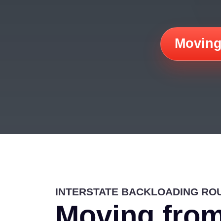
Moving
INTERSTATE BACKLOADING RO
Moving from