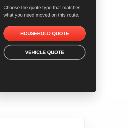
Choose the quote type that matches
what you need moved on this route.
HOUSEHOLD QUOTE
VEHICLE QUOTE