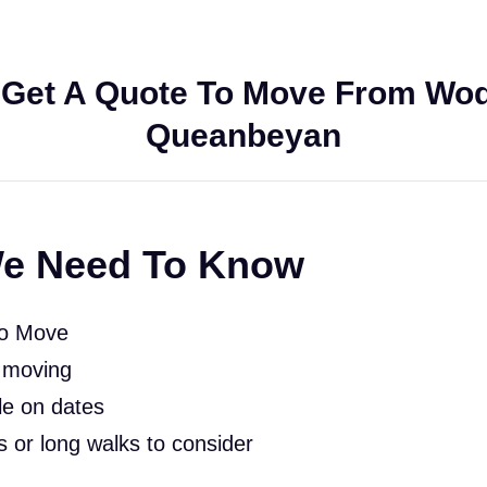
Get A Quote To Move From Wo
Queanbeyan
e Need To Know
To Move
 moving
le on dates
rs or long walks to consider