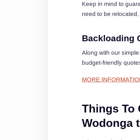
Keep in mind to guaran
need to be relocated, 
Backloading 
Along with our simple
budget-friendly quot
MORE INFORMATIO
Things To
Wodonga t