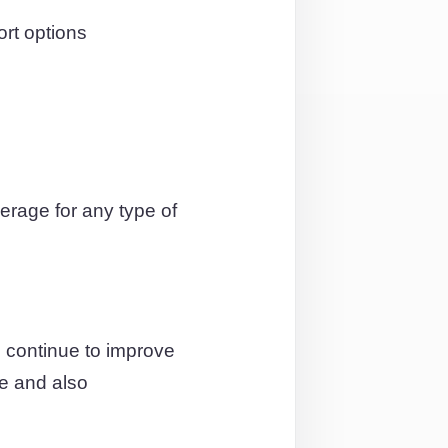
ort options
rage for any type of
 continue to improve
ce and also