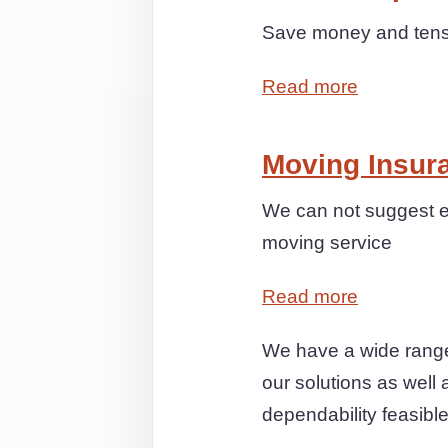
Save money and tensio
Read more
Moving Insur
We can not suggest e
moving service
Read more
We have a wide range
our solutions as well 
dependability feasible