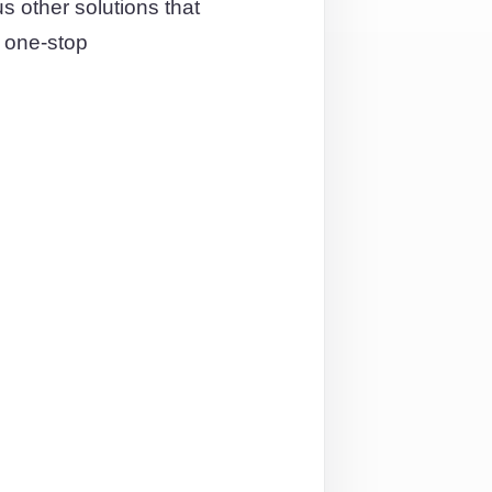
other solutions that
 one-stop