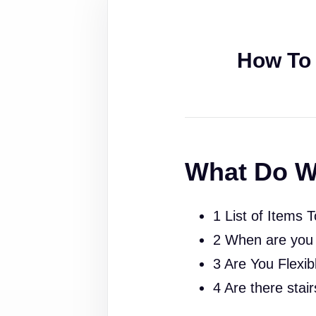
How To 
What Do W
1 List of Items 
2 When are you
3 Are You Flexib
4 Are there stai