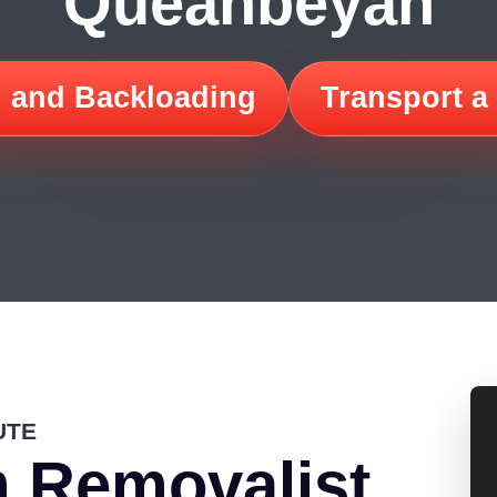
Queanbeyan
 and Backloading
Transport a
UTE
 Removalist