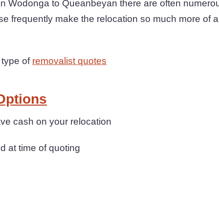
 Wodonga to Queanbeyan there are often numerous 
se frequently make the relocation so much more of a
 type of
removalist quotes
Options
ave cash on your relocation
d at time of quoting