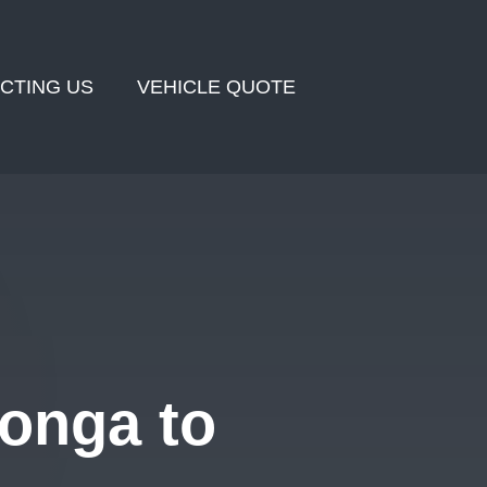
CTING US
VEHICLE QUOTE
onga to