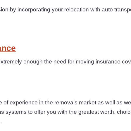
n by incorporating your relocation with auto transp
ance
xtremely enough the need for moving insurance cove
 of experience in the removals market as well as we
as systems to offer you with the greatest worth, choi
.