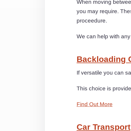
When moving between
you may require. The
proceedure.
We can help with any
Backloading 
If versatile you can s
This choice is provide
Find Out More
Car Transport