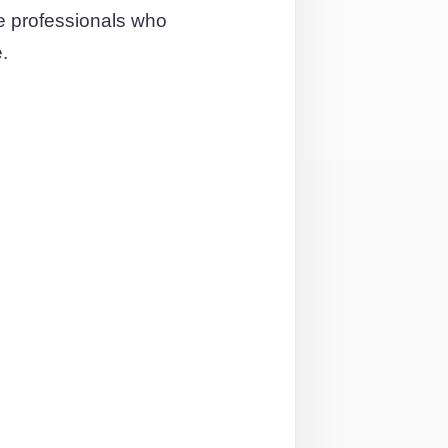
e professionals who
.