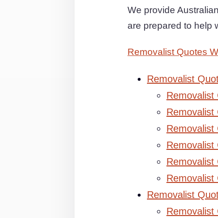
We provide Australia
are prepared to help 
Removalist Quotes 
Removalist Quo
Removalist
Removalist 
Removalist 
Removalist
Removalist
Removalist
Removalist Quo
Removalist