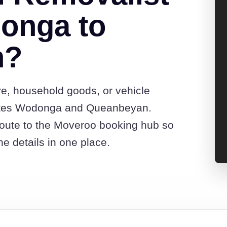
onga to
n?
re, household goods, or vehicle
otes Wodonga and Queanbeyan.
route to the Moveroo booking hub so
e details in one place.