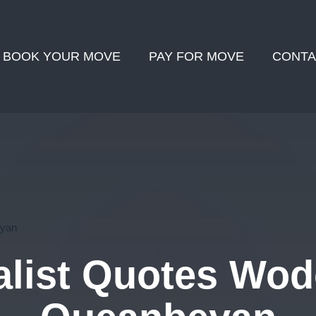
BOOK YOUR MOVE
PAY FOR MOVE
CONTA
eyan
list Quotes Wod