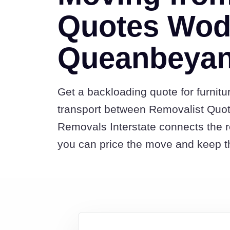
Quotes Wod
Queanbeya
Get a backloading quote for furnitu
transport between Removalist Qu
Removals Interstate connects the 
you can price the move and keep th