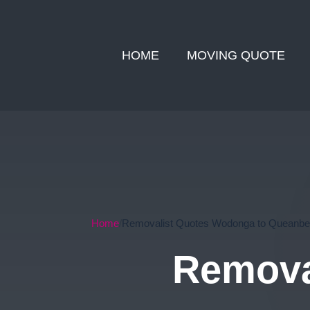
HOME
MOVING QUOTE
Home
Removalist Quotes Wodonga to Queanb
Remova