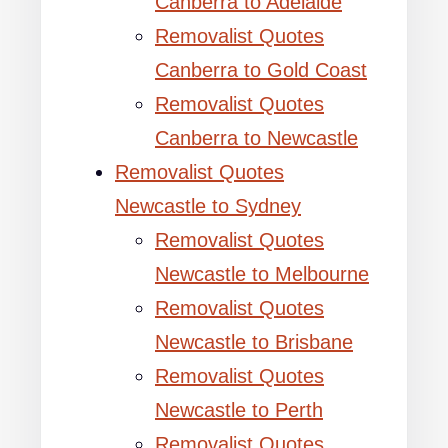
Canberra to Adelaide
Removalist Quotes
Canberra to Gold Coast
Removalist Quotes
Canberra to Newcastle
Removalist Quotes
Newcastle to Sydney
Removalist Quotes
Newcastle to Melbourne
Removalist Quotes
Newcastle to Brisbane
Removalist Quotes
Newcastle to Perth
Removalist Quotes