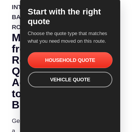
INTERSTATE
Start with the right
BACKLOADING
quote
ROUTE
Choose the quote type that matches
Moving
what you need moved on this route.
from
Removalist
HOUSEHOLD QUOTE
Quotes
Adelaide
VEHICLE QUOTE
to
Busselton?
Get
a