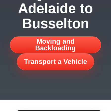
Adelaide to
Busselton
Moving and
Backloading
Transport a Vehicle