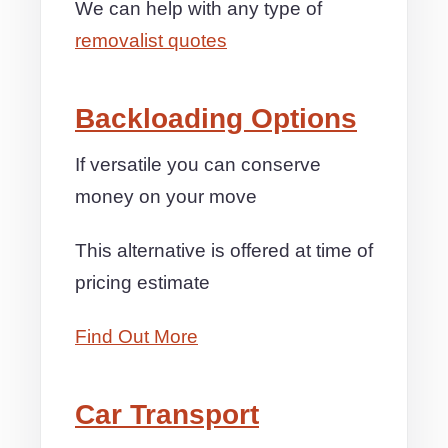
We can help with any type of
removalist quotes
Backloading Options
If versatile you can conserve
money on your move
This alternative is offered at time of
pricing estimate
Find Out More
Car Transport