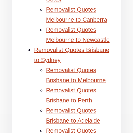
Removalist Quotes
Melbourne to Canberra
Removalist Quotes
Melbourne to Newcastle
Removalist Quotes Brisbane
to Sydney
Removalist Quotes
Brisbane to Melbourne
Removalist Quotes
Brisbane to Perth
Removalist Quotes
Brisbane to Adelaide
Removalist Quotes