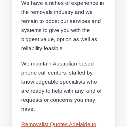
We have a riches of experience in
the removals industry and we
remain to boost our services and
systems to give you with the
biggest value, option as well as
reliability feasible.
We maintain Australian based
phone call centers, staffed by
knowledgeable specialists who
are ready to help with any kind of
requests or concerns you may
have.
Removalist Quotes Adelaide to