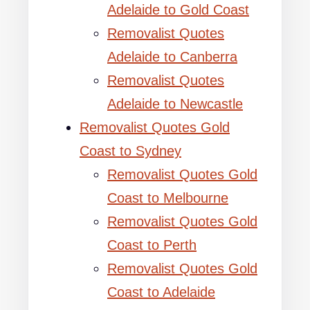
Adelaide to Gold Coast
Removalist Quotes
Adelaide to Canberra
Removalist Quotes
Adelaide to Newcastle
Removalist Quotes Gold
Coast to Sydney
Removalist Quotes Gold
Coast to Melbourne
Removalist Quotes Gold
Coast to Perth
Removalist Quotes Gold
Coast to Adelaide