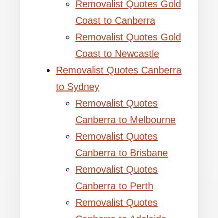
Removalist Quotes Gold
Coast to Canberra
Removalist Quotes Gold
Coast to Newcastle
Removalist Quotes Canberra
to Sydney
Removalist Quotes
Canberra to Melbourne
Removalist Quotes
Canberra to Brisbane
Removalist Quotes
Canberra to Perth
Removalist Quotes