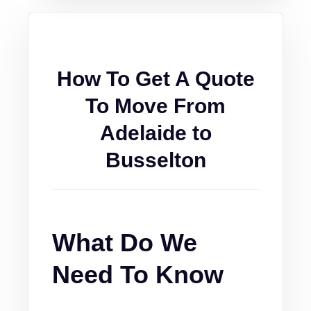
How To Get A Quote
To Move From
Adelaide to
Busselton
What Do We
Need To Know