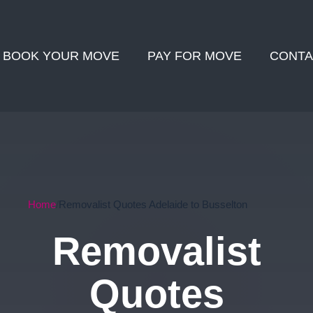
BOOK YOUR MOVE
PAY FOR MOVE
CONTA
Home
Removalist Quotes Adelaide to Busselton
Removalist
Quotes