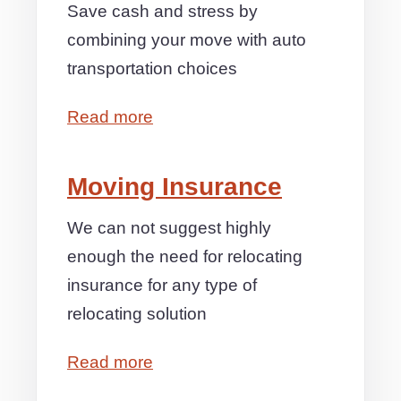
Save cash and stress by
combining your move with auto
transportation choices
Read more
Moving Insurance
We can not suggest highly
enough the need for relocating
insurance for any type of
relocating solution
Read more