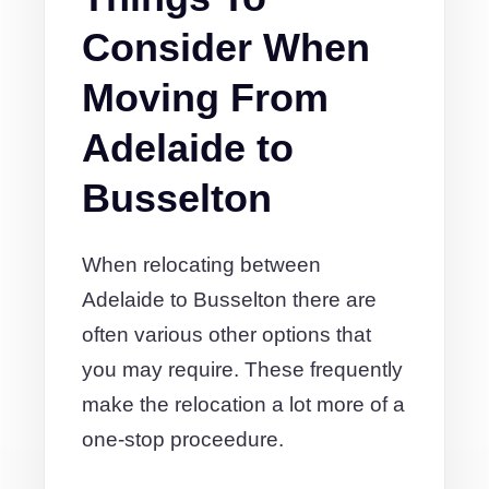
Consider When
Moving From
Adelaide to
Busselton
When relocating between
Adelaide to Busselton there are
often various other options that
you may require. These frequently
make the relocation a lot more of a
one-stop proceedure.