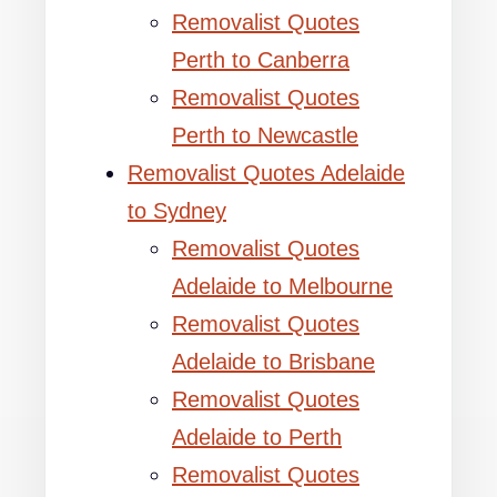
Removalist Quotes
Perth to Canberra
Removalist Quotes
Perth to Newcastle
Removalist Quotes Adelaide
to Sydney
Removalist Quotes
Adelaide to Melbourne
Removalist Quotes
Adelaide to Brisbane
Removalist Quotes
Adelaide to Perth
Removalist Quotes