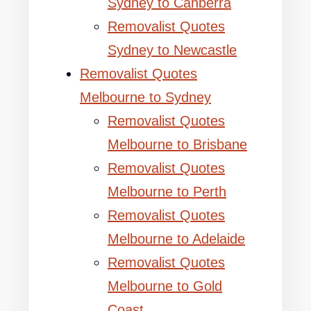
Sydney to Canberra
Removalist Quotes
Sydney to Newcastle
Removalist Quotes
Melbourne to Sydney
Removalist Quotes
Melbourne to Brisbane
Removalist Quotes
Melbourne to Perth
Removalist Quotes
Melbourne to Adelaide
Removalist Quotes
Melbourne to Gold
Coast