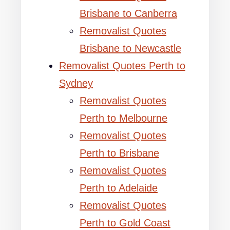
Brisbane to Canberra
Removalist Quotes
Brisbane to Newcastle
Removalist Quotes Perth to
Sydney
Removalist Quotes
Perth to Melbourne
Removalist Quotes
Perth to Brisbane
Removalist Quotes
Perth to Adelaide
Removalist Quotes
Perth to Gold Coast