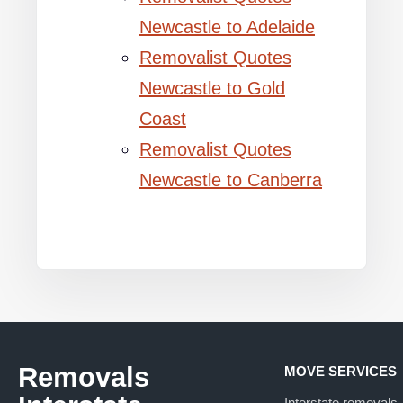
Newcastle to Adelaide
Removalist Quotes
Newcastle to Gold
Coast
Removalist Quotes
Newcastle to Canberra
Removals
MOVE SERVICES
Interstate removals