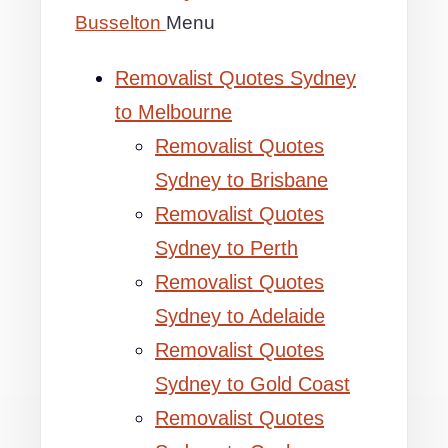
Busselton
Menu
Removalist Quotes Sydney
to Melbourne
Removalist Quotes
Sydney to Brisbane
Removalist Quotes
Sydney to Perth
Removalist Quotes
Sydney to Adelaide
Removalist Quotes
Sydney to Gold Coast
Removalist Quotes