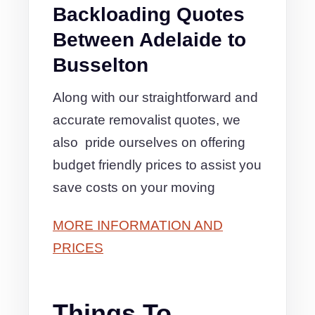
Backloading Quotes
Between Adelaide to
Busselton
Along with our straightforward and
accurate removalist quotes, we
also pride ourselves on offering
budget friendly prices to assist you
save costs on your moving
MORE INFORMATION AND
PRICES
Things To