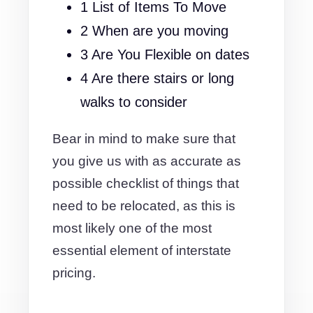
1 List of Items To Move
2 When are you moving
3 Are You Flexible on dates
4 Are there stairs or long
walks to consider
Bear in mind to make sure that
you give us with as accurate as
possible checklist of things that
need to be relocated, as this is
most likely one of the most
essential element of interstate
pricing.