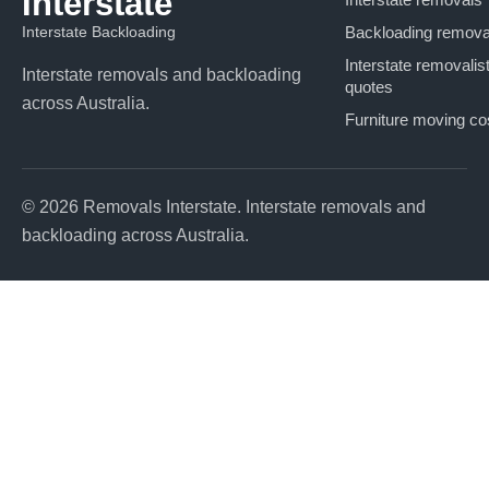
Interstate
Interstate Backloading
Backloading remova
Interstate removalis
Interstate removals and backloading
quotes
across Australia.
Furniture moving co
© 2026 Removals Interstate. Interstate removals and
backloading across Australia.