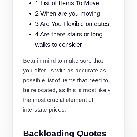
1 List of Items To Move
2 When are you moving
3 Are You Flexible on dates
4 Are there stairs or long
walks to consider
Bear in mind to make sure that
you offer us with as accurate as
possible list of items that need to
be relocated, as this is most likely
the most crucial element of
interstate prices.
Backloading Quotes