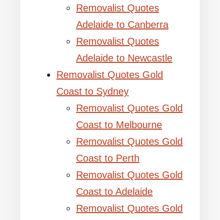
Removalist Quotes
Adelaide to Canberra
Removalist Quotes
Adelaide to Newcastle
Removalist Quotes Gold
Coast to Sydney
Removalist Quotes Gold
Coast to Melbourne
Removalist Quotes Gold
Coast to Perth
Removalist Quotes Gold
Coast to Adelaide
Removalist Quotes Gold