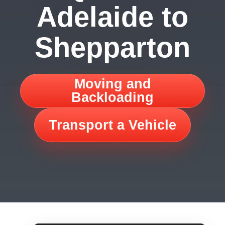
Adelaide to
Shepparton
Moving and
Backloading
Transport a Vehicle