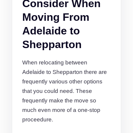
Consider When
Moving From
Adelaide to
Shepparton
When relocating between
Adelaide to Shepparton there are
frequently various other options
that you could need. These
frequently make the move so
much even more of a one-stop
proceedure.