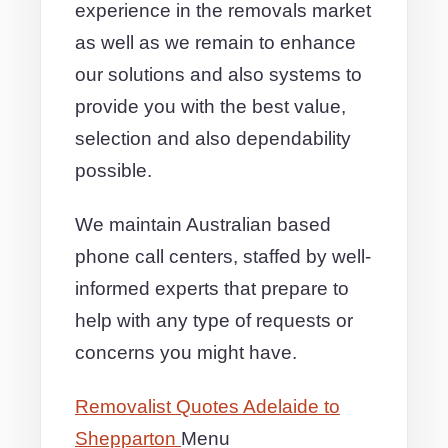
experience in the removals market
as well as we remain to enhance
our solutions and also systems to
provide you with the best value,
selection and also dependability
possible.
We maintain Australian based
phone call centers, staffed by well-
informed experts that prepare to
help with any type of requests or
concerns you might have.
Removalist Quotes Adelaide to
Shepparton
Menu