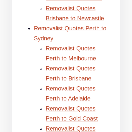
Removalist Quotes
Brisbane to Newcastle
Removalist Quotes Perth to
Sydney
Removalist Quotes
Perth to Melbourne
Removalist Quotes
Perth to Brisbane
Removalist Quotes
Perth to Adelaide
Removalist Quotes
Perth to Gold Coast
Removalist Quotes