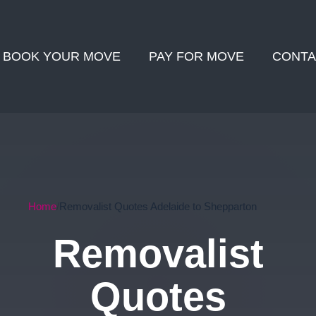
BOOK YOUR MOVE
PAY FOR MOVE
CONTA
Home
Removalist Quotes Adelaide to Shepparton
Removalist
Quotes