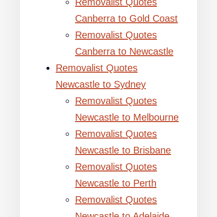
Removalist Quotes
Canberra to Gold Coast
Removalist Quotes
Canberra to Newcastle
Removalist Quotes
Newcastle to Sydney
Removalist Quotes
Newcastle to Melbourne
Removalist Quotes
Newcastle to Brisbane
Removalist Quotes
Newcastle to Perth
Removalist Quotes
Newcastle to Adelaide