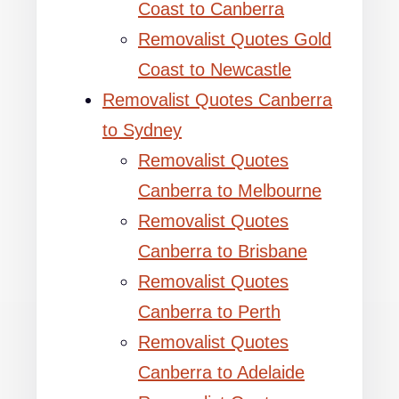
Coast to Canberra
Removalist Quotes Gold
Coast to Newcastle
Removalist Quotes Canberra
to Sydney
Removalist Quotes
Canberra to Melbourne
Removalist Quotes
Canberra to Brisbane
Removalist Quotes
Canberra to Perth
Removalist Quotes
Canberra to Adelaide