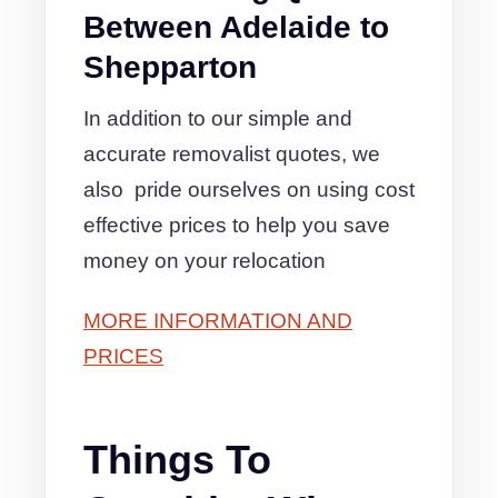
Between Adelaide to
Shepparton
In addition to our simple and
accurate removalist quotes, we
also pride ourselves on using cost
effective prices to help you save
money on your relocation
MORE INFORMATION AND
PRICES
Things To