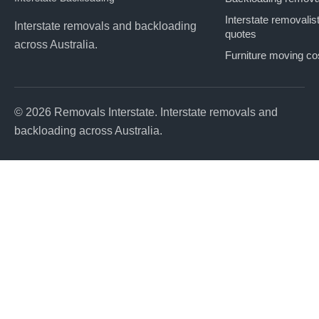
Interstate removalis
Interstate removals and backloading
quotes
across Australia.
Furniture moving co
© 2026 Removals Interstate. Interstate removals and
backloading across Australia.