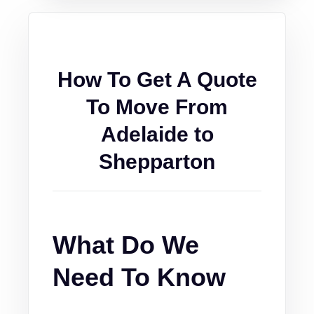
How To Get A Quote
To Move From
Adelaide to
Shepparton
What Do We
Need To Know