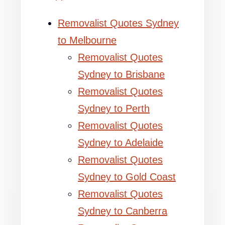
Removalist Quotes Sydney
to Melbourne
Removalist Quotes
Sydney to Brisbane
Removalist Quotes
Sydney to Perth
Removalist Quotes
Sydney to Adelaide
Removalist Quotes
Sydney to Gold Coast
Removalist Quotes
Sydney to Canberra