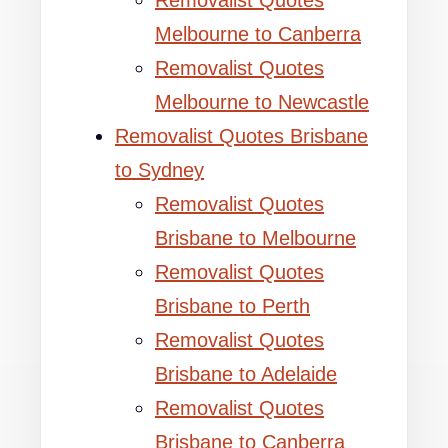
Removalist Quotes
Melbourne to Canberra
Removalist Quotes
Melbourne to Newcastle
Removalist Quotes Brisbane
to Sydney
Removalist Quotes
Brisbane to Melbourne
Removalist Quotes
Brisbane to Perth
Removalist Quotes
Brisbane to Adelaide
Removalist Quotes
Brisbane to Canberra