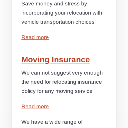
Save money and stress by
incorporating your relocation with
vehicle transportation choices
Read more
Moving Insurance
We can not suggest very enough
the need for relocating insurance
policy for any moving service
Read more
We have a wide range of