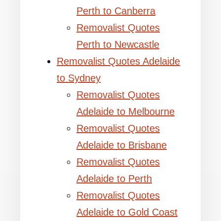
Perth to Canberra
Removalist Quotes
Perth to Newcastle
Removalist Quotes Adelaide
to Sydney
Removalist Quotes
Adelaide to Melbourne
Removalist Quotes
Adelaide to Brisbane
Removalist Quotes
Adelaide to Perth
Removalist Quotes
Adelaide to Gold Coast