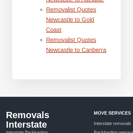
Removalist Quotes
Newcastle to Gold
Coast
Removalist Quotes
Newcastle to Canberra
Removals
MOVE SERVICES
Interstate
Interstate removals
Interstate Backloading
Backloading remova