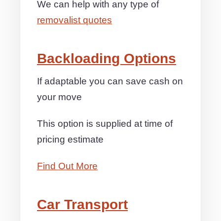
We can help with any type of
removalist quotes
Backloading Options
If adaptable you can save cash on
your move
This option is supplied at time of
pricing estimate
Find Out More
Car Transport