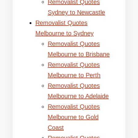
Removalist Quotes
Sydney to Newcastle
Removalist Quotes
Melbourne to Sydney
Removalist Quotes
Melbourne to Brisbane
Removalist Quotes
Melbourne to Perth
Removalist Quotes
Melbourne to Adelaide
Removalist Quotes
Melbourne to Gold
Coast