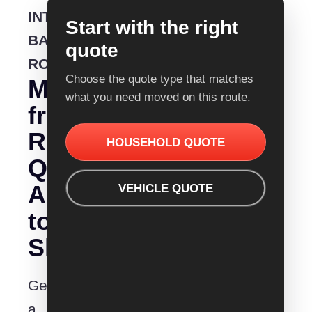
INTERSTATE
Start with the right
BACKLOADING
quote
ROUTE
Choose the quote type that matches
Moving
what you need moved on this route.
from
Removalist
HOUSEHOLD QUOTE
Quotes
Adelaide
VEHICLE QUOTE
to
Shepparton?
Get
a