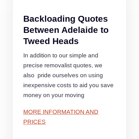
Backloading Quotes
Between Adelaide to
Tweed Heads
In addition to our simple and
precise removalist quotes, we
also pride ourselves on using
inexpensive costs to aid you save
money on your moving
MORE INFORMATION AND
PRICES