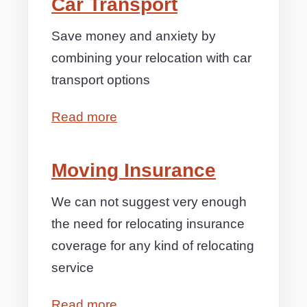
Car Transport
Save money and anxiety by
combining your relocation with car
transport options
Read more
Moving Insurance
We can not suggest very enough
the need for relocating insurance
coverage for any kind of relocating
service
Read more