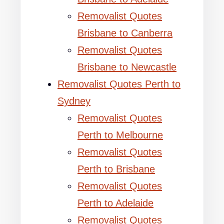
Removalist Quotes
Brisbane to Canberra
Removalist Quotes
Brisbane to Newcastle
Removalist Quotes Perth to
Sydney
Removalist Quotes
Perth to Melbourne
Removalist Quotes
Perth to Brisbane
Removalist Quotes
Perth to Adelaide
Removalist Quotes