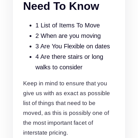
Need To Know
1 List of Items To Move
2 When are you moving
3 Are You Flexible on dates
4 Are there stairs or long
walks to consider
Keep in mind to ensure that you
give us with as exact as possible
list of things that need to be
moved, as this is possibly one of
the most important facet of
interstate pricing.