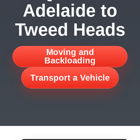
Adelaide to
Tweed Heads
Moving and
Backloading
Transport a Vehicle