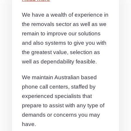
We have a wealth of experience in
the removals sector as well as we
remain to improve our solutions
and also systems to give you with
the greatest value, selection as
well as dependability feasible.
We maintain Australian based
phone call centers, staffed by
experienced specialists that
prepare to assist with any type of
demands or concerns you may
have.