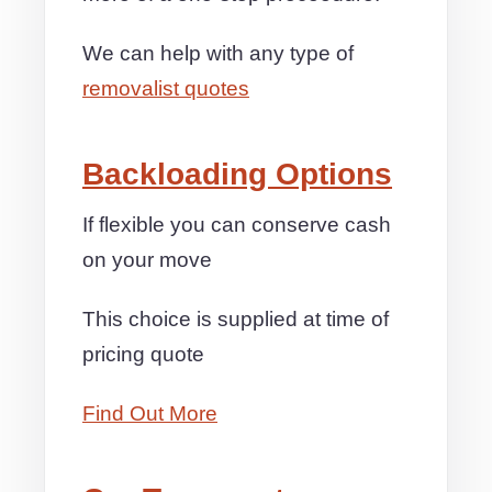
We can help with any type of
removalist quotes
Backloading Options
If flexible you can conserve cash
on your move
This choice is supplied at time of
pricing quote
Find Out More