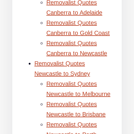
Removalist Quotes
Canberra to Adelaide
Removalist Quotes
Canberra to Gold Coast
Removalist Quotes
Canberra to Newcastle
Removalist Quotes
Newcastle to Sydney
Removalist Quotes
Newcastle to Melbourne
Removalist Quotes
Newcastle to Brisbane
Removalist Quotes