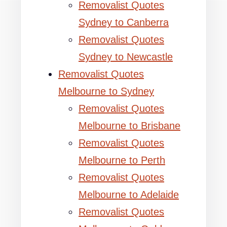
Removalist Quotes
Sydney to Canberra
Removalist Quotes
Sydney to Newcastle
Removalist Quotes
Melbourne to Sydney
Removalist Quotes
Melbourne to Brisbane
Removalist Quotes
Melbourne to Perth
Removalist Quotes
Melbourne to Adelaide
Removalist Quotes