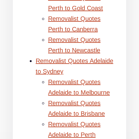
Perth to Gold Coast
Removalist Quotes
Perth to Canberra
Removalist Quotes
Perth to Newcastle
Removalist Quotes Adelaide
to Sydney
Removalist Quotes
Adelaide to Melbourne
Removalist Quotes
Adelaide to Brisbane
Removalist Quotes
Adelaide to Perth