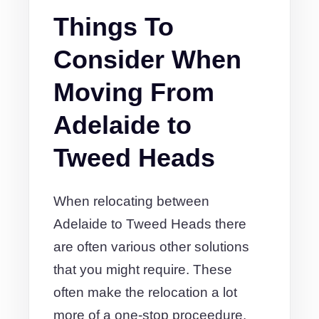
Things To
Consider When
Moving From
Adelaide to
Tweed Heads
When relocating between
Adelaide to Tweed Heads there
are often various other solutions
that you might require. These
often make the relocation a lot
more of a one-stop proceedure.