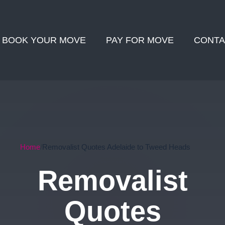
BOOK YOUR MOVE
PAY FOR MOVE
CONTA
Home
Removalist Quotes Adelaide to Tweed Heads
Removalist
Quotes