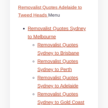
Removalist Quotes Adelaide to
Tweed Heads
Menu
Removalist Quotes Sydney
to Melbourne
Removalist Quotes
Sydney to Brisbane
Removalist Quotes
Sydney to Perth
Removalist Quotes
Sydney to Adelaide
Removalist Quotes
Sydney to Gold Coast