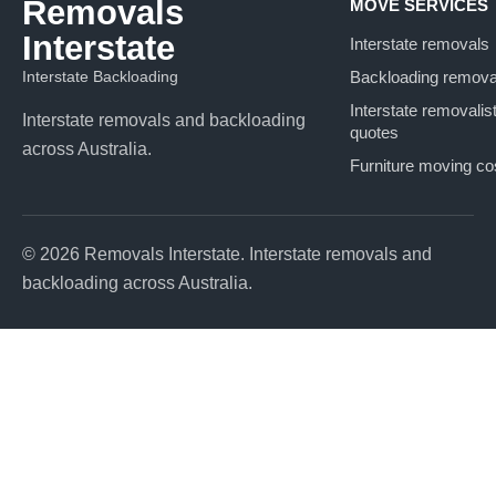
Removals
MOVE SERVICES
Interstate
Interstate removals
Interstate Backloading
Backloading remova
Interstate removalis
Interstate removals and backloading
quotes
across Australia.
Furniture moving co
© 2026 Removals Interstate. Interstate removals and
backloading across Australia.