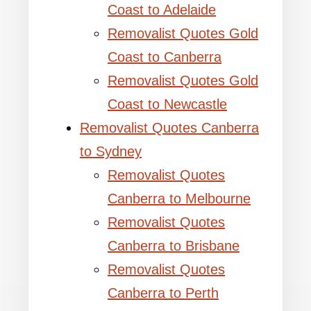
Coast to Adelaide
Removalist Quotes Gold
Coast to Canberra
Removalist Quotes Gold
Coast to Newcastle
Removalist Quotes Canberra
to Sydney
Removalist Quotes
Canberra to Melbourne
Removalist Quotes
Canberra to Brisbane
Removalist Quotes
Canberra to Perth