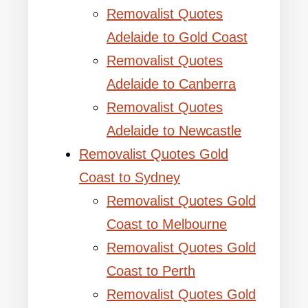
Removalist Quotes
Adelaide to Gold Coast
Removalist Quotes
Adelaide to Canberra
Removalist Quotes
Adelaide to Newcastle
Removalist Quotes Gold
Coast to Sydney
Removalist Quotes Gold
Coast to Melbourne
Removalist Quotes Gold
Coast to Perth
Removalist Quotes Gold