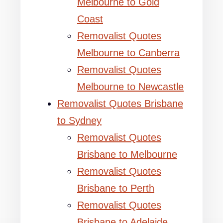
Melbourne to Gold
Coast
Removalist Quotes
Melbourne to Canberra
Removalist Quotes
Melbourne to Newcastle
Removalist Quotes Brisbane
to Sydney
Removalist Quotes
Brisbane to Melbourne
Removalist Quotes
Brisbane to Perth
Removalist Quotes
Brisbane to Adelaide