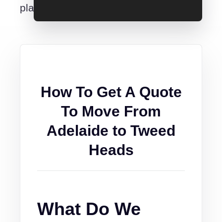
place.
How To Get A Quote
To Move From
Adelaide to Tweed
Heads
What Do We