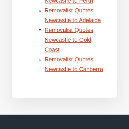
Newcastle to Perth
Removalist Quotes
Newcastle to Adelaide
Removalist Quotes
Newcastle to Gold
Coast
Removalist Quotes
Newcastle to Canberra