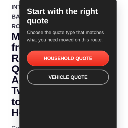
INTERSTATE
Start with the right
BACKLOADING
quote
ROUTE
Choose the quote type that matches
Moving
what you need moved on this route.
from
Removalist
HOUSEHOLD QUOTE
Quotes
Adelaide
VEHICLE QUOTE
Tweed
to
Heads?
Get