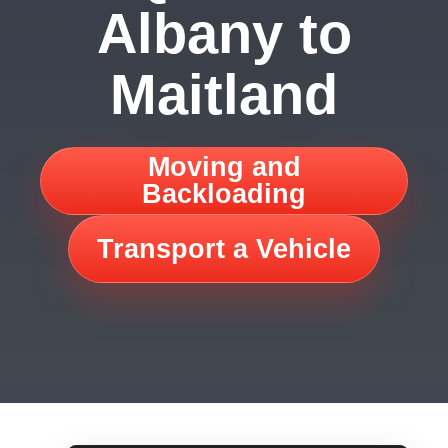
Albany to
Maitland
Moving and
Backloading
Transport a Vehicle