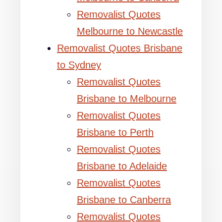
Removalist Quotes
Melbourne to Newcastle
Removalist Quotes Brisbane
to Sydney
Removalist Quotes
Brisbane to Melbourne
Removalist Quotes
Brisbane to Perth
Removalist Quotes
Brisbane to Adelaide
Removalist Quotes
Brisbane to Canberra
Removalist Quotes