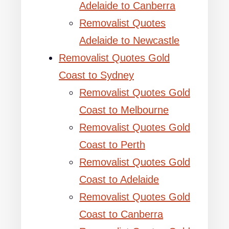
Adelaide to Canberra
Removalist Quotes
Adelaide to Newcastle
Removalist Quotes Gold
Coast to Sydney
Removalist Quotes Gold
Coast to Melbourne
Removalist Quotes Gold
Coast to Perth
Removalist Quotes Gold
Coast to Adelaide
Removalist Quotes Gold
Coast to Canberra