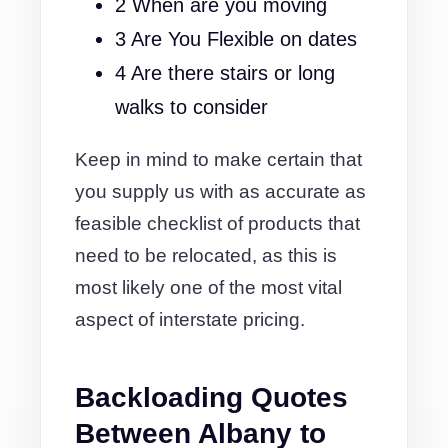
2 When are you moving
3 Are You Flexible on dates
4 Are there stairs or long
walks to consider
Keep in mind to make certain that
you supply us with as accurate as
feasible checklist of products that
need to be relocated, as this is
most likely one of the most vital
aspect of interstate pricing.
Backloading Quotes
Between Albany to