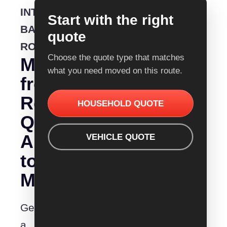
INTERSTATE
Start with the right
BACKLOADING
quote
ROUTE
Choose the quote type that matches
Moving
what you need moved on this route.
from
Removalist
HOUSEHOLD QUOTE
Quotes
Albany
VEHICLE QUOTE
to
Maitland?
Get
a