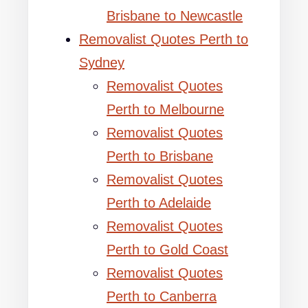
Brisbane to Newcastle
Removalist Quotes Perth to
Sydney
Removalist Quotes
Perth to Melbourne
Removalist Quotes
Perth to Brisbane
Removalist Quotes
Perth to Adelaide
Removalist Quotes
Perth to Gold Coast
Removalist Quotes
Perth to Canberra