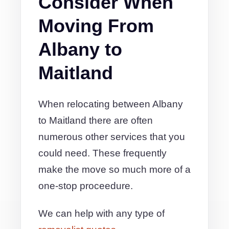
Consider When
Moving From
Albany to
Maitland
When relocating between Albany
to Maitland there are often
numerous other services that you
could need. These frequently
make the move so much more of a
one-stop proceedure.
We can help with any type of