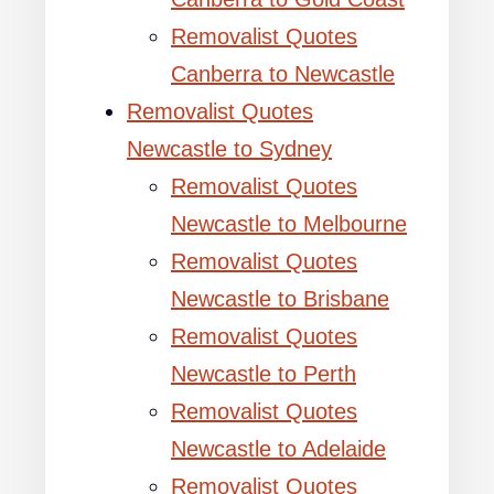
Removalist Quotes
Canberra to Newcastle
Removalist Quotes
Newcastle to Sydney
Removalist Quotes
Newcastle to Melbourne
Removalist Quotes
Newcastle to Brisbane
Removalist Quotes
Newcastle to Perth
Removalist Quotes
Newcastle to Adelaide
Removalist Quotes