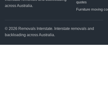
quotes
across Australia.
Furniture moving co
© 2026 Removals Interstate. Interstate removals and
backloading across Australia.