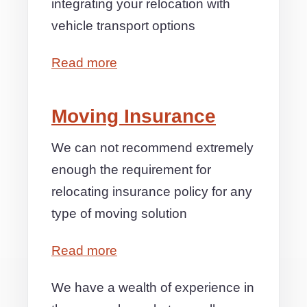
integrating your relocation with
vehicle transport options
Read more
Moving Insurance
We can not recommend extremely
enough the requirement for
relocating insurance policy for any
type of moving solution
Read more
We have a wealth of experience in