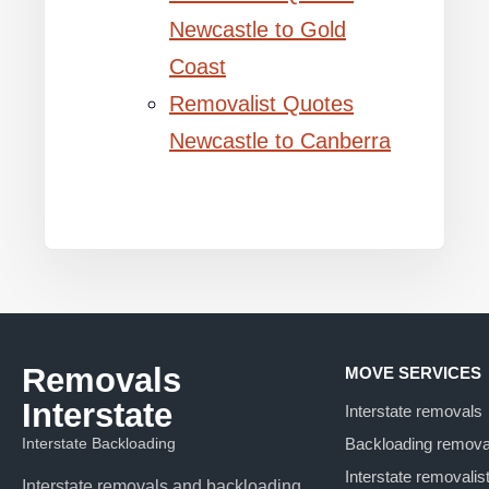
Newcastle to Gold
Coast
Removalist Quotes
Newcastle to Canberra
Removals
MOVE SERVICES
Interstate
Interstate removals
Interstate Backloading
Backloading remova
Interstate removalis
Interstate removals and backloading