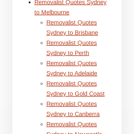
Removalist Quotes Sydney
to Melbourne
Removalist Quotes
Sydney to Brisbane
Removalist Quotes
Sydney to Perth
Removalist Quotes
Sydney to Adelaide
Removalist Quotes
Sydney to Gold Coast
Removalist Quotes
Sydney to Canberra
Removalist Quotes