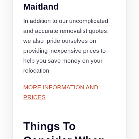
Maitland
In addition to our uncomplicated
and accurate removalist quotes,
we also pride ourselves on
providing inexpensive prices to
help you save money on your
relocation
MORE INFORMATION AND
PRICES
Things To