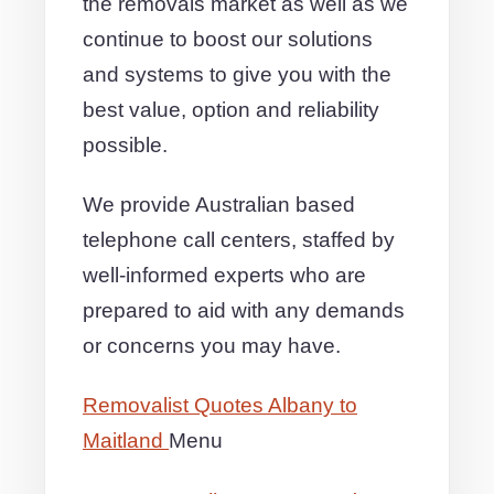
the removals market as well as we
continue to boost our solutions
and systems to give you with the
best value, option and reliability
possible.
We provide Australian based
telephone call centers, staffed by
well-informed experts who are
prepared to aid with any demands
or concerns you may have.
Removalist Quotes Albany to
Maitland
Menu