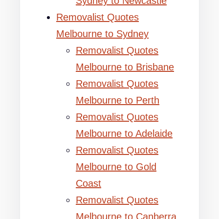
Sydney to Newcastle
Removalist Quotes
Melbourne to Sydney
Removalist Quotes
Melbourne to Brisbane
Removalist Quotes
Melbourne to Perth
Removalist Quotes
Melbourne to Adelaide
Removalist Quotes
Melbourne to Gold
Coast
Removalist Quotes
Melbourne to Canberra