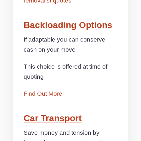
removalist quotes
Backloading Options
If adaptable you can conserve
cash on your move
This choice is offered at time of
quoting
Find Out More
Car Transport
Save money and tension by