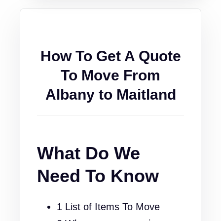
How To Get A Quote
To Move From
Albany to Maitland
What Do We
Need To Know
1 List of Items To Move