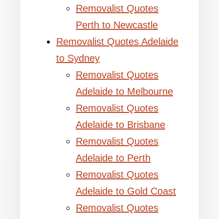
Removalist Quotes
Perth to Newcastle
Removalist Quotes Adelaide
to Sydney
Removalist Quotes
Adelaide to Melbourne
Removalist Quotes
Adelaide to Brisbane
Removalist Quotes
Adelaide to Perth
Removalist Quotes
Adelaide to Gold Coast
Removalist Quotes