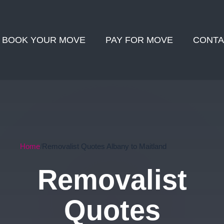
BOOK YOUR MOVE
PAY FOR MOVE
CONTA
Home
Removalist Quotes Albany to Maitland
Removalist
Quotes