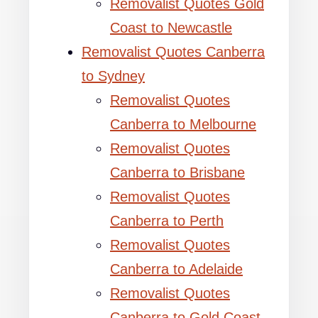
Removalist Quotes Gold
Coast to Newcastle
Removalist Quotes Canberra
to Sydney
Removalist Quotes
Canberra to Melbourne
Removalist Quotes
Canberra to Brisbane
Removalist Quotes
Canberra to Perth
Removalist Quotes
Canberra to Adelaide
Removalist Quotes
Canberra to Gold Coast