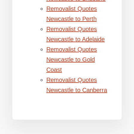
Removalist Quotes
Newcastle to Perth
Removalist Quotes
Newcastle to Adelaide
Removalist Quotes
Newcastle to Gold
Coast
Removalist Quotes
Newcastle to Canberra