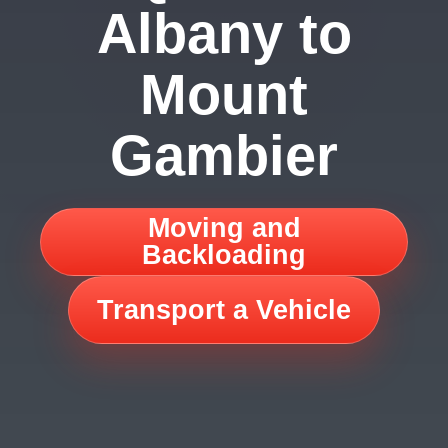
Albany to
Mount
Gambier
Moving and
Backloading
Transport a Vehicle