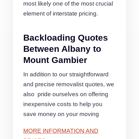
most likely one of the most crucial
element of interstate pricing.
Backloading Quotes
Between Albany to
Mount Gambier
In addition to our straightforward
and precise removalist quotes, we
also pride ourselves on offering
inexpensive costs to help you
save money on your moving
MORE INFORMATION AND