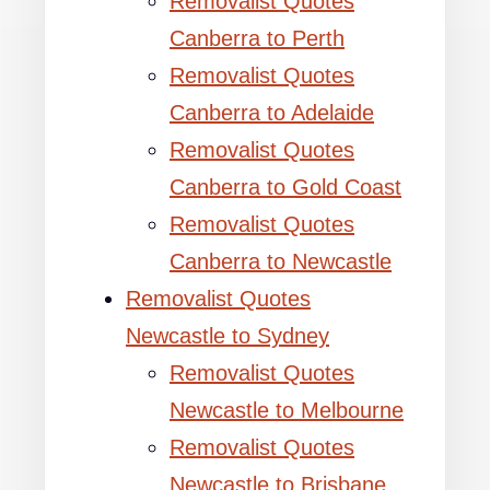
Removalist Quotes
Canberra to Perth
Removalist Quotes
Canberra to Adelaide
Removalist Quotes
Canberra to Gold Coast
Removalist Quotes
Canberra to Newcastle
Removalist Quotes
Newcastle to Sydney
Removalist Quotes
Newcastle to Melbourne
Removalist Quotes
Newcastle to Brisbane