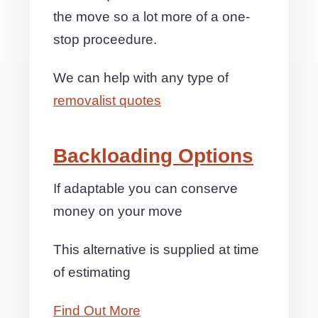
the move so a lot more of a one-
stop proceedure.
We can help with any type of
removalist quotes
Backloading Options
If adaptable you can conserve
money on your move
This alternative is supplied at time
of estimating
Find Out More