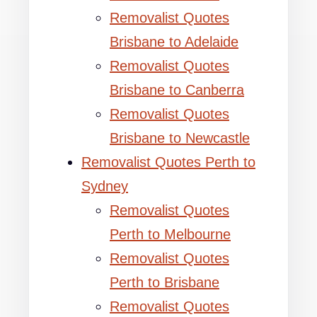
Removalist Quotes
Brisbane to Adelaide
Removalist Quotes
Brisbane to Canberra
Removalist Quotes
Brisbane to Newcastle
Removalist Quotes Perth to
Sydney
Removalist Quotes
Perth to Melbourne
Removalist Quotes
Perth to Brisbane
Removalist Quotes