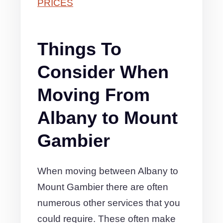
PRICES
Things To
Consider When
Moving From
Albany to Mount
Gambier
When moving between Albany to
Mount Gambier there are often
numerous other services that you
could require. These often make