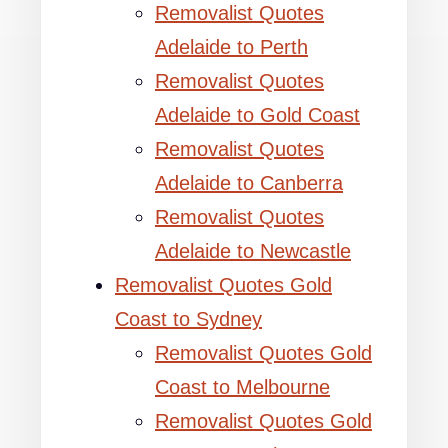
Removalist Quotes
Adelaide to Perth
Removalist Quotes
Adelaide to Gold Coast
Removalist Quotes
Adelaide to Canberra
Removalist Quotes
Adelaide to Newcastle
Removalist Quotes Gold
Coast to Sydney
Removalist Quotes Gold
Coast to Melbourne
Removalist Quotes Gold