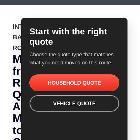
INTERSTATE
Start with the right
BACKLOADING
quote
ROUTE
Choose the quote type that matches
Moving
what you need moved on this route.
from
Removalist
HOUSEHOLD QUOTE
Quotes
Albany
VEHICLE QUOTE
Mount
to