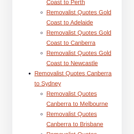
Coast to Perth
Removalist Quotes Gold
Coast to Adelaide
Removalist Quotes Gold
Coast to Canberra
Removalist Quotes Gold
Coast to Newcastle
Removalist Quotes Canberra
to Sydney
Removalist Quotes
Canberra to Melbourne
Removalist Quotes
Canberra to Brisbane