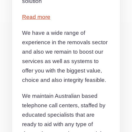
solution
Read more
We have a wide range of
experience in the removals sector
and also we remain to boost our
services as well as systems to
offer you with the biggest value,
choice and also integrity feasible.
We maintain Australian based
telephone call centers, staffed by
educated specialists that are
ready to aid with any type of