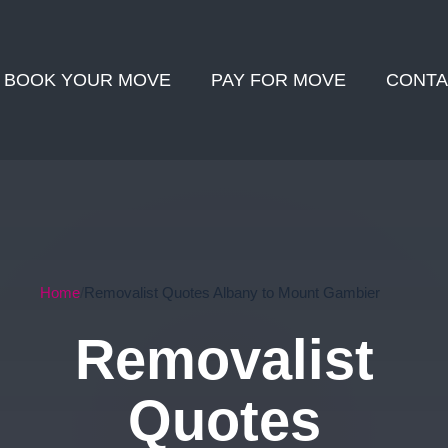
BOOK YOUR MOVE
PAY FOR MOVE
CONTA
Home
Removalist Quotes Albany to Mount Gambier
Removalist
Quotes