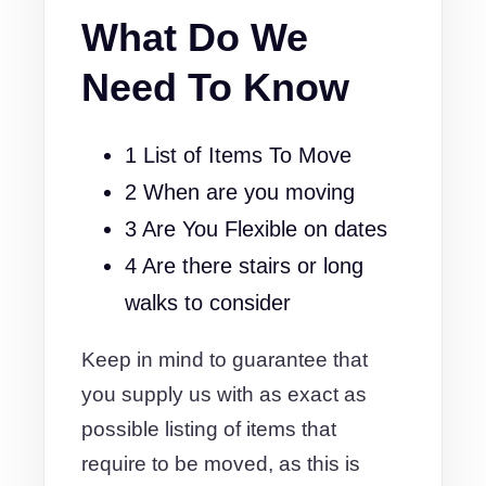
What Do We
Need To Know
1 List of Items To Move
2 When are you moving
3 Are You Flexible on dates
4 Are there stairs or long
walks to consider
Keep in mind to guarantee that
you supply us with as exact as
possible listing of items that
require to be moved, as this is