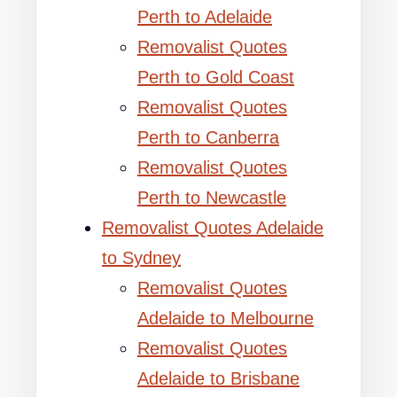
Perth to Adelaide
Removalist Quotes
Perth to Gold Coast
Removalist Quotes
Perth to Canberra
Removalist Quotes
Perth to Newcastle
Removalist Quotes Adelaide
to Sydney
Removalist Quotes
Adelaide to Melbourne
Removalist Quotes
Adelaide to Brisbane