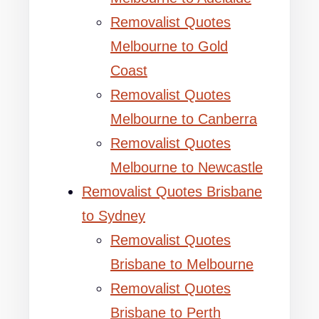
Removalist Quotes
Melbourne to Gold
Coast
Removalist Quotes
Melbourne to Canberra
Removalist Quotes
Melbourne to Newcastle
Removalist Quotes Brisbane
to Sydney
Removalist Quotes
Brisbane to Melbourne
Removalist Quotes
Brisbane to Perth