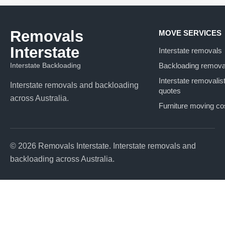
Removals
MOVE SERVICES
Interstate
Interstate removals
Interstate Backloading
Backloading remova
Interstate removalis
Interstate removals and backloading
quotes
across Australia.
Furniture moving co
© 2026 Removals Interstate. Interstate removals and
backloading across Australia.