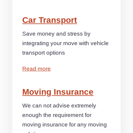
Car Transport
Save money and stress by
integrating your move with vehicle
transport options
Read more
Moving Insurance
We can not advise extremely
enough the requirement for
moving insurance for any moving