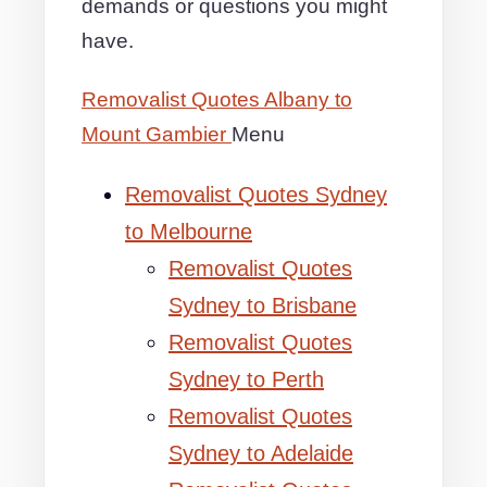
demands or questions you might
have.
Removalist Quotes Albany to
Mount Gambier
Menu
Removalist Quotes Sydney
to Melbourne
Removalist Quotes
Sydney to Brisbane
Removalist Quotes
Sydney to Perth
Removalist Quotes
Sydney to Adelaide