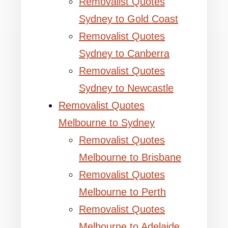
Removalist Quotes
Sydney to Gold Coast
Removalist Quotes
Sydney to Canberra
Removalist Quotes
Sydney to Newcastle
Removalist Quotes
Melbourne to Sydney
Removalist Quotes
Melbourne to Brisbane
Removalist Quotes
Melbourne to Perth
Removalist Quotes
Melbourne to Adelaide