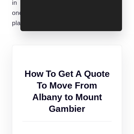
in
one
place.
How To Get A Quote
To Move From
Albany to Mount
Gambier