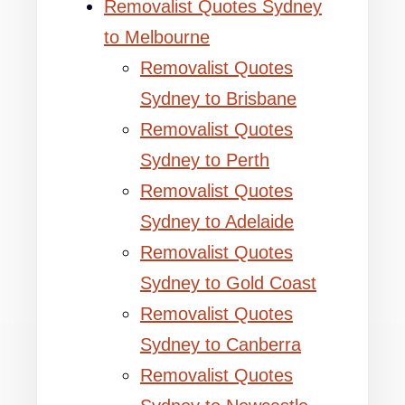
Removalist Quotes Sydney
to Melbourne
Removalist Quotes
Sydney to Brisbane
Removalist Quotes
Sydney to Perth
Removalist Quotes
Sydney to Adelaide
Removalist Quotes
Sydney to Gold Coast
Removalist Quotes
Sydney to Canberra
Removalist Quotes