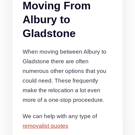
Moving From
Albury to
Gladstone
When moving between Albury to
Gladstone there are often
numerous other options that you
could need. These frequently
make the relocation a lot even
more of a one-stop proceedure.
We can help with any type of
removalist quotes