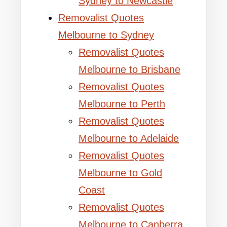
Sydney to Newcastle
Removalist Quotes
Melbourne to Sydney
Removalist Quotes
Melbourne to Brisbane
Removalist Quotes
Melbourne to Perth
Removalist Quotes
Melbourne to Adelaide
Removalist Quotes
Melbourne to Gold
Coast
Removalist Quotes
Melbourne to Canberra