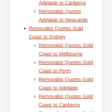
Adelaide to Canberra
Removalist Quotes
Adelaide to Newcastle
Removalist Quotes Gold
Coast to Sydney
Removalist Quotes Gold
Coast to Melbourne
Removalist Quotes Gold
Coast to Perth
Removalist Quotes Gold
Coast to Adelaide
Removalist Quotes Gold
Coast to Canberra