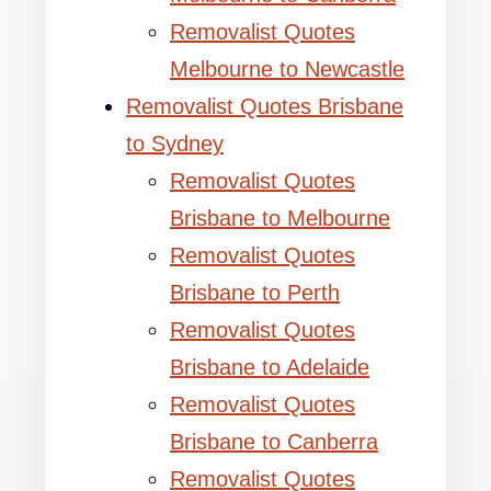
Removalist Quotes
Melbourne to Newcastle
Removalist Quotes Brisbane
to Sydney
Removalist Quotes
Brisbane to Melbourne
Removalist Quotes
Brisbane to Perth
Removalist Quotes
Brisbane to Adelaide
Removalist Quotes
Brisbane to Canberra
Removalist Quotes