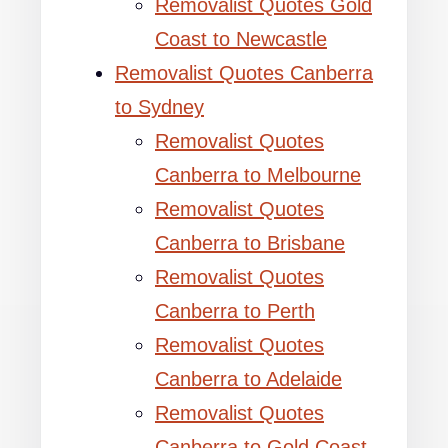
Removalist Quotes Gold
Coast to Newcastle
Removalist Quotes Canberra
to Sydney
Removalist Quotes
Canberra to Melbourne
Removalist Quotes
Canberra to Brisbane
Removalist Quotes
Canberra to Perth
Removalist Quotes
Canberra to Adelaide
Removalist Quotes
Canberra to Gold Coast