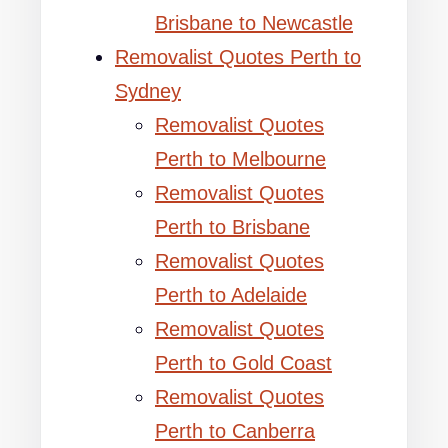
Brisbane to Newcastle
Removalist Quotes Perth to
Sydney
Removalist Quotes
Perth to Melbourne
Removalist Quotes
Perth to Brisbane
Removalist Quotes
Perth to Adelaide
Removalist Quotes
Perth to Gold Coast
Removalist Quotes
Perth to Canberra