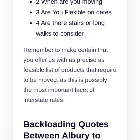
2 When are you moving
3 Are You Flexible on dates
4 Are there stairs or long
walks to consider
Remember to make certain that
you offer us with as precise as
feasible list of products that require
to be moved, as this is possibly
the most important facet of
interstate rates.
Backloading Quotes
Between Albury to