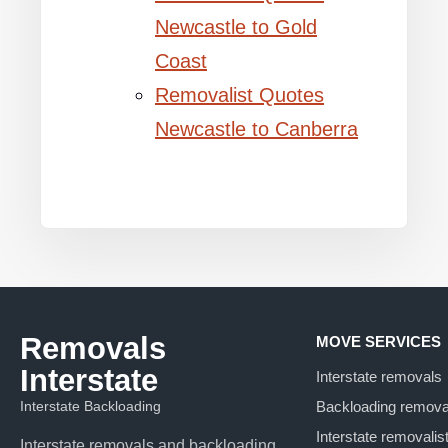
Newcastle to Gold
Coast
Removalist Quotes
Newcastle to Canberra
Removals
MOVE SERVICES
Interstate
Interstate removals
Interstate Backloading
Backloading remova
Interstate removalis
Interstate removals and backloading