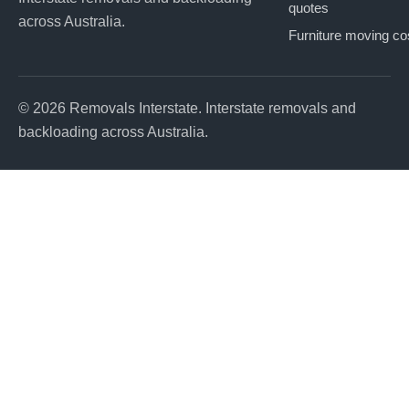
quotes
across Australia.
Furniture moving co
© 2026 Removals Interstate. Interstate removals and
backloading across Australia.