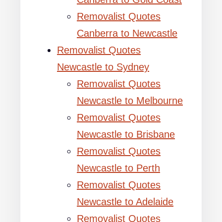
Removalist Quotes
Canberra to Newcastle
Removalist Quotes
Newcastle to Sydney
Removalist Quotes
Newcastle to Melbourne
Removalist Quotes
Newcastle to Brisbane
Removalist Quotes
Newcastle to Perth
Removalist Quotes
Newcastle to Adelaide
Removalist Quotes