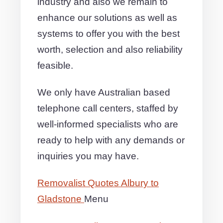
industry and also we remain to
enhance our solutions as well as
systems to offer you with the best
worth, selection and also reliability
feasible.
We only have Australian based
telephone call centers, staffed by
well-informed specialists who are
ready to help with any demands or
inquiries you may have.
Removalist Quotes Albury to
Gladstone
Menu