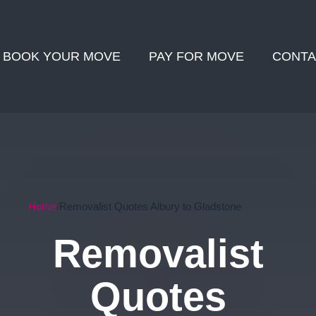
BOOK YOUR MOVE
PAY FOR MOVE
CONTA
Home
Removalist Quotes Albury to Gladstone
Removalist
Quotes