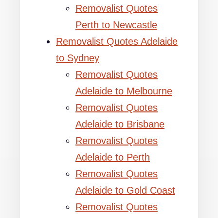
Removalist Quotes
Perth to Newcastle
Removalist Quotes Adelaide
to Sydney
Removalist Quotes
Adelaide to Melbourne
Removalist Quotes
Adelaide to Brisbane
Removalist Quotes
Adelaide to Perth
Removalist Quotes
Adelaide to Gold Coast
Removalist Quotes