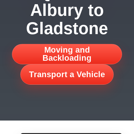
Albury to
Gladstone
Moving and
Backloading
Transport a Vehicle