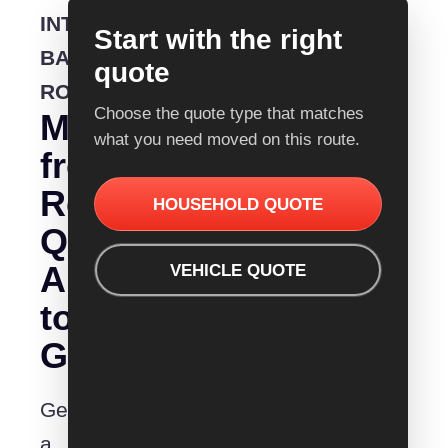
INTERSTATE
Start with the right
BACKLOADING
quote
ROUTE
Choose the quote type that matches
Moving
what you need moved on this route.
from
Removalist
HOUSEHOLD QUOTE
Quotes
Albury
VEHICLE QUOTE
to
Gladstone?
Get
a