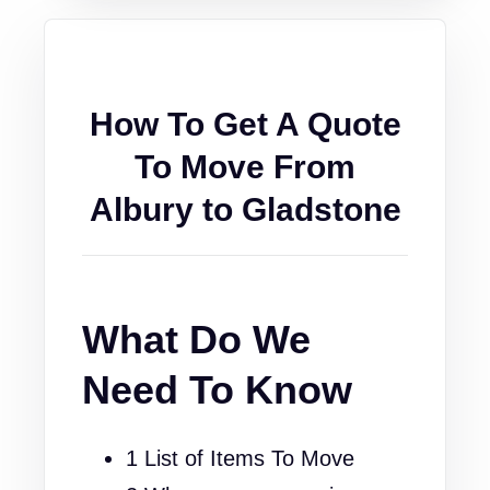
How To Get A Quote
To Move From
Albury to Gladstone
What Do We
Need To Know
1 List of Items To Move