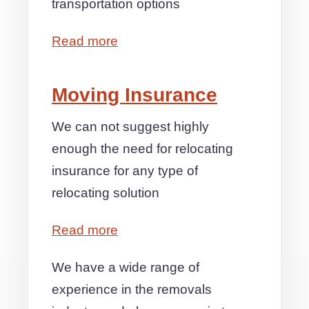
transportation options
Read more
Moving Insurance
We can not suggest highly
enough the need for relocating
insurance for any type of
relocating solution
Read more
We have a wide range of
experience in the removals