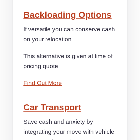
Backloading Options
If versatile you can conserve cash
on your relocation
This alternative is given at time of
pricing quote
Find Out More
Car Transport
Save cash and anxiety by
integrating your move with vehicle