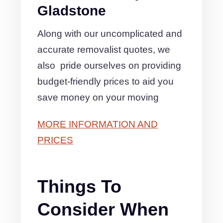
Gladstone
Along with our uncomplicated and
accurate removalist quotes, we
also pride ourselves on providing
budget-friendly prices to aid you
save money on your moving
MORE INFORMATION AND
PRICES
Things To
Consider When