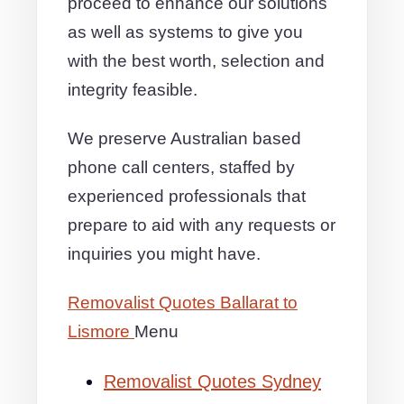
proceed to enhance our solutions
as well as systems to give you
with the best worth, selection and
integrity feasible.
We preserve Australian based
phone call centers, staffed by
experienced professionals that
prepare to aid with any requests or
inquiries you might have.
Removalist Quotes Ballarat to
Lismore
Menu
Removalist Quotes Sydney