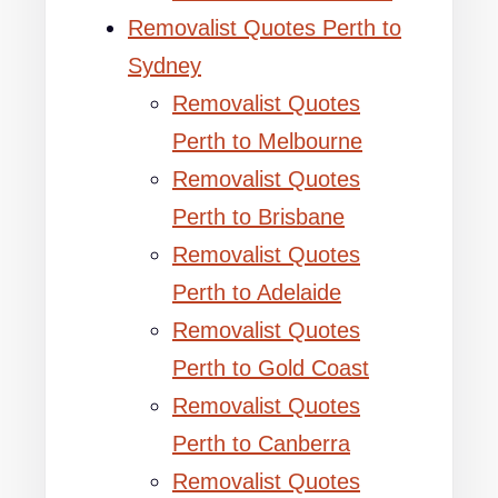
Removalist Quotes Perth to
Sydney
Removalist Quotes
Perth to Melbourne
Removalist Quotes
Perth to Brisbane
Removalist Quotes
Perth to Adelaide
Removalist Quotes
Perth to Gold Coast
Removalist Quotes
Perth to Canberra
Removalist Quotes