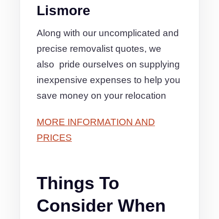
Lismore
Along with our uncomplicated and
precise removalist quotes, we
also pride ourselves on supplying
inexpensive expenses to help you
save money on your relocation
MORE INFORMATION AND
PRICES
Things To
Consider When