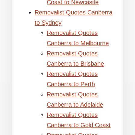
Coast to Newcastle
Removalist Quotes Canberra
to Sydney
Removalist Quotes
Canberra to Melbourne
Removalist Quotes
Canberra to Brisbane
Removalist Quotes
Canberra to Perth
Removalist Quotes
Canberra to Adelaide
Removalist Quotes
Canberra to Gold Coast