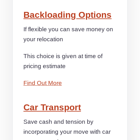
Backloading Options
If flexible you can save money on
your relocation
This choice is given at time of
pricing estimate
Find Out More
Car Transport
Save cash and tension by
incorporating your move with car