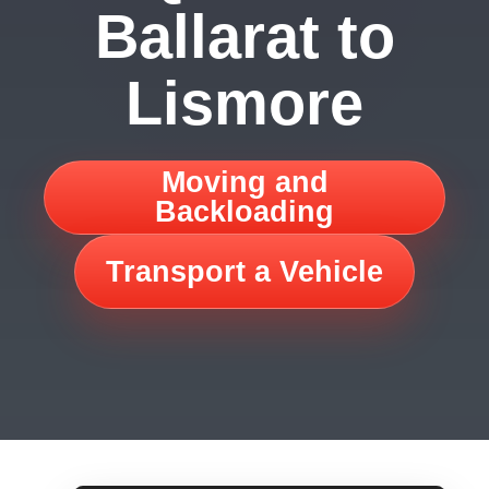
Ballarat to
Lismore
Moving and
Backloading
Transport a Vehicle