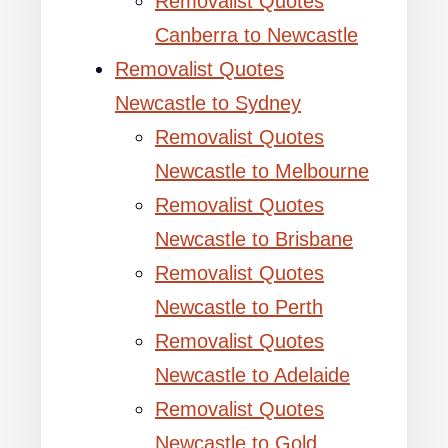
Removalist Quotes
Canberra to Newcastle
Removalist Quotes
Newcastle to Sydney
Removalist Quotes
Newcastle to Melbourne
Removalist Quotes
Newcastle to Brisbane
Removalist Quotes
Newcastle to Perth
Removalist Quotes
Newcastle to Adelaide
Removalist Quotes
Newcastle to Gold