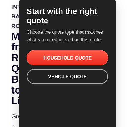
INTERSTATE
Start with the right
BACKLOADING
quote
ROUTE
Choose the quote type that matches
Moving
what you need moved on this route.
from
Removalist
HOUSEHOLD QUOTE
Quotes
Ballarat
VEHICLE QUOTE
to
Lismore?
Get
a