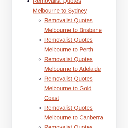
Removalist Quotes
Melbourne to Sydney
Removalist Quotes
Melbourne to Brisbane
Removalist Quotes
Melbourne to Perth
Removalist Quotes
Melbourne to Adelaide
Removalist Quotes
Melbourne to Gold
Coast
Removalist Quotes
Melbourne to Canberra
Removalist Quotes