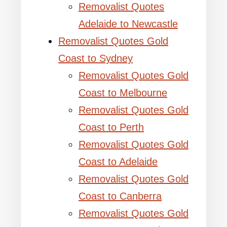
Removalist Quotes
Adelaide to Newcastle
Removalist Quotes Gold
Coast to Sydney
Removalist Quotes Gold
Coast to Melbourne
Removalist Quotes Gold
Coast to Perth
Removalist Quotes Gold
Coast to Adelaide
Removalist Quotes Gold
Coast to Canberra
Removalist Quotes Gold