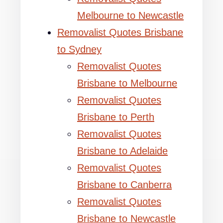
Melbourne to Newcastle
Removalist Quotes Brisbane
to Sydney
Removalist Quotes
Brisbane to Melbourne
Removalist Quotes
Brisbane to Perth
Removalist Quotes
Brisbane to Adelaide
Removalist Quotes
Brisbane to Canberra
Removalist Quotes
Brisbane to Newcastle