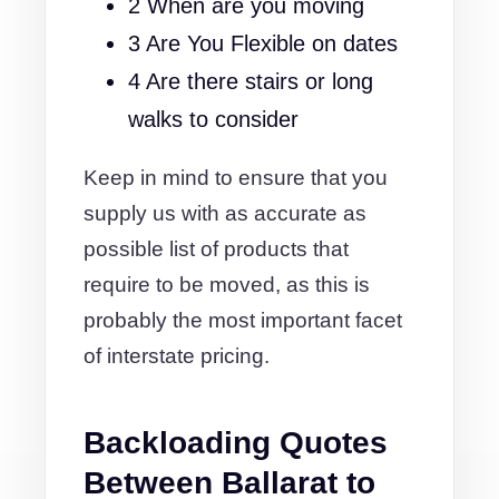
2 When are you moving
3 Are You Flexible on dates
4 Are there stairs or long
walks to consider
Keep in mind to ensure that you
supply us with as accurate as
possible list of products that
require to be moved, as this is
probably the most important facet
of interstate pricing.
Backloading Quotes
Between Ballarat to