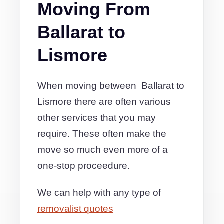
Moving From
Ballarat to
Lismore
When moving between Ballarat to
Lismore there are often various
other services that you may
require. These often make the
move so much even more of a
one-stop proceedure.
We can help with any type of
removalist quotes