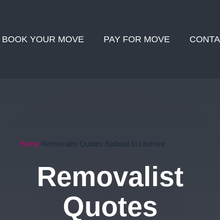
BOOK YOUR MOVE
PAY FOR MOVE
CONTA
Home
Removalist Quotes Ballarat to Lismore
Removalist
Quotes