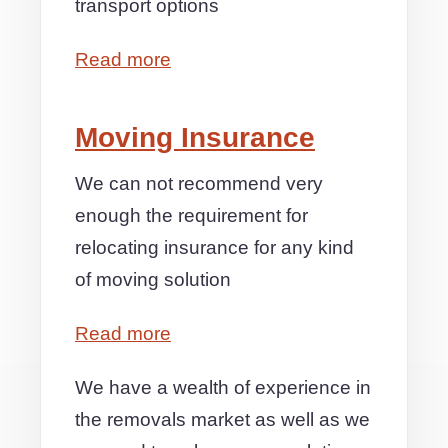
transport options
Read more
Moving Insurance
We can not recommend very
enough the requirement for
relocating insurance for any kind
of moving solution
Read more
We have a wealth of experience in
the removals market as well as we