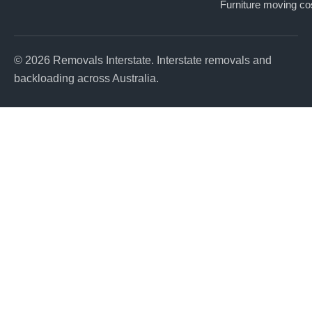
Furniture moving co
© 2026 Removals Interstate. Interstate removals and
backloading across Australia.