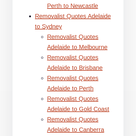
Perth to Newcastle
Removalist Quotes Adelaide
to Sydney
Removalist Quotes
Adelaide to Melbourne
Removalist Quotes
Adelaide to Brisbane
Removalist Quotes
Adelaide to Perth
Removalist Quotes
Adelaide to Gold Coast
Removalist Quotes
Adelaide to Canberra