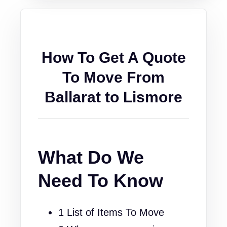
How To Get A Quote
To Move From
Ballarat to Lismore
What Do We
Need To Know
1 List of Items To Move