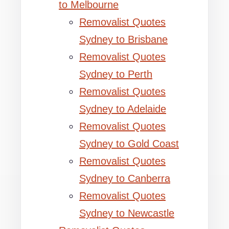
to Melbourne
Removalist Quotes
Sydney to Brisbane
Removalist Quotes
Sydney to Perth
Removalist Quotes
Sydney to Adelaide
Removalist Quotes
Sydney to Gold Coast
Removalist Quotes
Sydney to Canberra
Removalist Quotes
Sydney to Newcastle