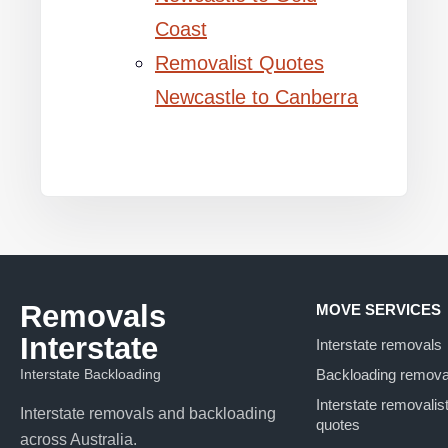
Coast
Removalist Quotes
Newcastle to Canberra
Removals
MOVE SERVICES
Interstate
Interstate removals
Interstate Backloading
Backloading remova
Interstate removalis
Interstate removals and backloading
quotes
across Australia.