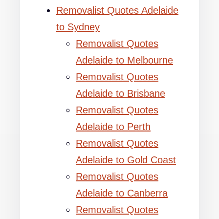
Removalist Quotes Adelaide
to Sydney
Removalist Quotes
Adelaide to Melbourne
Removalist Quotes
Adelaide to Brisbane
Removalist Quotes
Adelaide to Perth
Removalist Quotes
Adelaide to Gold Coast
Removalist Quotes
Adelaide to Canberra
Removalist Quotes