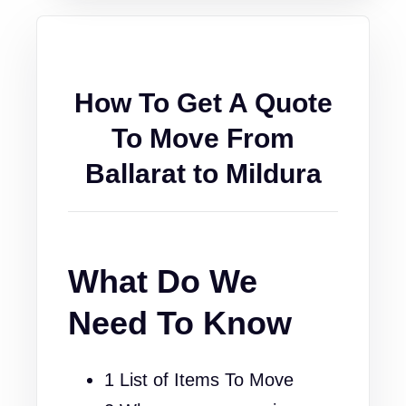
How To Get A Quote
To Move From
Ballarat to Mildura
What Do We
Need To Know
1 List of Items To Move