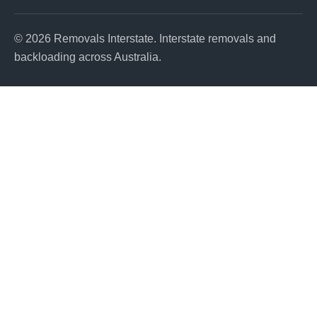
© 2026 Removals Interstate. Interstate removals and
backloading across Australia.