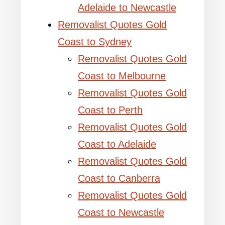
Adelaide to Newcastle
Removalist Quotes Gold
Coast to Sydney
Removalist Quotes Gold
Coast to Melbourne
Removalist Quotes Gold
Coast to Perth
Removalist Quotes Gold
Coast to Adelaide
Removalist Quotes Gold
Coast to Canberra
Removalist Quotes Gold
Coast to Newcastle