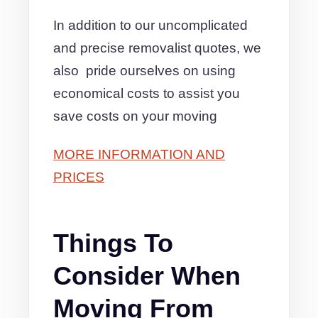
In addition to our uncomplicated
and precise removalist quotes, we
also pride ourselves on using
economical costs to assist you
save costs on your moving
MORE INFORMATION AND
PRICES
Things To
Consider When
Moving From