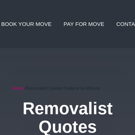
BOOK YOUR MOVE
PAY FOR MOVE
CONTA
Home
Removalist Quotes Ballarat to Mildura
Removalist
Quotes