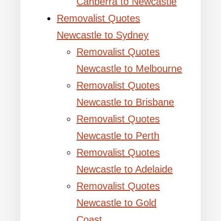
Canberra to Newcastle
Removalist Quotes
Newcastle to Sydney
Removalist Quotes
Newcastle to Melbourne
Removalist Quotes
Newcastle to Brisbane
Removalist Quotes
Newcastle to Perth
Removalist Quotes
Newcastle to Adelaide
Removalist Quotes
Newcastle to Gold
Coast