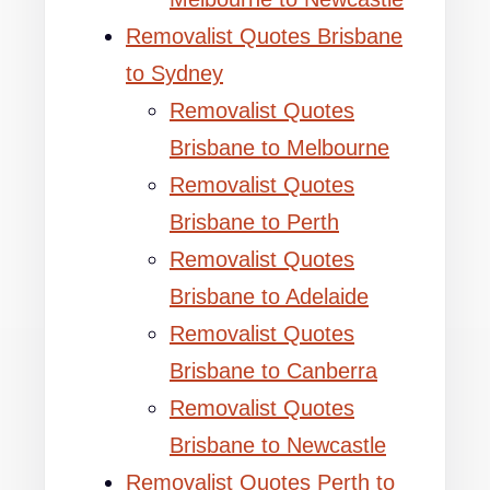
Removalist Quotes Brisbane
to Sydney
Removalist Quotes
Brisbane to Melbourne
Removalist Quotes
Brisbane to Perth
Removalist Quotes
Brisbane to Adelaide
Removalist Quotes
Brisbane to Canberra
Removalist Quotes
Brisbane to Newcastle
Removalist Quotes Perth to