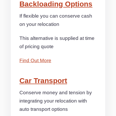
Backloading Options
If flexible you can conserve cash
on your relocation
This alternative is supplied at time
of pricing quote
Find Out More
Car Transport
Conserve money and tension by
integrating your relocation with
auto transport options