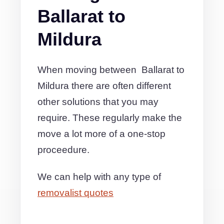
Ballarat to
Mildura
When moving between Ballarat to
Mildura there are often different
other solutions that you may
require. These regularly make the
move a lot more of a one-stop
proceedure.
We can help with any type of
removalist quotes