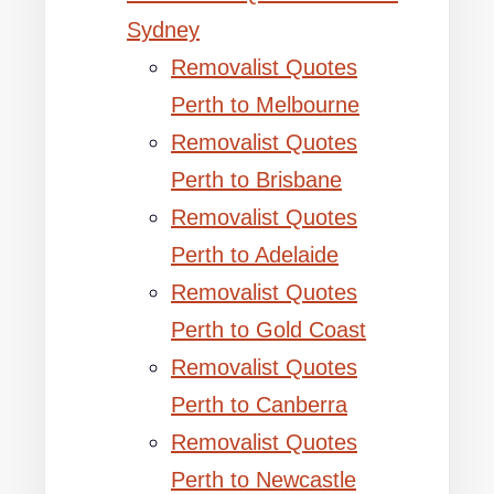
Sydney
Removalist Quotes
Perth to Melbourne
Removalist Quotes
Perth to Brisbane
Removalist Quotes
Perth to Adelaide
Removalist Quotes
Perth to Gold Coast
Removalist Quotes
Perth to Canberra
Removalist Quotes
Perth to Newcastle