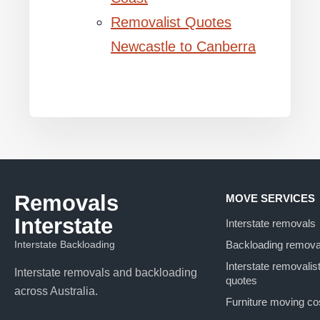
Removalist Quotes
Newcastle to Canberra
Removals
MOVE SERVICES
Interstate
Interstate removals
Interstate Backloading
Backloading remova
Interstate removalis
Interstate removals and backloading
quotes
across Australia.
Furniture moving co