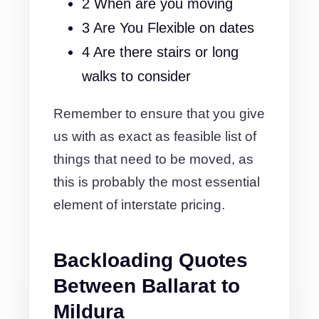
2 When are you moving
3 Are You Flexible on dates
4 Are there stairs or long
walks to consider
Remember to ensure that you give
us with as exact as feasible list of
things that need to be moved, as
this is probably the most essential
element of interstate pricing.
Backloading Quotes
Between Ballarat to
Mildura