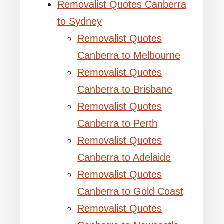
Removalist Quotes Canberra
to Sydney
Removalist Quotes
Canberra to Melbourne
Removalist Quotes
Canberra to Brisbane
Removalist Quotes
Canberra to Perth
Removalist Quotes
Canberra to Adelaide
Removalist Quotes
Canberra to Gold Coast
Removalist Quotes