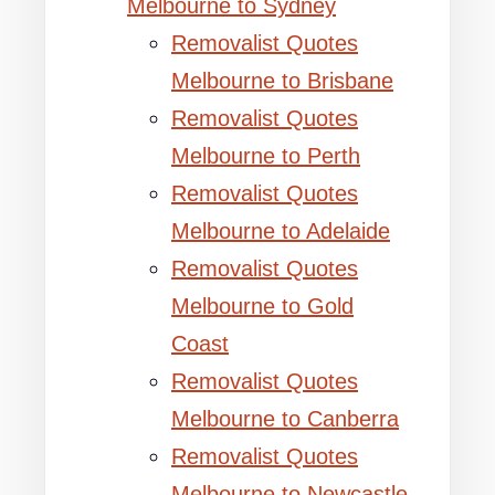
Melbourne to Sydney
Removalist Quotes
Melbourne to Brisbane
Removalist Quotes
Melbourne to Perth
Removalist Quotes
Melbourne to Adelaide
Removalist Quotes
Melbourne to Gold
Coast
Removalist Quotes
Melbourne to Canberra
Removalist Quotes
Melbourne to Newcastle