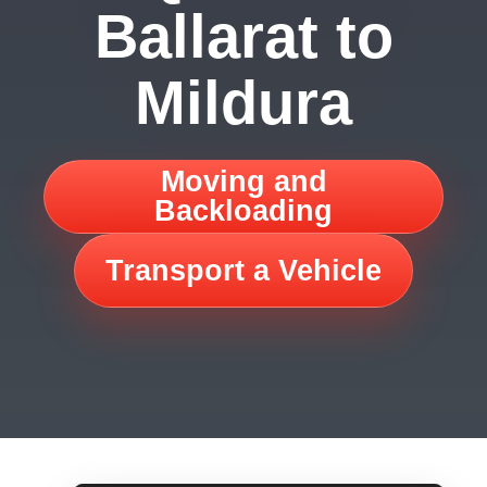
Ballarat to
Mildura
Moving and
Backloading
Transport a Vehicle