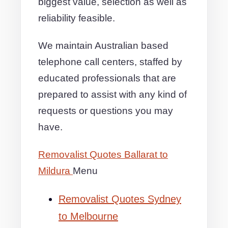
biggest value, selection as well as
reliability feasible.
We maintain Australian based
telephone call centers, staffed by
educated professionals that are
prepared to assist with any kind of
requests or questions you may
have.
Removalist Quotes Ballarat to
Mildura
Menu
Removalist Quotes Sydney
to Melbourne