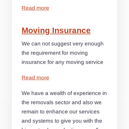
Read more
Moving Insurance
We can not suggest very enough
the requirement for moving
insurance for any moving service
Read more
We have a wealth of experience in
the removals sector and also we
remain to enhance our services
and systems to give you with the