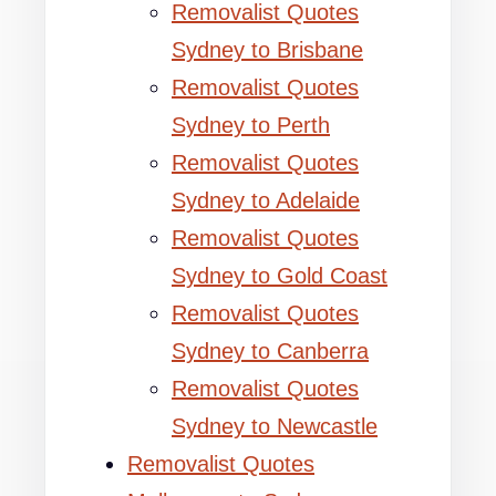
Removalist Quotes
Sydney to Brisbane
Removalist Quotes
Sydney to Perth
Removalist Quotes
Sydney to Adelaide
Removalist Quotes
Sydney to Gold Coast
Removalist Quotes
Sydney to Canberra
Removalist Quotes
Sydney to Newcastle
Removalist Quotes