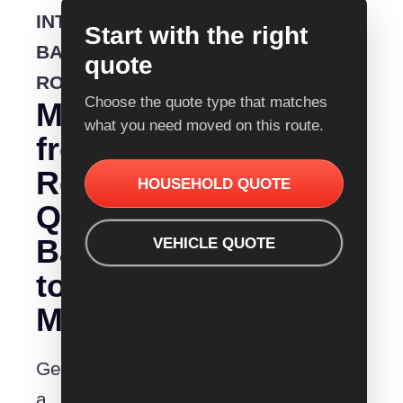
INTERSTATE
Start with the right
BACKLOADING
quote
ROUTE
Choose the quote type that matches
Moving
what you need moved on this route.
from
Removalist
HOUSEHOLD QUOTE
Quotes
Ballarat
VEHICLE QUOTE
to
Mildura?
Get
a