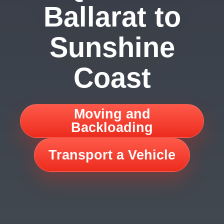
Ballarat to
Sunshine
Coast
Moving and
Backloading
Transport a Vehicle