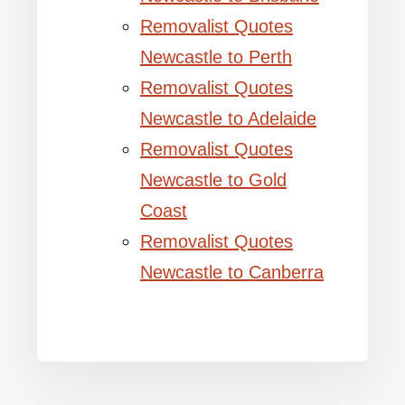
Removalist Quotes
Newcastle to Perth
Removalist Quotes
Newcastle to Adelaide
Removalist Quotes
Newcastle to Gold
Coast
Removalist Quotes
Newcastle to Canberra