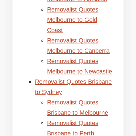
Removalist Quotes
Melbourne to Gold
Coast
Removalist Quotes
Melbourne to Canberra
Removalist Quotes
Melbourne to Newcastle
Removalist Quotes Brisbane
to Sydney
Removalist Quotes
Brisbane to Melbourne
Removalist Quotes
Brisbane to Perth