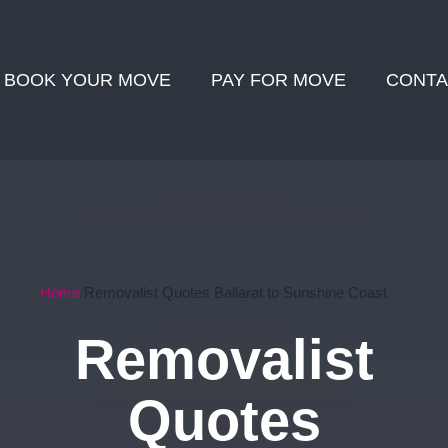
BOOK YOUR MOVE
PAY FOR MOVE
CONTA
Home
Removalist Quotes Ballarat to Sunshine Coast
Removalist
Quotes