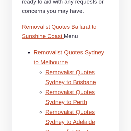
ready to aid with any requests or
concerns you may have.
Removalist Quotes Ballarat to
Sunshine Coast
Menu
Removalist Quotes Sydney
to Melbourne
Removalist Quotes
Sydney to Brisbane
Removalist Quotes
Sydney to Perth
Removalist Quotes
Sydney to Adelaide