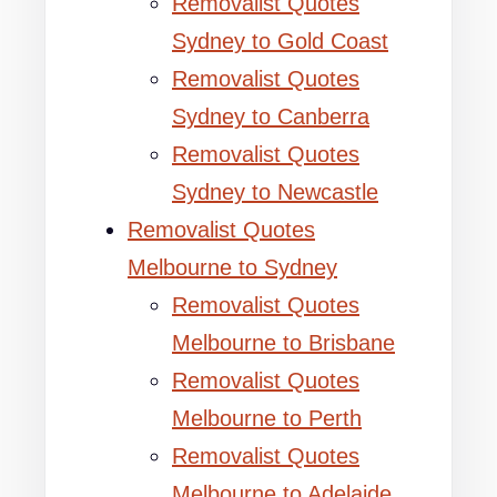
Removalist Quotes
Sydney to Gold Coast
Removalist Quotes
Sydney to Canberra
Removalist Quotes
Sydney to Newcastle
Removalist Quotes
Melbourne to Sydney
Removalist Quotes
Melbourne to Brisbane
Removalist Quotes
Melbourne to Perth
Removalist Quotes
Melbourne to Adelaide