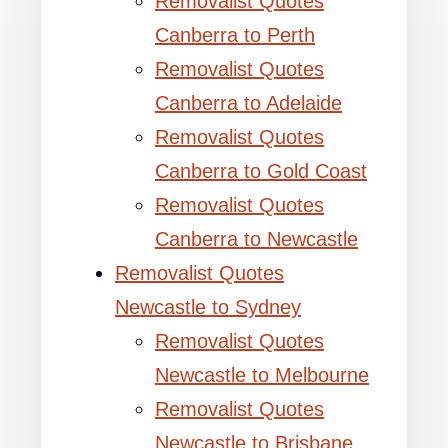
Removalist Quotes
Canberra to Perth
Removalist Quotes
Canberra to Adelaide
Removalist Quotes
Canberra to Gold Coast
Removalist Quotes
Canberra to Newcastle
Removalist Quotes
Newcastle to Sydney
Removalist Quotes
Newcastle to Melbourne
Removalist Quotes
Newcastle to Brisbane