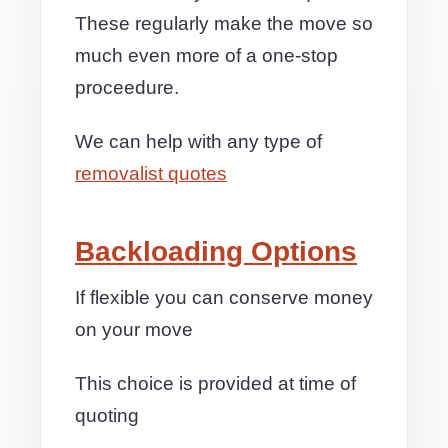
These regularly make the move so
much even more of a one-stop
proceedure.
We can help with any type of
removalist quotes
Backloading Options
If flexible you can conserve money
on your move
This choice is provided at time of
quoting