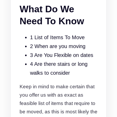
What Do We
Need To Know
1 List of Items To Move
2 When are you moving
3 Are You Flexible on dates
4 Are there stairs or long
walks to consider
Keep in mind to make certain that
you offer us with as exact as
feasible list of items that require to
be moved, as this is most likely the