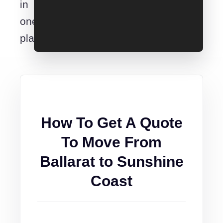
in
one
place.
How To Get A Quote
To Move From
Ballarat to Sunshine
Coast