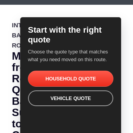
INTERSTATE
Start with the right
BACKLOADING
quote
ROUTE
Choose the quote type that matches
Moving
what you need moved on this route.
from
Removalist
HOUSEHOLD QUOTE
Quotes
Ballarat
VEHICLE QUOTE
Sunshine
to