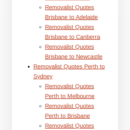
Removalist Quotes
Brisbane to Adelaide
Removalist Quotes
Brisbane to Canberra
Removalist Quotes
Brisbane to Newcastle
Removalist Quotes Perth to
Sydney
Removalist Quotes
Perth to Melbourne
Removalist Quotes
Perth to Brisbane
Removalist Quotes