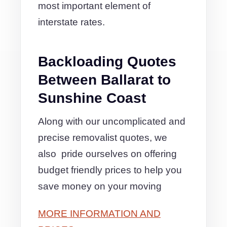
most important element of
interstate rates.
Backloading Quotes
Between Ballarat to
Sunshine Coast
Along with our uncomplicated and
precise removalist quotes, we
also pride ourselves on offering
budget friendly prices to help you
save money on your moving
MORE INFORMATION AND