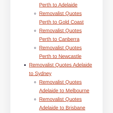
Perth to Adelaide
Removalist Quotes
Perth to Gold Coast
Removalist Quotes
Perth to Canberra
Removalist Quotes
Perth to Newcastle
Removalist Quotes Adelaide
to Sydney
Removalist Quotes
Adelaide to Melbourne
Removalist Quotes
Adelaide to Brisbane