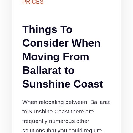
PRICES
Things To
Consider When
Moving From
Ballarat to
Sunshine Coast
When relocating between Ballarat
to Sunshine Coast there are
frequently numerous other
solutions that you could require.