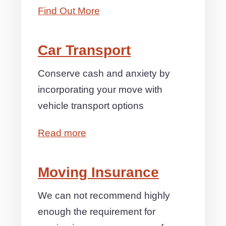
Find Out More
Car Transport
Conserve cash and anxiety by
incorporating your move with
vehicle transport options
Read more
Moving Insurance
We can not recommend highly
enough the requirement for