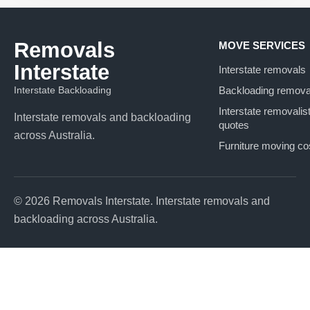
Removals
MOVE SERVICES
Interstate
Interstate removals
Interstate Backloading
Backloading remova
Interstate removalis
Interstate removals and backloading
quotes
across Australia.
Furniture moving co
© 2026 Removals Interstate. Interstate removals and
backloading across Australia.