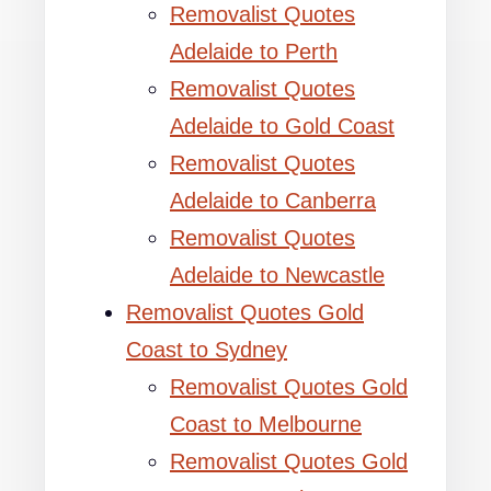
Removalist Quotes
Adelaide to Perth
Removalist Quotes
Adelaide to Gold Coast
Removalist Quotes
Adelaide to Canberra
Removalist Quotes
Adelaide to Newcastle
Removalist Quotes Gold
Coast to Sydney
Removalist Quotes Gold
Coast to Melbourne
Removalist Quotes Gold