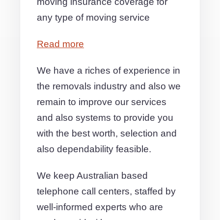
moving insurance coverage for
any type of moving service
Read more
We have a riches of experience in
the removals industry and also we
remain to improve our services
and also systems to provide you
with the best worth, selection and
also dependability feasible.
We keep Australian based
telephone call centers, staffed by
well-informed experts who are