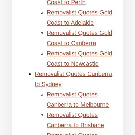
Coast to Perth
Removalist Quotes Gold
Coast to Adelaide
Removalist Quotes Gold
Coast to Canberra
Removalist Quotes Gold
Coast to Newcastle
Removalist Quotes Canberra
to Sydney
Removalist Quotes
Canberra to Melbourne
Removalist Quotes
Canberra to Brisbane