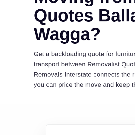
Quotes Ball
Wagga?
Get a backloading quote for furnitu
transport between Removalist Quo
Removals Interstate connects the 
you can price the move and keep th