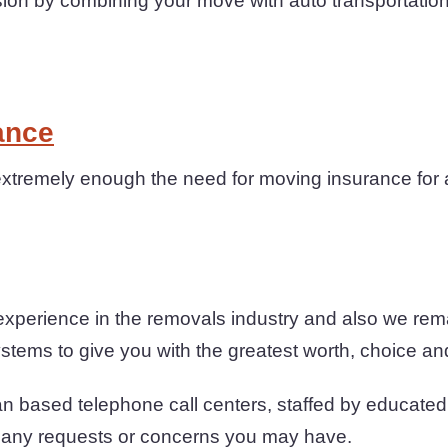
on by combining your move with auto transportation
ance
tremely enough the need for moving insurance for a
xperience in the removals industry and also we rem
stems to give you with the greatest worth, choice and
n based telephone call centers, staffed by educated 
h any requests or concerns you may have.