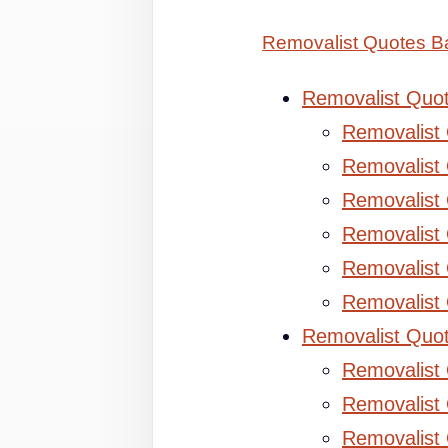
Removalist Quotes B
Removalist Quo
Removalist
Removalist 
Removalist 
Removalist
Removalist
Removalist
Removalist Quo
Removalist
Removalist 
Removalist 