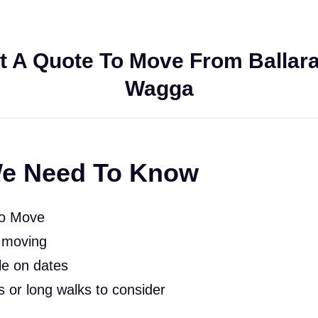
t A Quote To Move From Ballara
Wagga
e Need To Know
To Move
 moving
le on dates
rs or long walks to consider