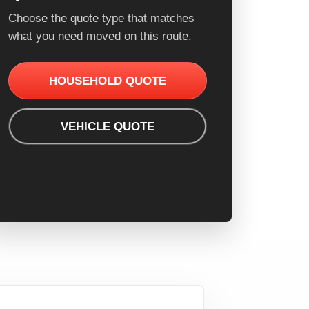
Choose the quote type that matches
what you need moved on this route.
HOUSEHOLD QUOTE
VEHICLE QUOTE