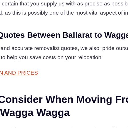
ertain that you supply us with as precise as possible 
, as this is possibly one of the most vital aspect of in
Quotes Between Ballarat to Wag
 and accurate removalist quotes, we also pride ourse
 to help you save costs on your relocation
N AND PRICES
 Consider When Moving F
to Wagga Wagga