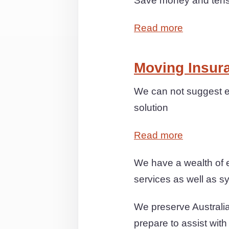
Save money and tensi
Read more
Moving Insur
We can not suggest ex
solution
Read more
We have a wealth of e
services as well as sy
We preserve Australia
prepare to assist wit