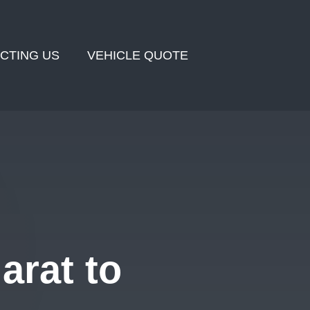
CTING US
VEHICLE QUOTE
arat to