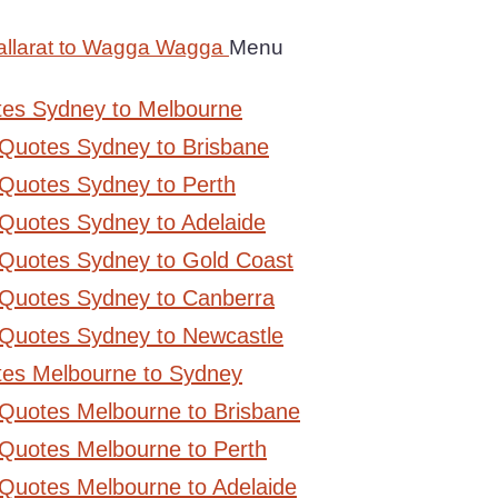
allarat to Wagga Wagga
Menu
tes Sydney to Melbourne
 Quotes Sydney to Brisbane
Quotes Sydney to Perth
Quotes Sydney to Adelaide
 Quotes Sydney to Gold Coast
 Quotes Sydney to Canberra
 Quotes Sydney to Newcastle
tes Melbourne to Sydney
 Quotes Melbourne to Brisbane
Quotes Melbourne to Perth
Quotes Melbourne to Adelaide