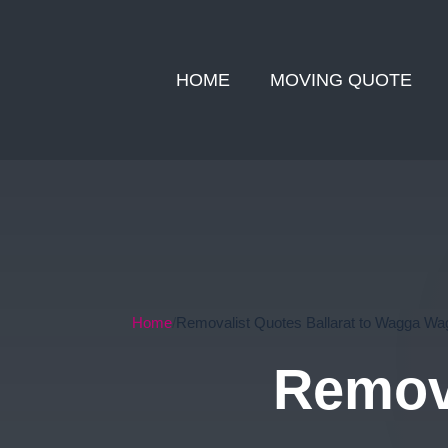
HOME
MOVING QUOTE
Home
Removalist Quotes Ballarat to Wagga Wa
Remova