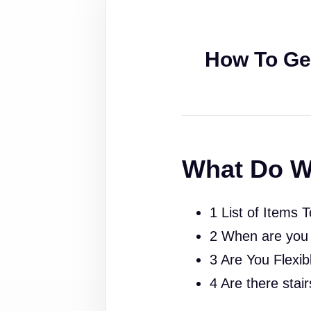
How To Ge
What Do W
1 List of Items 
2 When are you
3 Are You Flexib
4 Are there stai