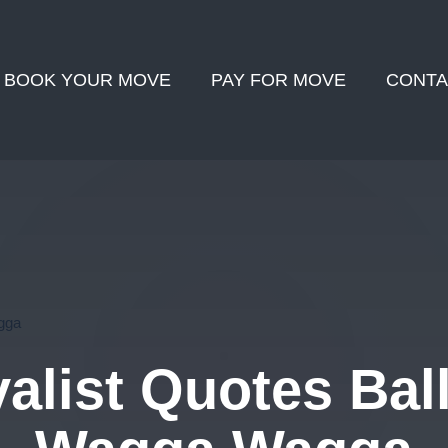
BOOK YOUR MOVE
PAY FOR MOVE
CONTA
gga
list Quotes Ball