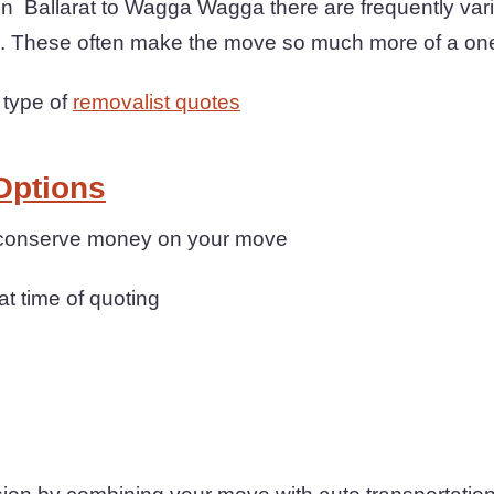
Ballarat to Wagga Wagga there are frequently vari
re. These often make the move so much more of a on
 type of
removalist quotes
Options
n conserve money on your move
at time of quoting