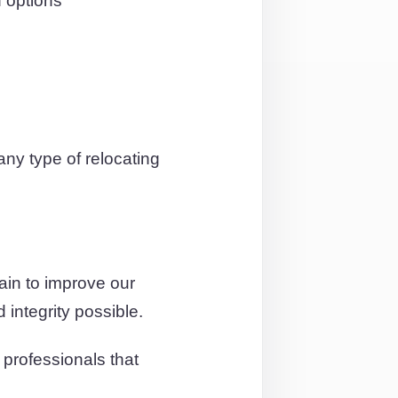
 options
ny type of relocating
ain to improve our
 integrity possible.
professionals that