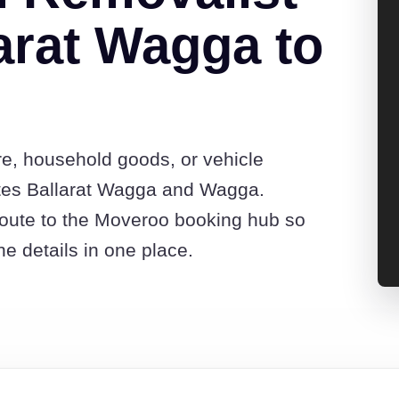
arat Wagga to
re, household goods, or vehicle
tes Ballarat Wagga and Wagga.
route to the Moveroo booking hub so
e details in one place.