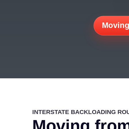
Moving
INTERSTATE BACKLOADING RO
Moving from