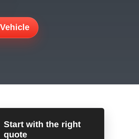
 Vehicle
Start with the right
quote