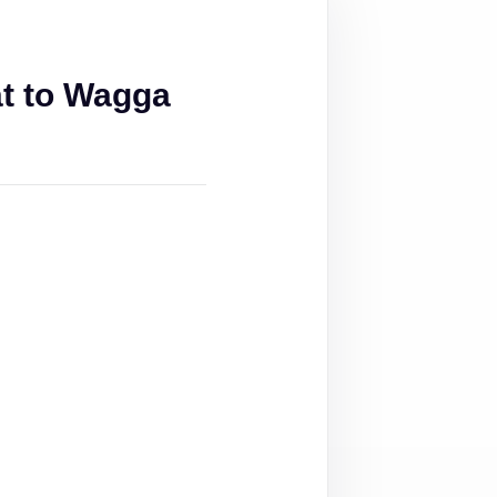
t to Wagga