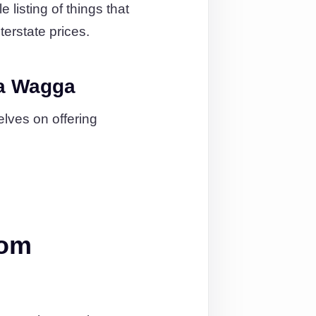
listing of things that
terstate prices.
ga Wagga
lves on offering
rom