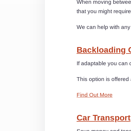
When moving between 
that you might requi
We can help with any
Backloading 
If adaptable you ca
This option is offered 
Find Out More
Car Transport