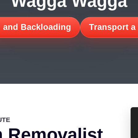
Wagga Wagga
 and Backloading
Transport a
UTE
 Removalist