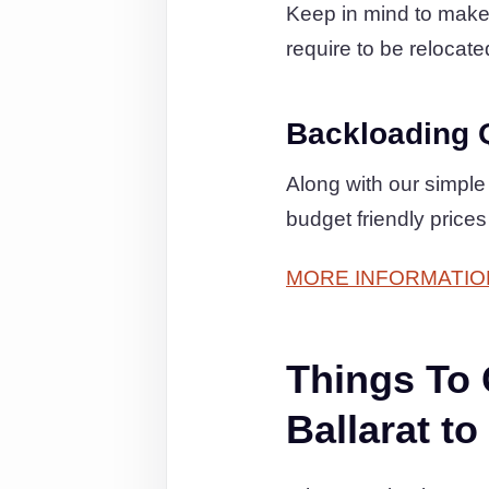
Keep in mind to make c
require to be relocated
Backloading 
Along with our simple
budget friendly prices
MORE INFORMATIO
Things To
Ballarat 