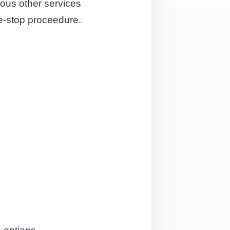
ous other services
e-stop proceedure.