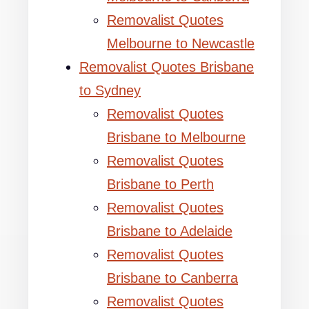
Removalist Quotes
Melbourne to Newcastle
Removalist Quotes Brisbane
to Sydney
Removalist Quotes
Brisbane to Melbourne
Removalist Quotes
Brisbane to Perth
Removalist Quotes
Brisbane to Adelaide
Removalist Quotes
Brisbane to Canberra
Removalist Quotes