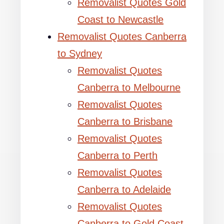
Removalist Quotes Gold
Coast to Newcastle
Removalist Quotes Canberra
to Sydney
Removalist Quotes
Canberra to Melbourne
Removalist Quotes
Canberra to Brisbane
Removalist Quotes
Canberra to Perth
Removalist Quotes
Canberra to Adelaide
Removalist Quotes
Canberra to Gold Coast