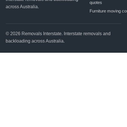
quotes
across Australia.
Furniture moving co
© 2026 Removals Interstate. Interstate removals and
backloading across Australia.