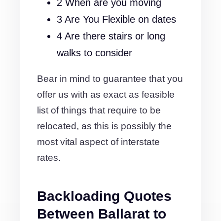
2 When are you moving
3 Are You Flexible on dates
4 Are there stairs or long
walks to consider
Bear in mind to guarantee that you
offer us with as exact as feasible
list of things that require to be
relocated, as this is possibly the
most vital aspect of interstate
rates.
Backloading Quotes
Between Ballarat to