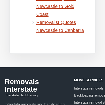
Newcastle to Gold
Coast
Removalist Quotes
Newcastle to Canberra
Removals
MOVE SERVICES
Interstate
Interstate removals
Interstate Backloading
Backloading remova
Interstate removalis
Interstate removals and backloading