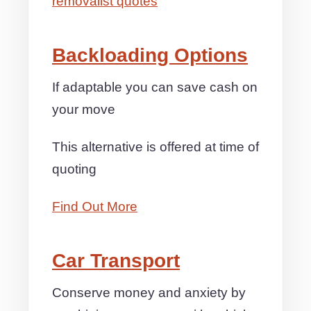
removalist quotes
Backloading Options
If adaptable you can save cash on
your move
This alternative is offered at time of
quoting
Find Out More
Car Transport
Conserve money and anxiety by