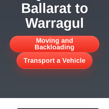
Ballarat to
Warragul
Moving and
Backloading
Transport a Vehicle