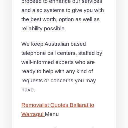
proceed to enhance our services
and also systems to give you with
the best worth, option as well as
reliability possible.
We keep Australian based
telephone call centers, staffed by
well-informed experts who are
ready to help with any kind of
requests or concerns you may
have.
Removalist Quotes Ballarat to
Warragul
Menu