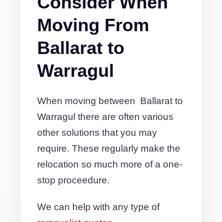
Consider When
Moving From
Ballarat to
Warragul
When moving between Ballarat to
Warragul there are often various
other solutions that you may
require. These regularly make the
relocation so much more of a one-
stop proceedure.
We can help with any type of