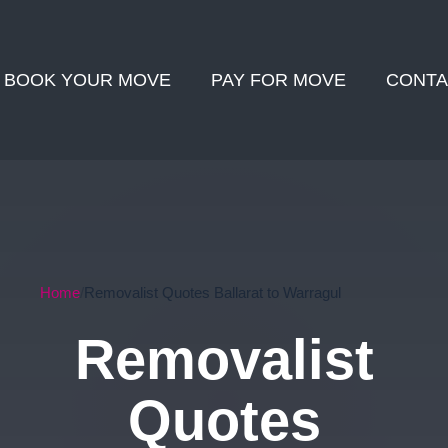
BOOK YOUR MOVE
PAY FOR MOVE
CONTA
Home
Removalist Quotes Ballarat to Warragul
Removalist
Quotes