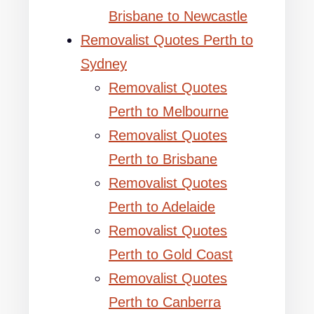
Brisbane to Newcastle
Removalist Quotes Perth to
Sydney
Removalist Quotes
Perth to Melbourne
Removalist Quotes
Perth to Brisbane
Removalist Quotes
Perth to Adelaide
Removalist Quotes
Perth to Gold Coast
Removalist Quotes
Perth to Canberra