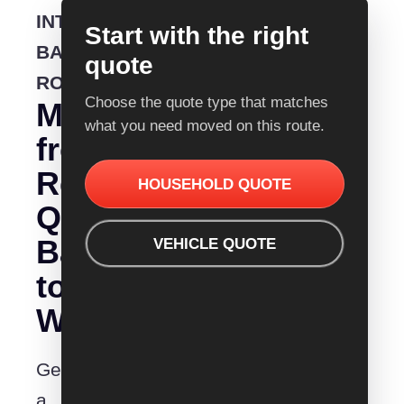
INTERSTATE
Start with the right
BACKLOADING
quote
ROUTE
Choose the quote type that matches
Moving
what you need moved on this route.
from
Removalist
HOUSEHOLD QUOTE
Quotes
Ballarat
VEHICLE QUOTE
to
Warragul?
Get
a