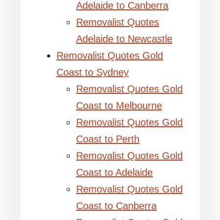
Adelaide to Canberra
Removalist Quotes
Adelaide to Newcastle
Removalist Quotes Gold
Coast to Sydney
Removalist Quotes Gold
Coast to Melbourne
Removalist Quotes Gold
Coast to Perth
Removalist Quotes Gold
Coast to Adelaide
Removalist Quotes Gold
Coast to Canberra