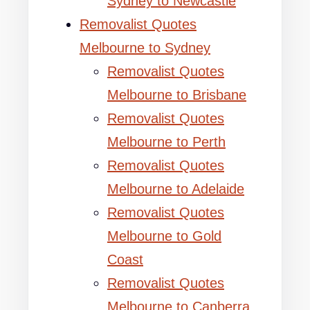
Sydney to Newcastle
Removalist Quotes
Melbourne to Sydney
Removalist Quotes
Melbourne to Brisbane
Removalist Quotes
Melbourne to Perth
Removalist Quotes
Melbourne to Adelaide
Removalist Quotes
Melbourne to Gold
Coast
Removalist Quotes
Melbourne to Canberra