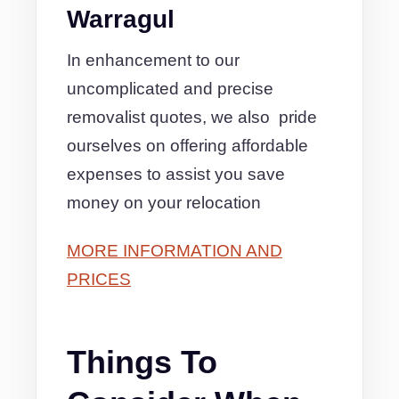
Warragul
In enhancement to our
uncomplicated and precise
removalist quotes, we also pride
ourselves on offering affordable
expenses to assist you save
money on your relocation
MORE INFORMATION AND
PRICES
Things To