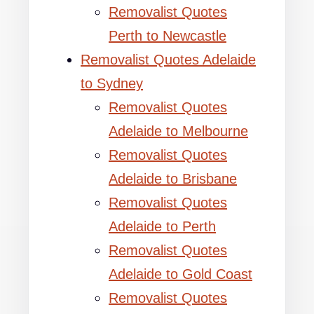
Removalist Quotes
Perth to Newcastle
Removalist Quotes Adelaide
to Sydney
Removalist Quotes
Adelaide to Melbourne
Removalist Quotes
Adelaide to Brisbane
Removalist Quotes
Adelaide to Perth
Removalist Quotes
Adelaide to Gold Coast
Removalist Quotes