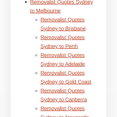
Removalist Quotes Sydney
to Melbourne
Removalist Quotes
Sydney to Brisbane
Removalist Quotes
Sydney to Perth
Removalist Quotes
Sydney to Adelaide
Removalist Quotes
Sydney to Gold Coast
Removalist Quotes
Sydney to Canberra
Removalist Quotes