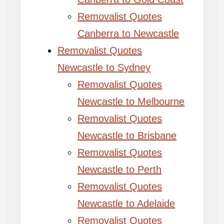
Removalist Quotes
Canberra to Newcastle
Removalist Quotes
Newcastle to Sydney
Removalist Quotes
Newcastle to Melbourne
Removalist Quotes
Newcastle to Brisbane
Removalist Quotes
Newcastle to Perth
Removalist Quotes
Newcastle to Adelaide
Removalist Quotes