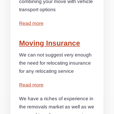
combining your move with vehicle
transport options
Read more
Moving Insurance
We can not suggest very enough
the need for relocating insurance
for any relocating service
Read more
We have a riches of experience in
the removals market as well as we