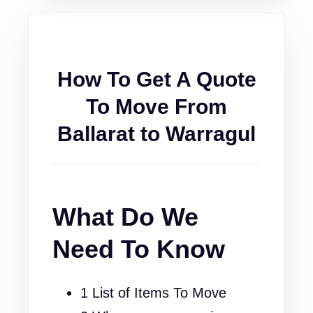
How To Get A Quote
To Move From
Ballarat to Warragul
What Do We
Need To Know
1 List of Items To Move